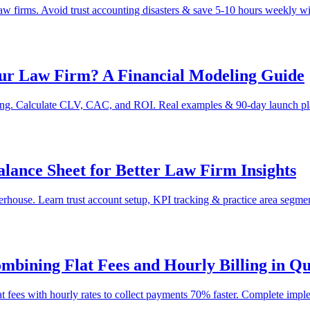
law firms. Avoid trust accounting disasters & save 5-10 hours weekly w
Your Law Firm? A Financial Modeling Guide
eling. Calculate CLV, CAC, and ROI. Real examples & 90-day launch pl
ance Sheet for Better Law Firm Insights
ouse. Learn trust account setup, KPI tracking & practice area segment
bining Flat Fees and Hourly Billing in Q
t fees with hourly rates to collect payments 70% faster. Complete impl