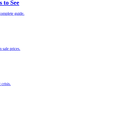
 to See
Complete guide.
 sale prices.
crisis.