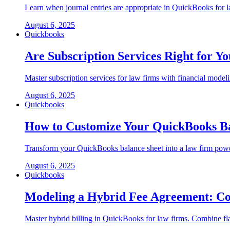
Learn when journal entries are appropriate in QuickBooks for 
August 6, 2025
Quickbooks
Are Subscription Services Right for 
Master subscription services for law firms with financial mod
August 6, 2025
Quickbooks
How to Customize Your QuickBooks Bal
Transform your QuickBooks balance sheet into a law firm powerh
August 6, 2025
Quickbooks
Modeling a Hybrid Fee Agreement: Com
Master hybrid billing in QuickBooks for law firms. Combine fla