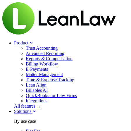
Product
Trust Accounting
Advanced Reporting
Reports & Compensation
Billing Workflow
E-Payments
Matter Management
Time & Expense Tracking
Lean Align
Billables
AI
QuickBooks for Law Firms
Integrations
All features →
Solutions
By use case