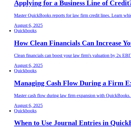
Applying for a Business Line of Cred
Master QuickBooks reports for law firm credit lines. Learn whi
August 6, 2025
Quickbooks
How Clean Financials Can Increase Yo
Clean financials can boost your law firm's valuation by 2x EB
August 6, 2025
Quickbooks
Managing Cash Flow During a Firm E
Master cash flow during law firm expansion with QuickBooks. 13
August 6, 2025
Quickbooks
When to Use Journal Entries in Quic