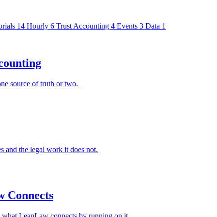
orials
14
Hourly
6
Trust Accounting
4
Events
3
Data
1
counting
ne source of truth or two.
 and the legal work it does not.
w Connects
nd what LeanLaw connects by running on it.