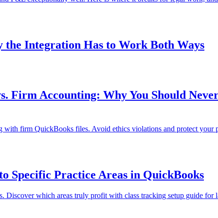
 the Integration Has to Work Both Ways
s. Firm Accounting: Why You Should Never 
 with firm QuickBooks files. Avoid ethics violations and protect your p
o Specific Practice Areas in QuickBooks
 Discover which areas truly profit with class tracking setup guide for 