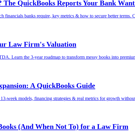
it? The QuickBooks Reports Your Bank Wants
ch financials banks require, key metrics & how to secure better terms. 
ur Law Firm's Valuation
ITDA. Learn the 3-year roadmap to transform messy books into premium
xpansion: A QuickBooks Guide
-week models, financing strategies & real metrics for growth without 
kBooks (And When Not To) for a Law Firm