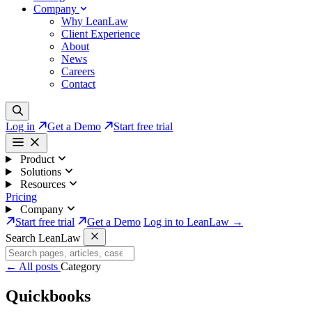
Company
Why LeanLaw
Client Experience
About
News
Careers
Contact
Log in
Get a Demo
Start free trial
Product
Solutions
Resources
Pricing
Company
Start free trial
Get a Demo
Log in to LeanLaw →
Search LeanLaw
←
All posts
Category
Quickbooks