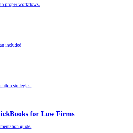
ith proper workflows.
an included.
ation strategies.
uickBooks for Law Firms
ementation guide.