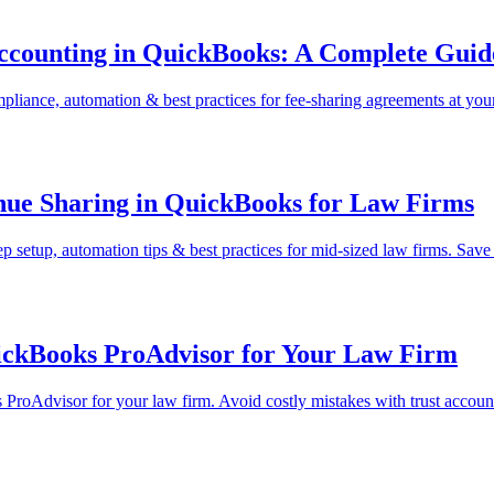
ccounting in QuickBooks: A Complete Guid
liance, automation & best practices for fee-sharing agreements at your
nue Sharing in QuickBooks for Law Firms
 setup, automation tips & best practices for mid-sized law firms. Sav
uickBooks ProAdvisor for Your Law Firm
s ProAdvisor for your law firm. Avoid costly mistakes with trust accoun