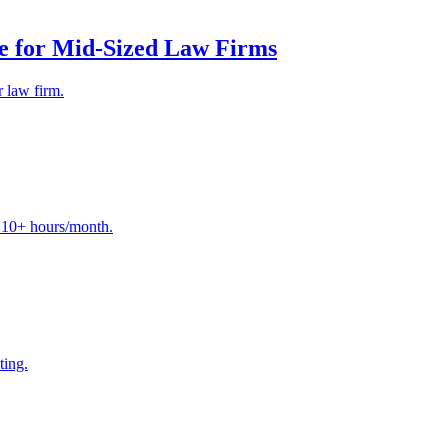
e for Mid-Sized Law Firms
 law firm.
e 10+ hours/month.
ting.