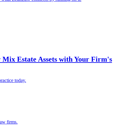
Mix Estate Assets with Your Firm's
ractice today.
law firms.