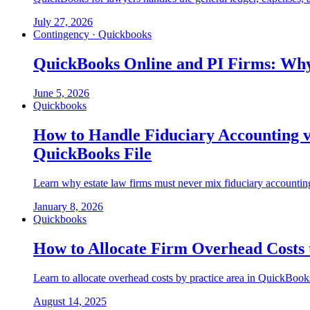
July 27, 2026
Contingency · Quickbooks
QuickBooks Online and PI Firms: Why
June 5, 2026
Quickbooks
How to Handle Fiduciary Accounting v
QuickBooks File
Learn why estate law firms must never mix fiduciary accounting
January 8, 2026
Quickbooks
How to Allocate Firm Overhead Costs t
Learn to allocate overhead costs by practice area in QuickBooks.
August 14, 2025