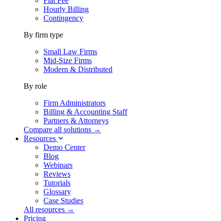
Flat Fee
Hourly Billing
Contingency
By firm type
Small Law Firms
Mid-Size Firms
Modern & Distributed
By role
Firm Administrators
Billing & Accounting Staff
Partners & Attorneys
Compare all solutions →
Resources
Demo Center
Blog
Webinars
Reviews
Tutorials
Glossary
Case Studies
All resources →
Pricing