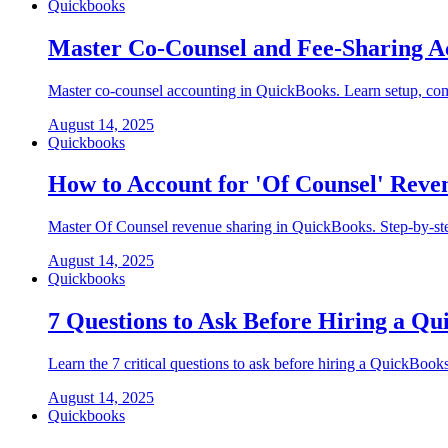
Quickbooks
Master Co-Counsel and Fee-Sharing A
Master co-counsel accounting in QuickBooks. Learn setup, comp
August 14, 2025
Quickbooks
How to Account for 'Of Counsel' Reve
Master Of Counsel revenue sharing in QuickBooks. Step-by-step
August 14, 2025
Quickbooks
7 Questions to Ask Before Hiring a Q
Learn the 7 critical questions to ask before hiring a QuickBook
August 14, 2025
Quickbooks