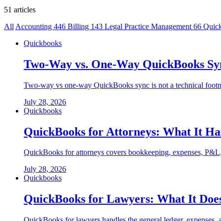
51 articles
All
Accounting
446
Billing
143
Legal Practice Management
66
Quic
Quickbooks
Two-Way vs. One-Way QuickBooks Sync
Two-way vs one-way QuickBooks sync is not a technical footnote
July 28, 2026
Quickbooks
QuickBooks for Attorneys: What It H
QuickBooks for attorneys covers bookkeeping, expenses, P&L, and
July 28, 2026
Quickbooks
QuickBooks for Lawyers: What It Doe
QuickBooks for lawyers handles the general ledger, expenses, 