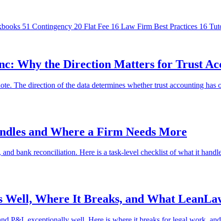
kbooks
51
Contingency
20
Flat Fee
16
Law Firm Best Practices
16
Tut
: Why the Direction Matters for Trust Ac
. The direction of the data determines whether trust accounting has o
andles and Where a Firm Needs More
 bank reconciliation. Here is a task-level checklist of what it handles
s Well, Where It Breaks, and What LeanLa
and P&L exceptionally well. Here is where it breaks for legal work, a