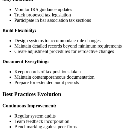
Monitor IRS guidance updates
Track proposed tax legislation
Participate in bar association tax sections
Build Flexibility:
Design systems to accommodate rule changes
Maintain detailed records beyond minimum requirements
Create adjustment procedures for retroactive changes
Document Everything:
Keep records of tax positions taken
Maintain contemporaneous documentation
Prepare for extended audit periods
Best Practices Evolution
Continuous Improvement:
Regular system audits
Team feedback incorporation
Benchmarking against peer firms