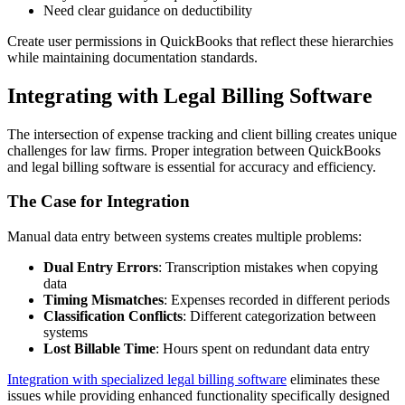
Need clear guidance on deductibility
Create user permissions in QuickBooks that reflect these hierarchies
while maintaining documentation standards.
Integrating with Legal Billing Software
The intersection of expense tracking and client billing creates unique
challenges for law firms. Proper integration between QuickBooks
and legal billing software is essential for accuracy and efficiency.
The Case for Integration
Manual data entry between systems creates multiple problems:
Dual Entry Errors
: Transcription mistakes when copying
data
Timing Mismatches
: Expenses recorded in different periods
Classification Conflicts
: Different categorization between
systems
Lost Billable Time
: Hours spent on redundant data entry
Integration with specialized legal billing software
eliminates these
issues while providing enhanced functionality specifically designed