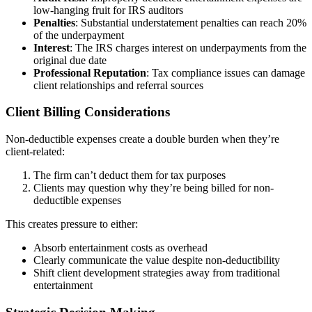
low-hanging fruit for IRS auditors
Penalties
: Substantial understatement penalties can reach 20%
of the underpayment
Interest
: The IRS charges interest on underpayments from the
original due date
Professional Reputation
: Tax compliance issues can damage
client relationships and referral sources
Client Billing Considerations
Non-deductible expenses create a double burden when they’re
client-related:
The firm can’t deduct them for tax purposes
Clients may question why they’re being billed for non-
deductible expenses
This creates pressure to either:
Absorb entertainment costs as overhead
Clearly communicate the value despite non-deductibility
Shift client development strategies away from traditional
entertainment