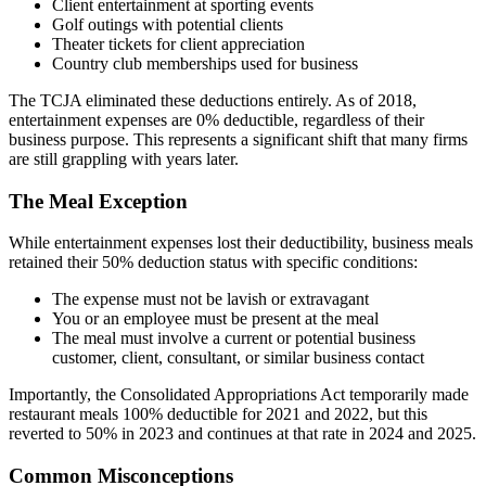
Client entertainment at sporting events
Golf outings with potential clients
Theater tickets for client appreciation
Country club memberships used for business
The TCJA eliminated these deductions entirely. As of 2018,
entertainment expenses are 0% deductible, regardless of their
business purpose. This represents a significant shift that many firms
are still grappling with years later.
The Meal Exception
While entertainment expenses lost their deductibility, business meals
retained their 50% deduction status with specific conditions:
The expense must not be lavish or extravagant
You or an employee must be present at the meal
The meal must involve a current or potential business
customer, client, consultant, or similar business contact
Importantly, the Consolidated Appropriations Act temporarily made
restaurant meals 100% deductible for 2021 and 2022, but this
reverted to 50% in 2023 and continues at that rate in 2024 and 2025.
Common Misconceptions