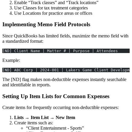
Enable “Track classes” and “Track locations”
Use Classes for tax treatment categories
Use Locations for practice areas or offices
Implementing Memo Field Protocols
Since QuickBooks has limited fields, maximize the memo field with
a standardized format:
[ND] Client Name | Matter # | Purpose | Attendees
Example:
[ND] ABC Corp | 2024-001 | Lakers Game Client Developme
The [ND] flag makes non-deductible expenses instantly searchable
and identifiable in reports.
Setting Up Item Lists for Common Expenses
Create items for frequently occurring non-deductible expenses:
Lists → Item List → New Item
Create items such as:
“Client Entertainment - Sports”