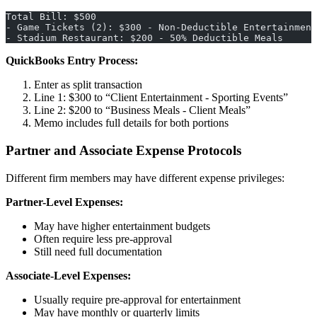
Total Bill: $500
- Game Tickets (2): $300 - Non-Deductible Entertainment
- Stadium Restaurant: $200 - 50% Deductible Meals
QuickBooks Entry Process:
Enter as split transaction
Line 1: $300 to “Client Entertainment - Sporting Events”
Line 2: $200 to “Business Meals - Client Meals”
Memo includes full details for both portions
Partner and Associate Expense Protocols
Different firm members may have different expense privileges:
Partner-Level Expenses:
May have higher entertainment budgets
Often require less pre-approval
Still need full documentation
Associate-Level Expenses:
Usually require pre-approval for entertainment
May have monthly or quarterly limits