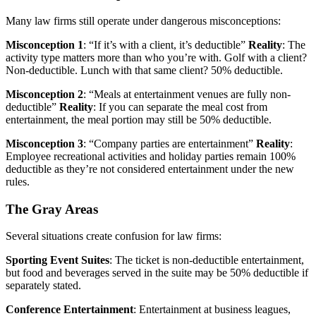
Many law firms still operate under dangerous misconceptions:
Misconception 1
: “If it’s with a client, it’s deductible”
Reality
: The
activity type matters more than who you’re with. Golf with a client?
Non-deductible. Lunch with that same client? 50% deductible.
Misconception 2
: “Meals at entertainment venues are fully non-
deductible”
Reality
: If you can separate the meal cost from
entertainment, the meal portion may still be 50% deductible.
Misconception 3
: “Company parties are entertainment”
Reality
:
Employee recreational activities and holiday parties remain 100%
deductible as they’re not considered entertainment under the new
rules.
The Gray Areas
Several situations create confusion for law firms:
Sporting Event Suites
: The ticket is non-deductible entertainment,
but food and beverages served in the suite may be 50% deductible if
separately stated.
Conference Entertainment
: Entertainment at business leagues,