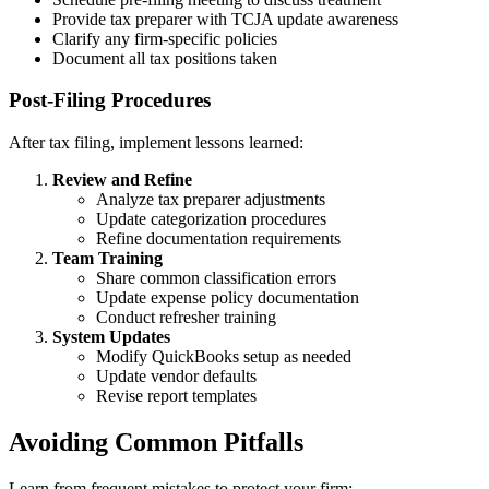
Provide tax preparer with TCJA update awareness
Clarify any firm-specific policies
Document all tax positions taken
Post-Filing Procedures
After tax filing, implement lessons learned:
Review and Refine
Analyze tax preparer adjustments
Update categorization procedures
Refine documentation requirements
Team Training
Share common classification errors
Update expense policy documentation
Conduct refresher training
System Updates
Modify QuickBooks setup as needed
Update vendor defaults
Revise report templates
Avoiding Common Pitfalls
Learn from frequent mistakes to protect your firm: