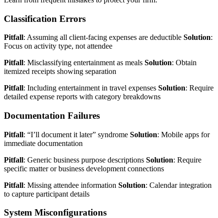
Classification Errors
Pitfall
: Assuming all client-facing expenses are deductible
Solution
:
Focus on activity type, not attendee
Pitfall
: Misclassifying entertainment as meals
Solution
: Obtain
itemized receipts showing separation
Pitfall
: Including entertainment in travel expenses
Solution
: Require
detailed expense reports with category breakdowns
Documentation Failures
Pitfall
: “I’ll document it later” syndrome
Solution
: Mobile apps for
immediate documentation
Pitfall
: Generic business purpose descriptions
Solution
: Require
specific matter or business development connections
Pitfall
: Missing attendee information
Solution
: Calendar integration
to capture participant details
System Misconfigurations