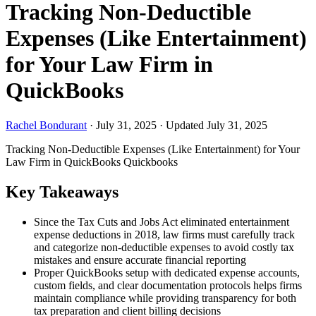
Tracking Non-Deductible
Expenses (Like Entertainment)
for Your Law Firm in
QuickBooks
Rachel Bondurant
·
July 31, 2025
·
Updated July 31, 2025
Tracking Non-Deductible Expenses (Like Entertainment) for Your
Law Firm in QuickBooks
Quickbooks
Key Takeaways
Since the Tax Cuts and Jobs Act eliminated entertainment
expense deductions in 2018, law firms must carefully track
and categorize non-deductible expenses to avoid costly tax
mistakes and ensure accurate financial reporting
Proper QuickBooks setup with dedicated expense accounts,
custom fields, and clear documentation protocols helps firms
maintain compliance while providing transparency for both
tax preparation and client billing decisions