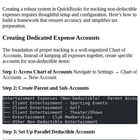
Creating a robust system in QuickBooks for tracking non-deductible
expenses requires thoughtful setup and configuration. Here’s how to
build a framework that ensures accuracy and simplifies tax
preparation.
Creating Dedicated Expense Accounts
The foundation of proper tracking is a well-organized Chart of
Accounts. Instead of lumping all expenses together, create specific
accounts for non-deductible items:
Step 1: Access Chart of Accounts
Navigate to Settings → Chart of
Accounts → New Account
Step 2: Create Parent and Sub-Accounts
Entertainment Expenses (Non-Deductible) - Parent Accoun
├── Client Entertainment - Sporting Events
├── Client Entertainment - Golf
├── Client Entertainment - Theater/Shows
├── Entertainment - Club Memberships
└── Other Non-Deductible Entertainment
Step 3: Set Up Parallel Deductible Accounts