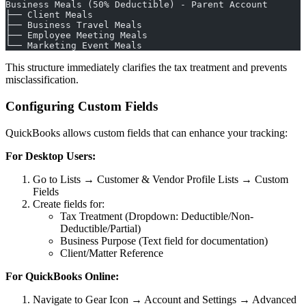
Business Meals (50% Deductible) - Parent Account
├── Client Meals
├── Business Travel Meals
├── Employee Meeting Meals
└── Marketing Event Meals
This structure immediately clarifies the tax treatment and prevents
misclassification.
Configuring Custom Fields
QuickBooks allows custom fields that can enhance your tracking:
For Desktop Users:
Go to Lists → Customer & Vendor Profile Lists → Custom
Fields
Create fields for:
Tax Treatment (Dropdown: Deductible/Non-
Deductible/Partial)
Business Purpose (Text field for documentation)
Client/Matter Reference
For QuickBooks Online:
Navigate to Gear Icon → Account and Settings → Advanced