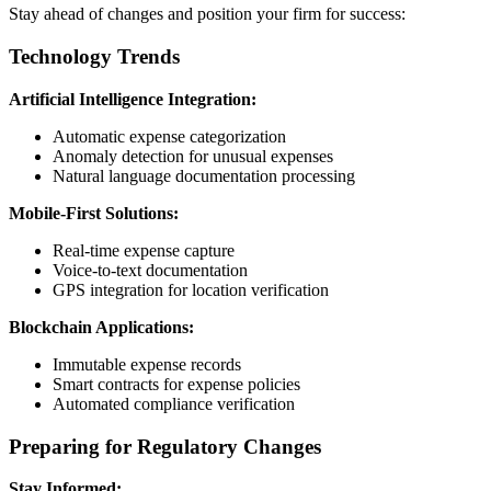
Stay ahead of changes and position your firm for success:
Technology Trends
Artificial Intelligence Integration:
Automatic expense categorization
Anomaly detection for unusual expenses
Natural language documentation processing
Mobile-First Solutions:
Real-time expense capture
Voice-to-text documentation
GPS integration for location verification
Blockchain Applications:
Immutable expense records
Smart contracts for expense policies
Automated compliance verification
Preparing for Regulatory Changes
Stay Informed: