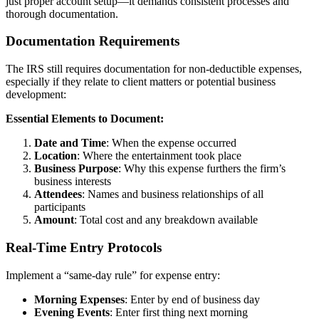
just proper account setup—it demands consistent processes and
thorough documentation.
Documentation Requirements
The IRS still requires documentation for non-deductible expenses,
especially if they relate to client matters or potential business
development:
Essential Elements to Document:
Date and Time
: When the expense occurred
Location
: Where the entertainment took place
Business Purpose
: Why this expense furthers the firm’s
business interests
Attendees
: Names and business relationships of all
participants
Amount
: Total cost and any breakdown available
Real-Time Entry Protocols
Implement a “same-day rule” for expense entry:
Morning Expenses
: Enter by end of business day
Evening Events
: Enter first thing next morning