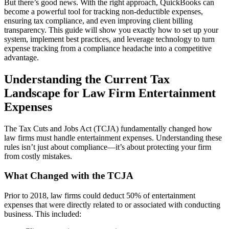
But there’s good news. With the right approach, QuickBooks can
become a powerful tool for tracking non-deductible expenses,
ensuring tax compliance, and even improving client billing
transparency. This guide will show you exactly how to set up your
system, implement best practices, and leverage technology to turn
expense tracking from a compliance headache into a competitive
advantage.
Understanding the Current Tax
Landscape for Law Firm Entertainment
Expenses
The Tax Cuts and Jobs Act (TCJA) fundamentally changed how
law firms must handle entertainment expenses. Understanding these
rules isn’t just about compliance—it’s about protecting your firm
from costly mistakes.
What Changed with the TCJA
Prior to 2018, law firms could deduct 50% of entertainment
expenses that were directly related to or associated with conducting
business. This included: