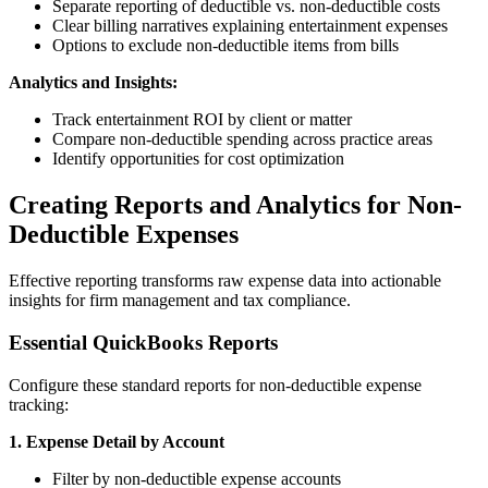
Separate reporting of deductible vs. non-deductible costs
Clear billing narratives explaining entertainment expenses
Options to exclude non-deductible items from bills
Analytics and Insights:
Track entertainment ROI by client or matter
Compare non-deductible spending across practice areas
Identify opportunities for cost optimization
Creating Reports and Analytics for Non-
Deductible Expenses
Effective reporting transforms raw expense data into actionable
insights for firm management and tax compliance.
Essential QuickBooks Reports
Configure these standard reports for non-deductible expense
tracking:
1. Expense Detail by Account
Filter by non-deductible expense accounts