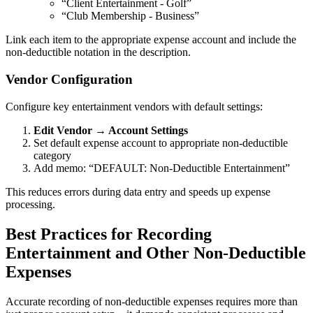
“Client Entertainment - Golf”
“Club Membership - Business”
Link each item to the appropriate expense account and include the
non-deductible notation in the description.
Vendor Configuration
Configure key entertainment vendors with default settings:
Edit Vendor → Account Settings
Set default expense account to appropriate non-deductible
category
Add memo: “DEFAULT: Non-Deductible Entertainment”
This reduces errors during data entry and speeds up expense
processing.
Best Practices for Recording
Entertainment and Other Non-Deductible
Expenses
Accurate recording of non-deductible expenses requires more than