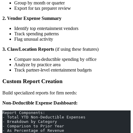
Group by month or quarter
Export for tax preparer review
2. Vendor Expense Summary
Identify top entertainment vendors
Track spending patterns
Flag unusual activity
3. Class/Location Reports
(if using these features)
Compare non-deductible spending by office
Analyze by practice area
Track partner-level entertainment budgets
Custom Report Creation
Build specialized reports for firm needs:
Non-Deductible Expense Dashboard:
Report Components:
- Total YTD Non-Deductible Expenses
- Breakdown by Category
- Comparison to Prior Year
- As Percentage of Revenue