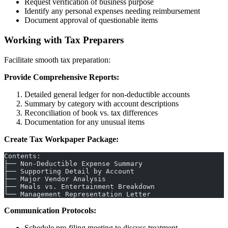
Request verification of business purpose
Identify any personal expenses needing reimbursement
Document approval of questionable items
Working with Tax Preparers
Facilitate smooth tax preparation:
Provide Comprehensive Reports:
Detailed general ledger for non-deductible accounts
Summary by category with account descriptions
Reconciliation of book vs. tax differences
Documentation for any unusual items
Create Tax Workpaper Package:
Contents:
├── Non-Deductible Expense Summary
├── Supporting Detail by Account
├── Major Vendor Analysis
├── Meals vs. Entertainment Breakdown
└── Management Representation Letter
Communication Protocols:
Schedule pre-filing meeting to discuss treatment