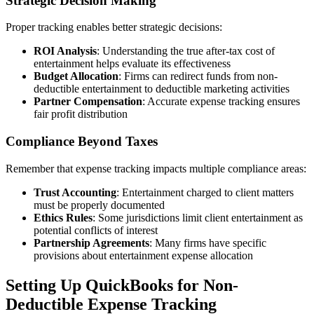
Strategic Decision Making
Proper tracking enables better strategic decisions:
ROI Analysis
: Understanding the true after-tax cost of
entertainment helps evaluate its effectiveness
Budget Allocation
: Firms can redirect funds from non-
deductible entertainment to deductible marketing activities
Partner Compensation
: Accurate expense tracking ensures
fair profit distribution
Compliance Beyond Taxes
Remember that expense tracking impacts multiple compliance areas:
Trust Accounting
: Entertainment charged to client matters
must be properly documented
Ethics Rules
: Some jurisdictions limit client entertainment as
potential conflicts of interest
Partnership Agreements
: Many firms have specific
provisions about entertainment expense allocation
Setting Up QuickBooks for Non-
Deductible Expense Tracking