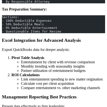
- By Responsible Attorney
Tax Preparation Summary:
Sections:
- 100% Deductible Expenses
- 50% Deductible Meals
- 0% Deductible Entertainment
- Questionable Items for Review
Excel Integration for Advanced Analysis
Export QuickBooks data for deeper analysis:
Pivot Table Analysis
Entertainment by client with revenue comparison
Monthly trending with seasonality insights
Partner utilization of entertainment budgets
ROI Calculations
Link entertainment spending to new matter origination
Calculate cost per client acquisition
Compare entertainment vs. other marketing channels
Management Reporting Best Practices
Present data effectively to firm leadership: