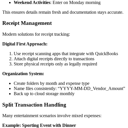
Weekend Activities
: Enter on Monday morning
This ensures details remain fresh and documentation stays accurate.
Receipt Management
Modern solutions for receipt tracking:
Digital First Approach:
Use receipt scanning apps that integrate with QuickBooks
Attach digital receipts directly to transactions
Store physical receipts only as legally required
Organization System:
Create folders by month and expense type
Name files consistently: “YYYY-MM-DD_Vendor_Amount”
Back up to cloud storage monthly
Split Transaction Handling
Many entertainment scenarios involve mixed expenses:
Example: Sporting Event with Dinner