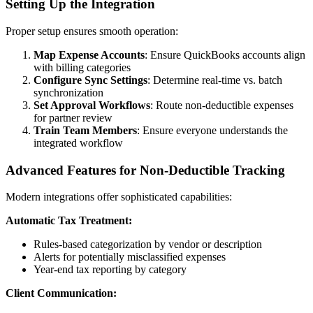
Setting Up the Integration
Proper setup ensures smooth operation:
Map Expense Accounts
: Ensure QuickBooks accounts align
with billing categories
Configure Sync Settings
: Determine real-time vs. batch
synchronization
Set Approval Workflows
: Route non-deductible expenses
for partner review
Train Team Members
: Ensure everyone understands the
integrated workflow
Advanced Features for Non-Deductible Tracking
Modern integrations offer sophisticated capabilities:
Automatic Tax Treatment:
Rules-based categorization by vendor or description
Alerts for potentially misclassified expenses
Year-end tax reporting by category
Client Communication: