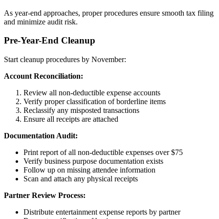
As year-end approaches, proper procedures ensure smooth tax filing
and minimize audit risk.
Pre-Year-End Cleanup
Start cleanup procedures by November:
Account Reconciliation:
Review all non-deductible expense accounts
Verify proper classification of borderline items
Reclassify any misposted transactions
Ensure all receipts are attached
Documentation Audit:
Print report of all non-deductible expenses over $75
Verify business purpose documentation exists
Follow up on missing attendee information
Scan and attach any physical receipts
Partner Review Process:
Distribute entertainment expense reports by partner