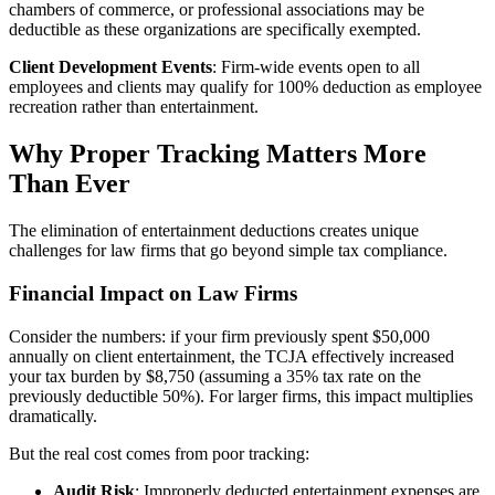
chambers of commerce, or professional associations may be
deductible as these organizations are specifically exempted.
Client Development Events
: Firm-wide events open to all
employees and clients may qualify for 100% deduction as employee
recreation rather than entertainment.
Why Proper Tracking Matters More
Than Ever
The elimination of entertainment deductions creates unique
challenges for law firms that go beyond simple tax compliance.
Financial Impact on Law Firms
Consider the numbers: if your firm previously spent $50,000
annually on client entertainment, the TCJA effectively increased
your tax burden by $8,750 (assuming a 35% tax rate on the
previously deductible 50%). For larger firms, this impact multiplies
dramatically.
But the real cost comes from poor tracking:
Audit Risk
: Improperly deducted entertainment expenses are