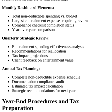
Monthly Dashboard Elements:
Total non-deductible spending vs. budget
Largest entertainment expenses requiring review
Compliance checklist completion status
Year-over-year comparison
Quarterly Strategic Review:
Entertainment spending effectiveness analysis
Recommendations for reallocation
Tax impact projections
Client feedback on entertainment value
Annual Tax Planning:
Complete non-deductible expense schedule
Documentation compliance audit
Estimated tax impact calculation
Strategic recommendations for next year
Year-End Procedures and Tax
Preparation