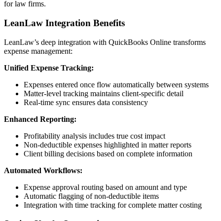
for law firms.
LeanLaw Integration Benefits
LeanLaw’s deep integration with QuickBooks Online transforms
expense management:
Unified Expense Tracking:
Expenses entered once flow automatically between systems
Matter-level tracking maintains client-specific detail
Real-time sync ensures data consistency
Enhanced Reporting:
Profitability analysis includes true cost impact
Non-deductible expenses highlighted in matter reports
Client billing decisions based on complete information
Automated Workflows:
Expense approval routing based on amount and type
Automatic flagging of non-deductible items
Integration with time tracking for complete matter costing