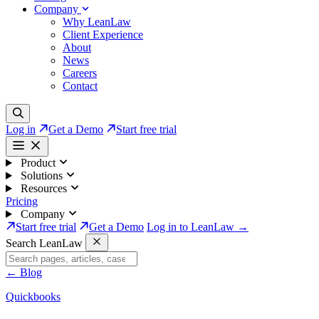
Company
Why LeanLaw
Client Experience
About
News
Careers
Contact
Log in
Get a Demo
Start free trial
Product
Solutions
Resources
Pricing
Company
Start free trial
Get a Demo
Log in to LeanLaw →
Search LeanLaw
←
Blog
Quickbooks