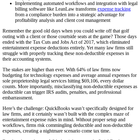
Implementing automated workflows and integration with legal
billing software like LeanLaw transforms
expense tracking
from a compliance burden into a strategic advantage for
profitability analysis and client cost management
Remember the good old days when you could write off that golf
outing with a client or those courtside seats at the game? Those days
ended with the Tax Cuts and Jobs Act of 2017, which eliminated
entertainment expense deductions entirely. Yet many law firms still
struggle with properly tracking these non-deductible expenses in
their accounting systems.
The stakes are higher than ever. With 64% of law firms now
budgeting for technology expenses and average annual expenses for
sole proprietorship legal services hitting $69,106, every dollar
counts. More importantly, misclassifying non-deductible expenses as
deductible can trigger IRS audits, penalties, and professional
embarrassment.
Here’s the challenge: QuickBooks wasn’t specifically designed for
law firms, and it certainly wasn’t built with the complex maze of
entertainment expense rules in mind. Without proper setup and
workflows, firms risk commingling deductible and non-deductible
expenses, creating a nightmare scenario come tax time.