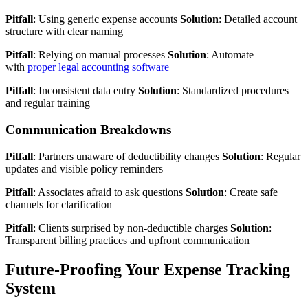
Pitfall
: Using generic expense accounts
Solution
: Detailed account
structure with clear naming
Pitfall
: Relying on manual processes
Solution
: Automate
with
proper legal accounting software
Pitfall
: Inconsistent data entry
Solution
: Standardized procedures
and regular training
Communication Breakdowns
Pitfall
: Partners unaware of deductibility changes
Solution
: Regular
updates and visible policy reminders
Pitfall
: Associates afraid to ask questions
Solution
: Create safe
channels for clarification
Pitfall
: Clients surprised by non-deductible charges
Solution
:
Transparent billing practices and upfront communication
Future-Proofing Your Expense Tracking
System