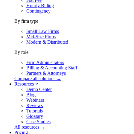
Flat Fee
Hourly Billing
Contingency
By firm type
Small Law Firms
Mid-Size Firms
Modern & Distributed
By role
Firm Administrators
Billing & Accounting Staff
Partners & Attorneys
Compare all solutions →
Resources
Demo Center
Blog
Webinars
Reviews
Tutorials
Glossary
Case Studies
All resources →
Pricing