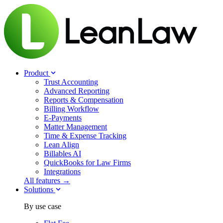
Product
Trust Accounting
Advanced Reporting
Reports & Compensation
Billing Workflow
E-Payments
Matter Management
Time & Expense Tracking
Lean Align
Billables
AI
QuickBooks for Law Firms
Integrations
All features →
Solutions
By use case