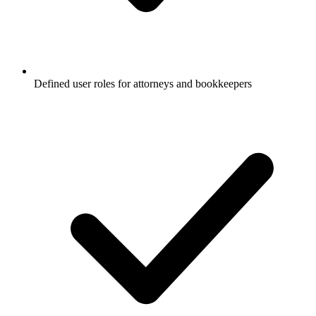
Defined user roles for attorneys and bookkeepers