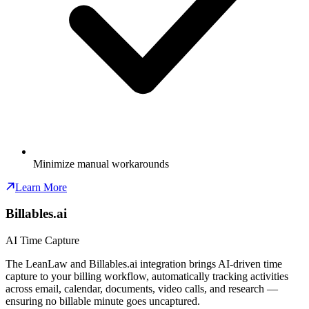
Minimize manual workarounds
Learn More
Billables.ai
AI Time Capture
The LeanLaw and Billables.ai integration brings AI-driven time
capture to your billing workflow, automatically tracking activities
across email, calendar, documents, video calls, and research —
ensuring no billable minute goes uncaptured.