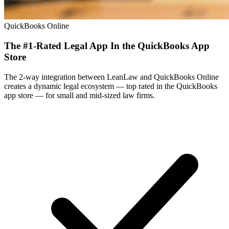
QuickBooks Online
The #1-Rated Legal App In the QuickBooks App
Store
The 2-way integration between LeanLaw and QuickBooks Online
creates a dynamic legal ecosystem — top rated in the QuickBooks
app store — for small and mid-sized law firms.