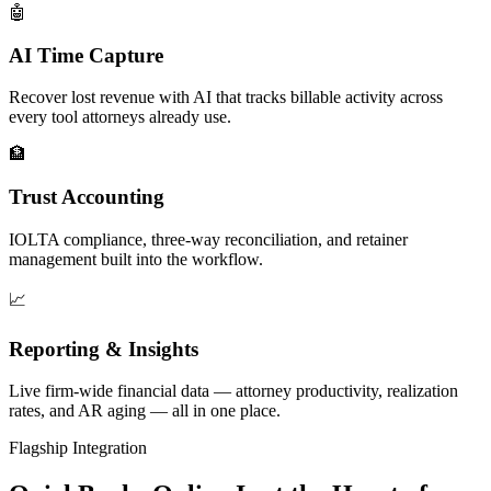
🤖
AI Time Capture
Recover lost revenue with AI that tracks billable activity across
every tool attorneys already use.
🏦
Trust Accounting
IOLTA compliance, three-way reconciliation, and retainer
management built into the workflow.
📈
Reporting & Insights
Live firm-wide financial data — attorney productivity, realization
rates, and AR aging — all in one place.
Flagship Integration