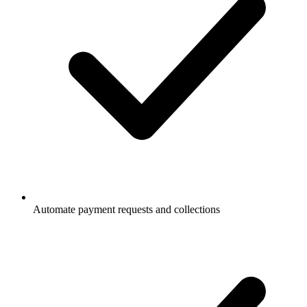
Automate payment requests and collections