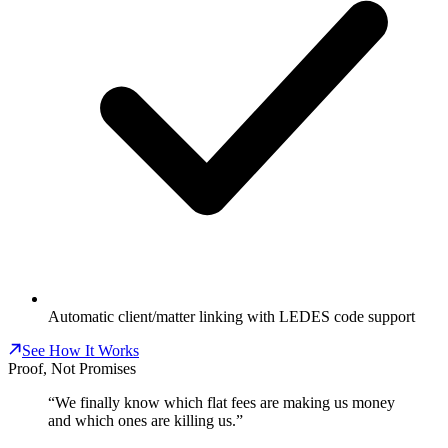
Automatic client/matter linking with LEDES code support
See How It Works
Proof, Not Promises
“We finally know which flat fees are making us money
and which ones are killing us.”