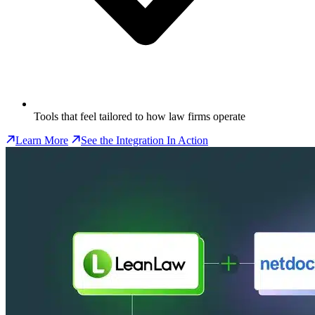
Tools that feel tailored to how law firms operate
Learn More
See the Integration In Action