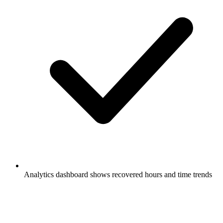
Analytics dashboard shows recovered hours and time trends