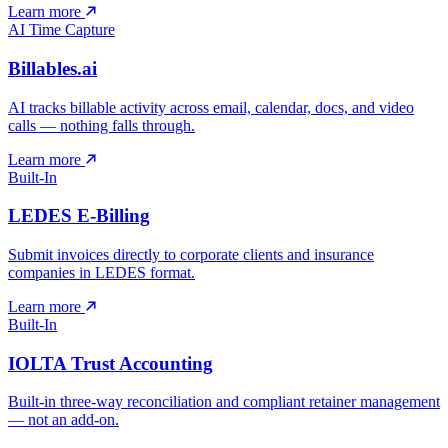
Learn more
AI Time Capture
Billables.ai
AI tracks billable activity across email, calendar, docs, and video
calls — nothing falls through.
Learn more
Built-In
LEDES E-Billing
Submit invoices directly to corporate clients and insurance
companies in LEDES format.
Learn more
Built-In
IOLTA Trust Accounting
Built-in three-way reconciliation and compliant retainer management
— not an add-on.