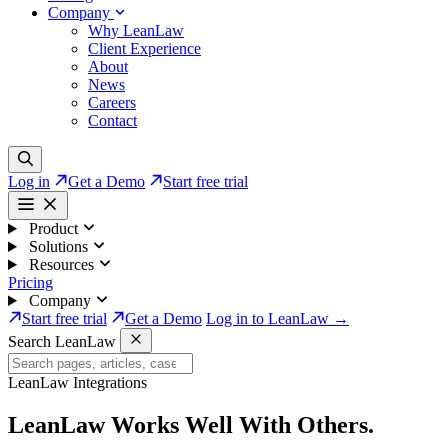
Company
Why LeanLaw
Client Experience
About
News
Careers
Contact
Log in
Get a Demo
Start free trial
Product
Solutions
Resources
Pricing
Company
Start free trial
Get a Demo
Log in to LeanLaw →
Search LeanLaw
LeanLaw Integrations
LeanLaw Works Well
With Others.