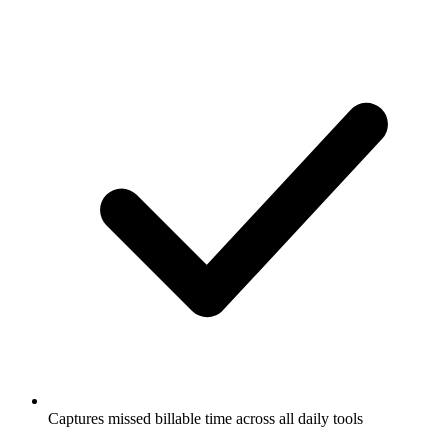
Captures missed billable time across all daily tools