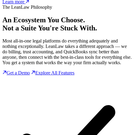
Learn more
The LeanLaw Philosophy
An Ecosystem You Choose.
Not a Suite You're Stuck With.
Most all-in-one legal platforms do everything adequately and
nothing exceptionally. LeanLaw takes a different approach — we
do billing, trust accounting, and QuickBooks sync better than
anyone, then connect with the best-in-class tools for everything else.
You get a system that works the way your firm actually works.
Get a Demo
Explore All Features