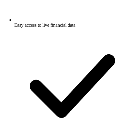
Easy access to live financial data