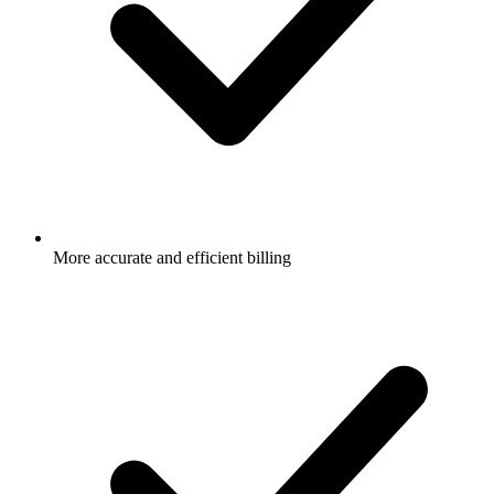
More accurate and efficient billing