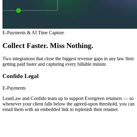
E-Payments & AI Time Capture
Collect Faster. Miss Nothing.
Two integrations that close the biggest revenue gaps in any law firm:
getting paid faster and capturing every billable minute.
Confido Legal
E-Payments
LeanLaw and Confido team up to support Evergreen retainers — so
whenever your client falls below the agreed-upon threshold, you can
email them with an embedded link to replenish their retainer.