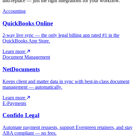
and-replace — just the right integrations for your workflow.
Accounting
QuickBooks Online
2-way live sync — the only legal billing app rated #1 in the
QuickBooks App Store.
Learn more
Document Management
NetDocuments
Keeps client and matter data in sync with best-in-class document
management — automatically.
Learn more
E-Payments
Confido Legal
Automate payment requests, support Evergreen retainers, and stay
ABA compliant — no fees.