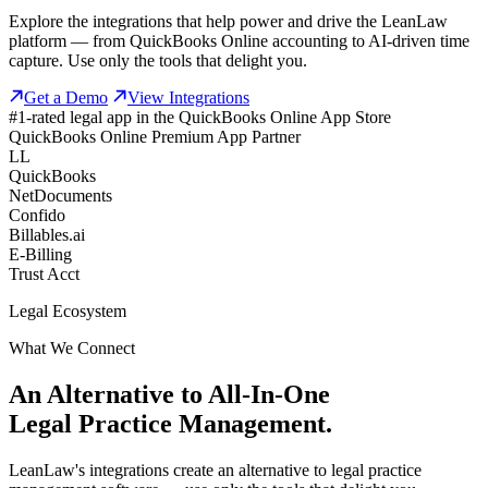
Explore the integrations that help power and drive the LeanLaw
platform — from QuickBooks Online accounting to AI-driven time
capture. Use only the tools that delight you.
Get a Demo
View Integrations
#1-rated legal app in the QuickBooks Online App Store
QuickBooks Online Premium App Partner
LL
QuickBooks
NetDocuments
Confido
Billables.ai
E-Billing
Trust Acct
Legal Ecosystem
What We Connect
An Alternative to All-In-One
Legal Practice Management.
LeanLaw's integrations create an alternative to legal practice