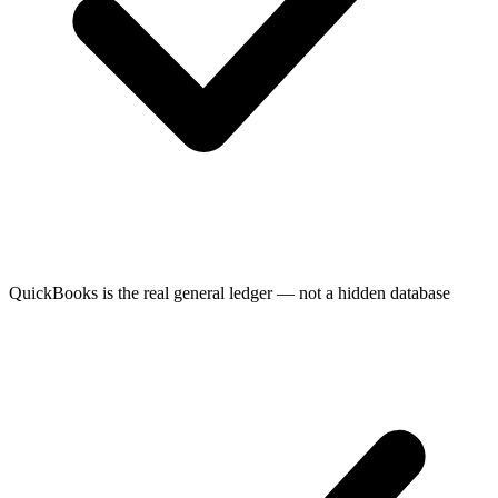
QuickBooks is the real general ledger — not a hidden database