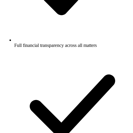
Full financial transparency across all matters