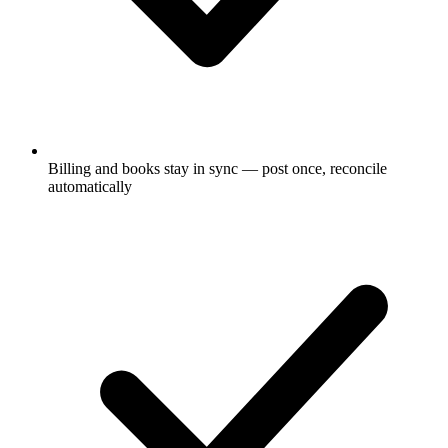
Billing and books stay in sync — post once, reconcile
automatically