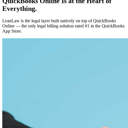
QuickBooks Online Is at the Heart of
Everything.
LeanLaw is the legal layer built natively on top of QuickBooks
Online — the only legal billing solution rated #1 in the QuickBooks
App Store.