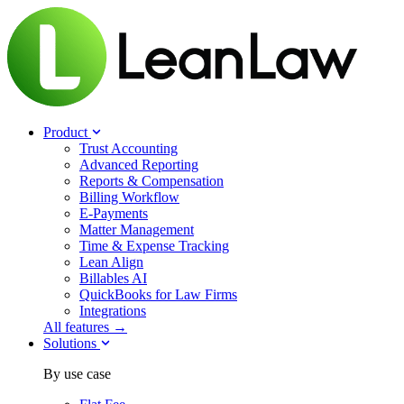
Product
Trust Accounting
Advanced Reporting
Reports & Compensation
Billing Workflow
E-Payments
Matter Management
Time & Expense Tracking
Lean Align
Billables
AI
QuickBooks for Law Firms
Integrations
All features →
Solutions
By use case