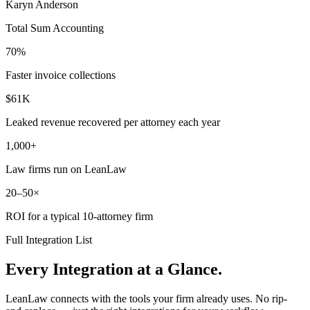
Karyn Anderson
Total Sum Accounting
70%
Faster invoice collections
$61K
Leaked revenue recovered per attorney each year
1,000+
Law firms run on LeanLaw
20–50×
ROI for a typical 10-attorney firm
Full Integration List
Every Integration at a Glance.
LeanLaw connects with the tools your firm already uses. No rip-