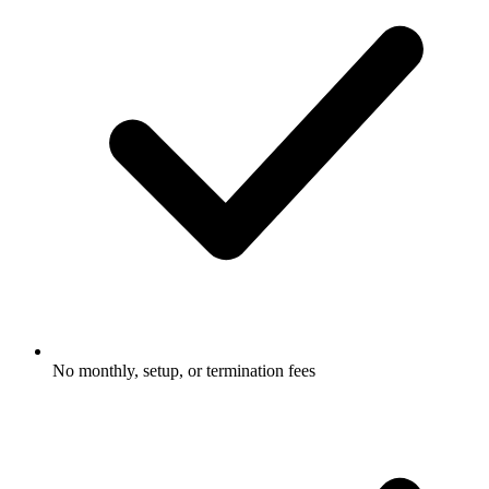
No monthly, setup, or termination fees