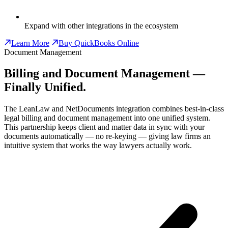
Expand with other integrations in the ecosystem
Learn More
Buy QuickBooks Online
Document Management
Billing and Document Management —
Finally Unified.
The LeanLaw and NetDocuments integration combines best-in-class
legal billing and document management into one unified system.
This partnership keeps client and matter data in sync with your
documents automatically — no re-keying — giving law firms an
intuitive system that works the way lawyers actually work.