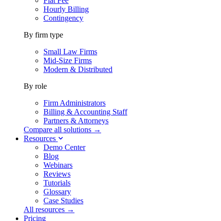
Flat Fee
Hourly Billing
Contingency
By firm type
Small Law Firms
Mid-Size Firms
Modern & Distributed
By role
Firm Administrators
Billing & Accounting Staff
Partners & Attorneys
Compare all solutions →
Resources
Demo Center
Blog
Webinars
Reviews
Tutorials
Glossary
Case Studies
All resources →
Pricing