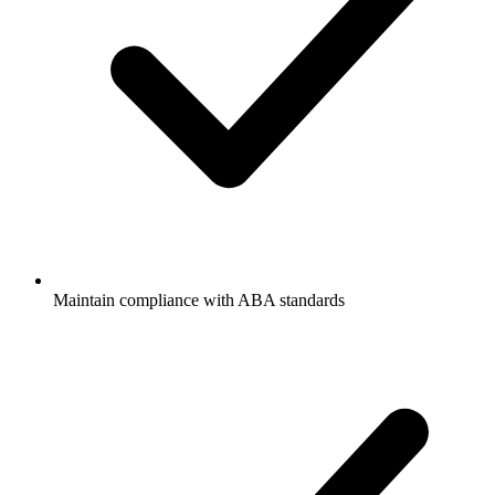
Maintain compliance with ABA standards