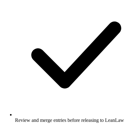
Review and merge entries before releasing to LeanLaw