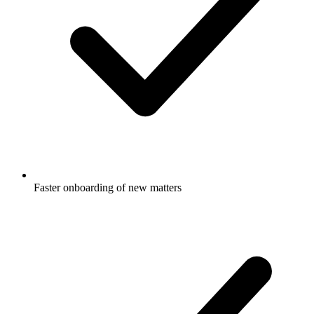
Faster onboarding of new matters