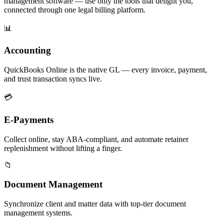
management software — use only the tools that delight you,
connected through one legal billing platform.
📊
Accounting
QuickBooks Online is the native GL — every invoice, payment,
and trust transaction syncs live.
💳
E-Payments
Collect online, stay ABA-compliant, and automate retainer
replenishment without lifting a finger.
📁
Document Management
Synchronize client and matter data with top-tier document
management systems.