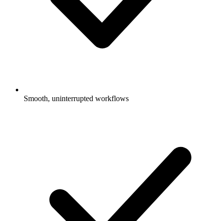
Smooth, uninterrupted workflows