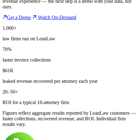
revenue experience — the next step is a demo with your data, not
ours.
Get a Demo
Watch On-Demand
1,000+
law firms run on LeanLaw
70%
faster invoice collections
$61K
leaked revenue recovered per attorney each year
20–50×
ROI for a typical 10-attorney firm
Figures reflect aggregate results reported by LeanLaw customers —
faster collections, recovered revenue, and ROI. Individual firm
results vary.