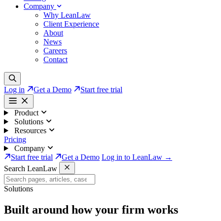
Company
Why LeanLaw
Client Experience
About
News
Careers
Contact
Log in
Get a Demo
Start free trial
Product
Solutions
Resources
Pricing
Company
Start free trial
Get a Demo
Log in to LeanLaw →
Search LeanLaw
Solutions
Built around how your firm works