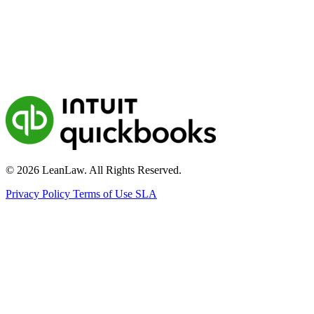
© 2026 LeanLaw. All Rights Reserved.
Privacy Policy
Terms of Use
SLA