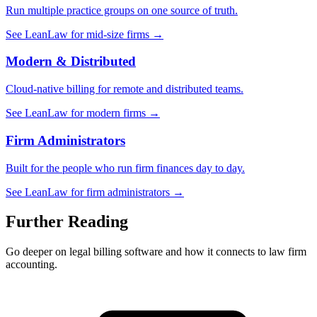
Run multiple practice groups on one source of truth.
See LeanLaw for mid-size firms →
Modern & Distributed
Cloud-native billing for remote and distributed teams.
See LeanLaw for modern firms →
Firm Administrators
Built for the people who run firm finances day to day.
See LeanLaw for firm administrators →
Further Reading
Go deeper on legal billing software and how it connects to law firm
accounting.