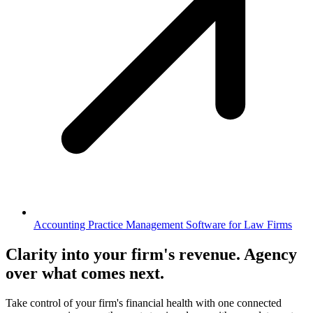
Accounting Practice Management Software for Law Firms
Clarity into your firm's revenue.
Agency
over what comes next.
Take control of your firm's financial health with one connected