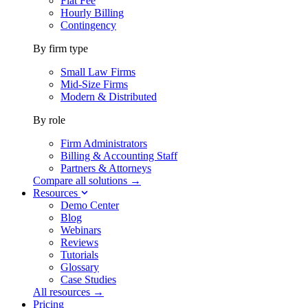
Flat Fee
Hourly Billing
Contingency
By firm type
Small Law Firms
Mid-Size Firms
Modern & Distributed
By role
Firm Administrators
Billing & Accounting Staff
Partners & Attorneys
Compare all solutions →
Resources
Demo Center
Blog
Webinars
Reviews
Tutorials
Glossary
Case Studies
All resources →
Pricing