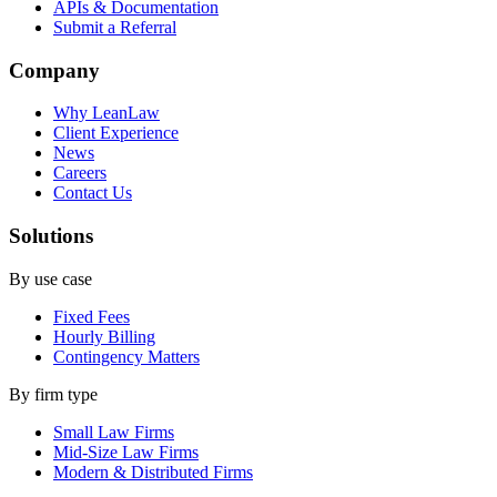
APIs & Documentation
Submit a Referral
Company
Why LeanLaw
Client Experience
News
Careers
Contact Us
Solutions
By use case
Fixed Fees
Hourly Billing
Contingency Matters
By firm type
Small Law Firms
Mid-Size Law Firms
Modern & Distributed Firms