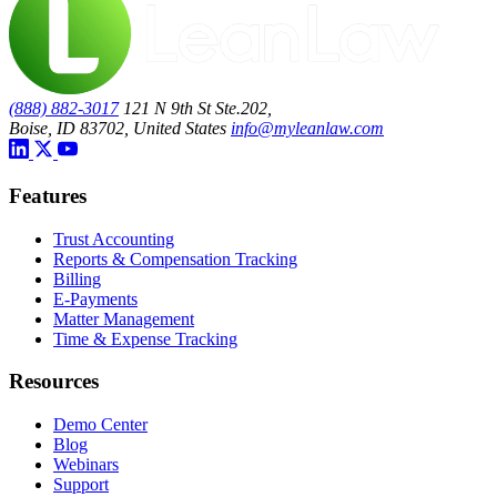
(888) 882-3017
121 N 9th St Ste.202,
Boise, ID 83702, United States
info@myleanlaw.com
Features
Trust Accounting
Reports & Compensation Tracking
Billing
E-Payments
Matter Management
Time & Expense Tracking
Resources
Demo Center
Blog
Webinars
Support