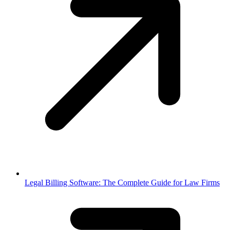
Legal Billing Software: The Complete Guide for Law Firms