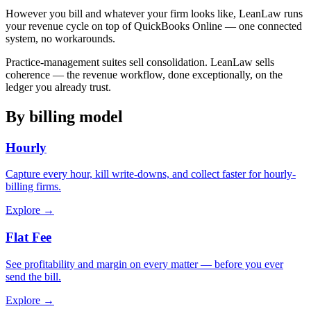
However you bill and whatever your firm looks like, LeanLaw runs
your revenue cycle on top of QuickBooks Online — one connected
system, no workarounds.
Practice-management suites sell consolidation. LeanLaw sells
coherence — the revenue workflow, done exceptionally, on the
ledger you already trust.
By billing model
Hourly
Capture every hour, kill write-downs, and collect faster for hourly-
billing firms.
Explore →
Flat Fee
See profitability and margin on every matter — before you ever
send the bill.
Explore →