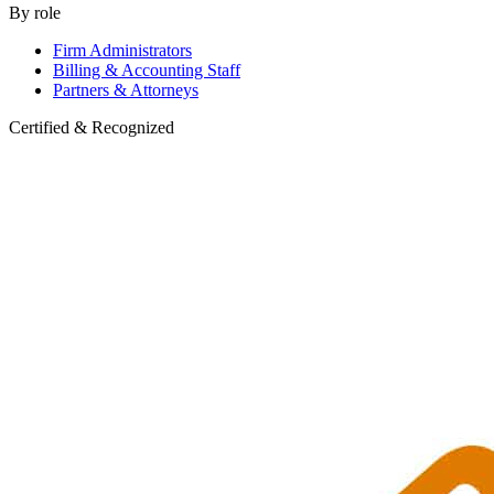
By role
Firm Administrators
Billing & Accounting Staff
Partners & Attorneys
Certified & Recognized