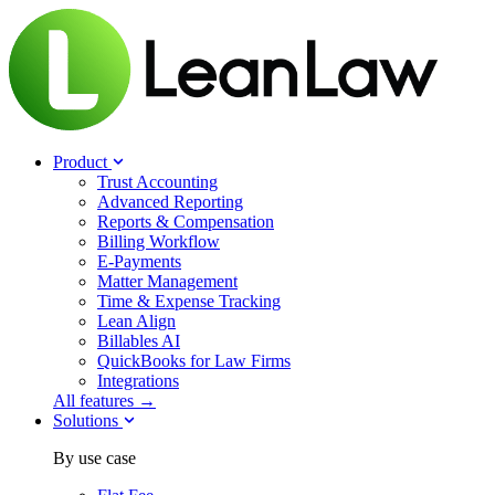
Product
Trust Accounting
Advanced Reporting
Reports & Compensation
Billing Workflow
E-Payments
Matter Management
Time & Expense Tracking
Lean Align
Billables
AI
QuickBooks for Law Firms
Integrations
All features →
Solutions
By use case