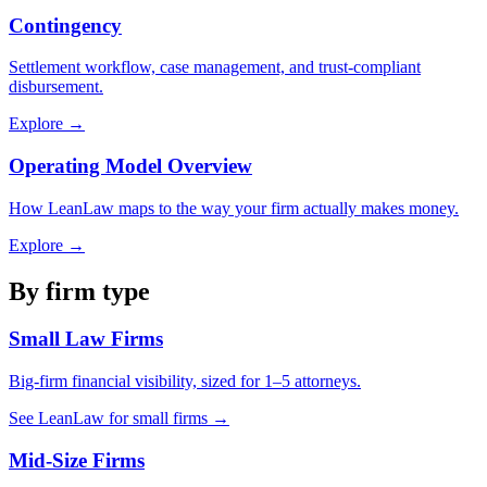
Contingency
Settlement workflow, case management, and trust-compliant
disbursement.
Explore →
Operating Model Overview
How LeanLaw maps to the way your firm actually makes money.
Explore →
By firm type
Small Law Firms
Big-firm financial visibility, sized for 1–5 attorneys.
See LeanLaw for small firms →
Mid-Size Firms