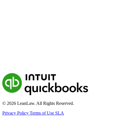
© 2026 LeanLaw. All Rights Reserved.
Privacy Policy
Terms of Use
SLA