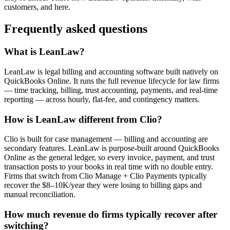
customers, and here.
Frequently asked questions
What is LeanLaw?
LeanLaw is legal billing and accounting software built natively on
QuickBooks Online. It runs the full revenue lifecycle for law firms
— time tracking, billing, trust accounting, payments, and real-time
reporting — across hourly, flat-fee, and contingency matters.
How is LeanLaw different from Clio?
Clio is built for case management — billing and accounting are
secondary features. LeanLaw is purpose-built around QuickBooks
Online as the general ledger, so every invoice, payment, and trust
transaction posts to your books in real time with no double entry.
Firms that switch from Clio Manage + Clio Payments typically
recover the $8–10K/year they were losing to billing gaps and
manual reconciliation.
How much revenue do firms typically recover after
switching?