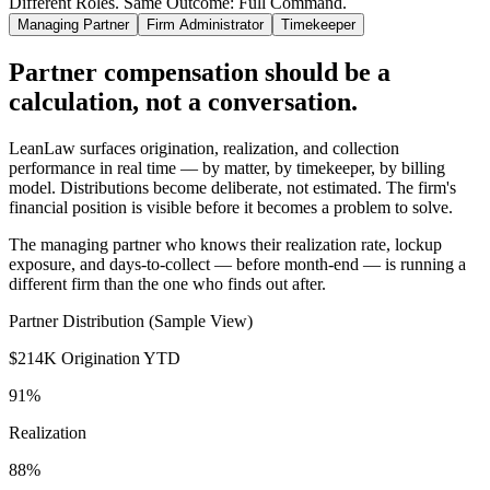
Different Roles. Same Outcome: Full Command.
Managing Partner
Firm Administrator
Timekeeper
Partner compensation should be a
calculation, not a conversation.
LeanLaw surfaces origination, realization, and collection
performance in real time — by matter, by timekeeper, by billing
model. Distributions become deliberate, not estimated. The firm's
financial position is visible before it becomes a problem to solve.
The managing partner who knows their realization rate, lockup
exposure, and days-to-collect — before month-end — is running a
different firm than the one who finds out after.
Partner Distribution (Sample View)
$214K
Origination YTD
91%
Realization
88%