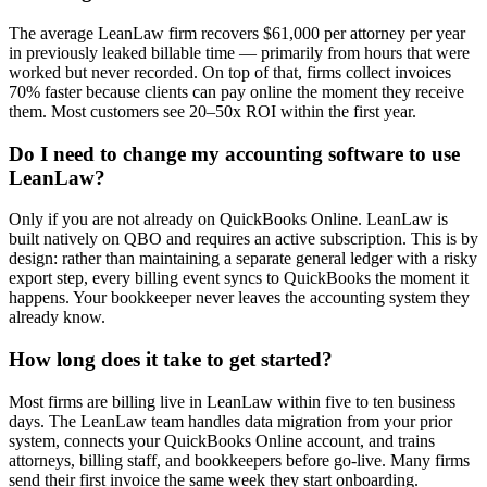
The average LeanLaw firm recovers $61,000 per attorney per year
in previously leaked billable time — primarily from hours that were
worked but never recorded. On top of that, firms collect invoices
70% faster because clients can pay online the moment they receive
them. Most customers see 20–50x ROI within the first year.
Do I need to change my accounting software to use
LeanLaw?
Only if you are not already on QuickBooks Online. LeanLaw is
built natively on QBO and requires an active subscription. This is by
design: rather than maintaining a separate general ledger with a risky
export step, every billing event syncs to QuickBooks the moment it
happens. Your bookkeeper never leaves the accounting system they
already know.
How long does it take to get started?
Most firms are billing live in LeanLaw within five to ten business
days. The LeanLaw team handles data migration from your prior
system, connects your QuickBooks Online account, and trains
attorneys, billing staff, and bookkeepers before go-live. Many firms
send their first invoice the same week they start onboarding.