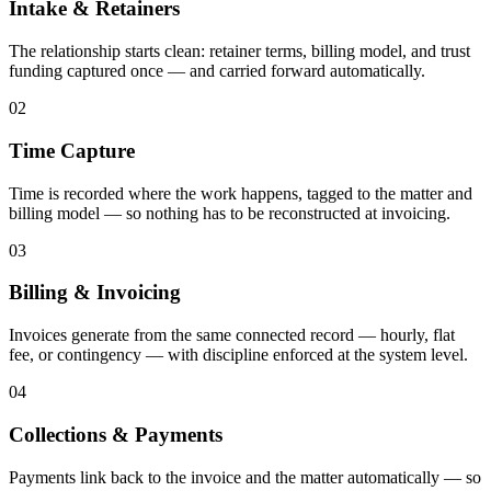
Intake & Retainers
The relationship starts clean: retainer terms, billing model, and trust
funding captured once — and carried forward automatically.
02
Time Capture
Time is recorded where the work happens, tagged to the matter and
billing model — so nothing has to be reconstructed at invoicing.
03
Billing & Invoicing
Invoices generate from the same connected record — hourly, flat
fee, or contingency — with discipline enforced at the system level.
04
Collections & Payments
Payments link back to the invoice and the matter automatically — so