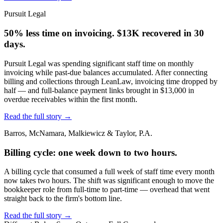
Pursuit Legal
50% less time on invoicing. $13K recovered in 30
days.
Pursuit Legal was spending significant staff time on monthly
invoicing while past-due balances accumulated. After connecting
billing and collections through LeanLaw, invoicing time dropped by
half — and full-balance payment links brought in $13,000 in
overdue receivables within the first month.
Read the full story
→
Barros, McNamara, Malkiewicz & Taylor, P.A.
Billing cycle: one week down to two hours.
A billing cycle that consumed a full week of staff time every month
now takes two hours. The shift was significant enough to move the
bookkeeper role from full-time to part-time — overhead that went
straight back to the firm's bottom line.
Read the full story
→