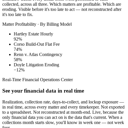
collected, across all three. Which matters are profitable. Which are
eroding. Visible before it's too late to act — not reconstructed after
it's too late to fix.
Matter Profitability · By Billing Model
Hartley Estate
Hourly
92%
Corso Build-Out
Flat Fee
74%
Renn v. Atlas
Contingency
58%
Doyle Litigation
Eroding
−12%
Real-Time Financial Operations Center
See your financial data in real time
Realization, collection rate, days-to-collect, and lockup exposure —
in real time, across every matter and every timekeeper. Not exported
to a spreadsheet. Not reconstructed at month-end. Live, because the
only financial data you can act on is the data that's current. When a
collections month starts slow, you'll know in week one — not week
four.