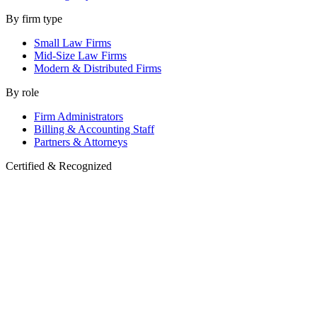
By firm type
Small Law Firms
Mid-Size Law Firms
Modern & Distributed Firms
By role
Firm Administrators
Billing & Accounting Staff
Partners & Attorneys
Certified & Recognized