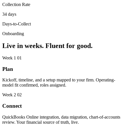
Collection Rate
34 days
Days-to-Collect
Onboarding
Live in weeks. Fluent for good.
Week 1
01
Plan
Kickoff, timeline, and a setup mapped to your firm. Operating-
model fit confirmed, roles assigned.
Week 2
02
Connect
QuickBooks Online integration, data migration, chart-of-accounts
review. Your financial source of truth, live.