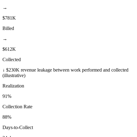
→
$781K
Billed
→
$612K
Collected
↓ $230K revenue leakage between work performed and collected
(illustrative)
Realization
91%
Collection Rate
88%
Days-to-Collect