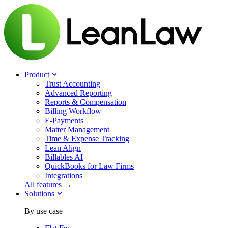
Product
Trust Accounting
Advanced Reporting
Reports & Compensation
Billing Workflow
E-Payments
Matter Management
Time & Expense Tracking
Lean Align
Billables
AI
QuickBooks for Law Firms
Integrations
All features →
Solutions
By use case