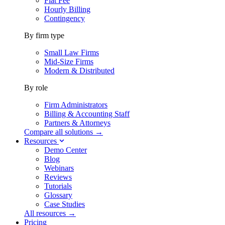
Flat Fee
Hourly Billing
Contingency
By firm type
Small Law Firms
Mid-Size Firms
Modern & Distributed
By role
Firm Administrators
Billing & Accounting Staff
Partners & Attorneys
Compare all solutions →
Resources
Demo Center
Blog
Webinars
Reviews
Tutorials
Glossary
Case Studies
All resources →
Pricing