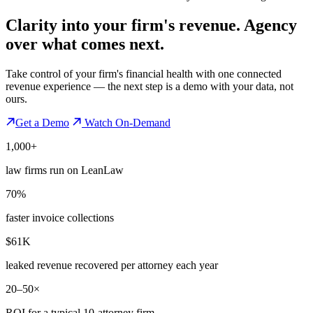
Clarity into your firm's revenue.
Agency
over what comes next.
Take control of your firm's financial health with one connected
revenue experience — the next step is a demo with your data, not
ours.
Get a Demo
Watch On-Demand
1,000+
law firms run on LeanLaw
70%
faster invoice collections
$61K
leaked revenue recovered per attorney each year
20–50×
ROI for a typical 10-attorney firm