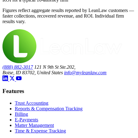
Figures reflect aggregate results reported by LeanLaw customers —
faster collections, recovered revenue, and ROI. Individual firm
results vary.
(888) 882-3017
121 N 9th St Ste.202,
Boise, ID 83702, United States
info@myleanlaw.com
Features
Trust Accounting
Reports & Compensation Tracking
Billing
E-Payments
Matter Management
Time & Expense Tracking