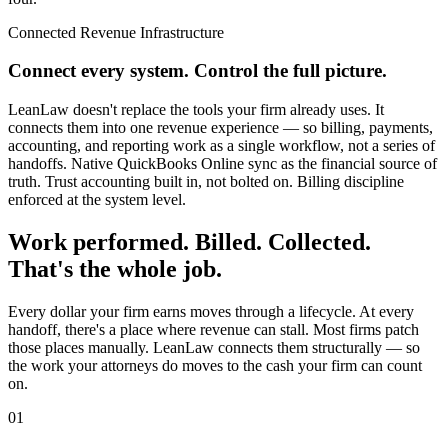
Connected Revenue Infrastructure
Connect every system. Control the full picture.
LeanLaw doesn't replace the tools your firm already uses. It
connects them into one revenue experience — so billing, payments,
accounting, and reporting work as a single workflow, not a series of
handoffs. Native QuickBooks Online sync as the financial source of
truth. Trust accounting built in, not bolted on. Billing discipline
enforced at the system level.
Work performed. Billed. Collected.
That's the whole job.
Every dollar your firm earns moves through a lifecycle. At every
handoff, there's a place where revenue can stall. Most firms patch
those places manually. LeanLaw connects them structurally — so
the work your attorneys do moves to the cash your firm can count
on.
01