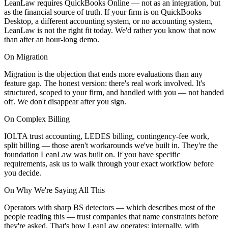
LeanLaw requires QuickBooks Online — not as an integration, but
as the financial source of truth. If your firm is on QuickBooks
Desktop, a different accounting system, or no accounting system,
LeanLaw is not the right fit today. We'd rather you know that now
than after an hour-long demo.
On Migration
Migration is the objection that ends more evaluations than any
feature gap. The honest version: there's real work involved. It's
structured, scoped to your firm, and handled with you — not handed
off. We don't disappear after you sign.
On Complex Billing
IOLTA trust accounting, LEDES billing, contingency-fee work,
split billing — those aren't workarounds we've built in. They're the
foundation LeanLaw was built on. If you have specific
requirements, ask us to walk through your exact workflow before
you decide.
On Why We're Saying All This
Operators with sharp BS detectors — which describes most of the
people reading this — trust companies that name constraints before
they're asked. That's how LeanLaw operates: internally, with