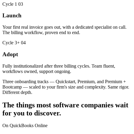
Cycle 1
03
Launch
Your first real invoice goes out, with a dedicated specialist on call.
The billing workflow, proven end to end.
Cycle 3+
04
Adopt
Fully institutionalized after three billing cycles. Team fluent,
workflows owned, support ongoing.
Three onboarding tracks — Quickstart, Premium, and Premium +
Bootcamp — scaled to your firm's size and complexity. Same rigor.
Different depth.
The things most software companies wait
for you to discover.
On QuickBooks Online