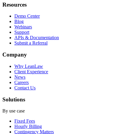
Resources
Demo Center
Blog
Webinars
Support
APIs & Documentation
Submit a Referral
Company
Why LeanLaw
Client Experience
News
Careers
Contact Us
Solutions
By use case
Fixed Fees
Hourly Billing
Contingency Matters