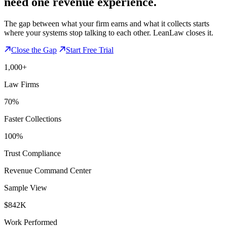
need one revenue experience.
The gap between what your firm earns and what it collects starts
where your systems stop talking to each other. LeanLaw closes it.
Close the Gap
Start Free Trial
1,000+
Law Firms
70%
Faster Collections
100%
Trust Compliance
Revenue Command Center
Sample View
$842K
Work Performed