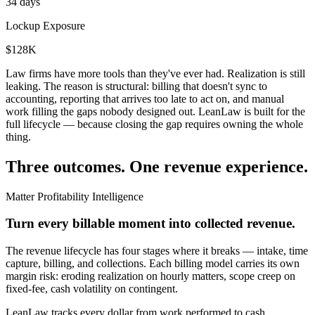
34 days
Lockup Exposure
$128K
Law firms have more tools than they've ever had. Realization is still
leaking. The reason is structural: billing that doesn't sync to
accounting, reporting that arrives too late to act on, and manual
work filling the gaps nobody designed out. LeanLaw is built for the
full lifecycle — because closing the gap requires owning the whole
thing.
Three outcomes. One revenue experience.
Matter Profitability Intelligence
Turn every billable moment into collected revenue.
The revenue lifecycle has four stages where it breaks — intake, time
capture, billing, and collections. Each billing model carries its own
margin risk: eroding realization on hourly matters, scope creep on
fixed-fee, cash volatility on contingent.
LeanLaw tracks every dollar from work performed to cash