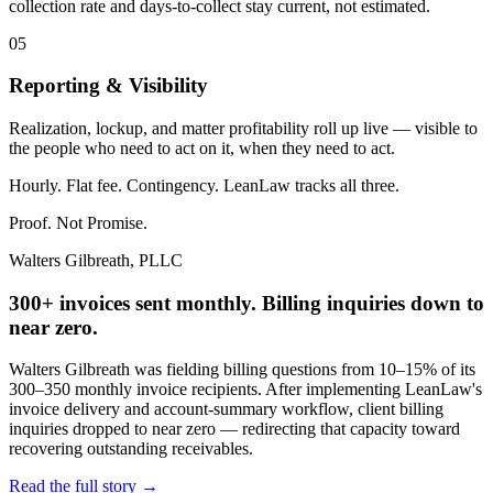
collection rate and days-to-collect stay current, not estimated.
05
Reporting & Visibility
Realization, lockup, and matter profitability roll up live — visible to
the people who need to act on it, when they need to act.
Hourly. Flat fee. Contingency. LeanLaw tracks all three.
Proof. Not Promise.
Walters Gilbreath, PLLC
300+ invoices sent monthly. Billing inquiries down to
near zero.
Walters Gilbreath was fielding billing questions from 10–15% of its
300–350 monthly invoice recipients. After implementing LeanLaw's
invoice delivery and account-summary workflow, client billing
inquiries dropped to near zero — redirecting that capacity toward
recovering outstanding receivables.
Read the full story
→