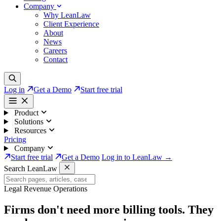
Company
Why LeanLaw
Client Experience
About
News
Careers
Contact
Log in
Get a Demo
Start free trial
Product
Solutions
Resources
Pricing
Company
Start free trial
Get a Demo
Log in to LeanLaw →
Search LeanLaw
Legal Revenue Operations
Firms don't need more billing tools. They