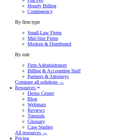
Flat Fee
Hourly Billing
Contingency
By firm type
Small Law Firms
Mid-Size Firms
Modern & Distributed
By role
Firm Administrators
Billing & Accounting Staff
Partners & Attorneys
Compare all solutions →
Resources
Demo Center
Blog
Webinars
Reviews
Tutorials
Glossary
Case Studies
All resources →
Pricing