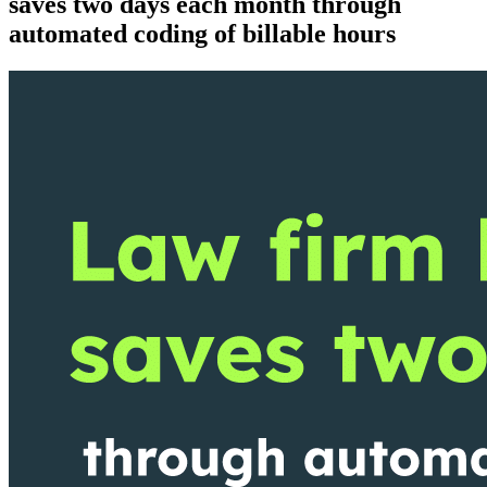
saves two days each month through
automated coding of billable hours