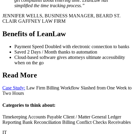
get complaints about entering time. LeanLaw has
simplified the time tracking process.”
JENNIFER WELLS, BUSINESS MANAGER, BEARD ST.
CLAIR GAFFNEY LAW FIRM
Benefits of LeanLaw
Payment Speed Doubled with electronic connection to banks
Saved 2 Days / Month thanks to automation
Cloud-based software gives attorneys ultimate accessibility
when on the go
Read More
Case Study:
Law Firm Billing Workflow Slashed from One Week to
Two Hours
Categories to think about:
Timekeeping Accounts Payable Client / Matter General Ledger
Reporting Bank Reconciliation Billing Conflict Checks Receivables
IT