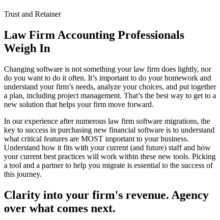
Trust and Retainer
Law Firm Accounting Professionals
Weigh In
Changing software is not something your law firm does lightly, nor
do you want to do it often. It’s important to do your homework and
understand your firm’s needs, analyze your choices, and put together
a plan, including project management. That’s the best way to get to a
new solution that helps your firm move forward.
In our experience after numerous law firm software migrations, the
key to success in purchasing new financial software is to understand
what critical features are MOST important to your business.
Understand how it fits with your current (and future) staff and how
your current best practices will work within these new tools. Picking
a tool and a partner to help you migrate is essential to the success of
this journey.
Clarity into your firm's revenue.
Agency
over what comes next.