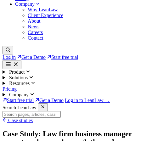
Company
Why LeanLaw
Client Experience
About
News
Careers
Contact
Log in
Get a Demo
Start free trial
Product
Solutions
Resources
Pricing
Company
Start free trial
Get a Demo
Log in to LeanLaw →
Search LeanLaw
Case studies
Case Study: Law firm business manager