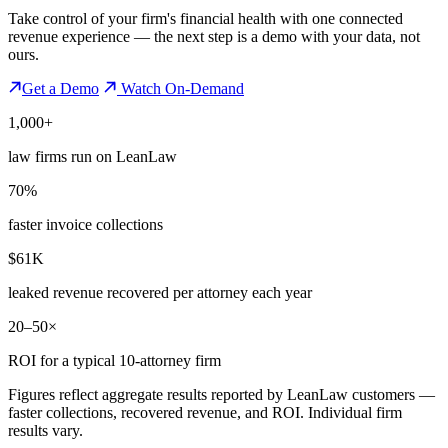
Take control of your firm's financial health with one connected
revenue experience — the next step is a demo with your data, not
ours.
Get a Demo
Watch On-Demand
1,000+
law firms run on LeanLaw
70%
faster invoice collections
$61K
leaked revenue recovered per attorney each year
20–50×
ROI for a typical 10-attorney firm
Figures reflect aggregate results reported by LeanLaw customers —
faster collections, recovered revenue, and ROI. Individual firm
results vary.