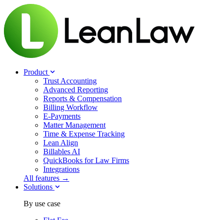
Product
Trust Accounting
Advanced Reporting
Reports & Compensation
Billing Workflow
E-Payments
Matter Management
Time & Expense Tracking
Lean Align
Billables
AI
QuickBooks for Law Firms
Integrations
All features →
Solutions
By use case