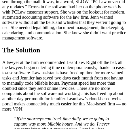
sent through the mail. It was, in a word, SLOW. “PCLaw never did
any updates.” Errors in the software had her on the phone weekly
with PCLaw customer support. She was on the lookout for modern,
automated accounting software for the law firm. Jenn wanted
software without all the bells and whistles that they weren’t going to
use. She needed legal billing, document management, timekeeping,
calendaring, and communication. She knew she didn’t want practice
management software.
The Solution
A lawyer at the firm recommended LeanLaw. Right off the bat, all
the lawyers began entering time contemporaneously, thanks to easy-
to-use software. Law assistants have freed up time for more valued
tasks and Jennifer has saved two days each month from not having
to manually code billable hours. Payment speed has more than
doubled since they send online invoices. There are no more
complaints about the software not working -­this has freed up about
another day per month for Jennifer. LeanLaw’s cloud-based web-
portal makes connectivity much easier for this Mac-based firm — no
more VPN!
“If the attorneys can track time daily, we’re going to
capture way more billable hours. And we do. I never