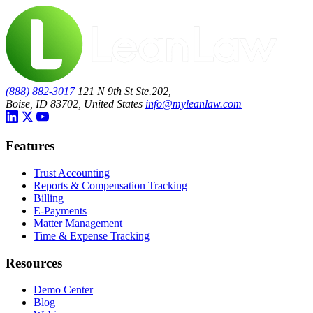
(888) 882-3017
121 N 9th St Ste.202,
Boise, ID 83702, United States
info@myleanlaw.com
Features
Trust Accounting
Reports & Compensation Tracking
Billing
E-Payments
Matter Management
Time & Expense Tracking
Resources
Demo Center
Blog