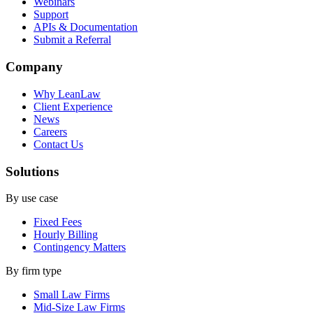
Webinars
Support
APIs & Documentation
Submit a Referral
Company
Why LeanLaw
Client Experience
News
Careers
Contact Us
Solutions
By use case
Fixed Fees
Hourly Billing
Contingency Matters
By firm type
Small Law Firms
Mid-Size Law Firms