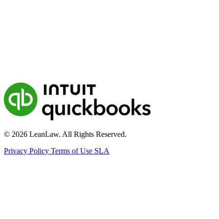
© 2026 LeanLaw. All Rights Reserved.
Privacy Policy
Terms of Use
SLA