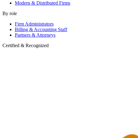
Modern & Distributed Firms
By role
Firm Administrators
Billing & Accounting Staff
Partners & Attorneys
Certified & Recognized