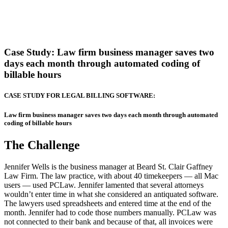
Case Study:
Law firm business manager saves two
days each month through automated coding of
billable hours
CASE STUDY FOR LEGAL BILLING SOFTWARE:
Law firm business manager saves two days each month through automated
coding of billable hours
The Challenge
Jennifer Wells is the business manager at Beard St. Clair Gaffney
Law Firm. The law practice, with about 40 timekeepers — all Mac
users — used PCLaw. Jennifer lamented that several attorneys
wouldn’t enter time in what she considered an antiquated software.
The lawyers used spreadsheets and entered time at the end of the
month. Jennifer had to code those numbers manually. PCLaw was
not connected to their bank and because of that, all invoices were