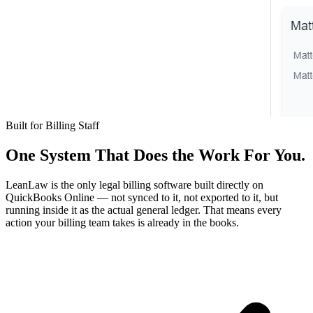
Built for Billing Staff
One System That Does the Work For You.
LeanLaw is the only legal billing software built directly on
QuickBooks Online — not synced to it, not exported to it, but
running inside it as the actual general ledger. That means every
action your billing team takes is already in the books.