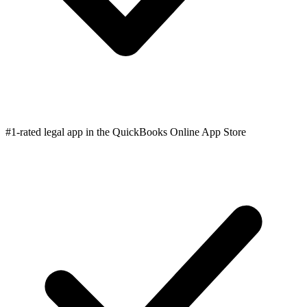
#1-rated legal app in the QuickBooks Online App Store