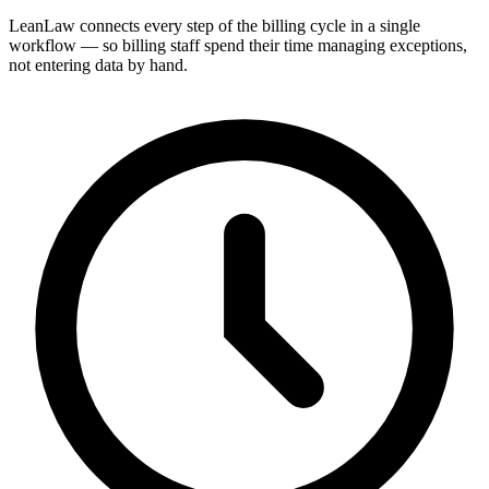
LeanLaw connects every step of the billing cycle in a single
workflow — so billing staff spend their time managing exceptions,
not entering data by hand.