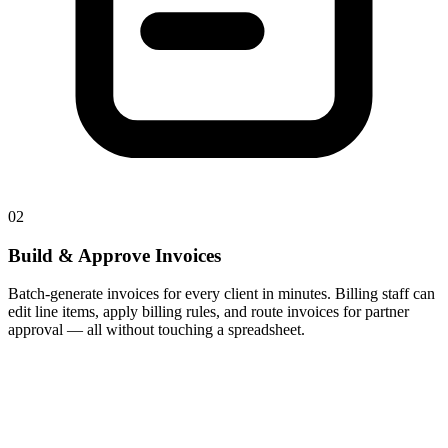
02
Build & Approve Invoices
Batch-generate invoices for every client in minutes. Billing staff can
edit line items, apply billing rules, and route invoices for partner
approval — all without touching a spreadsheet.