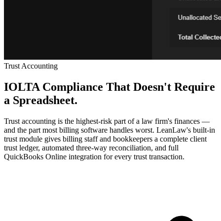
Trust Accounting
IOLTA Compliance That Doesn't Require
a Spreadsheet.
Trust accounting is the highest-risk part of a law firm's finances —
and the part most billing software handles worst. LeanLaw's built-in
trust module gives billing staff and bookkeepers a complete client
trust ledger, automated three-way reconciliation, and full
QuickBooks Online integration for every trust transaction.