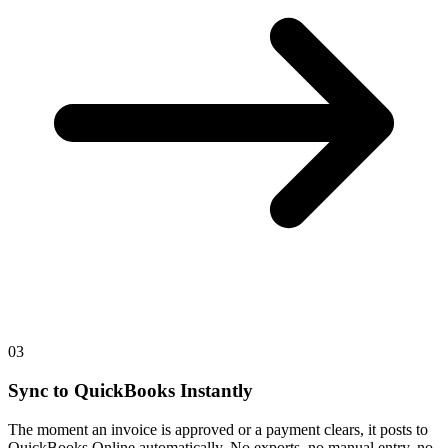
03
Sync to QuickBooks Instantly
The moment an invoice is approved or a payment clears, it posts to
QuickBooks Online automatically. No exports, no manual entry, no