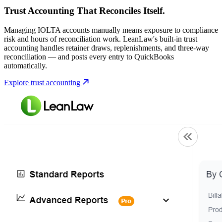
Trust Accounting That Reconciles Itself.
Managing IOLTA accounts manually means exposure to compliance
risk and hours of reconciliation work. LeanLaw's built-in trust
accounting handles retainer draws, replenishments, and three-way
reconciliation — and posts every entry to QuickBooks
automatically.
Explore trust accounting