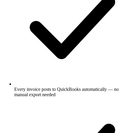
Every invoice posts to QuickBooks automatically — no
manual export needed