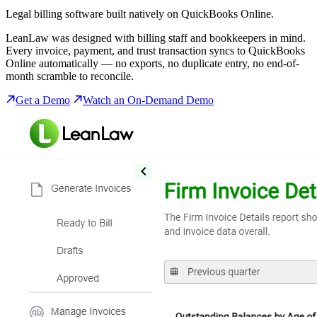
Legal billing software built natively on QuickBooks Online.
LeanLaw was designed with billing staff and bookkeepers in mind.
Every invoice, payment, and trust transaction syncs to QuickBooks
Online automatically — no exports, no duplicate entry, no end-of-
month scramble to reconcile.
Get a Demo
Watch an On-Demand Demo