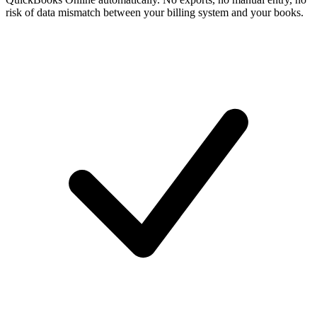
risk of data mismatch between your billing system and your books.