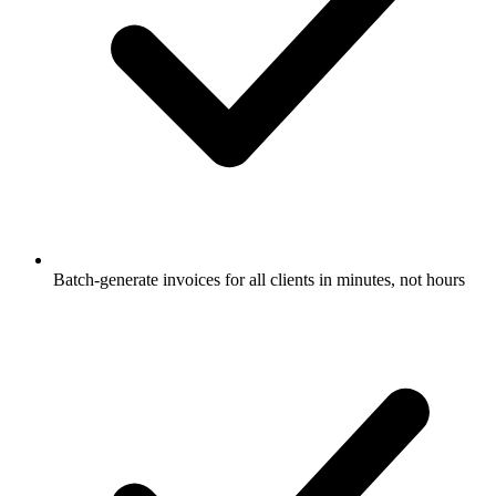
Batch-generate invoices for all clients in minutes, not hours