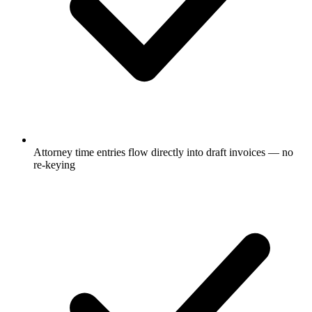
Attorney time entries flow directly into draft invoices — no
re-keying