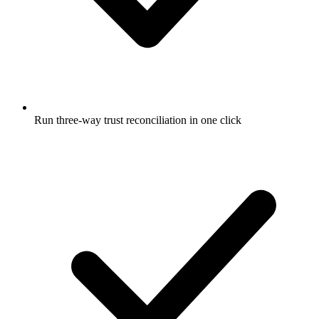
Run three-way trust reconciliation in one click