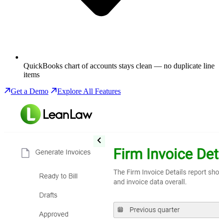
QuickBooks chart of accounts stays clean — no duplicate line
items
Get a Demo
Explore All Features