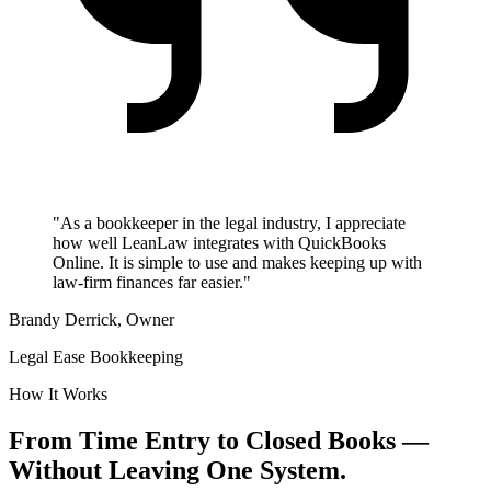
"As a bookkeeper in the legal industry, I appreciate
how well LeanLaw integrates with QuickBooks
Online. It is simple to use and makes keeping up with
law-firm finances far easier."
Brandy Derrick, Owner
Legal Ease Bookkeeping
How It Works
From Time Entry to Closed Books —
Without Leaving One System.