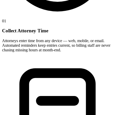
01
Collect Attorney Time
Attorneys enter time from any device — web, mobile, or email.
Automated reminders keep entries current, so billing staff are never
chasing missing hours at month-end.