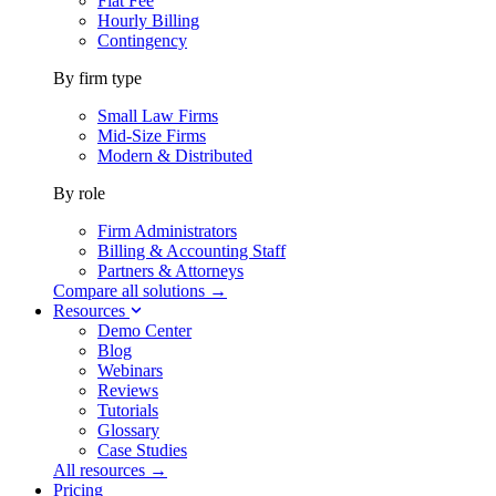
Flat Fee
Hourly Billing
Contingency
By firm type
Small Law Firms
Mid-Size Firms
Modern & Distributed
By role
Firm Administrators
Billing & Accounting Staff
Partners & Attorneys
Compare all solutions →
Resources
Demo Center
Blog
Webinars
Reviews
Tutorials
Glossary
Case Studies
All resources →
Pricing