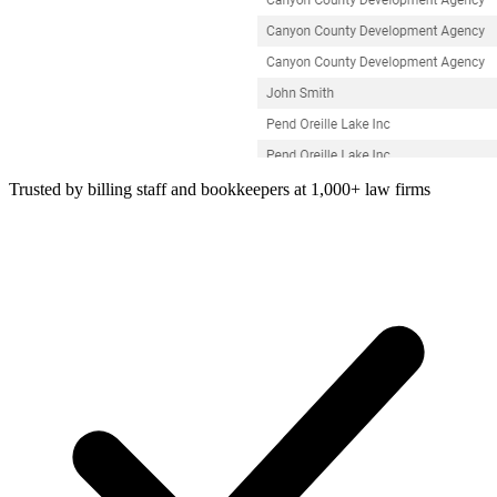
Trusted by billing staff and bookkeepers at 1,000+ law firms