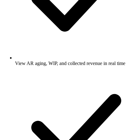
View AR aging, WIP, and collected revenue in real time