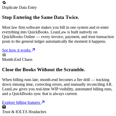
🔁
Duplicate Data Entry
Stop Entering the Same Data Twice.
Most law firm software makes you bill in one system and re-enter
everything into QuickBooks. LeanLaw is built natively on
QuickBooks Online — every invoice, payment, and trust transaction
posts to the general ledger automatically the moment it happens.
See how it works
📅
Month-End Chaos
Close the Books Without the Scramble.
When billing runs late, month-end becomes a fire drill — tracking
down missing time, correcting errors, and manually reconciling AR.
LeanLaw gives you real-time WIP visibility, automated billing runs,
and a QuickBooks sync that is always current.
Explore billing features
🏦
Trust & IOLTA Headaches