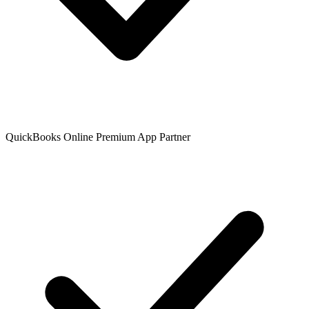
QuickBooks Online Premium App Partner