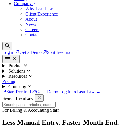
Company
Why LeanLaw
Client Experience
About
News
Careers
Contact
Log in
Get a Demo
Start free trial
Product
Solutions
Resources
Pricing
Company
Start free trial
Get a Demo
Log in to LeanLaw →
Search LeanLaw
For Billing & Accounting Staff
Less Manual Entry.
Faster Month-End.