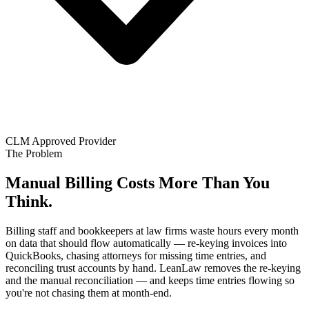
CLM Approved Provider
The Problem
Manual Billing Costs More Than You
Think.
Billing staff and bookkeepers at law firms waste hours every month
on data that should flow automatically — re-keying invoices into
QuickBooks, chasing attorneys for missing time entries, and
reconciling trust accounts by hand. LeanLaw removes the re-keying
and the manual reconciliation — and keeps time entries flowing so
you're not chasing them at month-end.