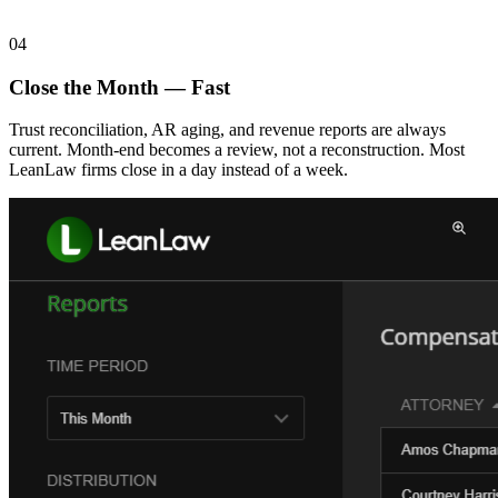
04
Close the Month — Fast
Trust reconciliation, AR aging, and revenue reports are always
current. Month-end becomes a review, not a reconstruction. Most
LeanLaw firms close in a day instead of a week.