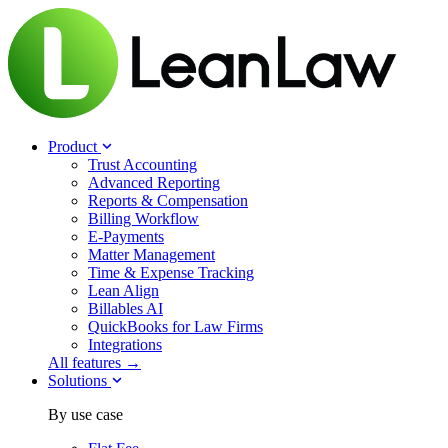
Product
Trust Accounting
Advanced Reporting
Reports & Compensation
Billing Workflow
E-Payments
Matter Management
Time & Expense Tracking
Lean Align
Billables
AI
QuickBooks for Law Firms
Integrations
All features →
Solutions
By use case