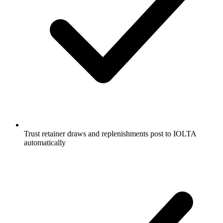
Trust retainer draws and replenishments post to IOLTA
automatically