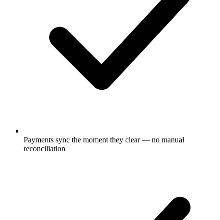
Payments sync the moment they clear — no manual
reconciliation