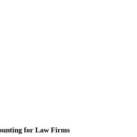
ounting
for Law Firms