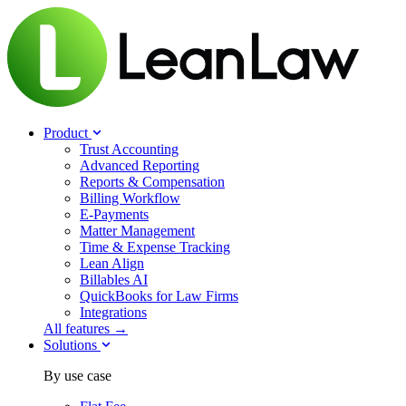
Product
Trust Accounting
Advanced Reporting
Reports & Compensation
Billing Workflow
E-Payments
Matter Management
Time & Expense Tracking
Lean Align
Billables
AI
QuickBooks for Law Firms
Integrations
All features →
Solutions
By use case