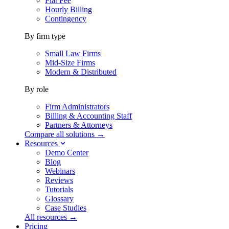
Flat Fee
Hourly Billing
Contingency
By firm type
Small Law Firms
Mid-Size Firms
Modern & Distributed
By role
Firm Administrators
Billing & Accounting Staff
Partners & Attorneys
Compare all solutions →
Resources
Demo Center
Blog
Webinars
Reviews
Tutorials
Glossary
Case Studies
All resources →
Pricing