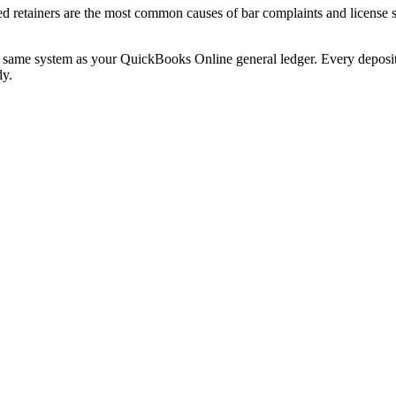
ed retainers are the most common causes of bar complaints and license
e same system as your QuickBooks Online general ledger. Every deposit,
dy.