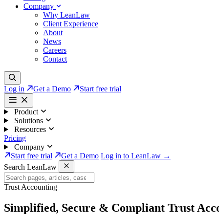
Company
Why LeanLaw
Client Experience
About
News
Careers
Contact
Log in
Get a Demo
Start free trial
Product
Solutions
Resources
Pricing
Company
Start free trial
Get a Demo
Log in to LeanLaw →
Search LeanLaw
Trust Accounting
Simplified, Secure & Compliant
Trust Acc