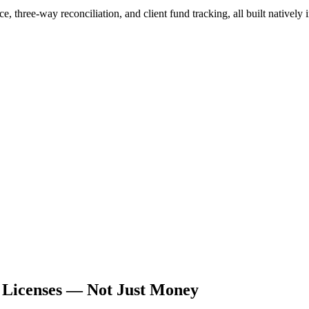
three-way reconciliation, and client fund tracking, all built natively
r Licenses — Not Just Money