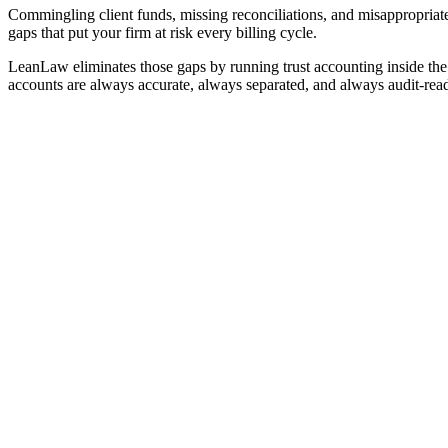
Commingling client funds, missing reconciliations, and misappropriat
gaps that put your firm at risk every billing cycle.
LeanLaw eliminates those gaps by running trust accounting inside th
accounts are always accurate, always separated, and always audit-rea