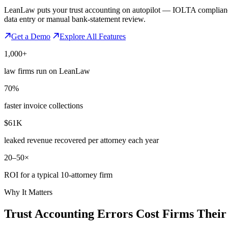
LeanLaw puts your trust accounting on autopilot — IOLTA compliance, 
data entry or manual bank-statement review.
Get a Demo
Explore All Features
1,000+
law firms run on LeanLaw
70%
faster invoice collections
$61K
leaked revenue recovered per attorney each year
20–50×
ROI for a typical 10-attorney firm
Why It Matters
Trust Accounting Errors Cost Firms Thei