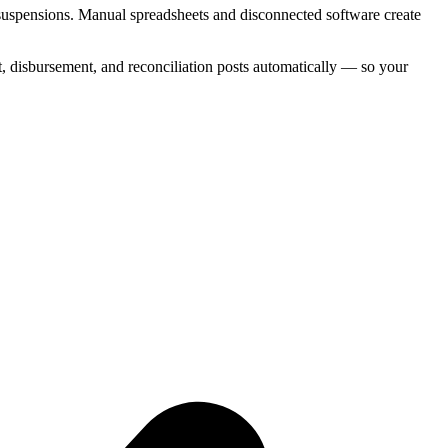
 suspensions. Manual spreadsheets and disconnected software create
 disbursement, and reconciliation posts automatically — so your