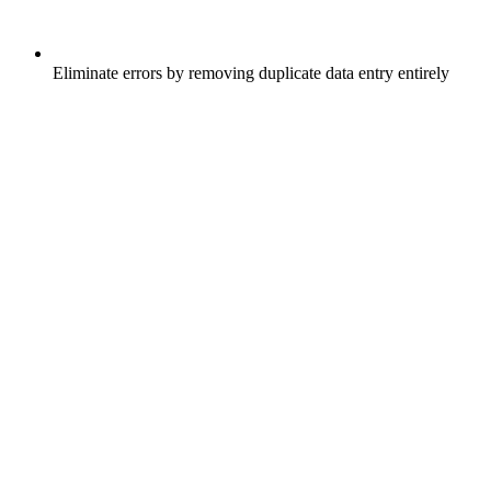
Eliminate errors by removing duplicate data entry entirely