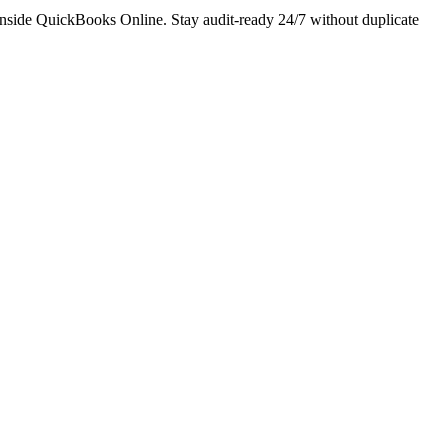
 inside QuickBooks Online. Stay audit-ready 24/7 without duplicate