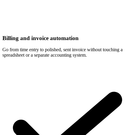
Billing and invoice automation
Go from time entry to polished, sent invoice without touching a
spreadsheet or a separate accounting system.