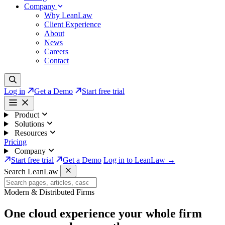
Company
Why LeanLaw
Client Experience
About
News
Careers
Contact
Log in
Get a Demo
Start free trial
Product
Solutions
Resources
Pricing
Company
Start free trial
Get a Demo
Log in to LeanLaw →
Search LeanLaw
Modern & Distributed Firms
One cloud experience your whole firm