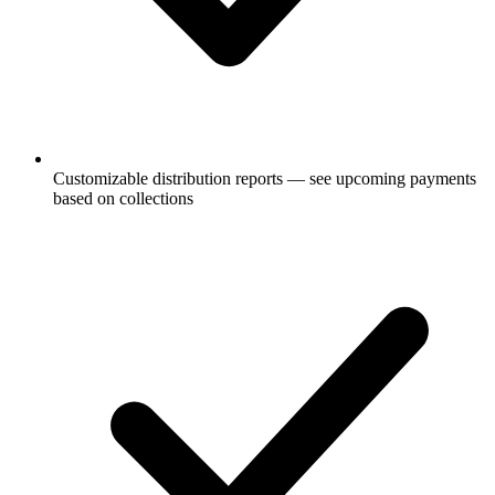
Customizable distribution reports — see upcoming payments
based on collections