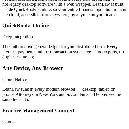
not legacy desktop software with a web wrapper. LeanLaw is built
inside QuickBooks Online, so your entire financial operation runs in
the cloud, accessible from anywhere, by anyone on your team.
QuickBooks Online
Deep Integration
The authoritative general ledger for your distributed firm. Every
invoice, payment, and trust transaction syncs live — no exports, no
duplicates, no lag.
Any Device, Any Browser
Cloud Native
LeanLaw runs in every modern browser — desktop, tablet, or
phone. Attorneys in New York and accountants in Denver see the
same live data.
Practice Management Connect
Connect