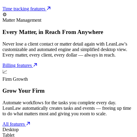
Time tracking features
⚙️
Matter Management
Every Matter, in Reach From Anywhere
Never lose a client contact or matter detail again with LeanLaw's
customizable and automated engine and simplified desktop view.
Every matter, every client, every dollar — always in reach.
Billing features
📈
Firm Growth
Grow Your Firm
Automate workflows for the tasks you complete every day.
LeanLaw automatically creates tasks and events — freeing up time
to do what matters most and giving you room to scale.
All features
Desktop
Tablet