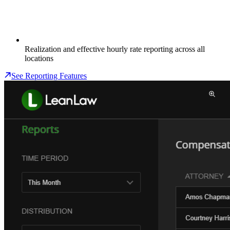
Realization and effective hourly rate reporting across all
locations
See Reporting Features