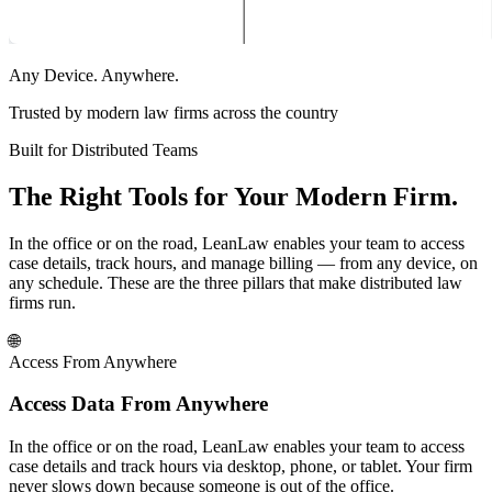
Any Device. Anywhere.
Trusted by modern law firms across the country
Built for Distributed Teams
The Right Tools for Your Modern Firm.
In the office or on the road, LeanLaw enables your team to access
case details, track hours, and manage billing — from any device, on
any schedule. These are the three pillars that make distributed law
firms run.
🌐
Access From Anywhere
Access Data From Anywhere
In the office or on the road, LeanLaw enables your team to access
case details and track hours via desktop, phone, or tablet. Your firm
never slows down because someone is out of the office.