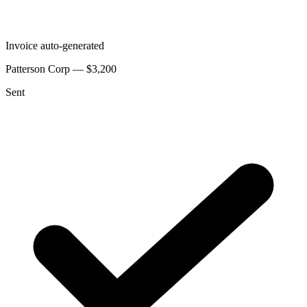
Invoice auto-generated
Patterson Corp — $3,200
Sent