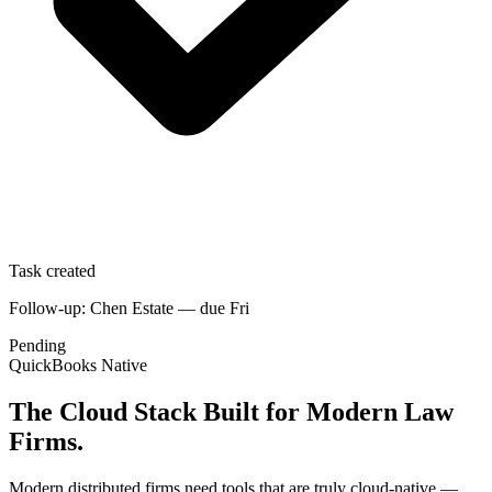
Task created
Follow-up: Chen Estate — due Fri
Pending
QuickBooks Native
The Cloud Stack Built for Modern Law
Firms.
Modern distributed firms need tools that are truly cloud-native —