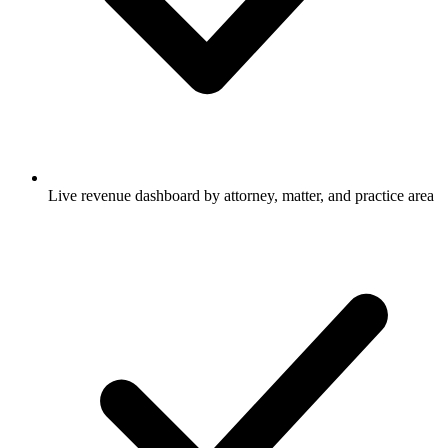
Live revenue dashboard by attorney, matter, and practice area