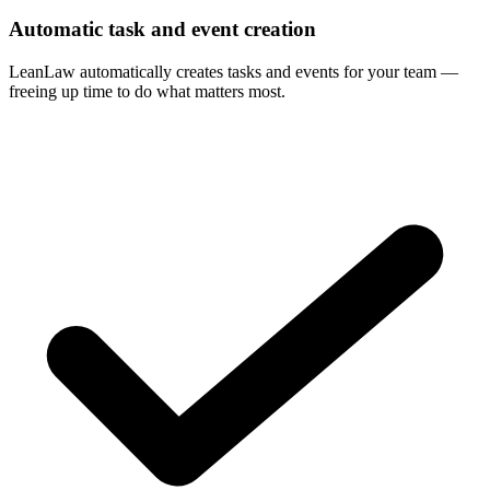
Automatic task and event creation
LeanLaw automatically creates tasks and events for your team —
freeing up time to do what matters most.