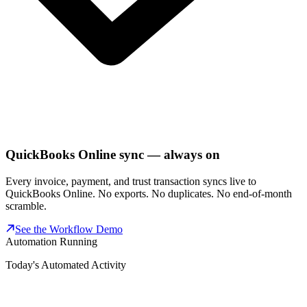
QuickBooks Online sync — always on
Every invoice, payment, and trust transaction syncs live to
QuickBooks Online. No exports. No duplicates. No end-of-month
scramble.
See the Workflow Demo
Automation Running
Today's Automated Activity