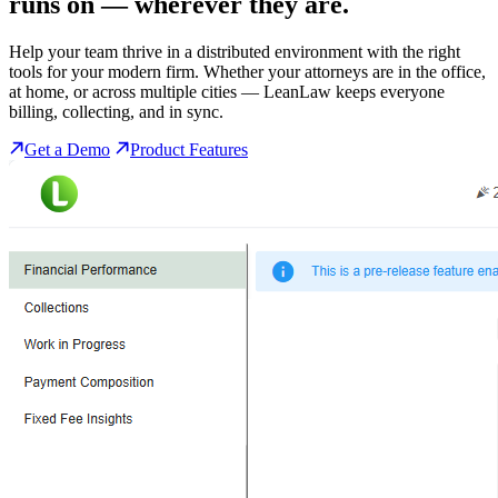
runs on
— wherever they are.
Help your team thrive in a distributed environment with the right
tools for your modern firm. Whether your attorneys are in the office,
at home, or across multiple cities — LeanLaw keeps everyone
billing, collecting, and in sync.
Get a Demo
Product Features