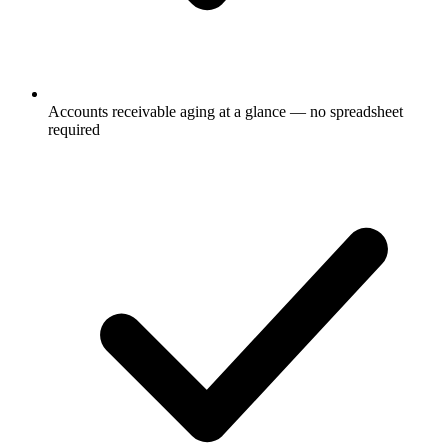
Accounts receivable aging at a glance — no spreadsheet
required