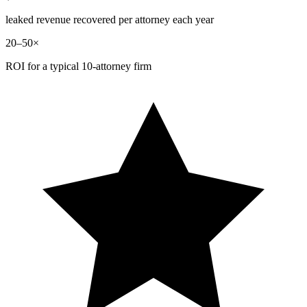
leaked revenue recovered per attorney each year
20–50×
ROI for a typical 10-attorney firm