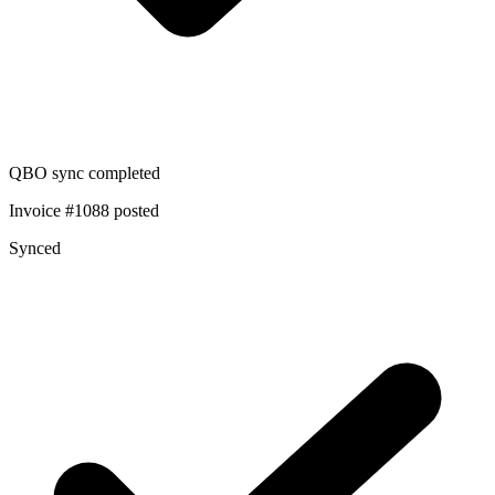
QBO sync completed
Invoice #1088 posted
Synced