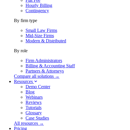
Flat Fee
Hourly Billing
Contingency
By firm type
Small Law Firms
Mid-Size Firms
Modern & Distributed
By role
Firm Administrators
Billing & Accounting Staff
Partners & Attorneys
Compare all solutions →
Resources
Demo Center
Blog
Webinars
Reviews
Tutorials
Glossary
Case Studies
All resources →
Pricing