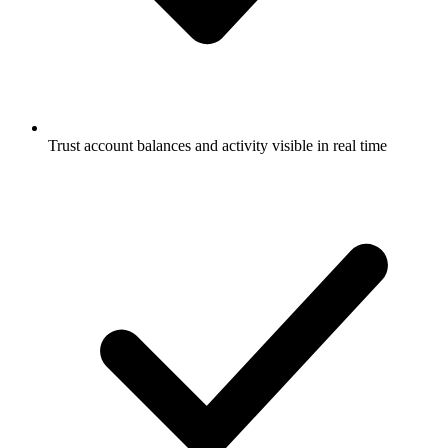
Trust account balances and activity visible in real time