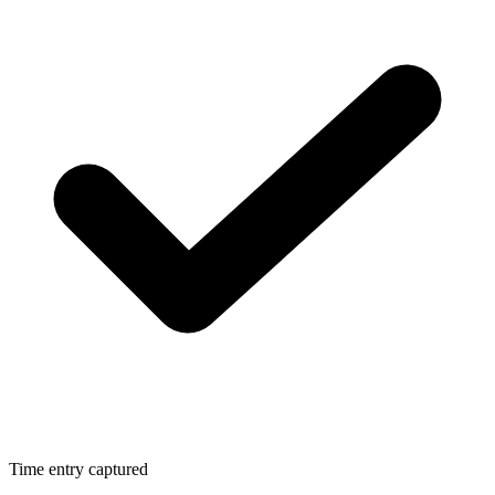
Time entry captured