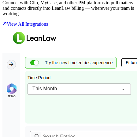
Connect with Clio, MyCase, and other PM platforms to pull matters
and contacts directly into LeanLaw billing — wherever your team is
working.
View All Integrations