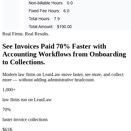
Real Firms. Real Results.
See Invoices Paid 70% Faster with
Accounting Workflows from Onboarding
to Collections.
Modern law firms on LeanLaw move faster, see more, and collect
more — without adding administrative headcount.
1,000+
law firms run on LeanLaw
70%
faster invoice collections
$61K