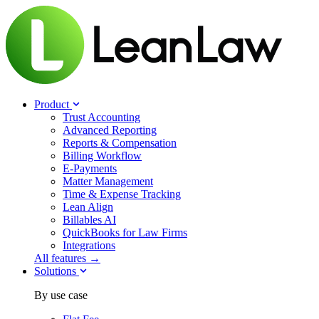
Product
Trust Accounting
Advanced Reporting
Reports & Compensation
Billing Workflow
E-Payments
Matter Management
Time & Expense Tracking
Lean Align
Billables
AI
QuickBooks for Law Firms
Integrations
All features →
Solutions
By use case