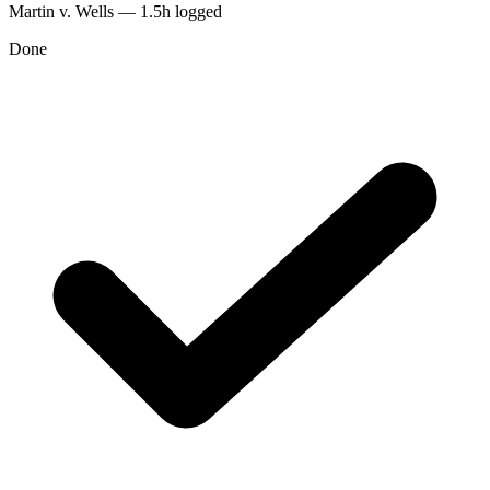
Martin v. Wells — 1.5h logged
Done