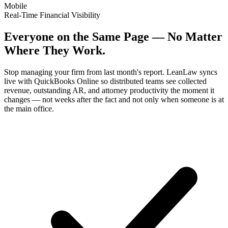
Mobile
Real-Time Financial Visibility
Everyone on the Same Page — No Matter
Where They Work.
Stop managing your firm from last month's report. LeanLaw syncs
live with QuickBooks Online so distributed teams see collected
revenue, outstanding AR, and attorney productivity the moment it
changes — not weeks after the fact and not only when someone is at
the main office.