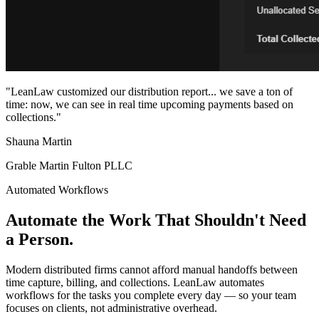
"LeanLaw customized our distribution report... we save a ton of
time: now, we can see in real time upcoming payments based on
collections."
Shauna Martin
Grable Martin Fulton PLLC
Automated Workflows
Automate the Work That Shouldn't Need
a Person.
Modern distributed firms cannot afford manual handoffs between
time capture, billing, and collections. LeanLaw automates
workflows for the tasks you complete every day — so your team
focuses on clients, not administrative overhead.