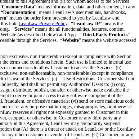
pursuant to this Agreement and (ii) for whom access to the Services
“
Customer Data
” means information, data, and other content, in any
 “
Documentation
” means LeanLaw’s user manuals, handbooks,
orm
” means the order form presented to you by LeanLaw and
this link:
LeanLaw Privacy Policy
. “
LeanLaw IP
” means the
going. “
Services
” means the all functionalities, features, content,
m, Website (as described below) and App. “
Third-Party Products
”
ccessible through the Services. “
Website
” means the website accessed
on-exclusive, non-transferable (except in compliance with Section
the terms and conditions herein. Such use is limited to internal use
s or connections to allow Customer to access the Services. (b)
clusive, non-sublicensable, non-transferable (except in compliance
ith its use of the Services. (c) Use Restrictions. Customer shall not
ndirectly, and shall not permit any Authorized Users to: (i) copy,
assign, distribute, publish, transfer, or otherwise make available the
tempt to derive or gain access to any software component of the
 fraudulent, or offensive materials; (vi) send or store malicious code,
manner or for any purpose that infringes, misappropriates, or otherwise
anLaw reserves all rights not expressly granted to Customer in this
ver, estoppel, or otherwise, to Customer or any third party any
he contrary in this Agreement, LeanLaw may temporarily suspend
cretion that (A) there is a threat or attack on LeanLaw or the LeanLaw
r to any other customer or vendor of LeanLaw; (C) Customer, or any