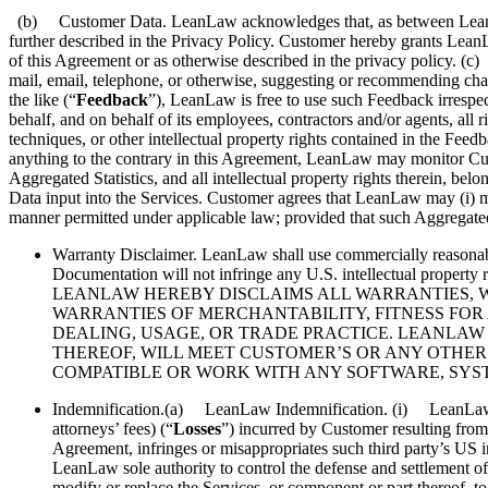
(b) Customer Data. LeanLaw acknowledges that, as between LeanLaw an
further described in the Privacy Policy. Customer hereby grants LeanL
of this Agreement or as otherwise described in the privacy policy. 
mail, email, telephone, or otherwise, suggesting or recommending chang
the like (“
Feedback
”), LeanLaw is free to use such Feedback irrespe
behalf, and on behalf of its employees, contractors and/or agents, all 
techniques, or other intellectual property rights contained in the Fe
anything to the contrary in this Agreement, LeanLaw may monitor Custo
Aggregated Statistics, and all intellectual property rights therein,
Data input into the Services. Customer agrees that LeanLaw may (i) mak
manner permitted under applicable law; provided that such Aggregated
Warranty Disclaimer. LeanLaw shall use commercially reasonabl
Documentation will not infringe any U.S. intellectual
LEANLAW HEREBY DISCLAIMS ALL WARRANTIES, WH
WARRANTIES OF MERCHANTABILITY, FITNESS FOR 
DEALING, USAGE, OR TRADE PRACTICE. LEANLAW
THEREOF, WILL MEET CUSTOMER’S OR ANY OTHER
COMPATIBLE OR WORK WITH ANY SOFTWARE, SYSTE
Indemnification.(a) LeanLaw Indemnification. (i) LeanLaw shal
attorneys’ fees) (“
Losses
”) incurred by Customer resulting from 
Agreement, infringes or misappropriates such third party’s US 
LeanLaw sole authority to control the defense and settlement o
modify or replace the Services, or component or part thereof, to