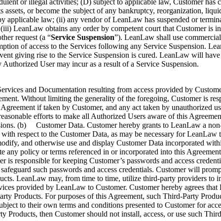
ent or illegal activities; (D) subject to applicable law, Customer has c
 its assets, or become the subject of any bankruptcy, reorganization, liq
by applicable law; (ii) any vendor of LeanLaw has suspended or termina
 (iii) LeanLaw obtains any order by competent court that Customer is in 
ther request (a “
Service Suspension
”). LeanLaw shall use commercially
ption of access to the Services following any Service Suspension. Lea
event giving rise to the Service Suspension is cured. LeanLaw will have no
y Authorized User may incur as a result of a Service Suspension.
ervices and Documentation resulting from access provided by Customer t
eement. Without limiting the generality of the foregoing, Customer is res
 Agreement if taken by Customer, and any act taken by unauthorized use
asonable efforts to make all Authorized Users aware of this Agreement’
sions. (b) Customer Data. Customer hereby grants to LeanLaw a non-exc
 with respect to the Customer Data, as may be necessary for LeanLaw to
, modify, and otherwise use and display Customer Data incorporated with
e any policy or terms referenced in or incorporated into this Agreement
 responsible for keeping Customer’s passwords and access credentials 
will safeguard such passwords and access credentials. Customer will pr
cts. LeanLaw may, from time to time, utilize third-party providers to 
rvices provided by LeanLaw to Customer. Customer hereby agrees that L
arty Products. For purposes of this Agreement, such Third-Party Produc
ject to their own terms and conditions presented to Customer for accep
ty Products, then Customer should not install, access, or use such Thir