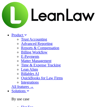
Product
Trust Accounting
Advanced Reporting
Reports & Compensation
Billing Workflow
E-Payments
Matter Management
Time & Expense Tracking
Lean Align
Billables
AI
QuickBooks for Law Firms
Integrations
All features →
Solutions
By use case