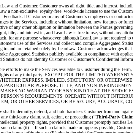
d Customer, Customer owns all right, title, and interest, including al
aw a non-exclusive, royalty-free, worldwide license to use the Custome
(c) Feedback. If Customer or any of Customer’s employees or contracto
es to the Services, including without limitation, new features or functi
ctive of any other obligation or limitation between the Parties gover
right, title, and interest in, and LeanLaw is free to use, without any at
edback, for any purpose whatsoever, although LeanLaw is not required to
mer’s use of the Services and collect and compile Aggregated Statistics
 belong to and are retained solely by LeanLaw. Customer acknowledges 
e Aggregated Statistics publicly available in compliance with applicabl
 Statistics do not identify Customer or Customer’s Confidential Inform
e efforts to make the Services available to Customer during the Term, 
 property rights of any third party. EXCEPT FOR THE LIMITED
ETHER EXPRESS, IMPLIED, STATUTORY, OR OTHERWISE.
A PARTICULAR PURPOSE, TITLE, AND NON-INFRINGEMEN
 MAKES NO WARRANTY OF ANY KIND THAT THE SERVICES
 PERSON’S REQUIREMENTS, OPERATE WITHOUT INTERRUP
M, OR OTHER SERVICES, OR BE SECURE, ACCURATE, CO
l indemnify, defend, and hold harmless Customer from and against any
any third-party claim, suit, action, or proceeding (“
Third-Party Clai
intellectual property rights, provided that Customer promptly notifies 
f such claim. (ii) If such a claim is made or appears possible, Custome
 make it non-infringing, or (B) obtain the right for Customer to continue