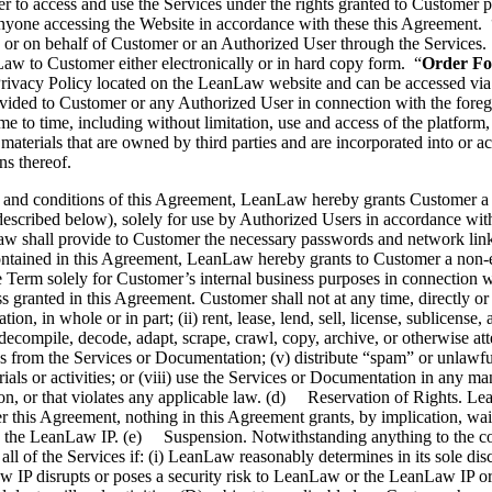
er to access and use the Services under the rights granted to Customer 
anyone accessing the Website in accordance with these this Agreement. 
y or on behalf of Customer or an Authorized User through the Services.
nLaw to Customer either electronically or in hard copy form. “
Order F
rivacy Policy located on the LeanLaw website and can be accessed via 
rovided to Customer or any Authorized User in connection with the fore
e to time, including without limitation, use and access of the platfor
materials that are owned by third parties and are incorporated into or a
s thereof.
and conditions of this Agreement, LeanLaw hereby grants Customer a n
described below), solely for use by Authorized Users in accordance with 
w shall provide to Customer the necessary passwords and network link
ntained in this Agreement, LeanLaw hereby grants to Customer a non-ex
 Term solely for Customer’s internal business purposes in connection w
 granted in this Agreement. Customer shall not at any time, directly or i
n, in whole or in part; (ii) rent, lease, lend, sell, license, sublicense, 
 decompile, decode, adapt, scrape, crawl, copy, archive, or otherwise at
es from the Services or Documentation; (v) distribute “spam” or unlawful,
terials or activities; or (viii) use the Services or Documentation in any 
erson, or that violates any applicable law. (d) Reservation of Rights. Le
r this Agreement, nothing in this Agreement grants, by implication, wai
 in or to the LeanLaw IP. (e) Suspension. Notwithstanding anything to t
ll of the Services if: (i) LeanLaw reasonably determines in its sole dis
w IP disrupts or poses a security risk to LeanLaw or the LeanLaw IP o