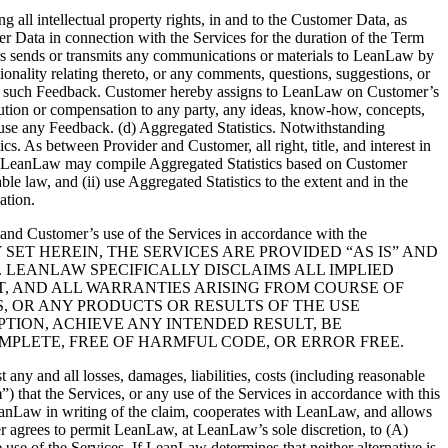
l intellectual property rights, in and to the Customer Data, as
r Data in connection with the Services for the duration of the Term
rs sends or transmits any communications or materials to LeanLaw by
onality relating thereto, or any comments, questions, suggestions, or
ning such Feedback. Customer hereby assigns to LeanLaw on Customer’s
tribution or compensation to any party, any ideas, know-how, concepts,
 use any Feedback. (d) Aggregated Statistics. Notwithstanding
. As between Provider and Customer, all right, title, and interest in
that LeanLaw may compile Aggregated Statistics based on Customer
e law, and (ii) use Aggregated Statistics to the extent and in the
ation.
and Customer’s use of the Services in accordance with the
 WARRANTY SET HEREIN, THE SERVICES ARE PROVIDED “AS IS” AND
 LEANLAW SPECIFICALLY DISCLAIMS ALL IMPLIED
T, AND ALL WARRANTIES ARISING FROM COURSE OF
, OR ANY PRODUCTS OR RESULTS OF THE USE
TION, ACHIEVE ANY INTENDED RESULT, BE
MPLETE, FREE OF HARMFUL CODE, OR ERROR FREE.
 and all losses, damages, liabilities, costs (including reasonable
m
”) that the Services, or any use of the Services in accordance with this
LeanLaw in writing of the claim, cooperates with LeanLaw, and allows
r agrees to permit LeanLaw, at LeanLaw’s sole discretion, to (A)
 use of the Services. If LeanLaw determines that neither alternative is