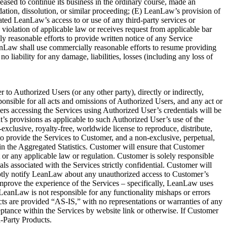
eased to continue its business in the ordinary course, made an
uidation, dissolution, or similar proceeding; (E) LeanLaw’s provision of
ted LeanLaw’s access to or use of any third-party services or
violation of applicable law or receives request from applicable bar
 reasonable efforts to provide written notice of any Service
nLaw shall use commercially reasonable efforts to resume providing
 liability for any damage, liabilities, losses (including any loss of
o Authorized Users (or any other party), directly or indirectly,
ponsible for all acts and omissions of Authorized Users, and any act or
rs accessing the Services using Authorized User’s credentials will be
s provisions as applicable to such Authorized User’s use of the
lusive, royalty-free, worldwide license to reproduce, distribute,
 provide the Services to Customer, and a non-exclusive, perpetual,
in the Aggregated Statistics. Customer will ensure that Customer
 or any applicable law or regulation. Customer is solely responsible
associated with the Services strictly confidential. Customer will
omptly notify LeanLaw about any unauthorized access to Customer’s
improve the experience of the Services – specifically, LeanLaw uses
eanLaw is not responsible for any functionality mishaps or errors
ts are provided “AS-IS,” with no representations or warranties of any
tance within the Services by website link or otherwise. If Customer
d-Party Products.