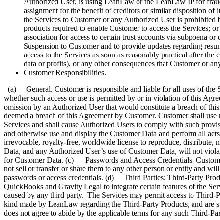
Authorized User, is using LeanLaw or the LeanLaw IP for fraudul
assignment for the benefit of creditors or similar disposition of
the Services to Customer or any Authorized User is prohibited 
products required to enable Customer to access the Services; or
association for access to certain trust accounts via subpoena or o
Suspension to Customer and to provide updates regarding resum
access to the Services as soon as reasonably practical after the 
data or profits), or any other consequences that Customer or an
Customer Responsibilities.
(a) General. Customer is responsible and liable for all uses of the S
whether such access or use is permitted by or in violation of this Agr
omission by an Authorized User that would constitute a breach of this
deemed a breach of this Agreement by Customer. Customer shall use re
Services and shall cause Authorized Users to comply with such provi
and otherwise use and display the Customer Data and perform all acts
irrevocable, royalty-free, worldwide license to reproduce, distribute
Data, and any Authorized User’s use of Customer Data, will not violat
for Customer Data. (c) Passwords and Access Credentials. Customer is
not sell or transfer or share them to any other person or entity and 
passwords or access credentials. (d) Third Parties; Third-Party Produ
QuickBooks and Gravity Legal to integrate certain features of the Se
caused by any third party. The Services may permit access to Third-P
kind made by LeanLaw regarding the Third-Party Products, and are sub
does not agree to abide by the applicable terms for any such Third-Par