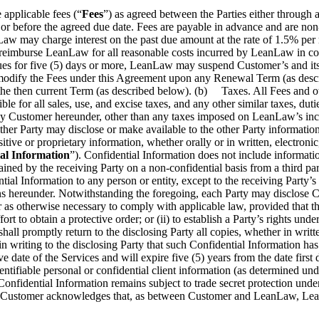
pplicable fees (“
Fees
”) as agreed between the Parties either through 
 or before the agreed due date. Fees are payable in advance and are no
Law may charge interest on the past due amount at the rate of 1.5% per
 reimburse LeanLaw for all reasonable costs incurred by LeanLaw in colle
tinues for five (5) days or more, LeanLaw may suspend Customer’s and its
to modify the Fees under this Agreement upon any Renewal Term (as des
f the then current Term (as described below). (b) Taxes. All Fees and
le for all sales, use, and excise taxes, and any other similar taxes, dut
by Customer hereunder, other than any taxes imposed on LeanLaw’s in
er Party may disclose or make available to the other Party information ab
nsitive or proprietary information, whether orally or in written, electro
al Information
”). Confidential Information does not include information
obtained by the receiving Party on a non-confidential basis from a third 
ential Information to any person or entity, except to the receiving Par
ions hereunder. Notwithstanding the foregoing, each Party may disclose Co
 as otherwise necessary to comply with applicable law, provided that the
ort to obtain a protective order; or (ii) to establish a Party’s rights un
hall promptly return to the disclosing Party all copies, whether in writte
 in writing to the disclosing Party that such Confidential Information h
ve date of the Services and will expire five (5) years from the date first
dentifiable personal or confidential client information (as determined un
Confidential Information remains subject to trade secret protection unde
stomer acknowledges that, as between Customer and LeanLaw, LeanLaw ow