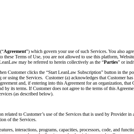
(“
Agreement
”) which govern your use of such Services. You also agre
 to these Terms of Use, you are not allowed to use this platform, Websi
LeanLaw may be referred to herein collectively as the “
Parties
” or indi
 when Customer clicks the “Start LeanLaw Subscription” button in the
or using the Services. Customer (a) acknowledges that Customer has r
greement and, if entering into this Agreement for an organization, that 
nd by its terms. If Customer does not agree to the terms of this Agreem
rvices (as described below).
n related to Customer’s use of the Services that is used by Provider in
tion of the Services.
ures, interactions, programs, capacities, processors, code, and function