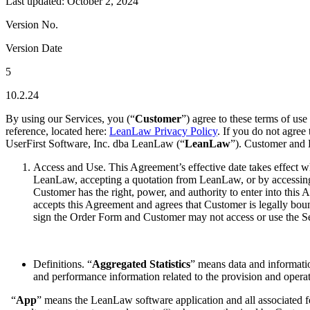
Last updated: October 2, 2024
Version No.
Version Date
5
10.2.24
By using our Services, you (“
Customer
”) agree to these terms of use 
reference, located here:
LeanLaw Privacy Policy
. If you do not agree
UserFirst Software, Inc. dba LeanLaw (“
LeanLaw
”). Customer and 
Access and Use. This Agreement’s effective date takes effect
LeanLaw, accepting a quotation from LeanLaw, or by accessing 
Customer has the right, power, and authority to enter into this A
accepts this Agreement and agrees that Customer is legally bou
sign the Order Form and Customer may not access or use the Se
Definitions. “
Aggregated Statistics
” means data and informatio
and performance information related to the provision and opera
“
App
” means the LeanLaw software application and all associated feat