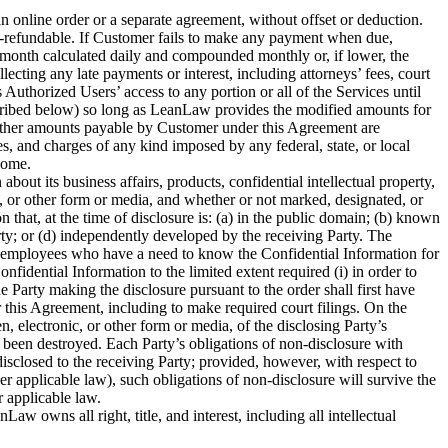
an online order or a separate agreement, without offset or deduction.
n-refundable. If Customer fails to make any payment when due,
 month calculated daily and compounded monthly or, if lower, the
cting any late payments or interest, including attorneys’ fees, court
 Authorized Users’ access to any portion or all of the Services until
cribed below) so long as LeanLaw provides the modified amounts for
 other amounts payable by Customer under this Agreement are
ies, and charges of any kind imposed by any federal, state, or local
come.
out its business affairs, products, confidential intellectual property,
nic, or other form or media, and whether or not marked, designated, or
 that, at the time of disclosure is: (a) in the public domain; (b) known
party; or (d) independently developed by the receiving Party. The
ty’s employees who have a need to know the Confidential Information for
nfidential Information to the limited extent required (i) in order to
 Party making the disclosure pursuant to the order shall first have
der this Agreement, including to make required court filings. On the
n, electronic, or other form or media, of the disclosing Party’s
as been destroyed. Each Party’s obligations of non-disclosure with
 disclosed to the receiving Party; provided, however, with respect to
der applicable law), such obligations of non-disclosure will survive the
r applicable law.
ns all right, title, and interest, including all intellectual