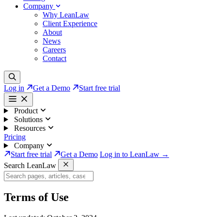
Company
Why LeanLaw
Client Experience
About
News
Careers
Contact
Log in
Get a Demo
Start free trial
Product
Solutions
Resources
Pricing
Company
Start free trial
Get a Demo
Log in to LeanLaw →
Search LeanLaw
Terms of Use