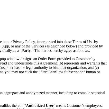
e to our Privacy Policy, incorporated into these Terms of Use by
te, App, or any of the Services (as described below) and provided by
vidually as a “
Party
.” The Parties hereby agree as follows:
 popup window or signs an Order Form provided to Customer by
ead and understands this Agreement; (b) represents and warrants that
Customer has the legal authority to bind that organization; and (c)
ent, you may not click the “Start LeanLaw Subscription” button or
 an aggregate and anonymized manner, including to compile statistical
alities therein. “
Authorized User
” means Customer’s employees,