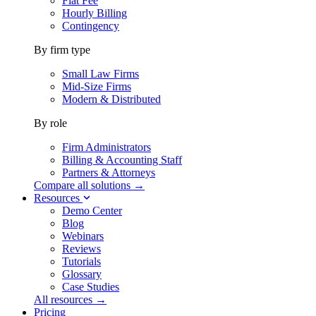
Flat Fee
Hourly Billing
Contingency
By firm type
Small Law Firms
Mid-Size Firms
Modern & Distributed
By role
Firm Administrators
Billing & Accounting Staff
Partners & Attorneys
Compare all solutions →
Resources
Demo Center
Blog
Webinars
Reviews
Tutorials
Glossary
Case Studies
All resources →
Pricing