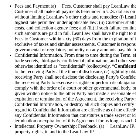
Fees and Payment.(a) Fees. Customer shall pay LeanLaw the a
Customer shall make all payments hereunder in U.S. dollars on
without limiting LeanLaw’s other rights and remedies: (i) Lean
highest rate permitted under applicable law; (ii) Customer shall
costs, and collection agency fees; and (iii) if such failure con
such amounts are paid in full. LeanLaw shall have the right 
Fees to Customer within sixty (60) days from the expiration o
exclusive of taxes and similar assessments. Customer is responsib
governmental or regulatory authority on any amounts payable 
Confidential Information. From time to time during the Term, eith
trade secrets, third-party confidential information, and other se
otherwise identified as “confidential” (collectively, “
Confidenti
to the receiving Party at the time of disclosure; (c) rightfully 
receiving Party shall not disclose the disclosing Party’s Confid
the receiving Party to exercise its rights or perform its obligat
comply with the order of a court or other governmental body, or
given written notice to the other Party and made a reasonable eff
expiration or termination of the Agreement, the receiving Party s
Confidential Information, or destroy all such copies and certify
regard to Confidential Information are effective as of the effecti
any Confidential Information that constitutes a trade secret or i
termination or expiration of this Agreement for as long as such 
Intellectual Property Ownership; Feedback. (a) LeanLaw IP. Cu
property rights, in and to the LeanLaw IP.