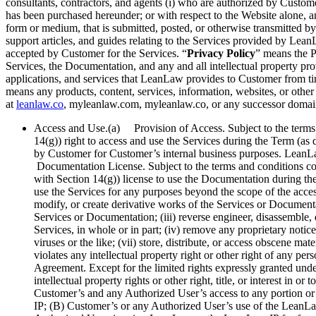
consultants, contractors, and agents (i) who are authorized by Custom
has been purchased hereunder; or with respect to the Website alone, 
form or medium, that is submitted, posted, or otherwise transmitted b
support articles, and guides relating to the Services provided by Lea
accepted by Customer for the Services. “
Privacy Policy
” means the P
Services, the Documentation, and any and all intellectual property p
applications, and services that LeanLaw provides to Customer from tim
means any products, content, services, information, websites, or other 
at
leanlaw.co
, myleanlaw.com, myleanlaw.co, or any successor domain
Access and Use.(a) Provision of Access. Subject to the terms 
14(g)) right to access and use the Services during the Term (as 
by Customer for Customer’s internal business purposes. LeanLa
Documentation License. Subject to the terms and conditions co
with Section 14(g)) license to use the Documentation during the
use the Services for any purposes beyond the scope of the access
modify, or create derivative works of the Services or Documentatio
Services or Documentation; (iii) reverse engineer, disassemble,
Services, in whole or in part; (iv) remove any proprietary notic
viruses or the like; (vii) store, distribute, or access obscene ma
violates any intellectual property right or other right of any p
Agreement. Except for the limited rights expressly granted unde
intellectual property rights or other right, title, or interest
Customer’s and any Authorized User’s access to any portion or a
IP; (B) Customer’s or any Authorized User’s use of the LeanLa