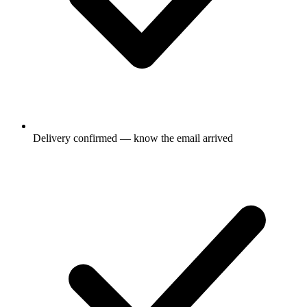
Delivery confirmed — know the email arrived