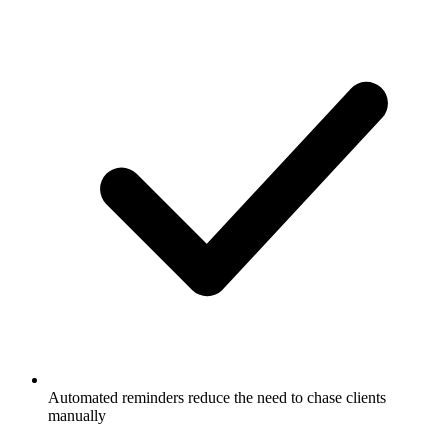
Automated reminders reduce the need to chase clients
manually