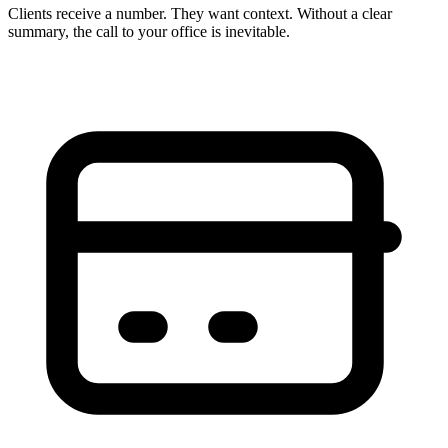
Clients receive a number. They want context. Without a clear
summary, the call to your office is inevitable.