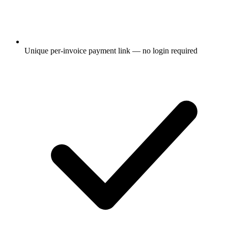
Unique per-invoice payment link — no login required