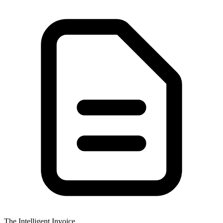
The Intelligent Invoice