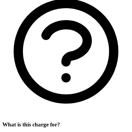
What is this charge for?