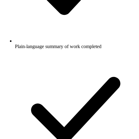
Plain-language summary of work completed