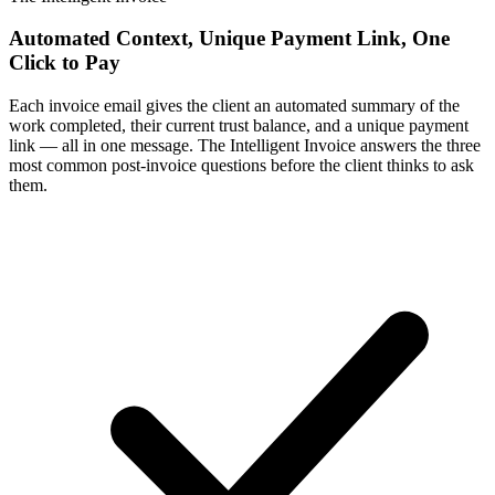
Automated Context, Unique Payment Link, One
Click to Pay
Each invoice email gives the client an automated summary of the
work completed, their current trust balance, and a unique payment
link — all in one message. The Intelligent Invoice answers the three
most common post-invoice questions before the client thinks to ask
them.