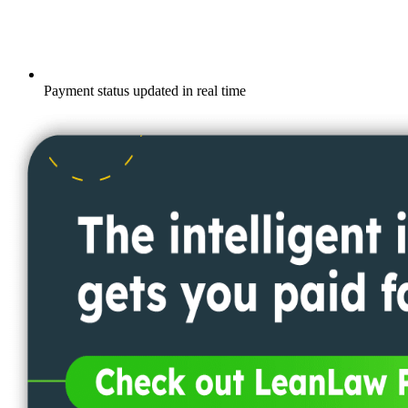
Payment status updated in real time