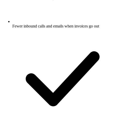
Fewer inbound calls and emails when invoices go out