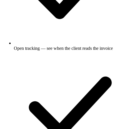
Open tracking — see when the client reads the invoice