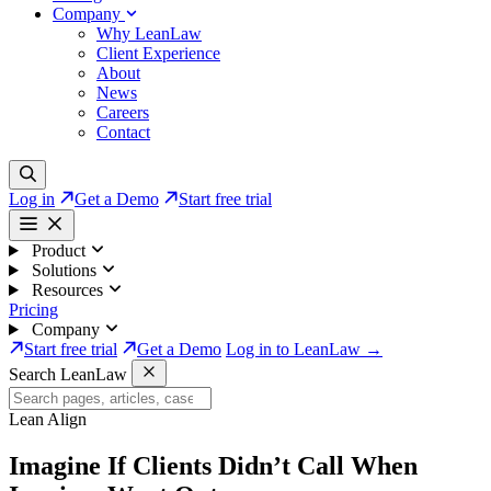
Company
Why LeanLaw
Client Experience
About
News
Careers
Contact
Log in
Get a Demo
Start free trial
Product
Solutions
Resources
Pricing
Company
Start free trial
Get a Demo
Log in to LeanLaw →
Search LeanLaw
Lean Align
Imagine If Clients
Didn’t Call
When