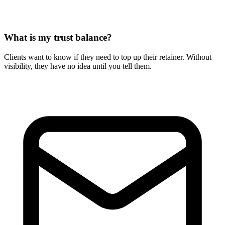
What is my trust balance?
Clients want to know if they need to top up their retainer. Without
visibility, they have no idea until you tell them.