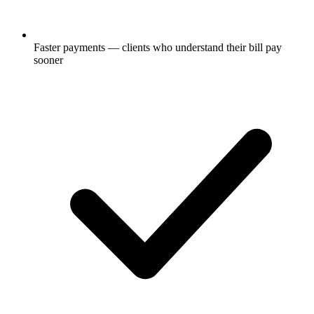
Faster payments — clients who understand their bill pay
sooner