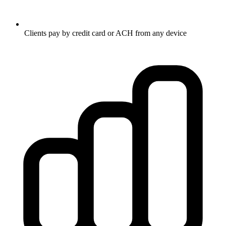
Clients pay by credit card or ACH from any device