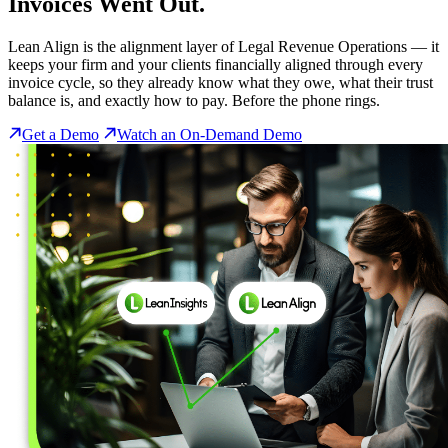
Invoices Went Out.
Lean Align is the alignment layer of Legal Revenue Operations — it
keeps your firm and your clients financially aligned through every
invoice cycle, so they already know what they owe, what their trust
balance is, and exactly how to pay. Before the phone rings.
Get a Demo
Watch an On-Demand Demo