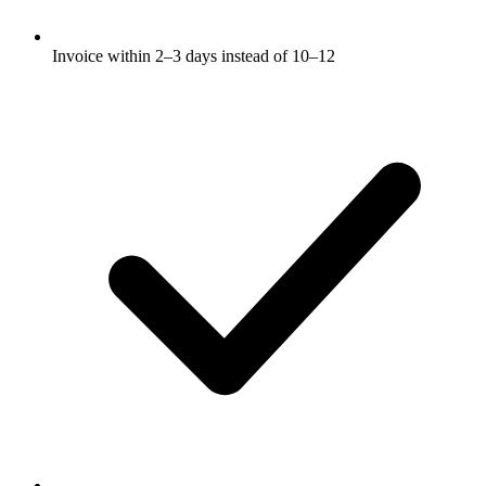
Invoice within 2–3 days instead of 10–12