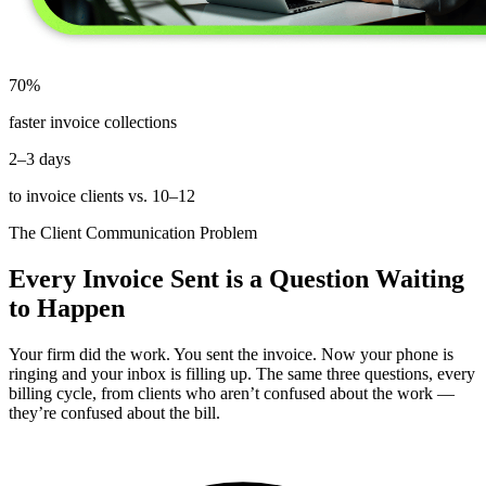
70%
faster invoice collections
2–3 days
to invoice clients vs. 10–12
The Client Communication Problem
Every Invoice Sent is a Question Waiting
to Happen
Your firm did the work. You sent the invoice. Now your phone is
ringing and your inbox is filling up. The same three questions, every
billing cycle, from clients who aren’t confused about the work —
they’re confused about the bill.