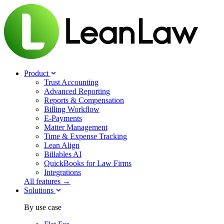
Product
Trust Accounting
Advanced Reporting
Reports & Compensation
Billing Workflow
E-Payments
Matter Management
Time & Expense Tracking
Lean Align
Billables
AI
QuickBooks for Law Firms
Integrations
All features →
Solutions
By use case