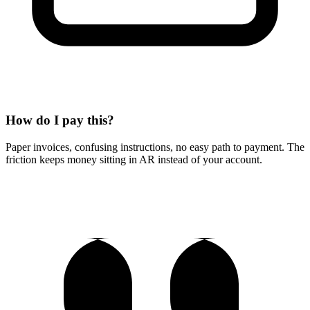
How do I pay this?
Paper invoices, confusing instructions, no easy path to payment. The
friction keeps money sitting in AR instead of your account.