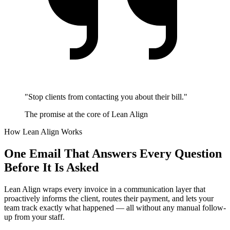
"Stop clients from contacting you about their bill."
The promise at the core of Lean Align
How Lean Align Works
One Email That Answers Every Question
Before It Is Asked
Lean Align wraps every invoice in a communication layer that
proactively informs the client, routes their payment, and lets your
team track exactly what happened — all without any manual follow-
up from your staff.