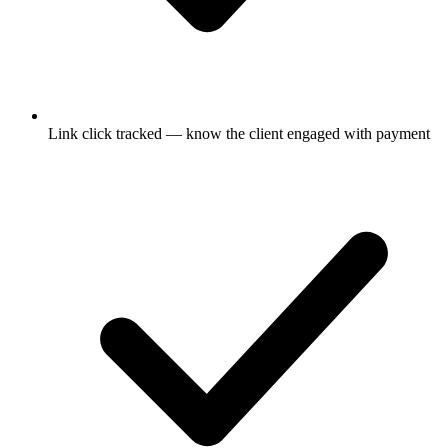
Link click tracked — know the client engaged with payment