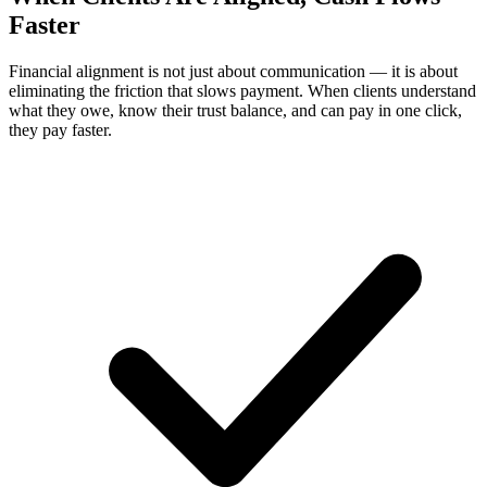
Faster
Financial alignment is not just about communication — it is about
eliminating the friction that slows payment. When clients understand
what they owe, know their trust balance, and can pay in one click,
they pay faster.