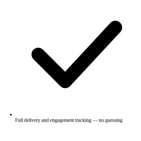
Full delivery and engagement tracking — no guessing