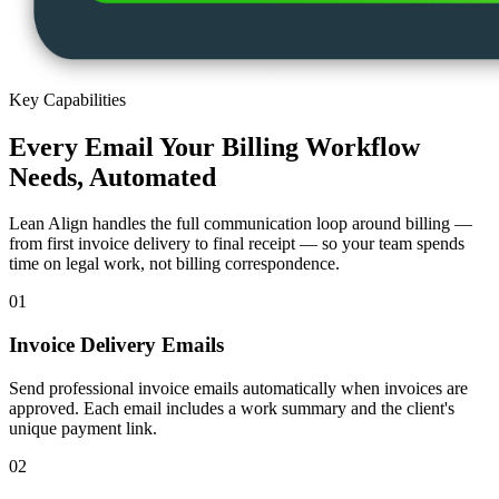
Key Capabilities
Every Email Your Billing Workflow
Needs, Automated
Lean Align handles the full communication loop around billing —
from first invoice delivery to final receipt — so your team spends
time on legal work, not billing correspondence.
01
Invoice Delivery Emails
Send professional invoice emails automatically when invoices are
approved. Each email includes a work summary and the client's
unique payment link.
02