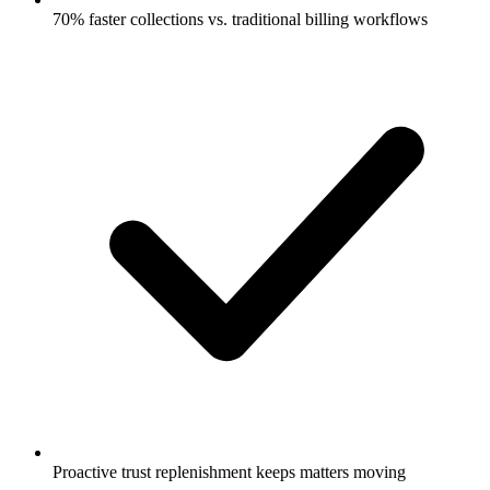
70% faster collections vs. traditional billing workflows
Proactive trust replenishment keeps matters moving