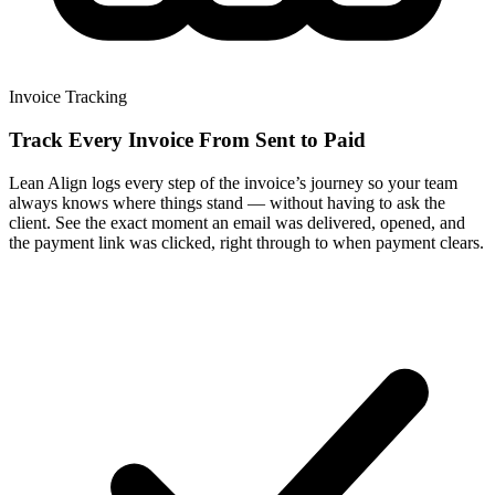
Invoice Tracking
Track Every Invoice From Sent to Paid
Lean Align logs every step of the invoice’s journey so your team
always knows where things stand — without having to ask the
client. See the exact moment an email was delivered, opened, and
the payment link was clicked, right through to when payment clears.