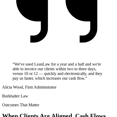
“We've used LeanLaw for a year and a half and we're
able to invoice our clients within two to three days,
versus 10 or 12 — quickly and electronically, and they
pay us faster, which increases our cash flow.”
Alicia Wood, Firm Administrator
Burkhalter Law
Outcomes That Matter
When Clients Are Aligned, Cash Flows