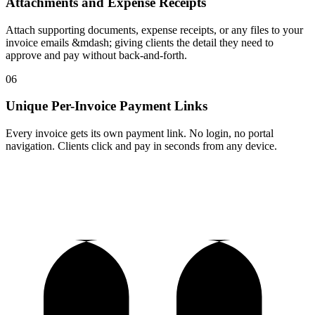
Attachments and Expense Receipts
Attach supporting documents, expense receipts, or any files to your
invoice emails &mdash; giving clients the detail they need to
approve and pay without back-and-forth.
06
Unique Per-Invoice Payment Links
Every invoice gets its own payment link. No login, no portal
navigation. Clients click and pay in seconds from any device.