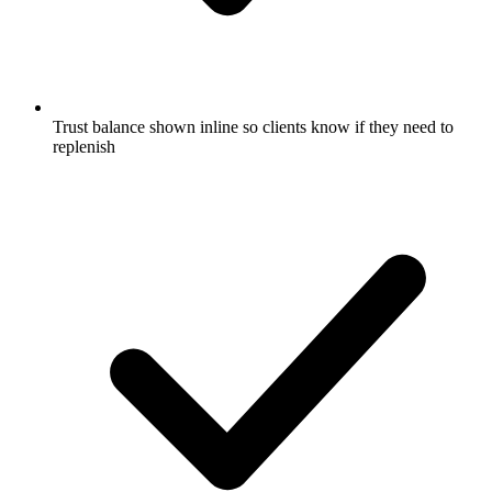
Trust balance shown inline so clients know if they need to
replenish