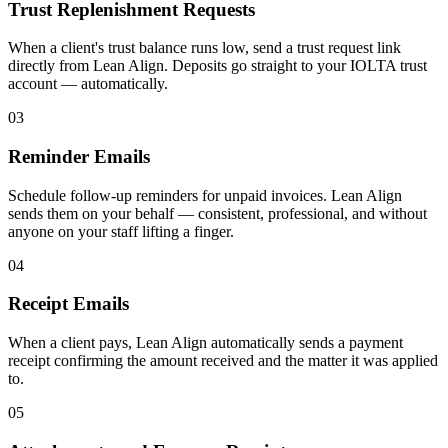
Trust Replenishment Requests
When a client's trust balance runs low, send a trust request link
directly from Lean Align. Deposits go straight to your IOLTA trust
account — automatically.
03
Reminder Emails
Schedule follow-up reminders for unpaid invoices. Lean Align
sends them on your behalf — consistent, professional, and without
anyone on your staff lifting a finger.
04
Receipt Emails
When a client pays, Lean Align automatically sends a payment
receipt confirming the amount received and the matter it was applied
to.
05