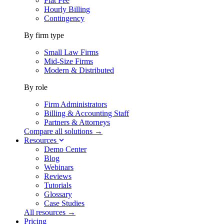
Flat Fee
Hourly Billing
Contingency
By firm type
Small Law Firms
Mid-Size Firms
Modern & Distributed
By role
Firm Administrators
Billing & Accounting Staff
Partners & Attorneys
Compare all solutions →
Resources
Demo Center
Blog
Webinars
Reviews
Tutorials
Glossary
Case Studies
All resources →
Pricing