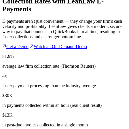
Collection Rates
with LeanLaw E-
Payments
E-payments aren't just convenient — they change your firm's cash
velocity and profitability. LeanLaw gives clients a modern, secure
way to pay that connects to QuickBooks in real time, resulting in
faster collections and a stronger bottom line.
Get a Demo
Watch an On-Demand Demo
81.9%
average law firm collection rate (Thomson Reuters)
4x
faster payment processing than the industry average
$30K
in payments collected within an hour (real client result)
$13K
in past-due invoices collected in a single month