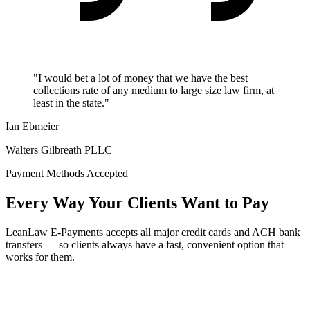
"I would bet a lot of money that we have the best
collections rate of any medium to large size law firm, at
least in the state."
Ian Ebmeier
Walters Gilbreath PLLC
Payment Methods Accepted
Every Way Your Clients Want to Pay
LeanLaw E-Payments accepts all major credit cards and ACH bank
transfers — so clients always have a fast, convenient option that
works for them.