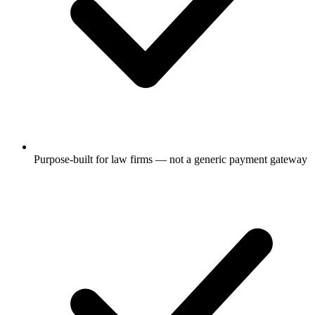
Purpose-built for law firms — not a generic payment gateway