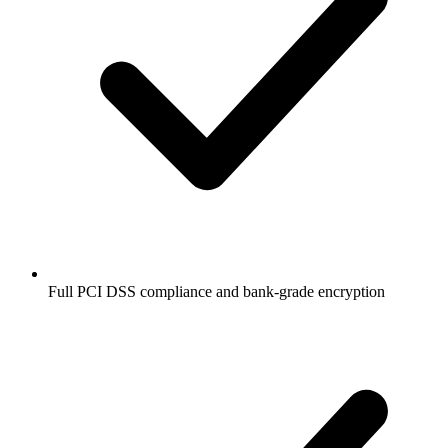
Full PCI DSS compliance and bank-grade encryption