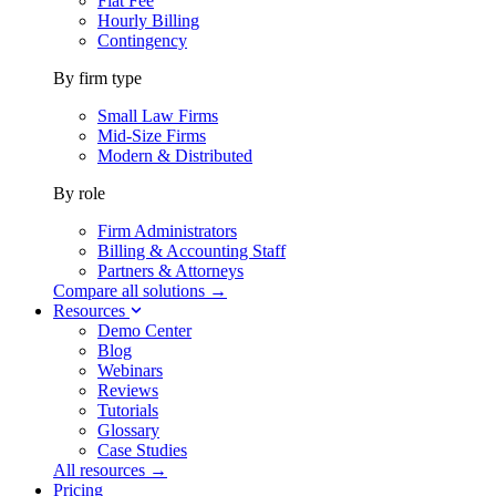
Flat Fee
Hourly Billing
Contingency
By firm type
Small Law Firms
Mid-Size Firms
Modern & Distributed
By role
Firm Administrators
Billing & Accounting Staff
Partners & Attorneys
Compare all solutions →
Resources
Demo Center
Blog
Webinars
Reviews
Tutorials
Glossary
Case Studies
All resources →
Pricing