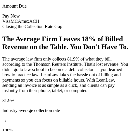
Amount Due
Pay Now
Visa
MC
Amex
ACH
Closing the Collection Rate Gap
The Average Firm Leaves 18% of Billed
Revenue on the Table.
You Don't Have To.
The average law firm only collects 81.9% of what they bill,
according to the Thomson Reuters Institute. That's lost revenue. You
didn't go to law school to become a debt collector — you learned
how to practice law. LeanLaw takes the hassle out of billing and
payments so you can focus on billable hours. With LeanLaw,
sending an invoice is as simple as a click, and clients can pay
instantly from their phone, tablet, or computer.
81.9%
Industry average collection rate
→
100%