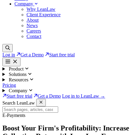
Company
Why LeanLaw
Client Experience
About
News
Careers
Contact
Log in
Get a Demo
Start free trial
Product
Solutions
Resources
Pricing
Company
Start free trial
Get a Demo
Log in to LeanLaw →
Search LeanLaw
E-Payments
Boost Your Firm's Profitability:
Increase