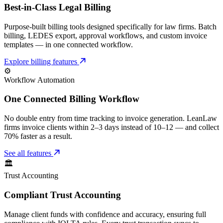
Best-in-Class Legal Billing
Purpose-built billing tools designed specifically for law firms. Batch
billing, LEDES export, approval workflows, and custom invoice
templates — in one connected workflow.
Explore billing features
⚙️
Workflow Automation
One Connected Billing Workflow
No double entry from time tracking to invoice generation. LeanLaw
firms invoice clients within 2–3 days instead of 10–12 — and collect
70% faster as a result.
See all features
🏛️
Trust Accounting
Compliant Trust Accounting
Manage client funds with confidence and accuracy, ensuring full