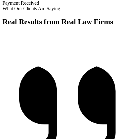
Payment Received
What Our Clients Are Saying
Real Results from Real Law Firms