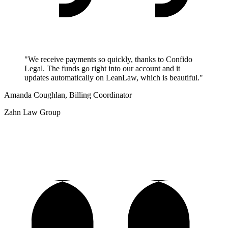
"We receive payments so quickly, thanks to Confido
Legal. The funds go right into our account and it
updates automatically on LeanLaw, which is beautiful."
Amanda Coughlan, Billing Coordinator
Zahn Law Group