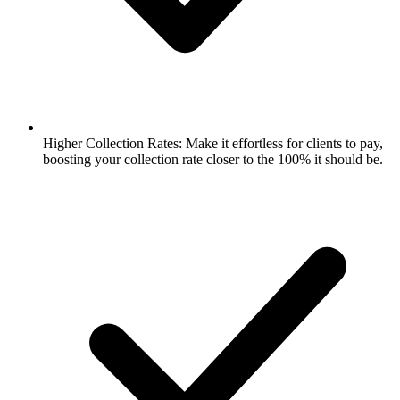
Higher Collection Rates: Make it effortless for clients to pay,
boosting your collection rate closer to the 100% it should be.