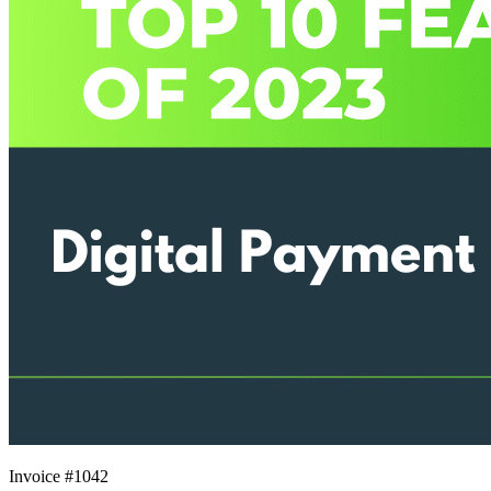
Invoice #1042