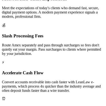
Meet the expectations of today's clients who demand fast, secure,
digital payment options. A modern payment experience signals a
modern, professional firm.
💰
Slash Processing Fees
Route Amex separately and pass through surcharges so fees don't
quietly eat your margin. Pass surcharges to clients where permitted
by your jurisdiction.
⚡
Accelerate Cash Flow
Convert accounts receivable into cash faster with LeanLaw e-
payments, which process 4x quicker than the industry average and
often deposit funds faster than a wire transfer.
⏰