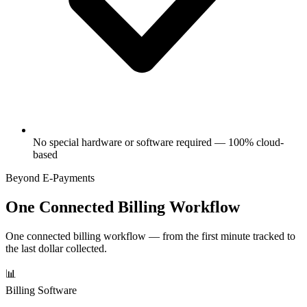
No special hardware or software required — 100% cloud-
based
Beyond E-Payments
One Connected Billing Workflow
One connected billing workflow — from the first minute tracked to
the last dollar collected.
📊
Billing Software