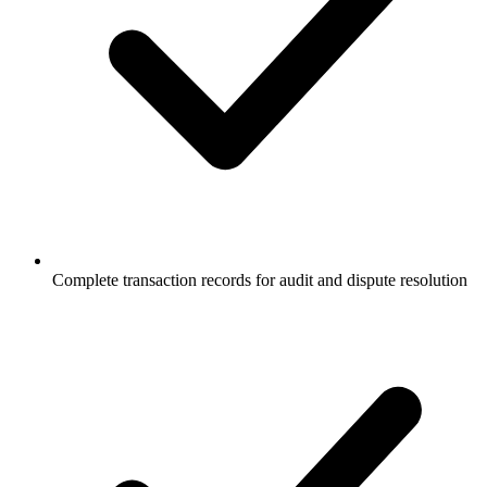
Complete transaction records for audit and dispute resolution