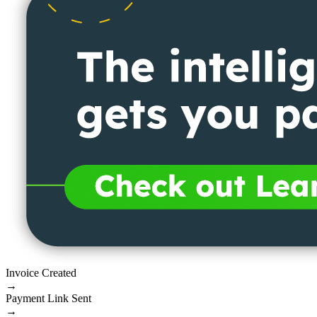
Invoice Created
→
Payment Link Sent
→