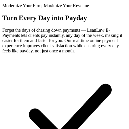
Modernize Your Firm, Maximize Your Revenue
Turn Every Day into Payday
Forget the days of chasing down payments — LeanLaw E-
Payments lets clients pay instantly, any day of the week, making it
easier for them and faster for you. Our real-time online payment
experience improves client satisfaction while ensuring every day
feels like payday, not just once a month.