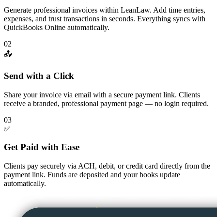
Generate professional invoices within LeanLaw. Add time entries,
expenses, and trust transactions in seconds. Everything syncs with
QuickBooks Online automatically.
02
📤
Send with a Click
Share your invoice via email with a secure payment link. Clients
receive a branded, professional payment page — no login required.
03
✅
Get Paid with Ease
Clients pay securely via ACH, debit, or credit card directly from the
payment link. Funds are deposited and your books update
automatically.