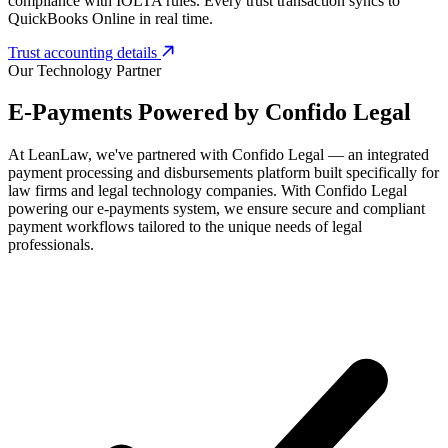
compliance with IOLTA rules. Every trust transaction syncs to
QuickBooks Online in real time.
Trust accounting details
Our Technology Partner
E-Payments Powered by
Confido Legal
At LeanLaw, we've partnered with Confido Legal — an integrated
payment processing and disbursements platform built specifically for
law firms and legal technology companies. With Confido Legal
powering our e-payments system, we ensure secure and compliant
payment workflows tailored to the unique needs of legal
professionals.