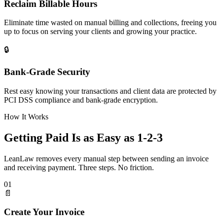
Reclaim Billable Hours
Eliminate time wasted on manual billing and collections, freeing you
up to focus on serving your clients and growing your practice.
🔒
Bank-Grade Security
Rest easy knowing your transactions and client data are protected by
PCI DSS compliance and bank-grade encryption.
How It Works
Getting Paid Is as Easy as 1-2-3
LeanLaw removes every manual step between sending an invoice
and receiving payment. Three steps. No friction.
01
📄
Create Your Invoice