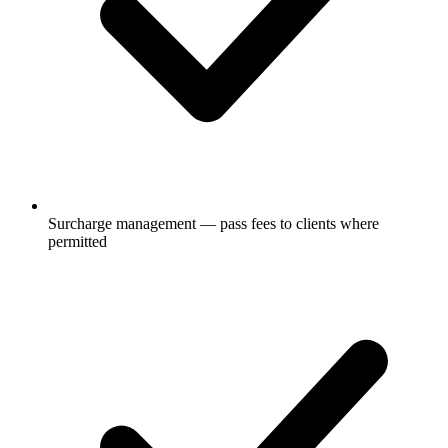
Surcharge management — pass fees to clients where
permitted