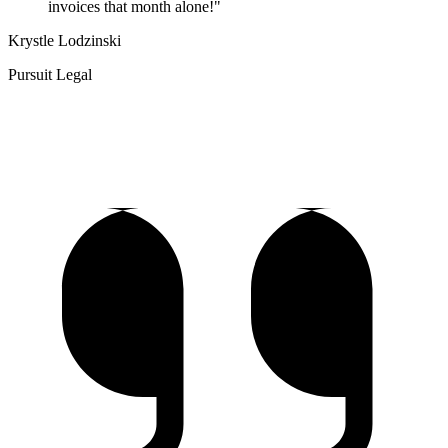
invoices that month alone!"
Krystle Lodzinski
Pursuit Legal