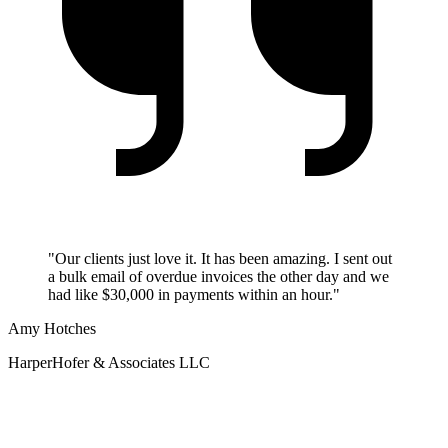
"Our clients just love it. It has been amazing. I sent out
a bulk email of overdue invoices the other day and we
had like $30,000 in payments within an hour."
Amy Hotches
HarperHofer & Associates LLC