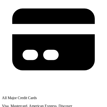
All Major Credit Cards
Visa, Mastercard, American Express, Discover