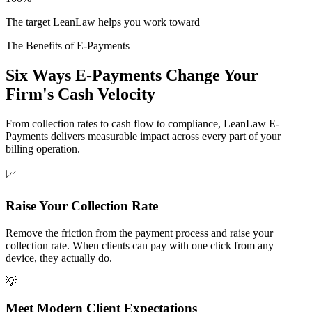
The target LeanLaw helps you work toward
The Benefits of E-Payments
Six Ways E-Payments Change Your
Firm's Cash Velocity
From collection rates to cash flow to compliance, LeanLaw E-
Payments delivers measurable impact across every part of your
billing operation.
📈
Raise Your Collection Rate
Remove the friction from the payment process and raise your
collection rate. When clients can pay with one click from any
device, they actually do.
💡
Meet Modern Client Expectations