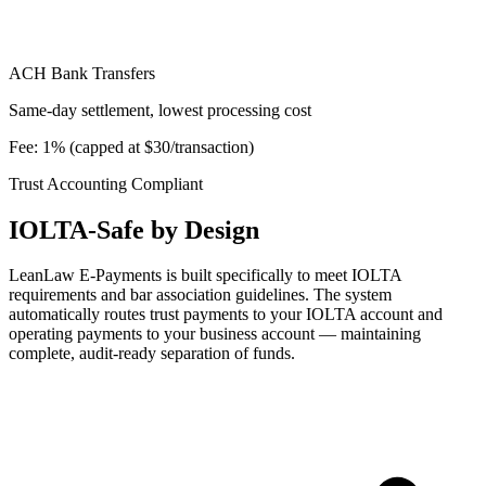
ACH Bank Transfers
Same-day settlement, lowest processing cost
Fee: 1% (capped at $30/transaction)
Trust Accounting Compliant
IOLTA-Safe by Design
LeanLaw E-Payments is built specifically to meet IOLTA
requirements and bar association guidelines. The system
automatically routes trust payments to your IOLTA account and
operating payments to your business account — maintaining
complete, audit-ready separation of funds.