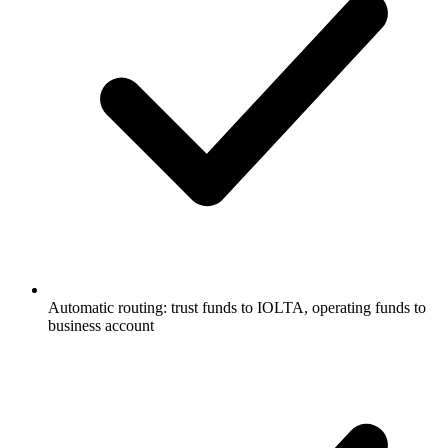
Automatic routing: trust funds to IOLTA, operating funds to
business account