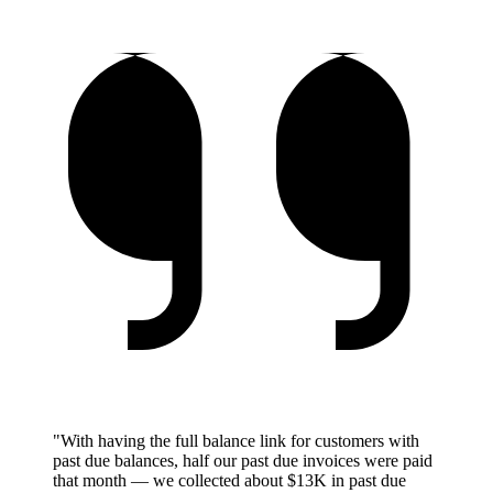
"With having the full balance link for customers with
past due balances, half our past due invoices were paid
that month — we collected about $13K in past due