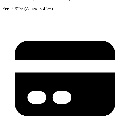
Fee: 2.95% (Amex: 3.45%)