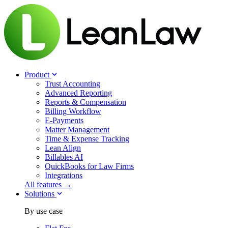
Product
Trust Accounting
Advanced Reporting
Reports & Compensation
Billing Workflow
E-Payments
Matter Management
Time & Expense Tracking
Lean Align
Billables
AI
QuickBooks for Law Firms
Integrations
All features →
Solutions
By use case