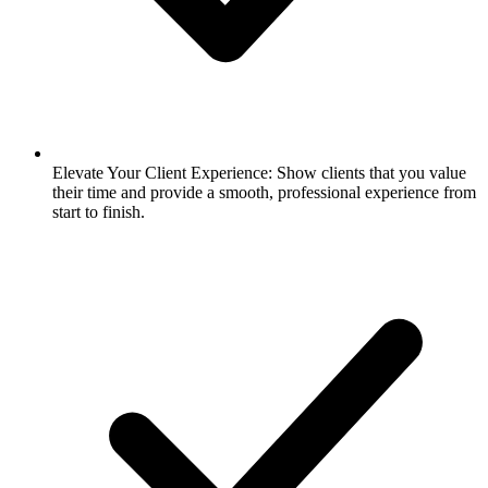
Elevate Your Client Experience: Show clients that you value
their time and provide a smooth, professional experience from
start to finish.