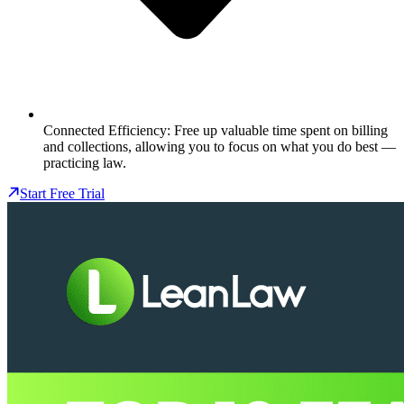
Connected Efficiency: Free up valuable time spent on billing
and collections, allowing you to focus on what you do best —
practicing law.
Start Free Trial