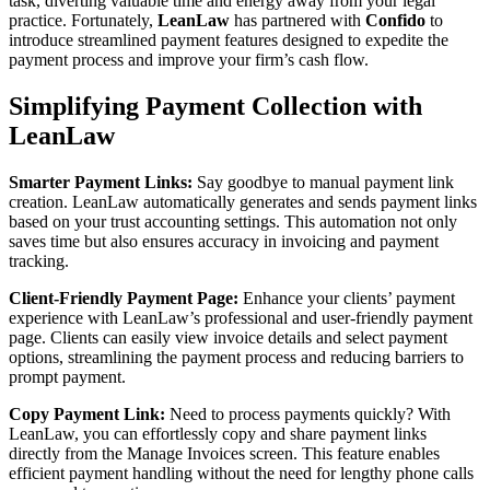
task, diverting valuable time and energy away from your legal
practice. Fortunately,
LeanLaw
has partnered with
Confido
to
introduce streamlined payment features designed to expedite the
payment process and improve your firm’s cash flow.
Simplifying Payment Collection with
LeanLaw
Smarter Payment Links:
Say goodbye to manual payment link
creation. LeanLaw automatically generates and sends payment links
based on your trust accounting settings. This automation not only
saves time but also ensures accuracy in invoicing and payment
tracking.
Client-Friendly Payment Page:
Enhance your clients’ payment
experience with LeanLaw’s professional and user-friendly payment
page. Clients can easily view invoice details and select payment
options, streamlining the payment process and reducing barriers to
prompt payment.
Copy Payment Link:
Need to process payments quickly? With
LeanLaw, you can effortlessly copy and share payment links
directly from the Manage Invoices screen. This feature enables
efficient payment handling without the need for lengthy phone calls