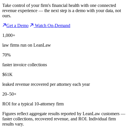
Take control of your firm's financial health with one connected
revenue experience — the next step is a demo with your data, not
ours.
Get a Demo
Watch On-Demand
1,000+
law firms run on LeanLaw
70%
faster invoice collections
$61K
leaked revenue recovered per attorney each year
20–50×
ROI for a typical 10-attorney firm
Figures reflect aggregate results reported by LeanLaw customers —
faster collections, recovered revenue, and ROI. Individual firm
results vary.