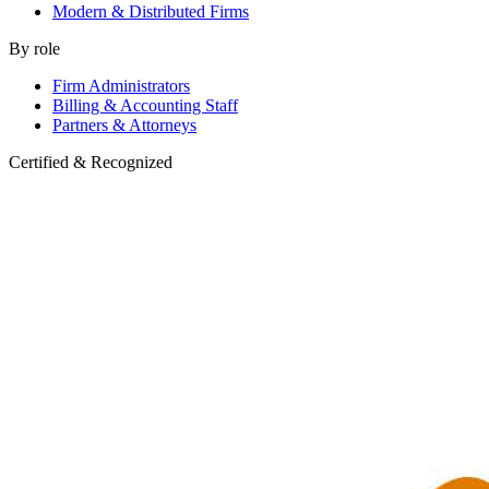
Modern & Distributed Firms
By role
Firm Administrators
Billing & Accounting Staff
Partners & Attorneys
Certified & Recognized