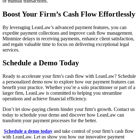
or manual transactions.
Boost Your Firm’s Cash Flow Effortlessly
By leveraging LeanLaw’s advanced payment features, you can
expedite payment collections and improve cash flow management.
Minimize delays in receiving payments, enhance client satisfaction,
and regain valuable time to focus on delivering exceptional legal
services.
Schedule a Demo Today
Ready to accelerate your firm’s cash flow with LeanLaw? Schedule
a personalized demo now to explore how our payment features can
benefit your practice. Whether you’re a solo practitioner or part of a
larger firm, LeanLaw is committed to helping you streamline
operations and achieve financial efficiency.
Don’t let slow-paying clients hinder your firm’s growth. Contact us
today to schedule your demo and discover how LeanLaw can
transform your payment processes for the better.
Schedule a demo today
and take control of your firm’s cash flow
with LeanLaw. Let us show you how our innovative payment