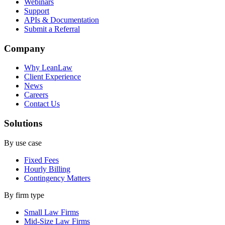
Webinars
Support
APIs & Documentation
Submit a Referral
Company
Why LeanLaw
Client Experience
News
Careers
Contact Us
Solutions
By use case
Fixed Fees
Hourly Billing
Contingency Matters
By firm type
Small Law Firms
Mid-Size Law Firms