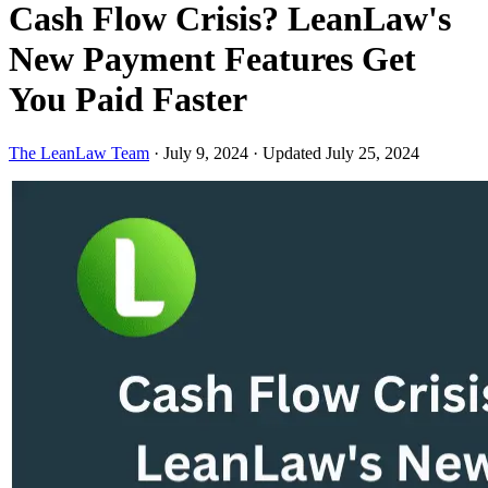
Cash Flow Crisis? LeanLaw's
New Payment Features Get
You Paid Faster
The LeanLaw Team
·
July 9, 2024
·
Updated July 25, 2024