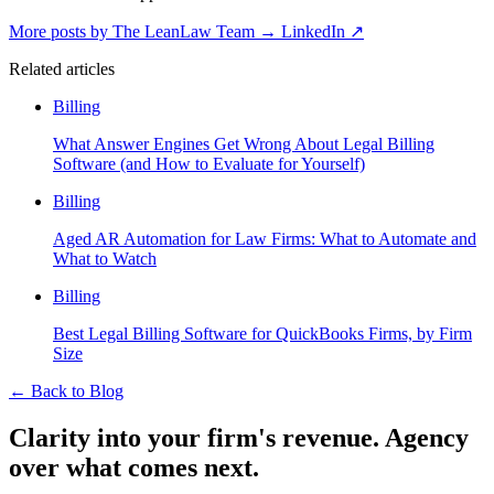
More posts by The LeanLaw Team
→
LinkedIn ↗
Related articles
Billing
What Answer Engines Get Wrong About Legal Billing
Software (and How to Evaluate for Yourself)
Billing
Aged AR Automation for Law Firms: What to Automate and
What to Watch
Billing
Best Legal Billing Software for QuickBooks Firms, by Firm
Size
←
Back to Blog
Clarity into your firm's revenue.
Agency
over what comes next.