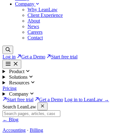
Company
Why LeanLaw
Client Experience
About
News
Careers
Contact
Log in
Get a Demo
Start free trial
Product
Solutions
Resources
Pricing
Company
Start free trial
Get a Demo
Log in to LeanLaw →
Search LeanLaw
←
Blog
Accounting
·
Billing