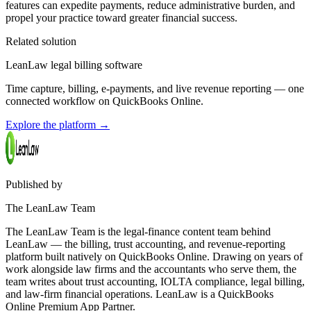
features can expedite payments, reduce administrative burden, and
propel your practice toward greater financial success.
Related solution
LeanLaw legal billing software
Time capture, billing, e-payments, and live revenue reporting — one
connected workflow on QuickBooks Online.
Explore the platform
→
Published by
The LeanLaw Team
The LeanLaw Team is the legal-finance content team behind
LeanLaw — the billing, trust accounting, and revenue-reporting
platform built natively on QuickBooks Online. Drawing on years of
work alongside law firms and the accountants who serve them, the
team writes about trust accounting, IOLTA compliance, legal billing,
and law-firm financial operations. LeanLaw is a QuickBooks
Online Premium App Partner.