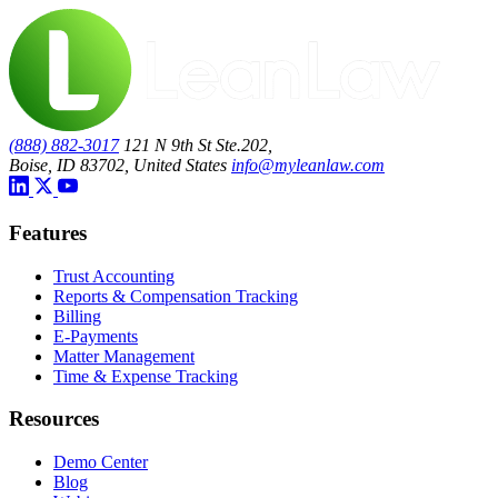
(888) 882-3017
121 N 9th St Ste.202,
Boise, ID 83702, United States
info@myleanlaw.com
Features
Trust Accounting
Reports & Compensation Tracking
Billing
E-Payments
Matter Management
Time & Expense Tracking
Resources
Demo Center
Blog