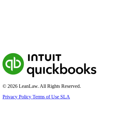
© 2026 LeanLaw. All Rights Reserved.
Privacy Policy
Terms of Use
SLA