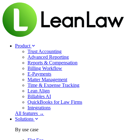
Product
Trust Accounting
Advanced Reporting
Reports & Compensation
Billing Workflow
E-Payments
Matter Management
Time & Expense Tracking
Lean Align
Billables
AI
QuickBooks for Law Firms
Integrations
All features →
Solutions
By use case