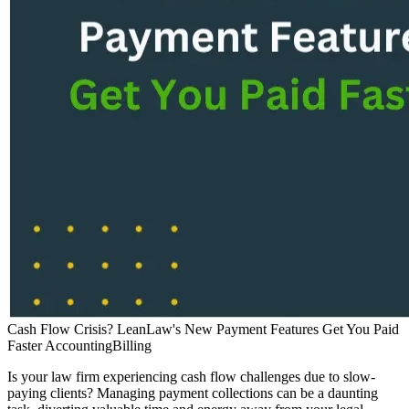
Cash Flow Crisis? LeanLaw's New Payment Features Get You Paid
Faster
Accounting
Billing
Is your law firm experiencing cash flow challenges due to slow-
paying clients? Managing payment collections can be a daunting