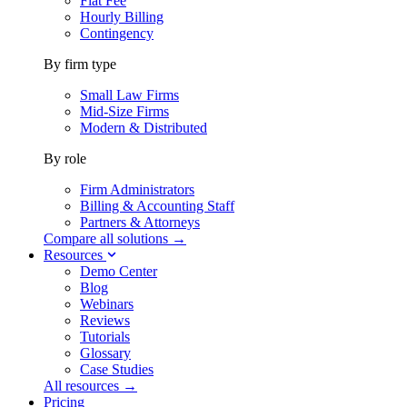
Flat Fee
Hourly Billing
Contingency
By firm type
Small Law Firms
Mid-Size Firms
Modern & Distributed
By role
Firm Administrators
Billing & Accounting Staff
Partners & Attorneys
Compare all solutions →
Resources
Demo Center
Blog
Webinars
Reviews
Tutorials
Glossary
Case Studies
All resources →
Pricing