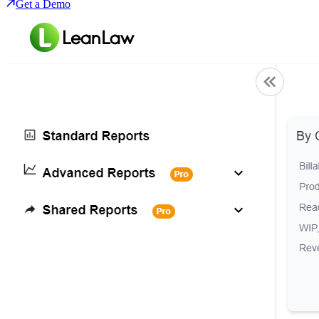
Get a Demo