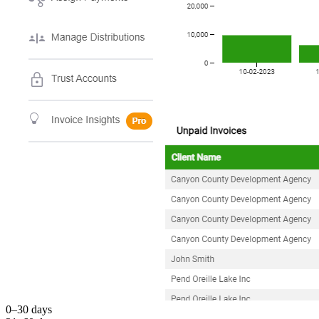
0–30 days