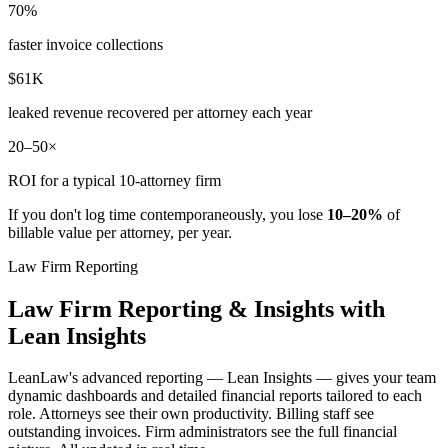
70%
faster invoice collections
$61K
leaked revenue recovered per attorney each year
20–50×
ROI for a typical 10-attorney firm
If you don't log time contemporaneously, you lose
10–20%
of
billable value per attorney, per year.
Law Firm Reporting
Law Firm Reporting & Insights with
Lean Insights
LeanLaw's advanced reporting — Lean Insights — gives your team
dynamic dashboards and detailed financial reports tailored to each
role. Attorneys see their own productivity. Billing staff see
outstanding invoices. Firm administrators see the full financial