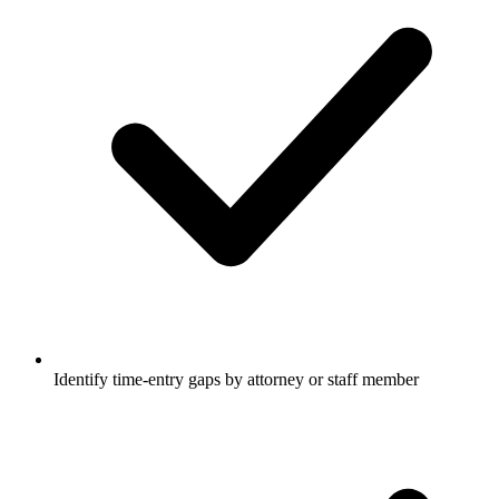
Identify time-entry gaps by attorney or staff member