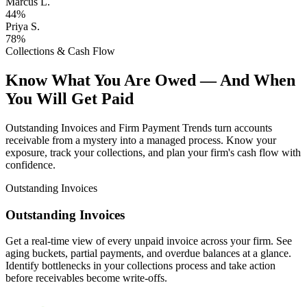
Marcus L.
44%
Priya S.
78%
Collections & Cash Flow
Know What You Are Owed — And When
You Will Get Paid
Outstanding Invoices and Firm Payment Trends turn accounts
receivable from a mystery into a managed process. Know your
exposure, track your collections, and plan your firm's cash flow with
confidence.
Outstanding Invoices
Outstanding Invoices
Get a real-time view of every unpaid invoice across your firm. See
aging buckets, partial payments, and overdue balances at a glance.
Identify bottlenecks in your collections process and take action
before receivables become write-offs.