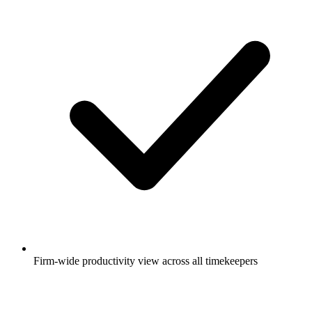
Firm-wide productivity view across all timekeepers