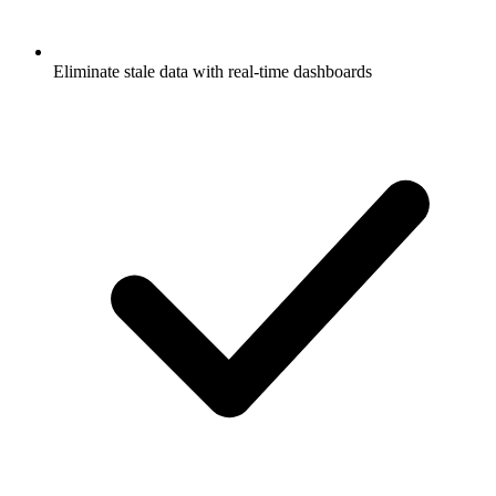
Eliminate stale data with real-time dashboards