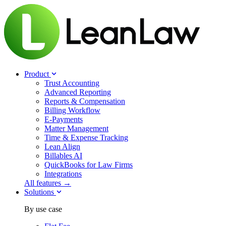
Product
Trust Accounting
Advanced Reporting
Reports & Compensation
Billing Workflow
E-Payments
Matter Management
Time & Expense Tracking
Lean Align
Billables
AI
QuickBooks for Law Firms
Integrations
All features →
Solutions
By use case