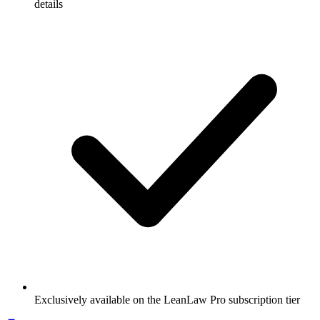
details
Exclusively available on the LeanLaw Pro subscription tier