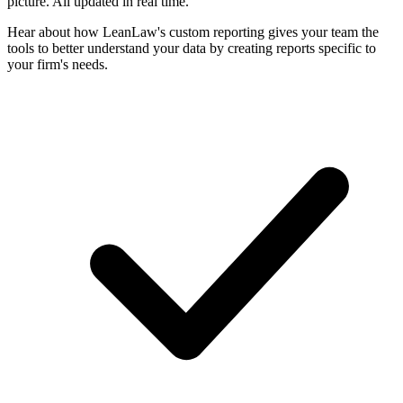
picture. All updated in real time.
Hear about how LeanLaw's custom reporting gives your team the
tools to better understand your data by creating reports specific to
your firm's needs.