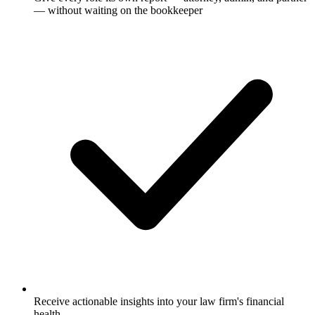
— without waiting on the bookkeeper
Receive actionable insights into your law firm's financial
health