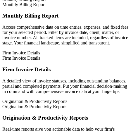
Monthly Billing Report
Monthly Billing Report
Access comprehensive data on time entries, expenses, and fixed fees
for your selected period. Filter by invoice date, client, matter, or
invoice number. All tracked items are included, regardless of invoice
stage. Your financial landscape, simplified and transparent.
Firm Invoice Details
Firm Invoice Details
Firm Invoice Details
A detailed view of invoice statuses, including outstanding balances,
partial and completed payments. Put your financial decision-making
in command with comprehensive invoice data at your fingertips.
Origination & Productivity Reports
Origination & Productivity Reports
Origination & Productivity Reports
Real-time reports give you actionable data to help your firm's