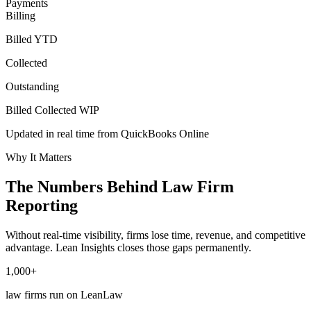
Payments
Billing
Billed YTD
Collected
Outstanding
Billed
Collected
WIP
Updated in real time from QuickBooks Online
Why It Matters
The Numbers Behind Law Firm
Reporting
Without real-time visibility, firms lose time, revenue, and competitive
advantage. Lean Insights closes those gaps permanently.
1,000+
law firms run on LeanLaw