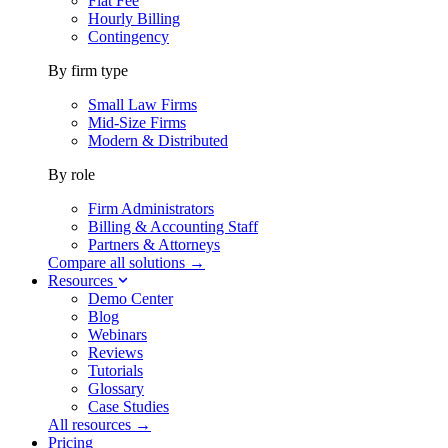
Flat Fee
Hourly Billing
Contingency
By firm type
Small Law Firms
Mid-Size Firms
Modern & Distributed
By role
Firm Administrators
Billing & Accounting Staff
Partners & Attorneys
Compare all solutions →
Resources
Demo Center
Blog
Webinars
Reviews
Tutorials
Glossary
Case Studies
All resources →
Pricing