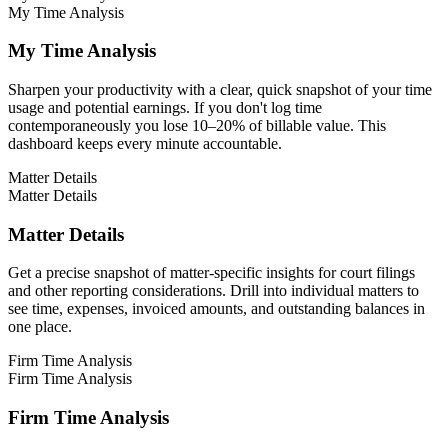
My Time Analysis
My Time Analysis
Sharpen your productivity with a clear, quick snapshot of your time
usage and potential earnings. If you don't log time
contemporaneously you lose 10–20% of billable value. This
dashboard keeps every minute accountable.
Matter Details
Matter Details
Matter Details
Get a precise snapshot of matter-specific insights for court filings
and other reporting considerations. Drill into individual matters to
see time, expenses, invoiced amounts, and outstanding balances in
one place.
Firm Time Analysis
Firm Time Analysis
Firm Time Analysis