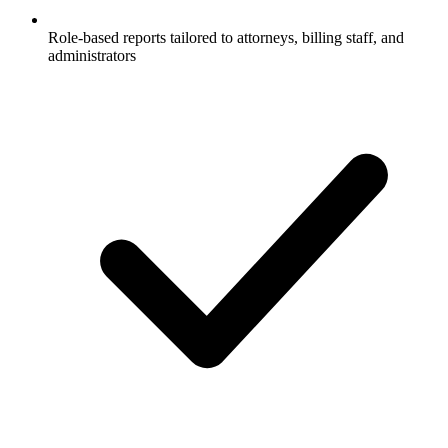
Role-based reports tailored to attorneys, billing staff, and
administrators