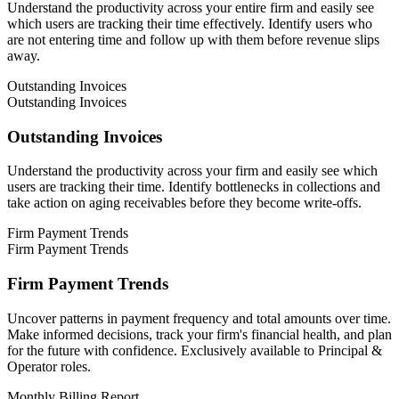
Understand the productivity across your entire firm and easily see
which users are tracking their time effectively. Identify users who
are not entering time and follow up with them before revenue slips
away.
Outstanding Invoices
Outstanding Invoices
Outstanding Invoices
Understand the productivity across your firm and easily see which
users are tracking their time. Identify bottlenecks in collections and
take action on aging receivables before they become write-offs.
Firm Payment Trends
Firm Payment Trends
Firm Payment Trends
Uncover patterns in payment frequency and total amounts over time.
Make informed decisions, track your firm's financial health, and plan
for the future with confidence. Exclusively available to Principal &
Operator roles.
Monthly Billing Report