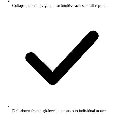
Collapsible left-navigation for intuitive access to all reports
Drill-down from high-level summaries to individual matter