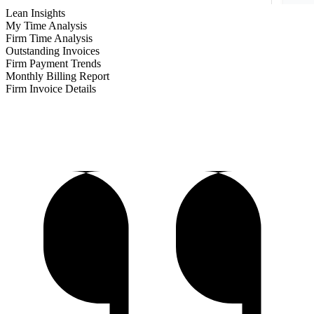
Lean Insights
My Time Analysis
Firm Time Analysis
Outstanding Invoices
Firm Payment Trends
Monthly Billing Report
Firm Invoice Details