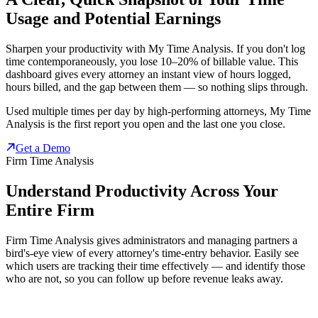
Usage and Potential Earnings
Sharpen your productivity with My Time Analysis. If you don't log
time contemporaneously, you lose 10–20% of billable value. This
dashboard gives every attorney an instant view of hours logged,
hours billed, and the gap between them — so nothing slips through.
Used multiple times per day by high-performing attorneys, My Time
Analysis is the first report you open and the last one you close.
Get a Demo
Firm Time Analysis
Understand Productivity Across Your
Entire Firm
Firm Time Analysis gives administrators and managing partners a
bird's-eye view of every attorney's time-entry behavior. Easily see
which users are tracking their time effectively — and identify those
who are not, so you can follow up before revenue leaks away.