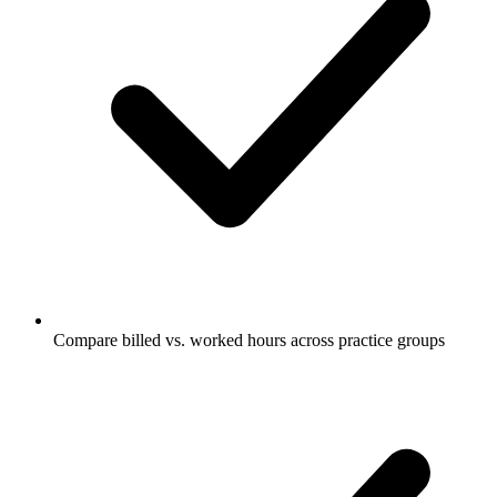
Compare billed vs. worked hours across practice groups