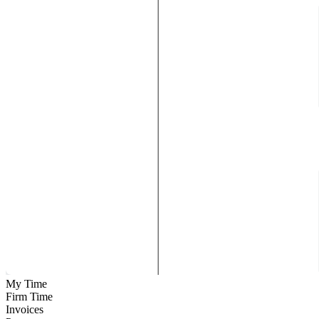
My Time
Firm Time
Invoices