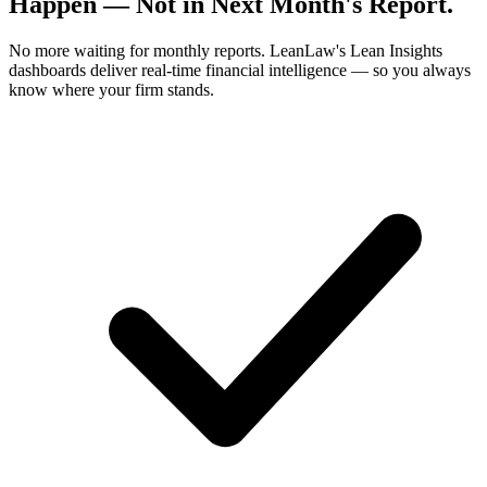
Happen
— Not in Next Month's Report.
No more waiting for monthly reports. LeanLaw's Lean Insights
dashboards deliver real-time financial intelligence — so you always
know where your firm stands.