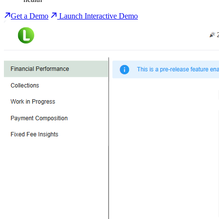
Get a Demo
Launch Interactive Demo