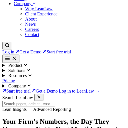
Company
Why LeanLaw
Client Experience
About
News
Careers
Contact
Log in
Get a Demo
Start free trial
Product
Solutions
Resources
Pricing
Company
Start free trial
Get a Demo
Log in to LeanLaw →
Search LeanLaw
Lean Insights — Advanced Reporting
Your Firm's Numbers,
the Day They