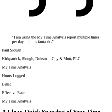
"I am using the My Time Analysis report multiple times
per day and it is fantastic."
Paul Slough
Kirkpatrick, Slough, Duitsman-Coy & Mott, PLC
My Time Analysis
Hours Logged
Billed
Effective Rate
My Time Analysis
A Clear, Quick Snapshot of Your Time