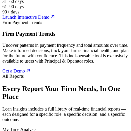
31–60 days
61–90 days
90+ days
Launch Interactive Demo
Firm Payment Trends
Firm Payment Trends
Uncover patterns in payment frequency and total amounts over time.
Make informed decisions, track your firm's financial health, and plan
for the future with confidence. This indispensable tool is exclusively
available to users with Principal & Operator roles.
Get a Demo
All Reports
Every Report Your Firm Needs, In One
Place
Lean Insights includes a full library of real-time financial reports —
each designed for a specific role, a specific decision, and a specific
outcome.
My Time Analysis