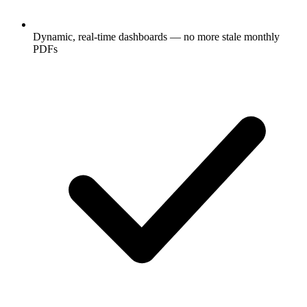
Dynamic, real-time dashboards — no more stale monthly
PDFs