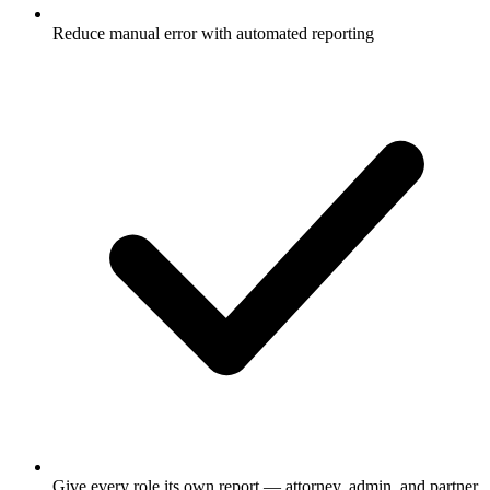
Reduce manual error with automated reporting
Give every role its own report — attorney, admin, and partner