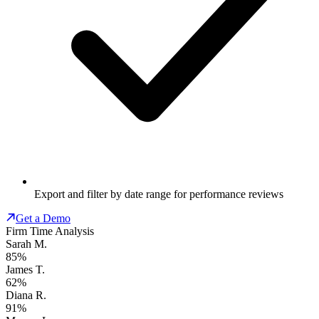
Export and filter by date range for performance reviews
Get a Demo
Firm Time Analysis
Sarah M.
85%
James T.
62%
Diana R.
91%