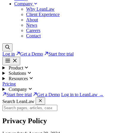
Company
Why LeanLaw
Client Experience
About
News
Careers
Contact
Log in
Get a Demo
Start free trial
Product
Solutions
Resources
Pricing
Company
Start free trial
Get a Demo
Log in to LeanLaw →
Search LeanLaw
Privacy Policy