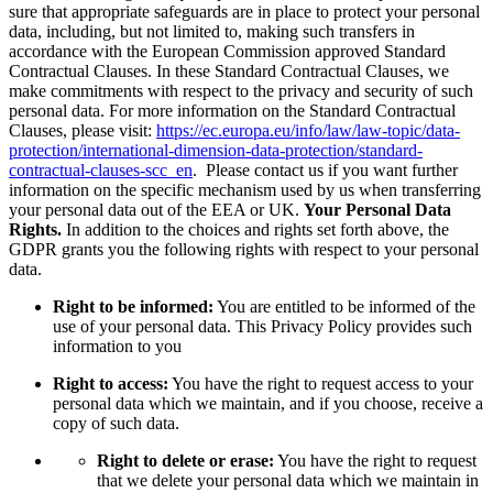
sure that appropriate safeguards are in place to protect your personal
data, including, but not limited to, making such transfers in
accordance with the European Commission approved Standard
Contractual Clauses. In these Standard Contractual Clauses, we
make commitments with respect to the privacy and security of such
personal data. For more information on the Standard Contractual
Clauses, please visit:
https://ec.europa.eu/info/law/law-topic/data-
protection/international-dimension-data-protection/standard-
contractual-clauses-scc_en
. Please contact us if you want further
information on the specific mechanism used by us when transferring
your personal data out of the EEA or UK.
Your Personal Data
Rights.
In addition to the choices and rights set forth above, the
GDPR grants you the following rights with respect to your personal
data.
Right to be informed:
You are entitled to be informed of the
use of your personal data. This Privacy Policy provides such
information to you
Right to access:
You have the right to request access to your
personal data which we maintain, and if you choose, receive a
copy of such data.
Right to delete or erase:
You have the right to request
that we delete your personal data which we maintain in