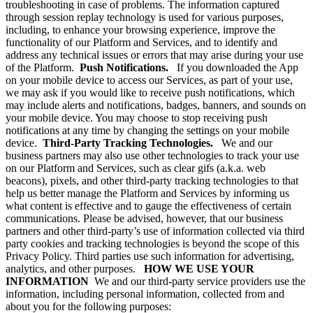
troubleshooting in case of problems. The information captured
through session replay technology is used for various purposes,
including, to enhance your browsing experience, improve the
functionality of our Platform and Services, and to identify and
address any technical issues or errors that may arise during your use
of the Platform.
Push Notifications.
If you downloaded the App
on your mobile device to access our Services, as part of your use,
we may ask if you would like to receive push notifications, which
may include alerts and notifications, badges, banners, and sounds on
your mobile device. You may choose to stop receiving push
notifications at any time by changing the settings on your mobile
device.
Third-Party Tracking Technologies.
We and our
business partners may also use other technologies to track your use
on our Platform and Services, such as clear gifs (a.k.a. web
beacons), pixels, and other third-party tracking technologies to that
help us better manage the Platform and Services by informing us
what content is effective and to gauge the effectiveness of certain
communications. Please be advised, however, that our business
partners and other third-party’s use of information collected via third
party cookies and tracking technologies is beyond the scope of this
Privacy Policy. Third parties use such information for advertising,
analytics, and other purposes.
HOW WE USE YOUR
INFORMATION
We and our third-party service providers use the
information, including personal information, collected from and
about you for the following purposes: