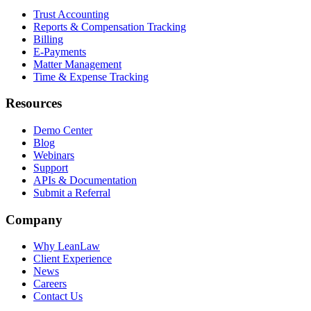
Trust Accounting
Reports & Compensation Tracking
Billing
E-Payments
Matter Management
Time & Expense Tracking
Resources
Demo Center
Blog
Webinars
Support
APIs & Documentation
Submit a Referral
Company
Why LeanLaw
Client Experience
News
Careers
Contact Us