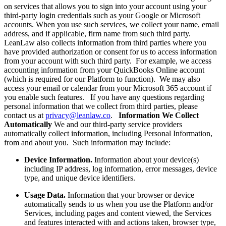
on services that allows you to sign into your account using your
third-party login credentials such as your Google or Microsoft
accounts. When you use such services, we collect your name, email
address, and if applicable, firm name from such third party.
LeanLaw also collects information from third parties where you
have provided authorization or consent for us to access information
from your account with such third party. For example, we access
accounting information from your QuickBooks Online account
(which is required for our Platform to function). We may also
access your email or calendar from your Microsoft 365 account if
you enable such features. If you have any questions regarding
personal information that we collect from third parties, please
contact us at
privacy@leanlaw.co
.
Information We Collect
Automatically
We and our third-party service providers
automatically collect information, including Personal Information,
from and about you. Such information may include:
Device Information.
Information about your device(s)
including IP address, log information, error messages, device
type, and unique device identifiers.
Usage Data.
Information that your browser or device
automatically sends to us when you use the Platform and/or
Services, including pages and content viewed, the Services
and features interacted with and actions taken, browser type,