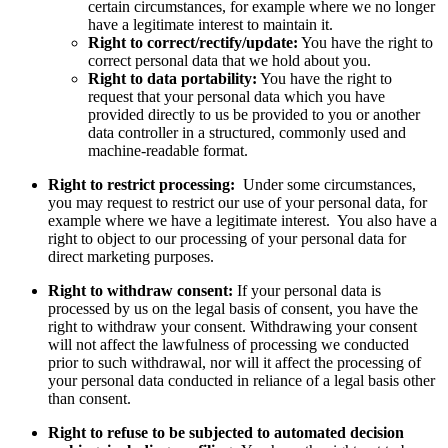
certain circumstances, for example where we no longer
have a legitimate interest to maintain it.
Right to correct/rectify/update:
You have the right to
correct personal data that we hold about you.
Right to data portability:
You have the right to
request that your personal data which you have
provided directly to us be provided to you or another
data controller in a structured, commonly used and
machine-readable format.
Right to restrict processing:
Under some circumstances,
you may request to restrict our use of your personal data, for
example where we have a legitimate interest. You also have a
right to object to our processing of your personal data for
direct marketing purposes.
Right to withdraw consent:
If your personal data is
processed by us on the legal basis of consent, you have the
right to withdraw your consent. Withdrawing your consent
will not affect the lawfulness of processing we conducted
prior to such withdrawal, nor will it affect the processing of
your personal data conducted in reliance of a legal basis other
than consent.
Right to refuse to be subjected to automated decision