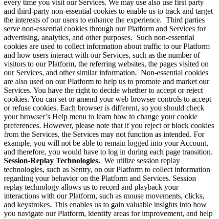
every time you visit our Services. We may use also use first party
and third-party non-essential cookies to enable us to track and target
the interests of our users to enhance the experience. Third parties
serve non-essential cookies through our Platform and Services for
advertising, analytics, and other purposes. Such non-essential
cookies are used to collect information about traffic to our Platform
and how users interact with our Services, such as the number of
visitors to our Platform, the referring websites, the pages visited on
our Services, and other similar information. Non-essential cookies
are also used on our Platform to help us to promote and market our
Services. You have the right to decide whether to accept or reject
cookies. You can set or amend your web browser controls to accept
or refuse cookies. Each browser is different, so you should check
your browser’s Help menu to learn how to change your cookie
preferences. However, please note that if you reject or block cookies
from the Services, the Services may not function as intended. For
example, you will not be able to remain logged into your Account,
and therefore, you would have to log in during each page transition.
Session-Replay Technologies.
We utilize session replay
technologies, such as Sentry, on our Platform to collect information
regarding your behavior on the Platform and Services. Session
replay technology allows us to record and playback your
interactions with our Platform, such as mouse movements, clicks,
and keystrokes. This enables us to gain valuable insights into how
you navigate our Platform, identify areas for improvement, and help