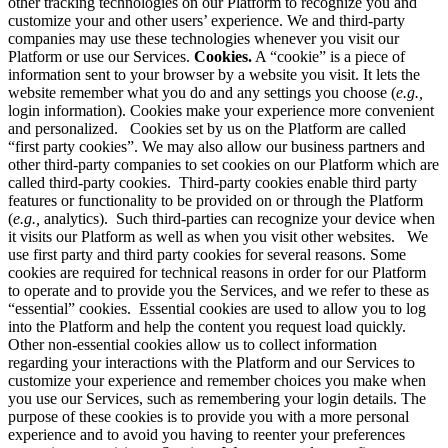
other tracking technologies on our Platform to recognize you and
customize your and other users’ experience. We and third-party
companies may use these technologies whenever you visit our
Platform or use our Services.
Cookies.
A “cookie” is a piece of
information sent to your browser by a website you visit. It lets the
website remember what you do and any settings you choose (
e.g.,
login information). Cookies make your experience more convenient
and personalized. Cookies set by us on the Platform are called
“first party cookies”. We may also allow our business partners and
other third-party companies to set cookies on our Platform which are
called third-party cookies. Third-party cookies enable third party
features or functionality to be provided on or through the Platform
(
e.g.,
analytics). Such third-parties can recognize your device when
it visits our Platform as well as when you visit other websites. We
use first party and third party cookies for several reasons. Some
cookies are required for technical reasons in order for our Platform
to operate and to provide you the Services, and we refer to these as
“essential” cookies. Essential cookies are used to allow you to log
into the Platform and help the content you request load quickly.
Other non-essential cookies allow us to collect information
regarding your interactions with the Platform and our Services to
customize your experience and remember choices you make when
you use our Services, such as remembering your login details. The
purpose of these cookies is to provide you with a more personal
experience and to avoid you having to reenter your preferences