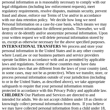
personal information as is reasonably necessary to comply with our
legal obligations (including law enforcement requests), meet
regulatory requirements, resolve disputes, maintain security, prevent
fraud and abuse, enforce our Terms of Use and/or in accordance
with our data retention policy. We decide how long we need
Personal Information on a case-by-case basis, which means we may
keep different information for different periods. Thereafter, we will
destroy or de-identify and/or anonymize personal information. Upon
your written request we will delete personal information stored by
us, except as otherwise necessary for the above specified purposes.
INTERNATIONAL TRANSFERS
We process and store your
personal information in the United States and in any other country
where LeanLaw or our business partners and service providers
operate facilities in accordance with and as permitted by applicable
laws and regulations. Some of these countries may have data
protection laws that are different from the laws of your country (and,
in some cases, may not be as protective). When we transfer, store, or
process personal information outside of your jurisdiction (including
to or in the United States, as described above), we take appropriate
safeguards to require that your personal information remain
protected in accordance with this Privacy Policy and applicable law.
CHILDREN
Our Platform and Services are directed to and
intended for adults. We do not accept children under 18 as clients or
knowingly collect personal information from them. If you believe
we may have collected personal information from a child under 18,