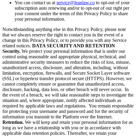
You can contact us at
service@leanlaw.co
to opt-out of your
subscription auto renewing and/or to opt-out of our right per
your consent under the terms of this Privacy Policy to share
your personal information.
Notwithstanding anything else in this Privacy Policy, please note
that we always reserve the right to contact you in the event of a
change in this Privacy Policy, or to provide you with any Service
related notices.
DATA SECURITY AND RETENTION
Security.
We protect your personal information that is under our
control using reasonable and appropriate physical, technical, and
administrative security measures to reduce the risks of loss, misuse,
unauthorized access, disclosure, and alteration, including, without
limitation, encryption, firewalls, and Secure Socket Layer software
(SSL) or hypertext transfer protocol secure (HTTPS). However, we
cannot completely ensure or guarantee that unauthorized access,
disclosure, hacking, data loss, or other breach will never occur. In
the event of a breach, we will take reasonable steps to investigate the
situation and, where appropriate, notify affected individuals as
required by applicable laws and regulations. You remain responsible
for protecting your username and password and for the security of
information you transmit to the Platform over the Internet.
Retention.
We will keep and retain your personal information for as
long as we have a relationship with you or in accordance with
applicable data retention policies. Thereafter, we retain your