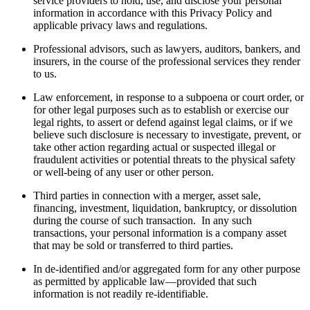
service providers to hold, use, and disclose your personal
information in accordance with this Privacy Policy and
applicable privacy laws and regulations.
Professional advisors, such as lawyers, auditors, bankers, and
insurers, in the course of the professional services they render
to us.
Law enforcement, in response to a subpoena or court order, or
for other legal purposes such as to establish or exercise our
legal rights, to assert or defend against legal claims, or if we
believe such disclosure is necessary to investigate, prevent, or
take other action regarding actual or suspected illegal or
fraudulent activities or potential threats to the physical safety
or well-being of any user or other person.
Third parties in connection with a merger, asset sale,
financing, investment, liquidation, bankruptcy, or dissolution
during the course of such transaction. In any such
transactions, your personal information is a company asset
that may be sold or transferred to third parties.
In de-identified and/or aggregated form for any other purpose
as permitted by applicable law—provided that such
information is not readily re-identifiable.