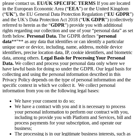
please contact us.
EU/UK SPECIFIC TERMS
If you are located
in the European Economic Area (“
EEA
”) or the United Kingdom
(“
UK
”), the EU General Data Protection Regulation (“
EU GDPR
”)
and the UK’s Data Protection Act 2018 (“
UK GDPR
”) (collectively
referred to herein as the “
GDPR
”) provide you with additional
rights regarding our collection and use of your “personal data” as set
forth below.
Personal Data.
The GDPR defines “
personal
data
**”** as any data that identifies or can identify a particular
unique user or device, including, name, address, mobile device
identifiers, precise location data, IP, cookie identifiers, and biometric
data, among others.
Legal Basis for Processing Your Personal
Data.
We collect and process your personal data only where we
have lawful basis for doing so under the GDPR. Our legal basis for
collecting and using the personal information described in this
Privacy Policy depends on the type of personal information and the
specific context in which we collect it. We collect personal
information from you on the following legal bases:
We have your consent to do so;
We have a contract with you and it is necessary to process
your personal information to perform our contract with you,
including to provide you with Platform and Services, bill and
process payments for your subscription, and operate our
business;
The processing is in our legitimate business interests, such as