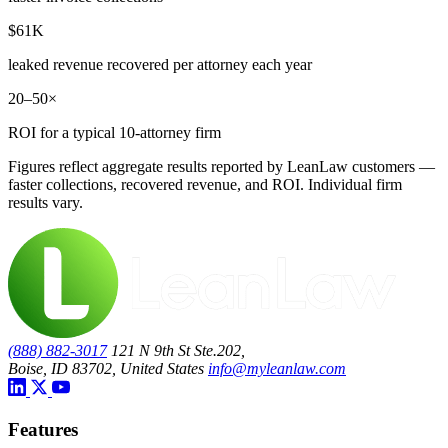
$61K
leaked revenue recovered per attorney each year
20–50×
ROI for a typical 10-attorney firm
Figures reflect aggregate results reported by LeanLaw customers —
faster collections, recovered revenue, and ROI. Individual firm
results vary.
(888) 882-3017
121 N 9th St Ste.202,
Boise, ID 83702, United States
info@myleanlaw.com
Features