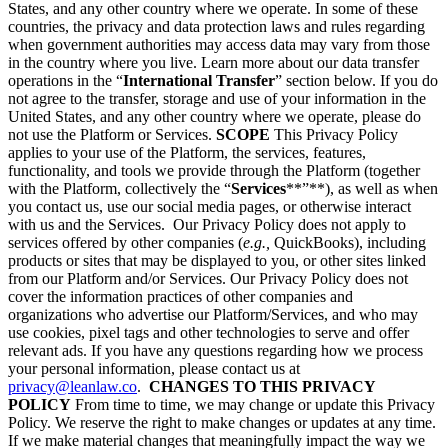
States, and any other country where we operate. In some of these
countries, the privacy and data protection laws and rules regarding
when government authorities may access data may vary from those
in the country where you live. Learn more about our data transfer
operations in the “
International Transfer
” section below. If you do
not agree to the transfer, storage and use of your information in the
United States, and any other country where we operate, please do
not use the Platform or Services.
SCOPE
This Privacy Policy
applies to your use of the Platform, the services, features,
functionality, and tools we provide through the Platform (together
with the Platform, collectively the “
Services
**”**), as well as when
you contact us, use our social media pages, or otherwise interact
with us and the Services. Our Privacy Policy does not apply to
services offered by other companies (
e.g.,
QuickBooks), including
products or sites that may be displayed to you, or other sites linked
from our Platform and/or Services. Our Privacy Policy does not
cover the information practices of other companies and
organizations who advertise our Platform/Services, and who may
use cookies, pixel tags and other technologies to serve and offer
relevant ads. If you have any questions regarding how we process
your personal information, please contact us at
privacy@leanlaw.co
.
CHANGES TO THIS PRIVACY
POLICY
From time to time, we may change or update this Privacy
Policy. We reserve the right to make changes or updates at any time.
If we make material changes that meaningfully impact the way we