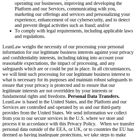
operating our businesses, improving and developing the
Platform and our Services, communicating with you,
marketing our offerings and services and personalizing your
experience, enhancement of our cybersecurity, and to detect
and prevent illegal activities such as fraud; and/or
To comply with legal requirements, including applicable laws
and regulations.
LeanLaw weighs the necessity of our processing your personal
information for our legitimate business interests against your privacy
and confidentiality interests, including taking into account your
reasonable expectations, the impact of processing, and any
safeguards which are or could be put in place. In all circumstances,
we will limit such processing for our legitimate business interest to
what is necessary for its purposes and maintain robust safeguards to
ensure that your privacy is protected and to ensure that our
legitimate interests are not overridden by your interests or
fundamental rights and freedoms.
Personal Data Transfers.
LeanLaw is based in the United States, and the Platform and our
Services are controlled and operated by us and our third-party
provides from the United States. We send information we collect
from you to our secure services in the U.S. where we store and
process it in accordance with this Privacy Policy. When we transfer
personal data outside of the EEA, or UK, or to countries the EU has
deemed as having inadequate protections, we take steps to make