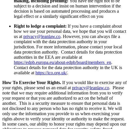
making, including profiling:
You have the right not to be
subject to a decision and insist on human intervention if the
decision is based on automated processing and produces a
legal effect or a similarly significant effect on you
Right to lodge a complaint:
If you have a complaint about
how we use your personal data, we hope that you will contact
us at
privacy@leanlaw.co
. However, you can always file a
complaint with the data protection authority in your
jurisdiction. For more information, please contact your local
data protection authority. Contact details for data protection
authorities in the EEA are available at
https://edpb.europa.eu/about-edpb/board/members_en
.
Contact details for the data protection authority in the UK is
available at
https://ico.org.uk/
.
How To Exercise Your Rights.
If you would like to exercise any of
your rights, please send us an email at
privacy@leanlaw.co
. Please
note that we may require additional information from you to verify
your request or that you are authorized to act on the behalf of
another. This is a security measure to ensure that personal data is
not disclosed to any person who has no right to receive it. We will
only use the information you provide to us when exercising your
rights above to verify your identity or authority to make the request.
In some cases, our ability to honor your rights may depend upon our