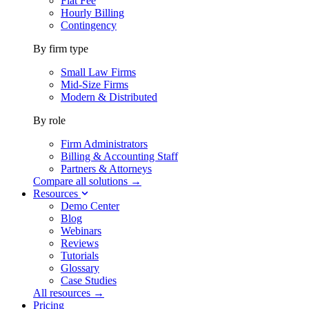
Flat Fee
Hourly Billing
Contingency
By firm type
Small Law Firms
Mid-Size Firms
Modern & Distributed
By role
Firm Administrators
Billing & Accounting Staff
Partners & Attorneys
Compare all solutions →
Resources
Demo Center
Blog
Webinars
Reviews
Tutorials
Glossary
Case Studies
All resources →
Pricing