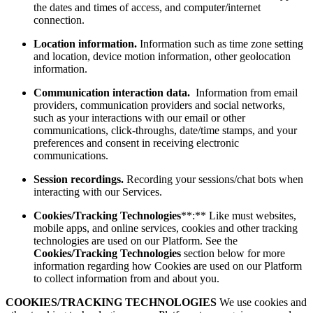
the dates and times of access, and computer/internet
connection.
Location information.
Information such as time zone setting
and location, device motion information, other geolocation
information.
Communication interaction data.
Information from email
providers, communication providers and social networks,
such as your interactions with our email or other
communications, click-throughs, date/time stamps, and your
preferences and consent in receiving electronic
communications.
Session recordings.
Recording your sessions/chat bots when
interacting with our Services.
Cookies/Tracking Technologies
**:** Like must websites,
mobile apps, and online services, cookies and other tracking
technologies are used on our Platform. See the
Cookies/Tracking Technologies
section below for more
information regarding how Cookies are used on our Platform
to collect information from and about you.
COOKIES/TRACKING TECHNOLOGIES
We use cookies and