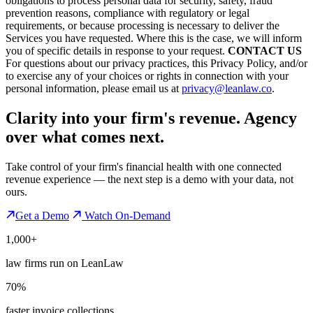
obligations to process personal data for security, safety, fraud
prevention reasons, compliance with regulatory or legal
requirements, or because processing is necessary to deliver the
Services you have requested. Where this is the case, we will inform
you of specific details in response to your request.
CONTACT US
For questions about our privacy practices, this Privacy Policy, and/or
to exercise any of your choices or rights in connection with your
personal information, please email us at
privacy@leanlaw.co
.
Clarity into your firm's revenue.
Agency
over what comes next.
Take control of your firm's financial health with one connected
revenue experience — the next step is a demo with your data, not
ours.
Get a Demo
Watch On-Demand
1,000+
law firms run on LeanLaw
70%
faster invoice collections