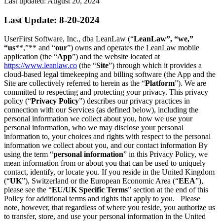
Last updated: August 20, 2024
Last Update: 8-20-2024
UserFirst Software, Inc., dba LeanLaw (“
LeanLaw”, “we,”
“us
**,”** and “
our
”) owns and operates the LeanLaw mobile
application (the “
App
”) and the website located at
https://www.leanlaw.co
(the “
Site
”) through which it provides a
cloud-based legal timekeeping and billing software (the App and the
Site are collectively referred to herein as the “
Platform
”). We are
committed to respecting and protecting your privacy. This privacy
policy (“
Privacy Policy
”) describes our privacy practices in
connection with our Services (as defined below), including the
personal information we collect about you, how we use your
personal information, who we may disclose your personal
information to, your choices and rights with respect to the personal
information we collect about you, and our contact information By
using the term “
personal information
” in this Privacy Policy, we
mean information from or about you that can be used to uniquely
contact, identify, or locate you. If you reside in the United Kingdom
(“
UK
”), Switzerland or the European Economic Area (“
EEA
”),
please see the “
EU/UK Specific Terms
” section at the end of this
Policy for additional terms and rights that apply to you. Please
note, however, that regardless of where you reside, you authorize us
to transfer, store, and use your personal information in the United