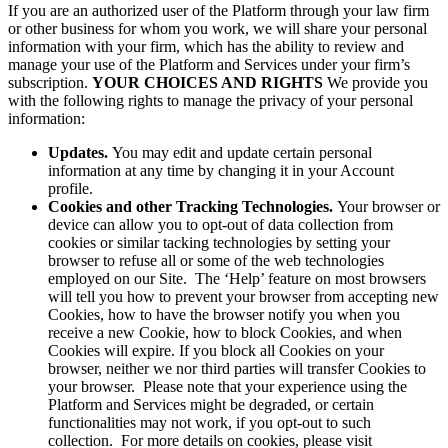
If you are an authorized user of the Platform through your law firm
or other business for whom you work, we will share your personal
information with your firm, which has the ability to review and
manage your use of the Platform and Services under your firm’s
subscription.
YOUR CHOICES AND RIGHTS
We provide you
with the following rights to manage the privacy of your personal
information:
Updates.
You may edit and update certain personal
information at any time by changing it in your Account
profile.
Cookies and other Tracking Technologies.
Your browser or
device can allow you to opt-out of data collection from
cookies or similar tacking technologies by setting your
browser to refuse all or some of the web technologies
employed on our Site. The ‘Help’ feature on most browsers
will tell you how to prevent your browser from accepting new
Cookies, how to have the browser notify you when you
receive a new Cookie, how to block Cookies, and when
Cookies will expire. If you block all Cookies on your
browser, neither we nor third parties will transfer Cookies to
your browser. Please note that your experience using the
Platform and Services might be degraded, or certain
functionalities may not work, if you opt-out to such
collection. For more details on cookies, please visit