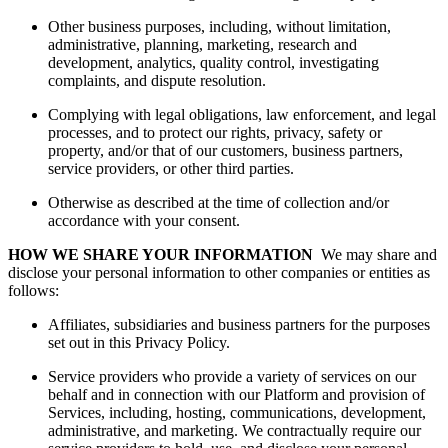
Other business purposes, including, without limitation,
administrative, planning, marketing, research and
development, analytics, quality control, investigating
complaints, and dispute resolution.
Complying with legal obligations, law enforcement, and legal
processes, and to protect our rights, privacy, safety or
property, and/or that of our customers, business partners,
service providers, or other third parties.
Otherwise as described at the time of collection and/or
accordance with your consent.
HOW WE SHARE YOUR INFORMATION
We may share and
disclose your personal information to other companies or entities as
follows:
Affiliates, subsidiaries and business partners for the purposes
set out in this Privacy Policy.
Service providers who provide a variety of services on our
behalf and in connection with our Platform and provision of
Services, including, hosting, communications, development,
administrative, and marketing. We contractually require our