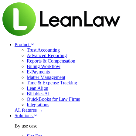
Product
Trust Accounting
Advanced Reporting
Reports & Compensation
Billing Workflow
E-Payments
Matter Management
Time & Expense Tracking
Lean Align
Billables
AI
QuickBooks for Law Firms
Integrations
All features →
Solutions
By use case