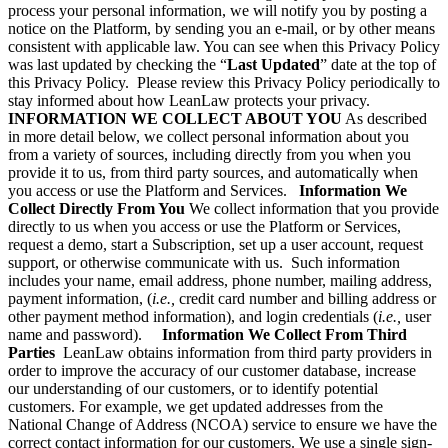
process your personal information, we will notify you by posting a
notice on the Platform, by sending you an e-mail, or by other means
consistent with applicable law. You can see when this Privacy Policy
was last updated by checking the “
Last Updated
” date at the top of
this Privacy Policy. Please review this Privacy Policy periodically to
stay informed about how LeanLaw protects your privacy.
INFORMATION WE COLLECT ABOUT YOU
As described
in more detail below, we collect personal information about you
from a variety of sources, including directly from you when you
provide it to us, from third party sources, and automatically when
you access or use the Platform and Services.
Information We
Collect Directly From You
We collect information that you provide
directly to us when you access or use the Platform or Services,
request a demo, start a Subscription, set up a user account, request
support, or otherwise communicate with us. Such information
includes your name, email address, phone number, mailing address,
payment information, (
i.e.,
credit card number and billing address or
other payment method information), and login credentials (
i.e.,
user
name and password).
Information We Collect From Third
Parties
LeanLaw obtains information from third party providers in
order to improve the accuracy of our customer database, increase
our understanding of our customers, or to identify potential
customers. For example, we get updated addresses from the
National Change of Address (NCOA) service to ensure we have the
correct contact information for our customers. We use a single sign-