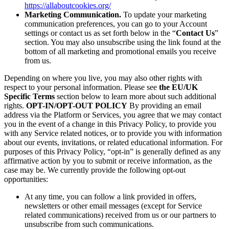
https://allaboutcookies.org/
Marketing Communication.
To update your marketing
communication preferences, you can go to your Account
settings or contact us as set forth below in the “
Contact Us
”
section. You may also unsubscribe using the link found at the
bottom of all marketing and promotional emails you receive
from us.
Depending on where you live, you may also other rights with
respect to your personal information. Please see
the EU/UK
Specific Terms
section below to learn more about such additional
rights.
OPT-IN/OPT-OUT POLICY
By providing an email
address via the Platform or Services, you agree that we may contact
you in the event of a change in this Privacy Policy, to provide you
with any Service related notices, or to provide you with information
about our events, invitations, or related educational information. For
purposes of this Privacy Policy, “opt-in” is generally defined as any
affirmative action by you to submit or receive information, as the
case may be. We currently provide the following opt-out
opportunities:
At any time, you can follow a link provided in offers,
newsletters or other email messages (except for Service
related communications) received from us or our partners to
unsubscribe from such communications.