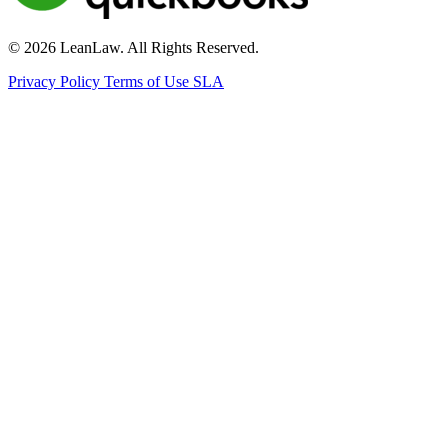
© 2026 LeanLaw. All Rights Reserved.
Privacy Policy
Terms of Use
SLA