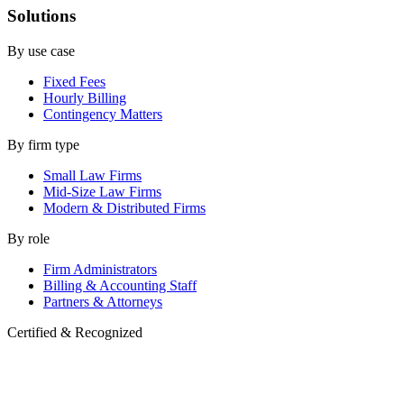
Solutions
By use case
Fixed Fees
Hourly Billing
Contingency Matters
By firm type
Small Law Firms
Mid-Size Law Firms
Modern & Distributed Firms
By role
Firm Administrators
Billing & Accounting Staff
Partners & Attorneys
Certified & Recognized