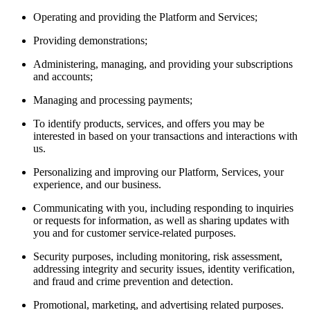
Operating and providing the Platform and Services;
Providing demonstrations;
Administering, managing, and providing your subscriptions
and accounts;
Managing and processing payments;
To identify products, services, and offers you may be
interested in based on your transactions and interactions with
us.
Personalizing and improving our Platform, Services, your
experience, and our business.
Communicating with you, including responding to inquiries
or requests for information, as well as sharing updates with
you and for customer service-related purposes.
Security purposes, including monitoring, risk assessment,
addressing integrity and security issues, identity verification,
and fraud and crime prevention and detection.
Promotional, marketing, and advertising related purposes.