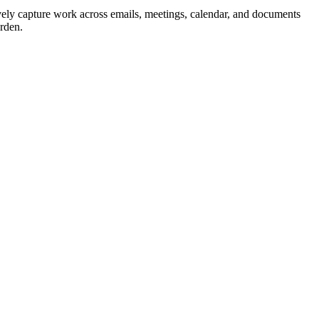
vely capture work across emails, meetings, calendar, and documents
urden.