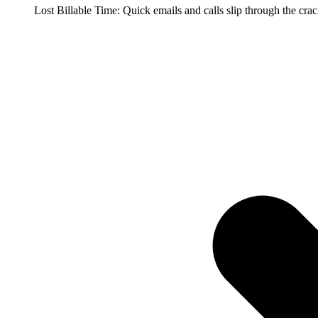
Lost Billable Time: Quick emails and calls slip through the cra