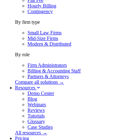
Flat Fee
Hourly Billing
Contingency
By firm type
Small Law Firms
Mid-Size Firms
Modern & Distributed
By role
Firm Administrators
Billing & Accounting Staff
Partners & Attorneys
Compare all solutions →
Resources
Demo Center
Blog
Webinars
Reviews
Tutorials
Glossary
Case Studies
All resources →
Pricing