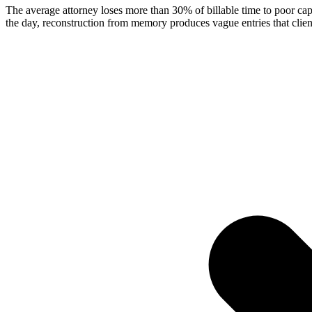
The average attorney loses more than 30% of billable time to poor cap
the day, reconstruction from memory produces vague entries that clien