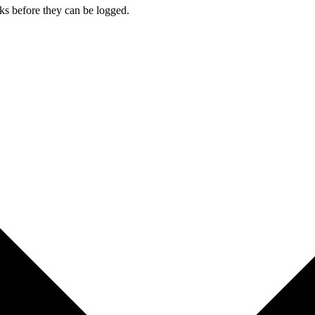
cks before they can be logged.