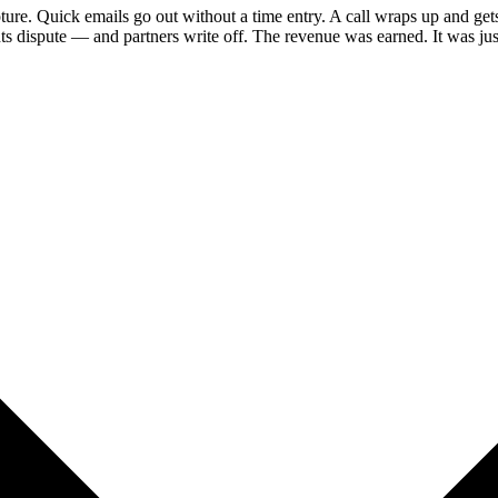
ture. Quick emails go out without a time entry. A call wraps up and ge
ts dispute — and partners write off. The revenue was earned. It was just