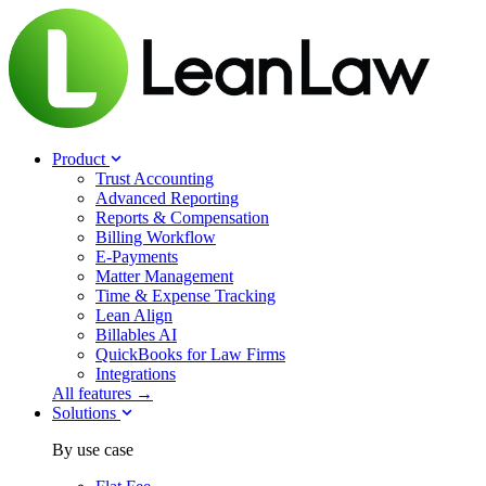
Product
Trust Accounting
Advanced Reporting
Reports & Compensation
Billing Workflow
E-Payments
Matter Management
Time & Expense Tracking
Lean Align
Billables
AI
QuickBooks for Law Firms
Integrations
All features →
Solutions
By use case