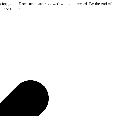
ts forgotten. Documents are reviewed without a record. By the end of
 never billed.