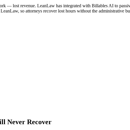
work — lost revenue. LeanLaw has integrated with Billables AI to passi
o LeanLaw, so attorneys recover lost hours without the administrative b
ll Never Recover