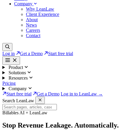
Company
Why LeanLaw
Client Experience
About
News
Careers
Contact
Log in
Get a Demo
Start free trial
Product
Solutions
Resources
Pricing
Company
Start free trial
Get a Demo
Log in to LeanLaw →
Search LeanLaw
Billables AI + LeanLaw
Stop Revenue Leakage.
Automatically.