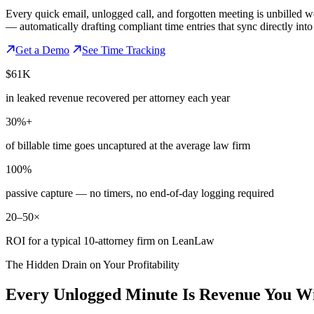
Every quick email, unlogged call, and forgotten meeting is unbilled 
— automatically drafting compliant time entries that sync directly int
Get a Demo
See Time Tracking
$61K
in leaked revenue recovered per attorney each year
30%+
of billable time goes uncaptured at the average law firm
100%
passive capture — no timers, no end-of-day logging required
20–50×
ROI for a typical 10-attorney firm on LeanLaw
The Hidden Drain on Your Profitability
Every Unlogged Minute Is Revenue You Wi