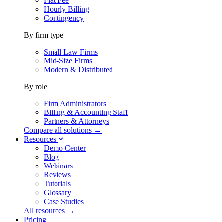
Flat Fee
Hourly Billing
Contingency
By firm type
Small Law Firms
Mid-Size Firms
Modern & Distributed
By role
Firm Administrators
Billing & Accounting Staff
Partners & Attorneys
Compare all solutions →
Resources
Demo Center
Blog
Webinars
Reviews
Tutorials
Glossary
Case Studies
All resources →
Pricing