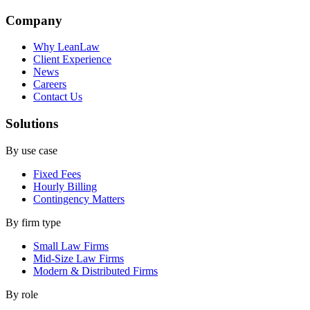
Company
Why LeanLaw
Client Experience
News
Careers
Contact Us
Solutions
By use case
Fixed Fees
Hourly Billing
Contingency Matters
By firm type
Small Law Firms
Mid-Size Law Firms
Modern & Distributed Firms
By role