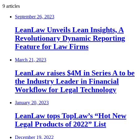
9 articles
September 26, 2023
LeanLaw Unveils Lean Insights, A
Revolutionary Dynamic Reporting
Feature for Law Firms
March 21, 2023
LeanLaw raises $4M in Series A to be
the Industry Leader in Financial
Workflow for Legal Technology
January 20, 2023
LeanLaw tops TopLaw’s “Hot New
Legal Products of 2022” List
December 19, 2022