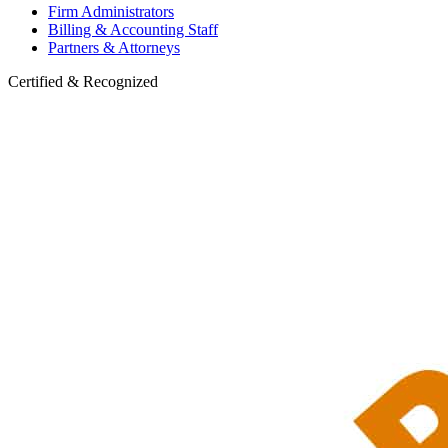
Firm Administrators
Billing & Accounting Staff
Partners & Attorneys
Certified & Recognized