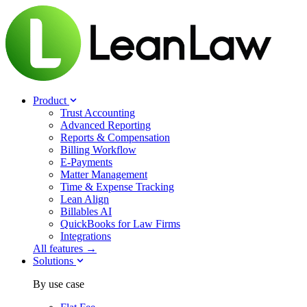
Product
Trust Accounting
Advanced Reporting
Reports & Compensation
Billing Workflow
E-Payments
Matter Management
Time & Expense Tracking
Lean Align
Billables
AI
QuickBooks for Law Firms
Integrations
All features →
Solutions
By use case