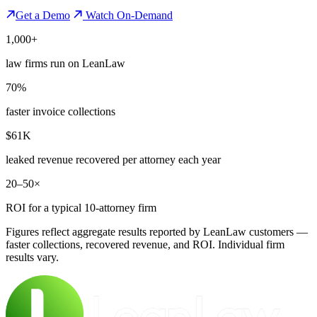
Get a Demo
Watch On-Demand
1,000+
law firms run on LeanLaw
70%
faster invoice collections
$61K
leaked revenue recovered per attorney each year
20–50×
ROI for a typical 10-attorney firm
Figures reflect aggregate results reported by LeanLaw customers —
faster collections, recovered revenue, and ROI. Individual firm
results vary.