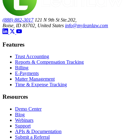
(888) 882-3017
121 N 9th St Ste.202,
Boise, ID 83702, United States
info@myleanlaw.com
Features
Trust Accounting
Reports & Compensation Tracking
Billing
E-Payments
Matter Management
Time & Expense Tracking
Resources
Demo Center
Blog
Webinars
Support
APIs & Documentation
Submit a Referral