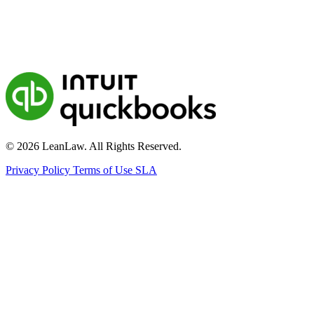
© 2026 LeanLaw. All Rights Reserved.
Privacy Policy
Terms of Use
SLA