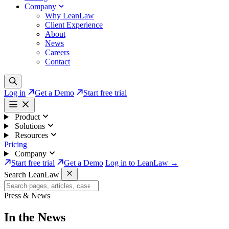
Company
Why LeanLaw
Client Experience
About
News
Careers
Contact
Log in
Get a Demo
Start free trial
Product
Solutions
Resources
Pricing
Company
Start free trial
Get a Demo
Log in to LeanLaw →
Search LeanLaw
Press & News
In the News