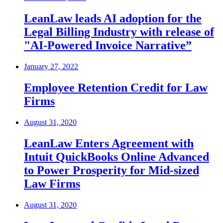
LeanLaw leads AI adoption for the
Legal Billing Industry with release of
"AI-Powered Invoice Narrative”
January 27, 2022
Employee Retention Credit for Law
Firms
August 31, 2020
LeanLaw Enters Agreement with
Intuit QuickBooks Online Advanced
to Power Prosperity for Mid-sized
Law Firms
August 31, 2020