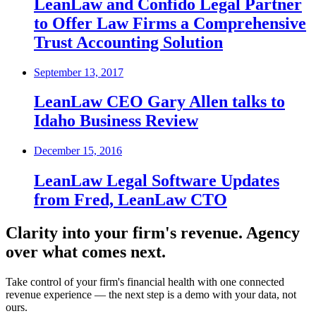
LeanLaw and Confido Legal Partner
to Offer Law Firms a Comprehensive
Trust Accounting Solution
September 13, 2017
LeanLaw CEO Gary Allen talks to
Idaho Business Review
December 15, 2016
LeanLaw Legal Software Updates
from Fred, LeanLaw CTO
Clarity into your firm's revenue.
Agency
over what comes next.
Take control of your firm's financial health with one connected
revenue experience — the next step is a demo with your data, not
ours.