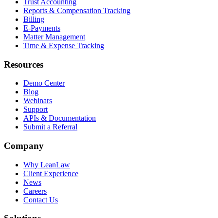
Trust Accounting
Reports & Compensation Tracking
Billing
E-Payments
Matter Management
Time & Expense Tracking
Resources
Demo Center
Blog
Webinars
Support
APIs & Documentation
Submit a Referral
Company
Why LeanLaw
Client Experience
News
Careers
Contact Us