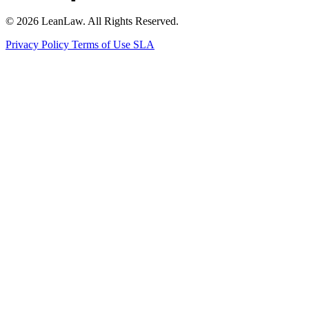
© 2026 LeanLaw. All Rights Reserved.
Privacy Policy
Terms of Use
SLA