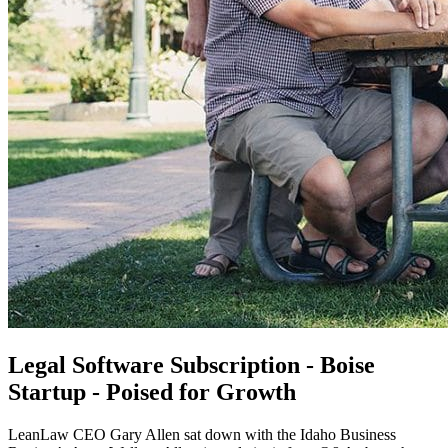
Legal Software Subscription - Boise
Startup - Poised for Growth
LeanLaw CEO Gary Allen sat down with the Idaho Business