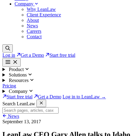
Company
Why LeanLaw
Client Experience
About
News
Careers
Contact
Log in
Get a Demo
Start free trial
Product
Solutions
Resources
Pricing
Company
Start free trial
Get a Demo
Log in to LeanLaw →
Search LeanLaw
News
September 13, 2017
LeanLaw CEO Gary Allen talks to Idaho