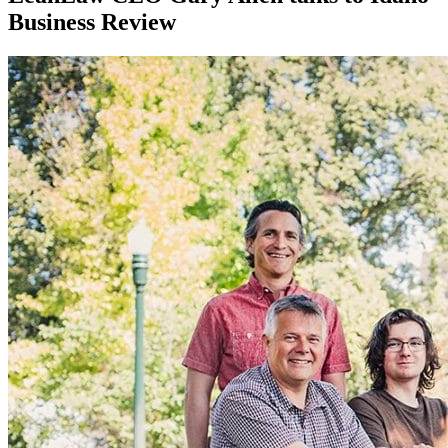
Business Review