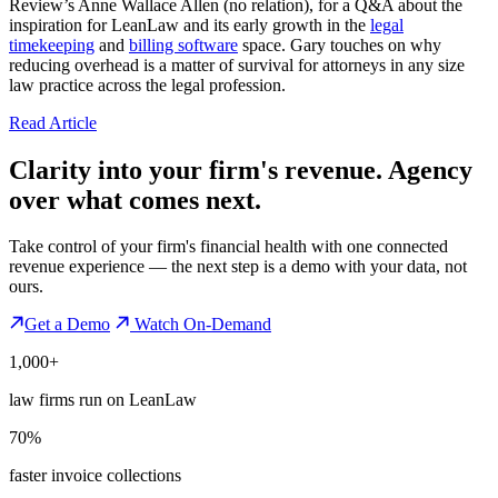
Review’s Anne Wallace Allen (no relation), for a Q&A about the
inspiration for LeanLaw and its early growth in the
legal
timekeeping
and
billing software
space. Gary touches on why
reducing overhead is a matter of survival for attorneys in any size
law practice across the legal profession.
Read Article
Clarity into your firm's revenue.
Agency
over what comes next.
Take control of your firm's financial health with one connected
revenue experience — the next step is a demo with your data, not
ours.
Get a Demo
Watch On-Demand
1,000+
law firms run on LeanLaw
70%
faster invoice collections