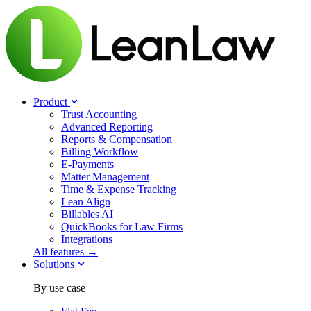
Product
Trust Accounting
Advanced Reporting
Reports & Compensation
Billing Workflow
E-Payments
Matter Management
Time & Expense Tracking
Lean Align
Billables
AI
QuickBooks for Law Firms
Integrations
All features →
Solutions
By use case