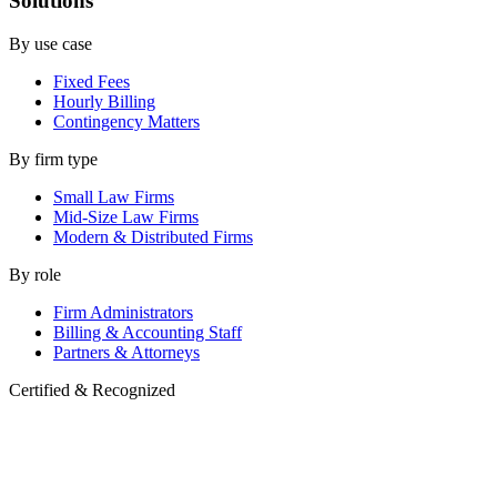
Solutions
By use case
Fixed Fees
Hourly Billing
Contingency Matters
By firm type
Small Law Firms
Mid-Size Law Firms
Modern & Distributed Firms
By role
Firm Administrators
Billing & Accounting Staff
Partners & Attorneys
Certified & Recognized