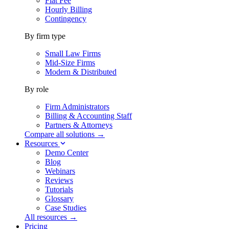
Flat Fee
Hourly Billing
Contingency
By firm type
Small Law Firms
Mid-Size Firms
Modern & Distributed
By role
Firm Administrators
Billing & Accounting Staff
Partners & Attorneys
Compare all solutions →
Resources
Demo Center
Blog
Webinars
Reviews
Tutorials
Glossary
Case Studies
All resources →
Pricing