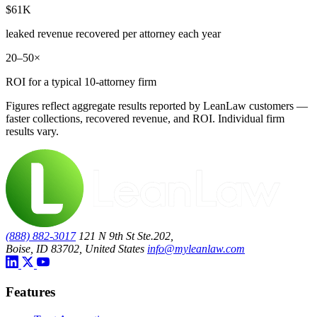
$61K
leaked revenue recovered per attorney each year
20–50×
ROI for a typical 10-attorney firm
Figures reflect aggregate results reported by LeanLaw customers —
faster collections, recovered revenue, and ROI. Individual firm
results vary.
(888) 882-3017
121 N 9th St Ste.202,
Boise, ID 83702, United States
info@myleanlaw.com
Features