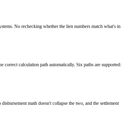
systems. No rechecking whether the lien numbers match what's in
 correct calculation path automatically. Six paths are supported:
o disbursement math doesn't collapse the two, and the settlement