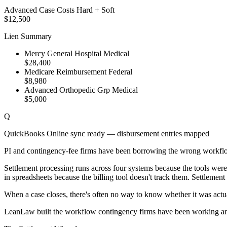
Advanced Case Costs
Hard + Soft
$12,500
Lien Summary
Mercy General Hospital
Medical
$28,400
Medicare Reimbursement
Federal
$8,980
Advanced Orthopedic Grp
Medical
$5,000
Q
QuickBooks Online sync ready — disbursement entries mapped
PI and contingency-fee firms have been borrowing the wrong workflo
Settlement processing runs across four systems because the tools wer
in spreadsheets because the billing tool doesn't track them. Settlemen
When a case closes, there's often no way to know whether it was actual
LeanLaw built the workflow contingency firms have been working a