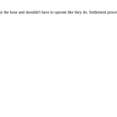
y the hour and shouldn't have to operate like they do. Settlement proce