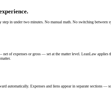
experience.
ery step in under two minutes. No manual math. No switching between 
net of expenses or gross — set at the matter level. LeanLaw applies the
matter.
rward automatically. Expenses and liens appear in separate sections — s