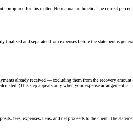
configured for this matter. No manual arithmetic. The correct percentag
dy finalized and separated from expenses before the statement is generat
r payments already received — excluding them from the recovery amount a
lculated. (This step appears only when your expense arrangement is "cl
s, fees, expenses, liens, and net proceeds to the client. The statement 