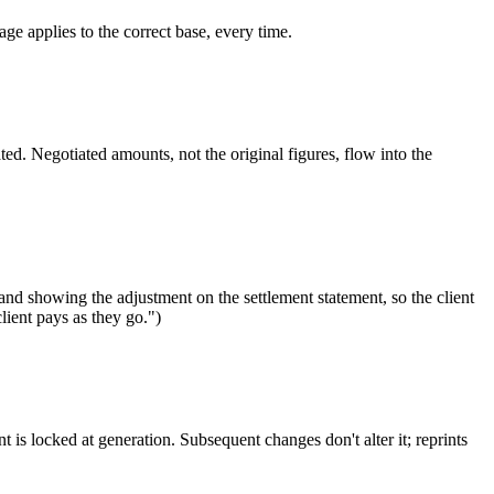
e applies to the correct base, every time.
ed. Negotiated amounts, not the original figures, flow into the
nd showing the adjustment on the settlement statement, so the client
ient pays as they go.")
is locked at generation. Subsequent changes don't alter it; reprints