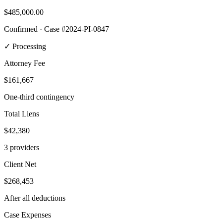
$485,000
.00
Confirmed · Case #2024-PI-0847
✓ Processing
Attorney Fee
$161,667
One-third contingency
Total Liens
$42,380
3 providers
Client Net
$268,453
After all deductions
Case Expenses