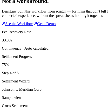
Not a workaround.
LeanLaw built this workflow from scratch — for firms that don't bill b
connected experience, without the spreadsheets holding it together.
See the Workflow
Get a Demo
Fee Recovery Rate
33.3%
Contingency · Auto-calculated
Settlement Progress
75%
Step 4 of 6
Settlement Wizard
Johnson v. Meridian Corp.
Sample view
Gross Settlement