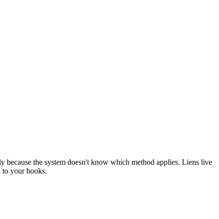
lly because the system doesn't know which method applies. Liens live
d to your books.