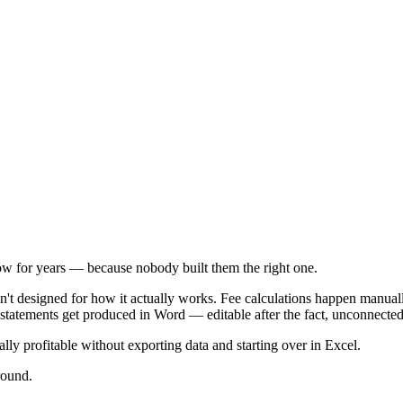
w for years — because nobody built them the right one.
en't designed for how it actually works. Fee calculations happen manua
t statements get produced in Word — editable after the fact, unconnecte
ly profitable without exporting data and starting over in Excel.
round.