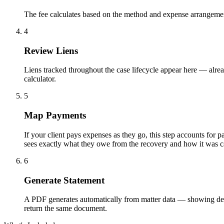
The fee calculates based on the method and expense arrangement 
4
Review Liens
Liens tracked throughout the case lifecycle appear here — alrea
calculator.
5
Map Payments
If your client pays expenses as they go, this step accounts fo
sees exactly what they owe from the recovery and how it was ca
6
Generate Statement
A PDF generates automatically from matter data — showing deposit
return the same document.