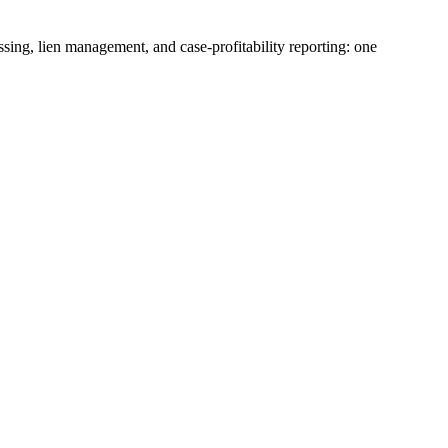
ssing, lien management, and case-profitability reporting: one