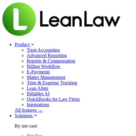
Product
Trust Accounting
Advanced Reporting
Reports & Compensation
Billing Workflow
E-Payments
Matter Management
Time & Expense Tracking
Lean Align
Billables
AI
QuickBooks for Law Firms
Integrations
All features →
Solutions
By use case