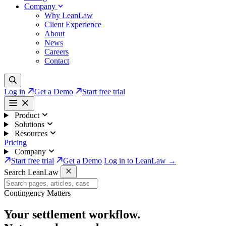
Company
Why LeanLaw
Client Experience
About
News
Careers
Contact
Log in
Get a Demo
Start free trial
Product
Solutions
Resources
Pricing
Company
Start free trial
Get a Demo
Log in to LeanLaw →
Search LeanLaw
Contingency Matters
Your settlement workflow.