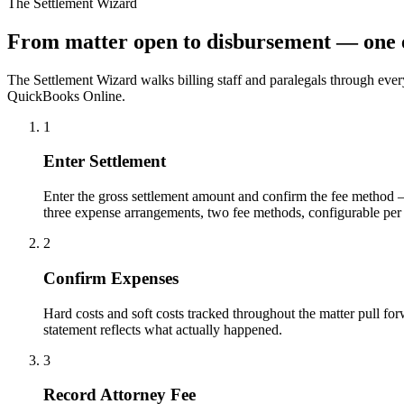
The Settlement Wizard
From matter open to disbursement — one 
The Settlement Wizard walks billing staff and paralegals through ev
QuickBooks Online.
1
Enter Settlement
Enter the gross settlement amount and confirm the fee method — 
three expense arrangements, two fee methods, configurable per 
2
Confirm Expenses
Hard costs and soft costs tracked throughout the matter pull fo
statement reflects what actually happened.
3
Record Attorney Fee