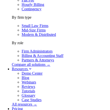
Flat Fee
Hourly Billing
Contingency
By firm type
Small Law Firms
Mid-Size Firms
Modern & Distributed
By role
Firm Administrators
Billing & Accounting Staff
Partners & Attorneys
Compare all solutions →
Resources
Demo Center
Blog
Webinars
Reviews
Tutorials
Glossary
Case Studies
All resources →
Pricing