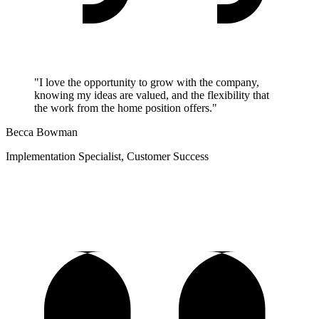
"I love the opportunity to grow with the company,
knowing my ideas are valued, and the flexibility that
the work from the home position offers."
Becca Bowman
Implementation Specialist, Customer Success