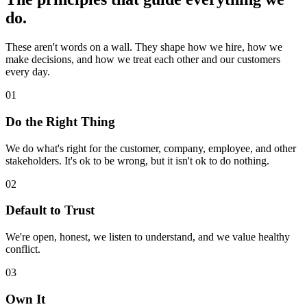
do.
These aren't words on a wall. They shape how we hire, how we
make decisions, and how we treat each other and our customers
every day.
01
Do the Right Thing
We do what's right for the customer, company, employee, and other
stakeholders. It's ok to be wrong, but it isn't ok to do nothing.
02
Default to Trust
We're open, honest, we listen to understand, and we value healthy
conflict.
03
Own It