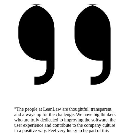
"The people at LeanLaw are thoughtful, transparent,
and always up for the challenge. We have big thinkers
who are truly dedicated to improving the software, the
user experience and contribute to the company culture
in a positive way. Feel very lucky to be part of this