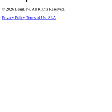
© 2026 LeanLaw. All Rights Reserved.
Privacy Policy
Terms of Use
SLA