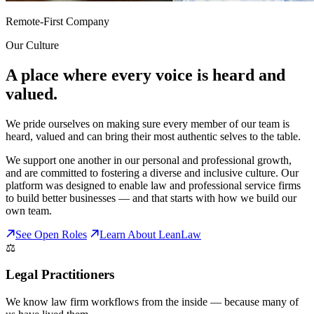
Remote-First Company
Our Culture
A place where every voice is heard and
valued.
We pride ourselves on making sure every member of our team is
heard, valued and can bring their most authentic selves to the table.
We support one another in our personal and professional growth,
and are committed to fostering a diverse and inclusive culture. Our
platform was designed to enable law and professional service firms
to build better businesses — and that starts with how we build our
own team.
See Open Roles
Learn About LeanLaw
⚖️
Legal Practitioners
We know law firm workflows from the inside — because many of