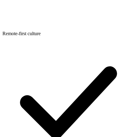
Remote-first culture