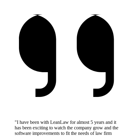
"I have been with LeanLaw for almost 5 years and it
has been exciting to watch the company grow and the
software improvements to fit the needs of law firm