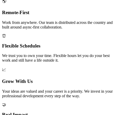
🌎
Remote-First
Work from anywhere. Our team is distributed across the country and
built around async-first collaboration.
⏰
Flexible Schedules
We trust you to own your time. Flexible hours let you do your best
work and still have a life outside it.
📈
Grow With Us
Your ideas are valued and your career is a priority. We invest in your
professional development every step of the way.
🤝
Real Impact