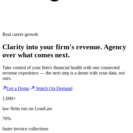
Real career growth
Clarity into your firm's revenue.
Agency
over what comes next.
Take control of your firm's financial health with one connected
revenue experience — the next step is a demo with your data, not
ours.
Get a Demo
Watch On-Demand
1,000+
law firms run on LeanLaw
70%
faster invoice collections