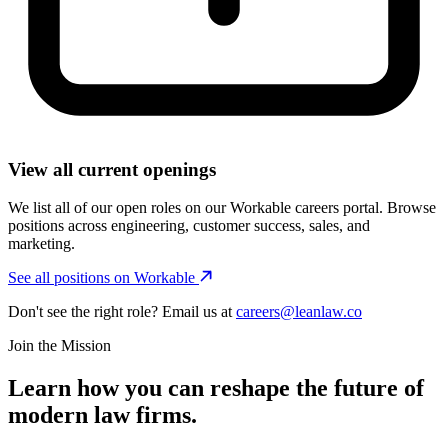
View all current openings
We list all of our open roles on our Workable careers portal. Browse
positions across engineering, customer success, sales, and
marketing.
See all positions on Workable
Don't see the right role? Email us at
careers@leanlaw.co
Join the Mission
Learn how you can reshape the future of
modern law firms.