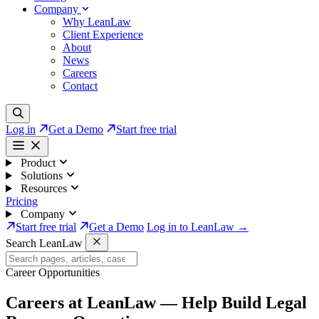
Company
Why LeanLaw
Client Experience
About
News
Careers
Contact
Log in
Get a Demo
Start free trial
Product
Solutions
Resources
Pricing
Company
Start free trial
Get a Demo
Log in to LeanLaw →
Search LeanLaw
Career Opportunities
Careers at LeanLaw —
Help Build Legal