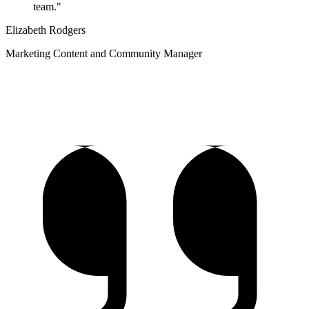
team."
Elizabeth Rodgers
Marketing Content and Community Manager