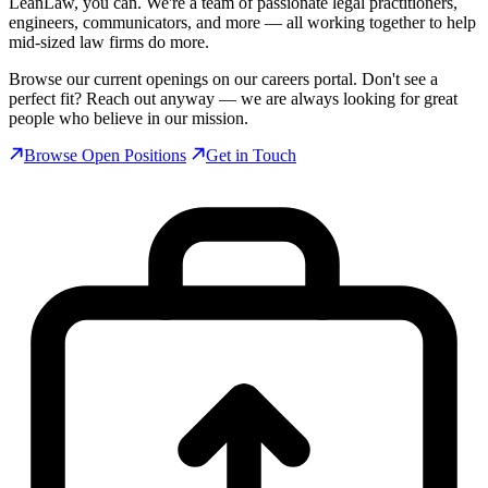
LeanLaw, you can. We're a team of passionate legal practitioners,
engineers, communicators, and more — all working together to help
mid-sized law firms do more.
Browse our current openings on our careers portal. Don't see a
perfect fit? Reach out anyway — we are always looking for great
people who believe in our mission.
Browse Open Positions
Get in Touch