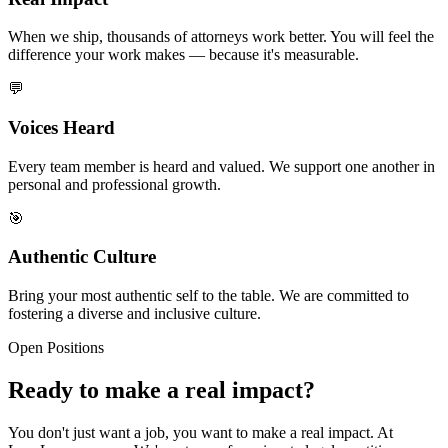
When we ship, thousands of attorneys work better. You will feel the
difference your work makes — because it's measurable.
💬
Voices Heard
Every team member is heard and valued. We support one another in
personal and professional growth.
🎯
Authentic Culture
Bring your most authentic self to the table. We are committed to
fostering a diverse and inclusive culture.
Open Positions
Ready to make a real impact?
You don't just want a job, you want to make a real impact. At