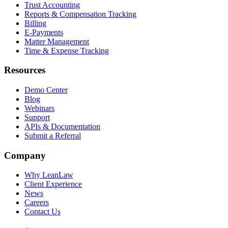
Trust Accounting
Reports & Compensation Tracking
Billing
E-Payments
Matter Management
Time & Expense Tracking
Resources
Demo Center
Blog
Webinars
Support
APIs & Documentation
Submit a Referral
Company
Why LeanLaw
Client Experience
News
Careers
Contact Us