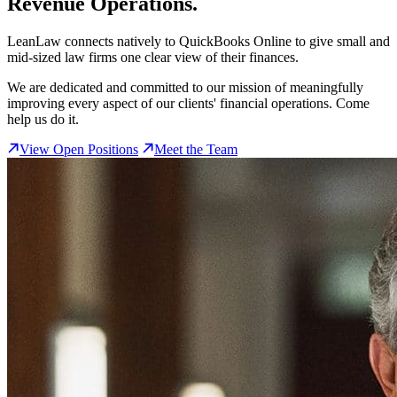
Revenue Operations.
LeanLaw connects natively to QuickBooks Online to give small and
mid-sized law firms one clear view of their finances.
We are dedicated and committed to our mission of meaningfully
improving every aspect of our clients' financial operations. Come
help us do it.
View Open Positions
Meet the Team