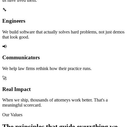
us have lived them.
🔧
Engineers
We build software that actually solves hard problems, not just demos
that look good.
📢
Communicators
We help law firms rethink how their practice runs.
🚀
Real Impact
When we ship, thousands of attorneys work better. That's a
meaningful scorecard.
Our Values
The principles that guide everything we