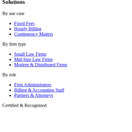
Solutions
By use case
Fixed Fees
Hourly Billing
Contingency Matters
By firm type
Small Law Firms
Mid-Size Law Firms
Modern & Distributed Firms
By role
Firm Administrators
Billing & Accounting Staff
Partners & Attorneys
Certified & Recognized