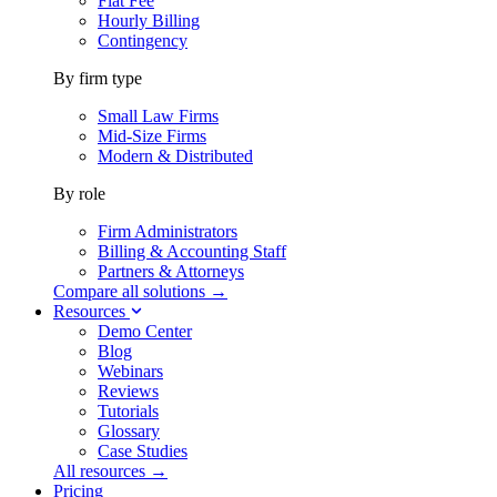
Flat Fee
Hourly Billing
Contingency
By firm type
Small Law Firms
Mid-Size Firms
Modern & Distributed
By role
Firm Administrators
Billing & Accounting Staff
Partners & Attorneys
Compare all solutions →
Resources
Demo Center
Blog
Webinars
Reviews
Tutorials
Glossary
Case Studies
All resources →
Pricing