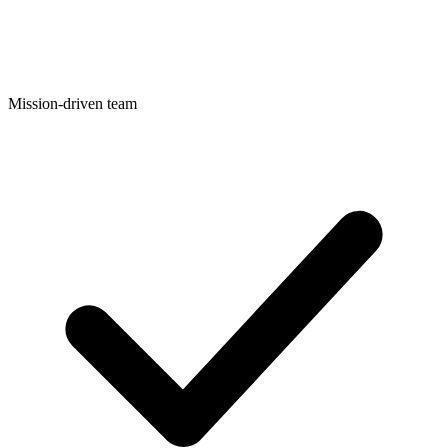
Mission-driven team