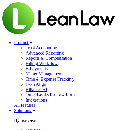
Product
Trust Accounting
Advanced Reporting
Reports & Compensation
Billing Workflow
E-Payments
Matter Management
Time & Expense Tracking
Lean Align
Billables
AI
QuickBooks for Law Firms
Integrations
All features →
Solutions
By use case