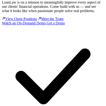
LeanLaw is on a mission to meaningfully improve every aspect of
our clients' financial operations. Come build with us — and see
what it looks like when passionate people solve real problems.
View Open Positions
Meet the Team
Watch an On-Demand Demo
Get a Demo