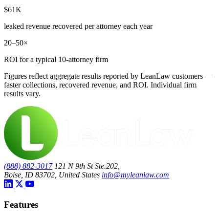
$61K
leaked revenue recovered per attorney each year
20–50×
ROI for a typical 10-attorney firm
Figures reflect aggregate results reported by LeanLaw customers —
faster collections, recovered revenue, and ROI. Individual firm
results vary.
(888) 882-3017
121 N 9th St Ste.202,
Boise, ID 83702, United States
info@myleanlaw.com
Features