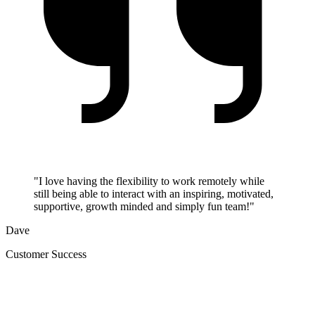
"I love having the flexibility to work remotely while
still being able to interact with an inspiring, motivated,
supportive, growth minded and simply fun team!"
Dave
Customer Success