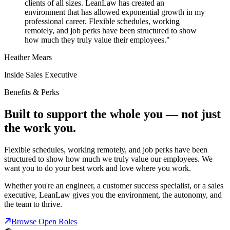
clients of all sizes. LeanLaw has created an
environment that has allowed exponential growth in my
professional career. Flexible schedules, working
remotely, and job perks have been structured to show
how much they truly value their employees."
Heather Mears
Inside Sales Executive
Benefits & Perks
Built to support the whole you — not just
the work you.
Flexible schedules, working remotely, and job perks have been
structured to show how much we truly value our employees. We
want you to do your best work and love where you work.
Whether you're an engineer, a customer success specialist, or a sales
executive, LeanLaw gives you the environment, the autonomy, and
the team to thrive.
Browse Open Roles