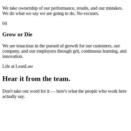
We take ownership of our performance, results, and our mistakes.
We do what we say we are going to do. No excuses.
04
Grow or Die
We are tenacious in the pursuit of growth for our customers, our
company, and our employees through grit, continuous learning, and
innovation.
Life at LeanLaw
Hear it from the team.
Don't take our word for it — here's what the people who work here
actually say.