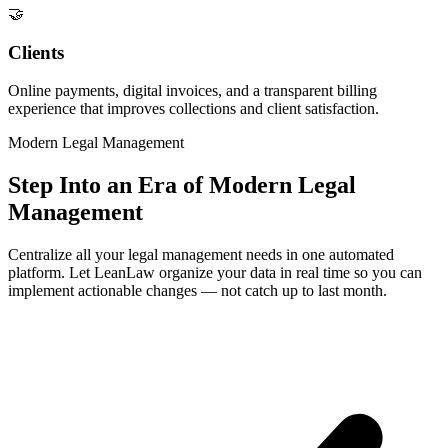
🤝
Clients
Online payments, digital invoices, and a transparent billing
experience that improves collections and client satisfaction.
Modern Legal Management
Step Into an Era of Modern Legal
Management
Centralize all your legal management needs in one automated
platform. Let LeanLaw organize your data in real time so you can
implement actionable changes — not catch up to last month.