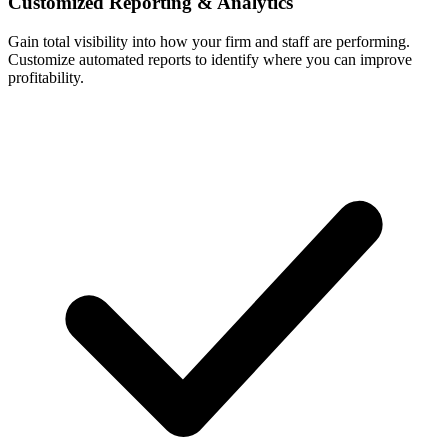
Customized Reporting & Analytics
Gain total visibility into how your firm and staff are performing.
Customize automated reports to identify where you can improve
profitability.