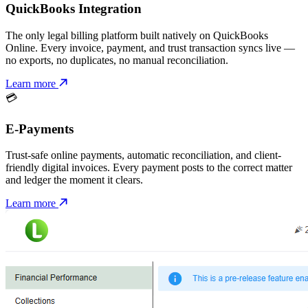
QuickBooks Integration
The only legal billing platform built natively on QuickBooks
Online. Every invoice, payment, and trust transaction syncs live —
no exports, no duplicates, no manual reconciliation.
Learn more
💳
E-Payments
Trust-safe online payments, automatic reconciliation, and client-
friendly digital invoices. Every payment posts to the correct matter
and ledger the moment it clears.
Learn more