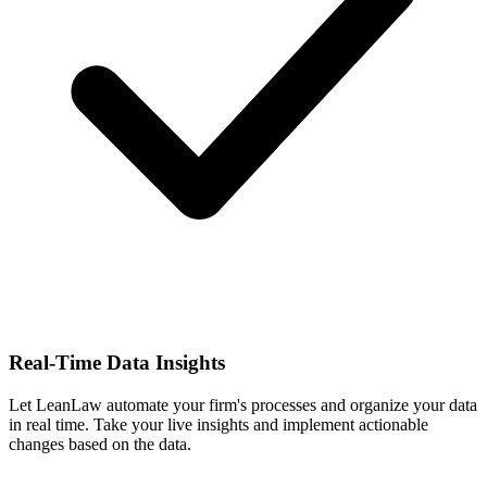
Real-Time Data Insights
Let LeanLaw automate your firm's processes and organize your data
in real time. Take your live insights and implement actionable
changes based on the data.