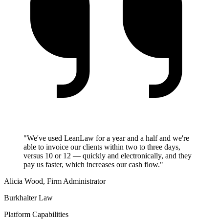
"We've used LeanLaw for a year and a half and we're
able to invoice our clients within two to three days,
versus 10 or 12 — quickly and electronically, and they
pay us faster, which increases our cash flow."
Alicia Wood, Firm Administrator
Burkhalter Law
Platform Capabilities