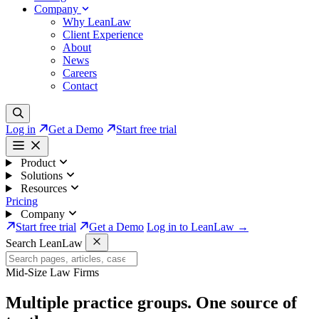
Company
Why LeanLaw
Client Experience
About
News
Careers
Contact
Log in
Get a Demo
Start free trial
Product
Solutions
Resources
Pricing
Company
Start free trial
Get a Demo
Log in to LeanLaw →
Search LeanLaw
Mid-Size Law Firms
Multiple practice groups.
One source of