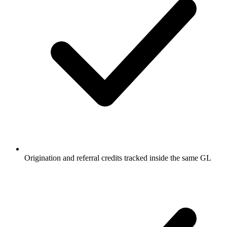
Origination and referral credits tracked inside the same GL