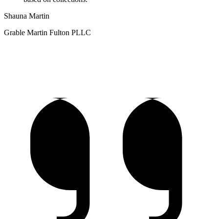
Shauna Martin
Grable Martin Fulton PLLC