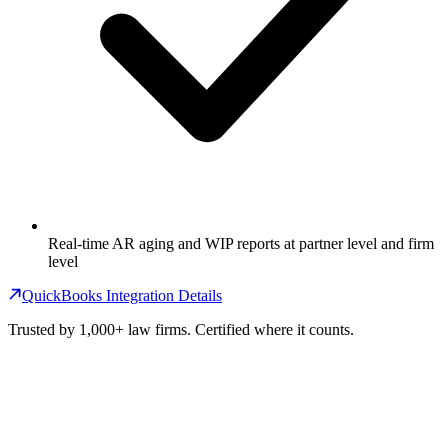
Real-time AR aging and WIP reports at partner level and firm
level
QuickBooks Integration Details
Trusted by 1,000+ law firms. Certified where it counts.