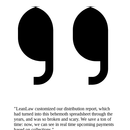
"LeanLaw customized our distribution report, which
had turned into this behemoth spreadsheet through the
years, and was so broken and scary. We save a ton of
time: now, we can see in real time upcoming payments
based on collections."