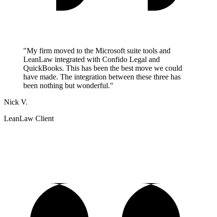
"My firm moved to the Microsoft suite tools and
LeanLaw integrated with Confido Legal and
QuickBooks. This has been the best move we could
have made. The integration between these three has
been nothing but wonderful."
Nick V.
LeanLaw Client