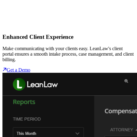
Enhanced Client Experience
Make communicating with your clients easy. LeanLaw's client
portal ensures a smooth intake process, case management, and client
billing.
Get a Demo