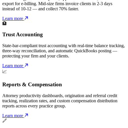
export for e-billing. Mid-size firms invoice clients in 2-3 days
instead of 10-12 — and collect 70% faster.
Learn more
🏦
Trust Accounting
State-bar-compliant trust accounting with real-time balance tracking,
three-way reconciliation, and automatic QuickBooks posting —
protecting your firm and your clients.
Learn more
📈
Reports & Compensation
Attorney productivity dashboards, origination and referral credit
tracking, realization rates, and custom compensation distribution
reports across every practice group.
Learn more
🔗