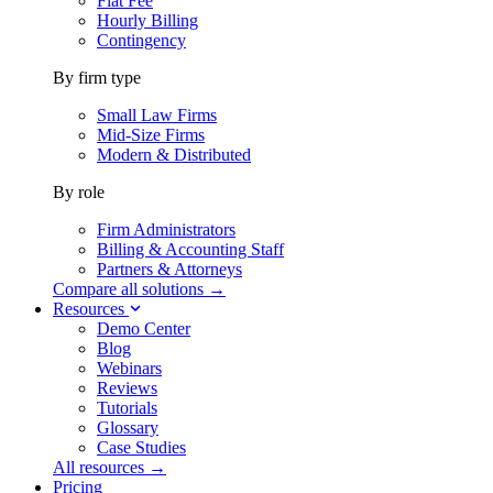
Flat Fee
Hourly Billing
Contingency
By firm type
Small Law Firms
Mid-Size Firms
Modern & Distributed
By role
Firm Administrators
Billing & Accounting Staff
Partners & Attorneys
Compare all solutions →
Resources
Demo Center
Blog
Webinars
Reviews
Tutorials
Glossary
Case Studies
All resources →
Pricing