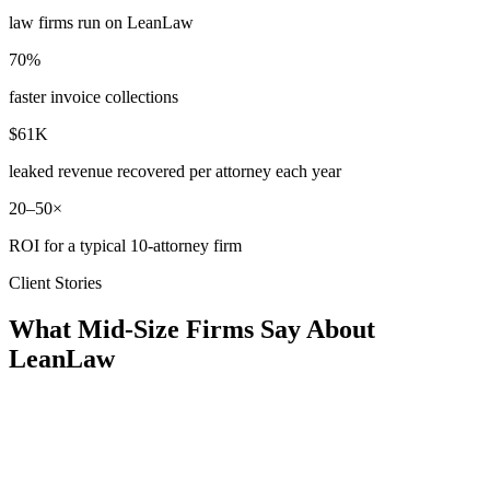
law firms run on LeanLaw
70%
faster invoice collections
$61K
leaked revenue recovered per attorney each year
20–50×
ROI for a typical 10-attorney firm
Client Stories
What Mid-Size Firms Say About
LeanLaw