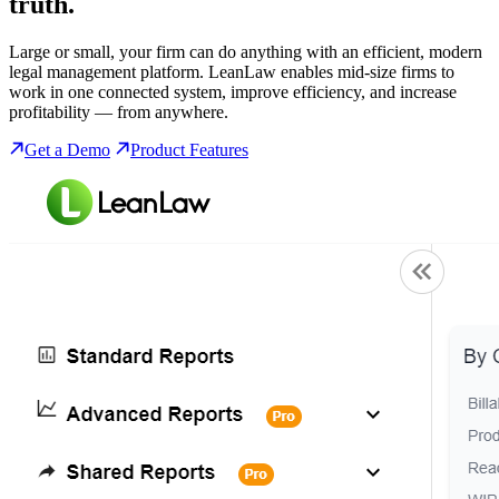
truth.
Large or small, your firm can do anything with an efficient, modern
legal management platform. LeanLaw enables mid-size firms to
work in one connected system, improve efficiency, and increase
profitability — from anywhere.
Get a Demo
Product Features