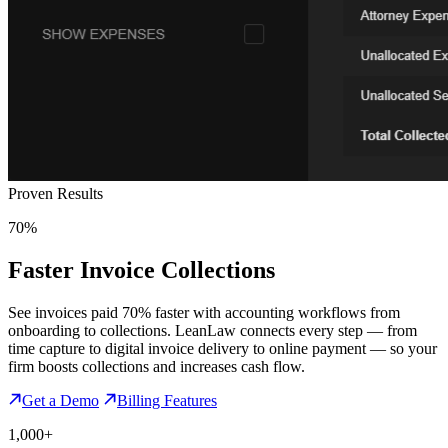
Proven Results
70%
Faster Invoice Collections
See invoices paid 70% faster with accounting workflows from
onboarding to collections. LeanLaw connects every step — from
time capture to digital invoice delivery to online payment — so your
firm boosts collections and increases cash flow.
Get a Demo
Billing Features
1,000+