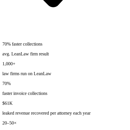
70% faster collections
avg. LeanLaw firm result
1,000+
law firms run on LeanLaw
70%
faster invoice collections
$61K
leaked revenue recovered per attorney each year
20–50×