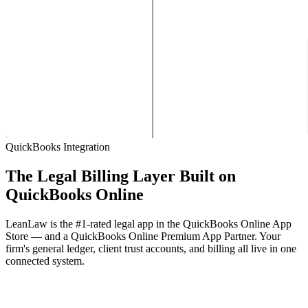
QuickBooks Integration
The Legal Billing Layer Built on
QuickBooks Online
LeanLaw is the #1-rated legal app in the QuickBooks Online App
Store — and a QuickBooks Online Premium App Partner. Your
firm's general ledger, client trust accounts, and billing all live in one
connected system.