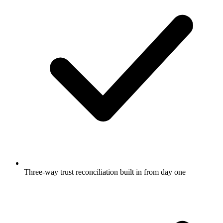
Three-way trust reconciliation built in from day one