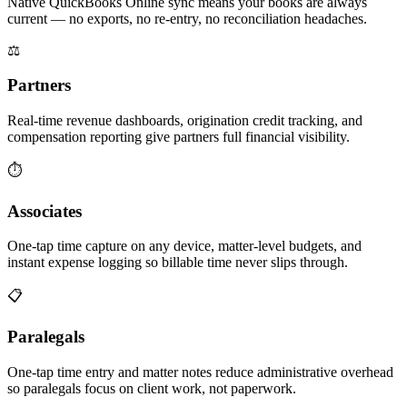
Native QuickBooks Online sync means your books are always
current — no exports, no re-entry, no reconciliation headaches.
⚖️
Partners
Real-time revenue dashboards, origination credit tracking, and
compensation reporting give partners full financial visibility.
⏱
Associates
One-tap time capture on any device, matter-level budgets, and
instant expense logging so billable time never slips through.
📋
Paralegals
One-tap time entry and matter notes reduce administrative overhead
so paralegals focus on client work, not paperwork.