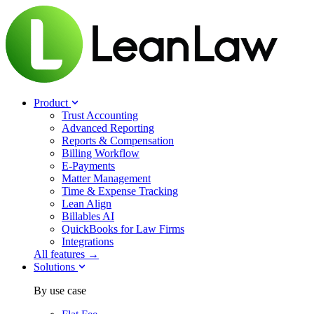
Product
Trust Accounting
Advanced Reporting
Reports & Compensation
Billing Workflow
E-Payments
Matter Management
Time & Expense Tracking
Lean Align
Billables
AI
QuickBooks for Law Firms
Integrations
All features →
Solutions
By use case