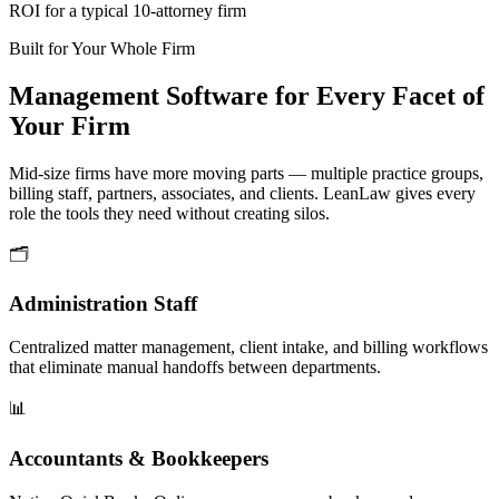
ROI for a typical 10-attorney firm
Built for Your Whole Firm
Management Software for Every Facet of
Your Firm
Mid-size firms have more moving parts — multiple practice groups,
billing staff, partners, associates, and clients. LeanLaw gives every
role the tools they need without creating silos.
🗂
Administration Staff
Centralized matter management, client intake, and billing workflows
that eliminate manual handoffs between departments.
📊
Accountants & Bookkeepers