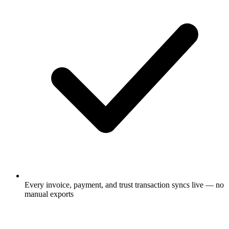
Every invoice, payment, and trust transaction syncs live — no
manual exports