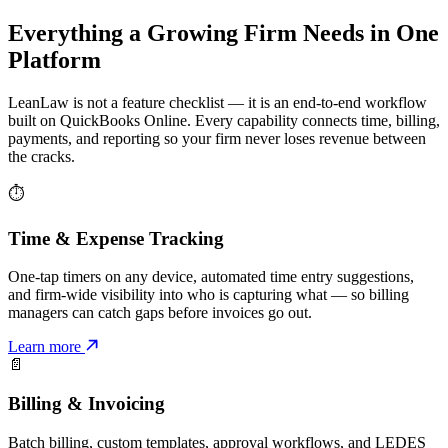
Everything a Growing Firm Needs in One
Platform
LeanLaw is not a feature checklist — it is an end-to-end workflow
built on QuickBooks Online. Every capability connects time, billing,
payments, and reporting so your firm never loses revenue between
the cracks.
⏱
Time & Expense Tracking
One-tap timers on any device, automated time entry suggestions,
and firm-wide visibility into who is capturing what — so billing
managers can catch gaps before invoices go out.
Learn more
📄
Billing & Invoicing
Batch billing, custom templates, approval workflows, and LEDES