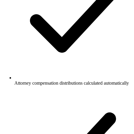
Attorney compensation distributions calculated automatically