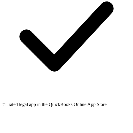
#1-rated legal app in the QuickBooks Online App Store