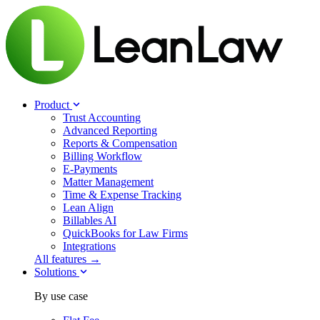
Product
Trust Accounting
Advanced Reporting
Reports & Compensation
Billing Workflow
E-Payments
Matter Management
Time & Expense Tracking
Lean Align
Billables
AI
QuickBooks for Law Firms
Integrations
All features →
Solutions
By use case