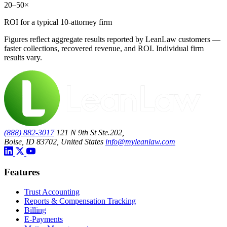
20–50×
ROI for a typical 10-attorney firm
Figures reflect aggregate results reported by LeanLaw customers —
faster collections, recovered revenue, and ROI. Individual firm
results vary.
(888) 882-3017
121 N 9th St Ste.202,
Boise, ID 83702, United States
info@myleanlaw.com
Features
Trust Accounting
Reports & Compensation Tracking
Billing
E-Payments