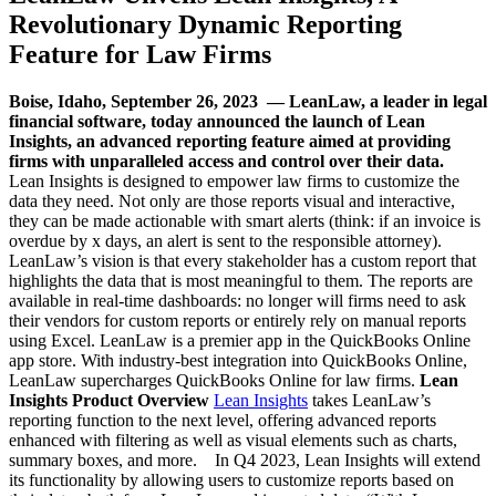
Revolutionary Dynamic Reporting
Feature for Law Firms
Boise, Idaho, September 26, 2023 — LeanLaw, a leader in legal
financial software, today announced the launch of Lean
Insights, an advanced reporting feature aimed at providing
firms with unparalleled access and control over their data.
Lean Insights is designed to empower law firms to customize the
data they need. Not only are those reports visual and interactive,
they can be made actionable with smart alerts (think: if an invoice is
overdue by x days, an alert is sent to the responsible attorney).
LeanLaw’s vision is that every stakeholder has a custom report that
highlights the data that is most meaningful to them. The reports are
available in real-time dashboards: no longer will firms need to ask
their vendors for custom reports or entirely rely on manual reports
using Excel. LeanLaw is a premier app in the QuickBooks Online
app store. With industry-best integration into QuickBooks Online,
LeanLaw supercharges QuickBooks Online for law firms.
Lean
Insights Product Overview
Lean Insights
takes LeanLaw’s
reporting function to the next level, offering advanced reports
enhanced with filtering as well as visual elements such as charts,
summary boxes, and more. In Q4 2023, Lean Insights will extend
its functionality by allowing users to customize reports based on