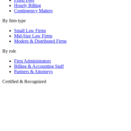
Fixed Fees
Hourly Billing
Contingency Matters
By firm type
Small Law Firms
Mid-Size Law Firms
Modern & Distributed Firms
By role
Firm Administrators
Billing & Accounting Staff
Partners & Attorneys
Certified & Recognized