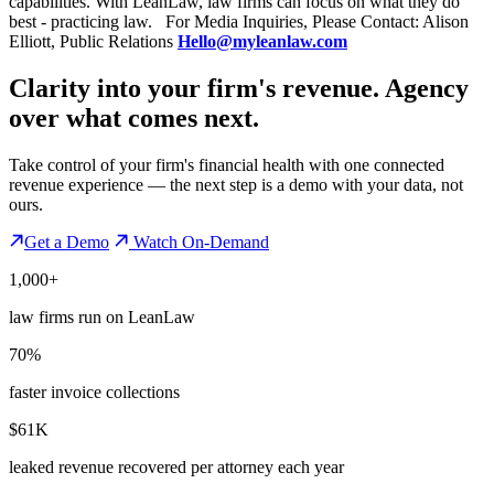
capabilities. With LeanLaw, law firms can focus on what they do
best - practicing law. For Media Inquiries, Please Contact: Alison
Elliott, Public Relations
Hello@myleanlaw.com
Clarity into your firm's revenue.
Agency
over what comes next.
Take control of your firm's financial health with one connected
revenue experience — the next step is a demo with your data, not
ours.
Get a Demo
Watch On-Demand
1,000+
law firms run on LeanLaw
70%
faster invoice collections
$61K
leaked revenue recovered per attorney each year