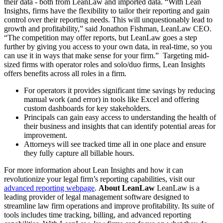
their data - both from LeanLaw and imported data. “With Lean
Insights, firms have the flexibility to tailor their reporting and gain
control over their reporting needs. This will unquestionably lead to
growth and profitability,” said Jonathon Fishman, LeanLaw CEO.
“The competition may offer reports, but LeanLaw goes a step
further by giving you access to your own data, in real-time, so you
can use it in ways that make sense for your firm.” Targeting mid-
sized firms with operator roles and solo/duo firms, Lean Insights
offers benefits across all roles in a firm.
For operators it provides significant time savings by reducing
manual work (and error) in tools like Excel and offering
custom dashboards for key stakeholders.
Principals can gain easy access to understanding the health of
their business and insights that can identify potential areas for
improvement.
Attorneys will see tracked time all in one place and ensure
they fully capture all billable hours.
For more information about Lean Insights and how it can
revolutionize your legal firm’s reporting capabilities, visit our
advanced reporting webpage
.
About LeanLaw
LeanLaw is a
leading provider of legal management software designed to
streamline law firm operations and improve profitability. Its suite of
tools includes time tracking, billing, and advanced reporting