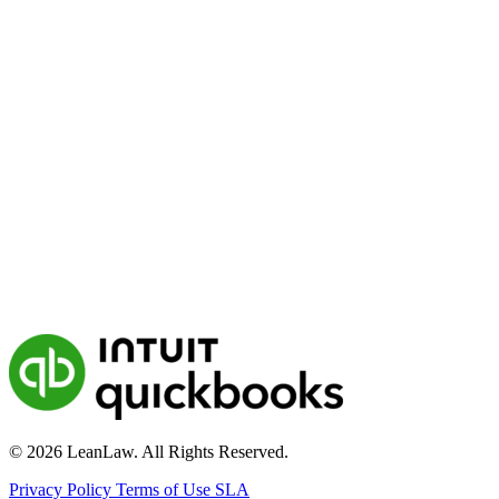
© 2026 LeanLaw. All Rights Reserved.
Privacy Policy
Terms of Use
SLA