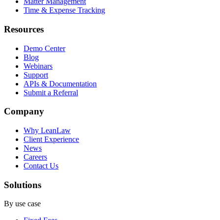
Matter Management
Time & Expense Tracking
Resources
Demo Center
Blog
Webinars
Support
APIs & Documentation
Submit a Referral
Company
Why LeanLaw
Client Experience
News
Careers
Contact Us
Solutions
By use case