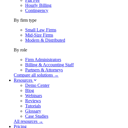
Flat Fee
Hourly Billing
Contingency
By firm type
Small Law Firms
Mid-Size Firms
Modern & Distributed
By role
Firm Administrators
Billing & Accounting Staff
Partners & Attorneys
Compare all solutions →
Resources
Demo Center
Blog
Webinars
Reviews
Tutorials
Glossary
Case Studies
All resources →
Pricing