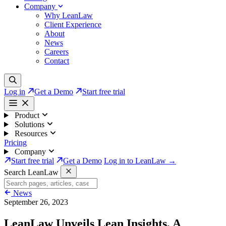
Company
Why LeanLaw
Client Experience
About
News
Careers
Contact
Log in
Get a Demo
Start free trial
Product
Solutions
Resources
Pricing
Company
Start free trial
Get a Demo
Log in to LeanLaw →
Search LeanLaw
News
September 26, 2023
LeanLaw Unveils Lean Insights, A