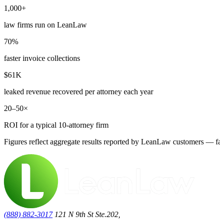
1,000+
law firms run on LeanLaw
70%
faster invoice collections
$61K
leaked revenue recovered per attorney each year
20–50×
ROI for a typical 10-attorney firm
Figures reflect aggregate results reported by LeanLaw customers — fas
(888) 882-3017
121 N 9th St Ste.202,