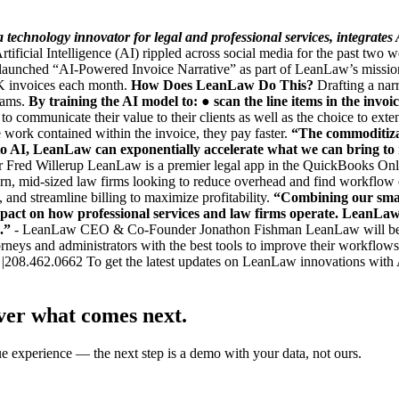
hnology innovator for legal and professional services, integrates Art
ificial Intelligence (AI) rippled across social media for the past tw
unched “AI-Powered Invoice Narrative” as part of LeanLaw’s mission of
0K invoices each month.
How Does LeanLaw Do This?
Drafting a narr
eams.
By training the AI model to:
● scan the line items in the invoi
o communicate their value to their clients as well as the choice to ex
 work contained within the invoice, they pay faster.
“The commoditizat
nto AI, LeanLaw
can exponentially accelerate what we can bring to
d Willerup LeanLaw is a premier legal app in the QuickBooks Onlin
odern, mid-sized law firms looking to reduce overhead and find workfl
, and streamline billing to maximize profitability.
“Combining our smar
 impact on how professional services and law firms operate. LeanLaw
.”
- LeanLaw CEO & Co-Founder Jonathon Fishman LeanLaw will be sett
orneys and administrators with the best tools to improve their workflows
|208.462.0662 To get the latest updates on LeanLaw innovations with
ver what comes next.
ue experience — the next step is a demo with your data, not ours.