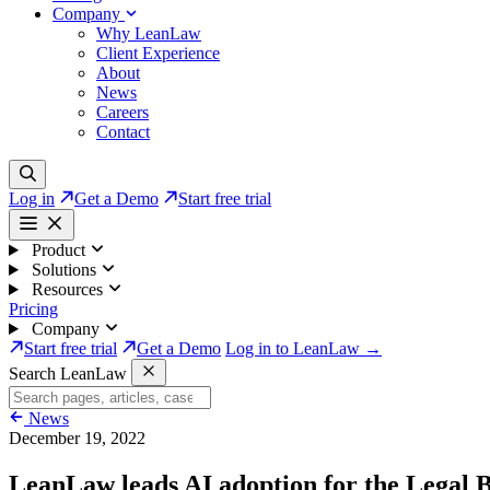
Company
Why LeanLaw
Client Experience
About
News
Careers
Contact
Log in
Get a Demo
Start free trial
Product
Solutions
Resources
Pricing
Company
Start free trial
Get a Demo
Log in to LeanLaw →
Search LeanLaw
News
December 19, 2022
LeanLaw leads AI adoption for the Legal B