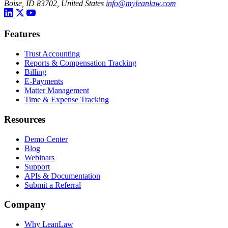
Boise, ID 83702, United States
info@myleanlaw.com
Features
Trust Accounting
Reports & Compensation Tracking
Billing
E-Payments
Matter Management
Time & Expense Tracking
Resources
Demo Center
Blog
Webinars
Support
APIs & Documentation
Submit a Referral
Company
Why LeanLaw