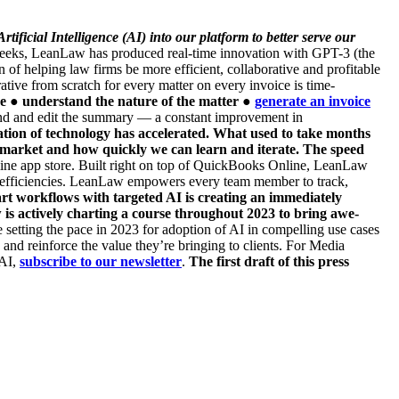
ificial Intelligence (AI) into our platform to better serve our
o weeks, LeanLaw has produced real-time innovation with GPT-3 (the
 helping law firms be more efficient, collaborative and profitable
ative from scratch for every matter on every invoice is time-
ce
● understand the nature of the matter
●
generate an invoice
tend and edit the summary — a constant improvement in
ion of technology has accelerated. What used to take months
 market and how quickly we can learn and iterate. The speed
e app store. Built right on top of QuickBooks Online, LeanLaw
ow efficiencies. LeanLaw empowers every team member to track,
t workflows with targeted AI is creating an immediately
 is actively charting a course throughout 2023 to bring awe-
ing the pace in 2023 for adoption of AI in compelling use cases
 and reinforce the value they’re bringing to clients. For Media
 AI,
subscribe to our newsletter
.
The first draft of this press