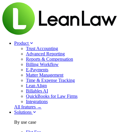
Product
Trust Accounting
Advanced Reporting
Reports & Compensation
Billing Workflow
E-Payments
Matter Management
Time & Expense Tracking
Lean Align
Billables
AI
QuickBooks for Law Firms
Integrations
All features →
Solutions
By use case