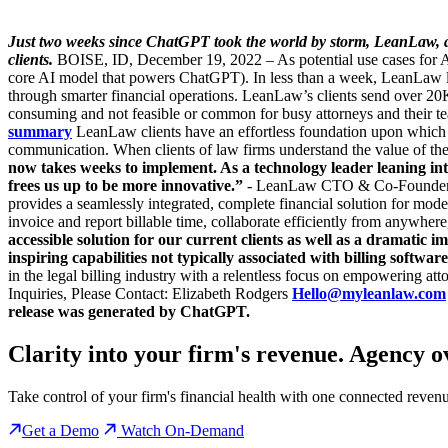
Just two weeks since ChatGPT took the world by storm, LeanLaw, a tec
clients.
BOISE, ID, December 19, 2022 – As potential use cases for Art
core AI model that powers ChatGPT). In less than a week, LeanLaw la
through smarter financial operations. LeanLaw’s clients send over 2
consuming and not feasible or common for busy attorneys and their t
summary
LeanLaw clients have an effortless foundation upon which t
communication. When clients of law firms understand the value of the
now takes weeks to implement. As a technology leader leaning i
frees us up to be more innovative.”
- LeanLaw CTO & Co-Founder Fre
provides a seamlessly integrated, complete financial solution for m
invoice and report billable time, collaborate efficiently from anywhere
accessible solution for our current clients as well as a dramatic
inspiring capabilities not typically associated with billing software
in the legal billing industry with a relentless focus on empowering att
Inquiries, Please Contact: Elizabeth Rodgers
Hello@myleanlaw.com
release was generated by ChatGPT.
Clarity into your firm's revenue.
Agency o
Take control of your firm's financial health with one connected reven
Get a Demo
Watch On-Demand