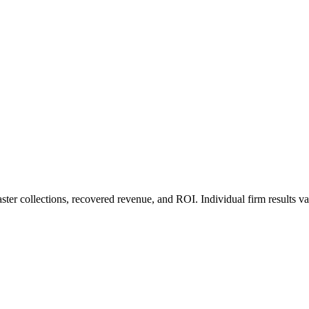
ter collections, recovered revenue, and ROI. Individual firm results va