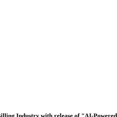
illing Industry with release of "AI-Powered