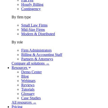
Flat Fee
Hourly Billing
Contingency
By firm type
Small Law Firms
Mid-Size Firms
Modern & Distributed
By role
Firm Administrators
Billing & Accounting Staff
Partners & Attorneys
Compare all solutions →
Resources
Demo Center
Blog
Webinars
Reviews
Tutorials
Glossary
Case Studies
All resources →
Pricing