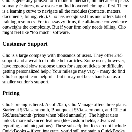
Clio is generally praised for a modern interface, but because it packs
so many features, new users can find it overwhelming at first. There
is a learning curve to navigate all the modules (contacts, matters,
documents, billing, etc.). Clio has recognized this and offers lots of
training resources. For tech-savvy firms, the all-in-one convenience
outweighs the complexity. But if your firm only needs billing, Clio
might feel like “too much” software.
Customer Support
Clio is a large company with thousands of users. They offer 24/5
support and a wealth of online help articles. Some users, however,
have reported slow response times for support tickets or difficulty
getting personalized help.) Your mileage may vary – many do find
Clio’s support team helpful – but it may not be as hands-on as a
smaller vendor’s support.
Pricing
Clio’s pricing is tiered. As of 2025, Clio Manage offers three plans:
Starter at $39/user/month, Boutique at $59/user/month, and Elite at
$99/user/month (prices when billed annually). The higher tiers
unlock more advanced features (like custom fields, advanced
reporting, and integrations). These subscription fees do not include
QuickBooks – if you integrate, you’d still maintain a QuickBooks