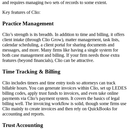
and requires managing two sets of records to some extent.
Key features of Clio:
Practice Management
Clio’s strength is its breadth. In addition to time and billing, it offers
client intake (through Clio Grow), matter management, task lists,
calendar scheduling, a client portal for sharing documents and
messages, and more. Many firms like having a single system for
both case management and billing. If your firm needs those extra
features (beyond financials), Clio can be attractive.
Time Tracking & Billing
Clio includes timers and time entry tools so attorneys can track
billable hours. You can generate invoices within Clio, set up LEDES
billing codes, apply trust funds to invoices, and even take online
payments via Clio’s payment system. It covers the basics of legal
billing well. The invoicing workflow is solid, though some firms use
Clio mainly to create invoices and then rely on QuickBooks for
accounting and reports.
Trust Accounting