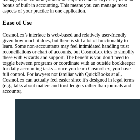
bonus of built-in accounting. This means you can manage most
aspects of your practice in one application.
Ease of Use
CosmoLex’s interface is web-based and relatively user-friendly
given how much it does, but there is still a lot of functionality to
learn. Some non-accountants may feel intimidated handling trust
reconciliations or chart of accounts, but CosmoLex tries to simplify
these with wizards and support. The benefit is you don’t need to
toggle between programs or coordinate with an outside bookkeeper
for daily accounting tasks – once you learn CosmoLex, you have
full control. For lawyers not familiar with QuickBooks at all,
CosmoLex can actually feel easier since it’s designed in legal terms
(e.g., talks about matters and trust ledgers rather than journals and
accounts).