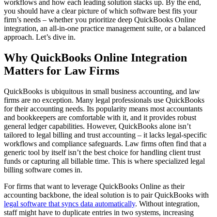
workflows and how each leading solution stacks up. By the end,
you should have a clear picture of which software best fits your
firm’s needs – whether you prioritize deep QuickBooks Online
integration, an all-in-one practice management suite, or a balanced
approach. Let’s dive in.
Why QuickBooks Online Integration
Matters for Law Firms
QuickBooks is ubiquitous in small business accounting, and law
firms are no exception. Many legal professionals use QuickBooks
for their accounting needs. Its popularity means most accountants
and bookkeepers are comfortable with it, and it provides robust
general ledger capabilities. However, QuickBooks alone isn’t
tailored to legal billing and trust accounting – it lacks legal-specific
workflows and compliance safeguards. Law firms often find that a
generic tool by itself isn’t the best choice for handling client trust
funds or capturing all billable time. This is where specialized legal
billing software comes in.
For firms that want to leverage QuickBooks Online as their
accounting backbone, the ideal solution is to pair QuickBooks with
legal software that syncs data automatically
. Without integration,
staff might have to duplicate entries in two systems, increasing