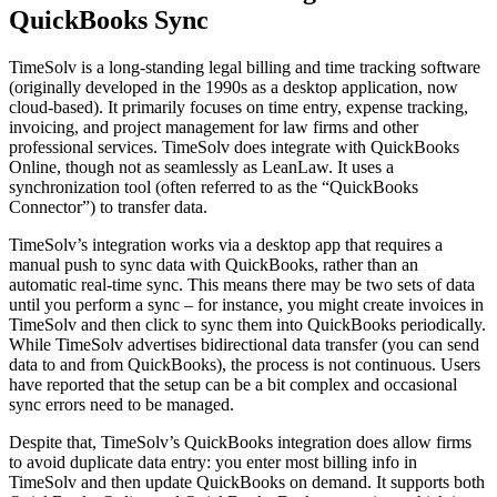
QuickBooks Sync
TimeSolv is a long-standing legal billing and time tracking software
(originally developed in the 1990s as a desktop application, now
cloud-based). It primarily focuses on time entry, expense tracking,
invoicing, and project management for law firms and other
professional services. TimeSolv does integrate with QuickBooks
Online, though not as seamlessly as LeanLaw. It uses a
synchronization tool (often referred to as the “QuickBooks
Connector”) to transfer data.
TimeSolv’s integration works via a desktop app that requires a
manual push to sync data with QuickBooks, rather than an
automatic real-time sync. This means there may be two sets of data
until you perform a sync – for instance, you might create invoices in
TimeSolv and then click to sync them into QuickBooks periodically.
While TimeSolv advertises bidirectional data transfer (you can send
data to and from QuickBooks), the process is not continuous. Users
have reported that the setup can be a bit complex and occasional
sync errors need to be managed.
Despite that, TimeSolv’s QuickBooks integration does allow firms
to avoid duplicate data entry: you enter most billing info in
TimeSolv and then update QuickBooks on demand. It supports both