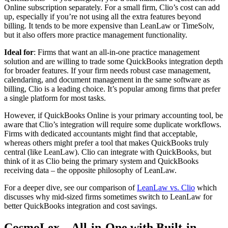
Online subscription separately. For a small firm, Clio’s cost can add
up, especially if you’re not using all the extra features beyond
billing. It tends to be more expensive than LeanLaw or TimeSolv,
but it also offers more practice management functionality.
Ideal for
: Firms that want an all-in-one practice management
solution and are willing to trade some QuickBooks integration depth
for broader features. If your firm needs robust case management,
calendaring, and document management in the same software as
billing, Clio is a leading choice. It’s popular among firms that prefer
a single platform for most tasks.
However, if QuickBooks Online is your primary accounting tool, be
aware that Clio’s integration will require some duplicate workflows.
Firms with dedicated accountants might find that acceptable,
whereas others might prefer a tool that makes QuickBooks truly
central (like LeanLaw). Clio can integrate with QuickBooks, but
think of it as Clio being the primary system and QuickBooks
receiving data – the opposite philosophy of LeanLaw.
For a deeper dive, see our comparison of
LeanLaw vs. Clio
which
discusses why mid-sized firms sometimes switch to LeanLaw for
better QuickBooks integration and cost savings.
CosmoLex – All-in-One with Built-in