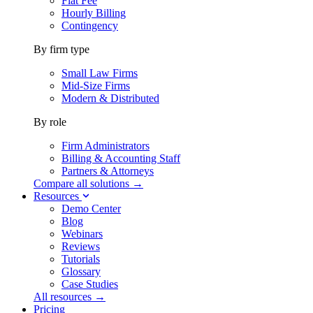
Flat Fee
Hourly Billing
Contingency
By firm type
Small Law Firms
Mid-Size Firms
Modern & Distributed
By role
Firm Administrators
Billing & Accounting Staff
Partners & Attorneys
Compare all solutions →
Resources
Demo Center
Blog
Webinars
Reviews
Tutorials
Glossary
Case Studies
All resources →
Pricing