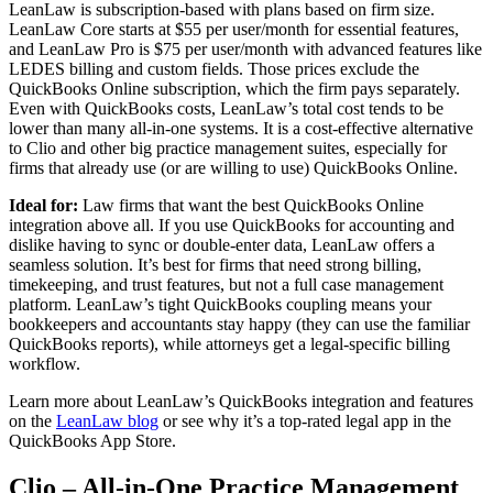
LeanLaw is subscription-based with plans based on firm size.
LeanLaw Core starts at $55 per user/month for essential features,
and LeanLaw Pro is $75 per user/month with advanced features like
LEDES billing and custom fields. Those prices exclude the
QuickBooks Online subscription, which the firm pays separately.
Even with QuickBooks costs, LeanLaw’s total cost tends to be
lower than many all-in-one systems. It is a cost-effective alternative
to Clio and other big practice management suites, especially for
firms that already use (or are willing to use) QuickBooks Online.
Ideal for:
Law firms that want the best QuickBooks Online
integration above all. If you use QuickBooks for accounting and
dislike having to sync or double-enter data, LeanLaw offers a
seamless solution. It’s best for firms that need strong billing,
timekeeping, and trust features, but not a full case management
platform. LeanLaw’s tight QuickBooks coupling means your
bookkeepers and accountants stay happy (they can use the familiar
QuickBooks reports), while attorneys get a legal-specific billing
workflow.
Learn more about LeanLaw’s QuickBooks integration and features
on the
LeanLaw blog
or see why it’s a top-rated legal app in the
QuickBooks App Store.
Clio – All-in-One Practice Management