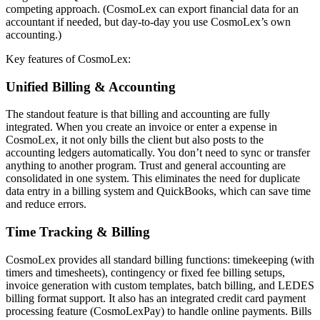
competing approach. (CosmoLex can export financial data for an
accountant if needed, but day-to-day you use CosmoLex’s own
accounting.)
Key features of CosmoLex:
Unified Billing & Accounting
The standout feature is that billing and accounting are fully
integrated. When you create an invoice or enter a expense in
CosmoLex, it not only bills the client but also posts to the
accounting ledgers automatically. You don’t need to sync or transfer
anything to another program. Trust and general accounting are
consolidated in one system. This eliminates the need for duplicate
data entry in a billing system and QuickBooks, which can save time
and reduce errors.
Time Tracking & Billing
CosmoLex provides all standard billing functions: timekeeping (with
timers and timesheets), contingency or fixed fee billing setups,
invoice generation with custom templates, batch billing, and LEDES
billing format support. It also has an integrated credit card payment
processing feature (CosmoLexPay) to handle online payments. Bills