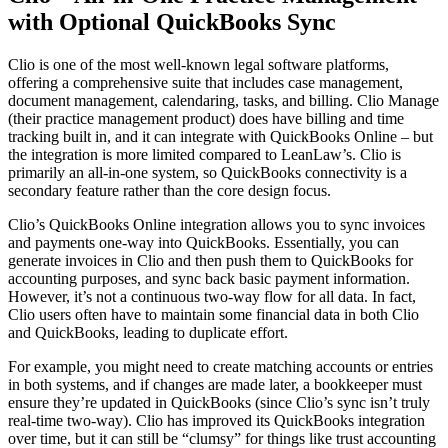
with Optional QuickBooks Sync
Clio is one of the most well-known legal software platforms,
offering a comprehensive suite that includes case management,
document management, calendaring, tasks, and billing. Clio Manage
(their practice management product) does have billing and time
tracking built in, and it can integrate with QuickBooks Online – but
the integration is more limited compared to LeanLaw’s. Clio is
primarily an all-in-one system, so QuickBooks connectivity is a
secondary feature rather than the core design focus.
Clio’s QuickBooks Online integration allows you to sync invoices
and payments one-way into QuickBooks. Essentially, you can
generate invoices in Clio and then push them to QuickBooks for
accounting purposes, and sync back basic payment information.
However, it’s not a continuous two-way flow for all data. In fact,
Clio users often have to maintain some financial data in both Clio
and QuickBooks, leading to duplicate effort.
For example, you might need to create matching accounts or entries
in both systems, and if changes are made later, a bookkeeper must
ensure they’re updated in QuickBooks (since Clio’s sync isn’t truly
real-time two-way). Clio has improved its QuickBooks integration
over time, but it can still be “clumsy” for things like trust accounting