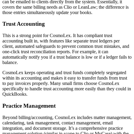
can be emailed to clients directly from the system. Essentially, it
covers the same billing needs as Clio or LeanLaw; the difference is
those entries simultaneously update your books.
Trust Accounting
This is a strong point for CosmoLex. It has compliant trust
accounting built in, with features like separate trust ledgers per
client, automated safeguards to prevent common trust mistakes, and
one-click trust reconciliation reports. For example, it can
automatically notify you if a trust balance is low or if a ledger fails to
balance.
CosmoLex keeps operating and trust funds completely segregated
within its accounting and makes it easy to transfer funds from trust
to pay invoices properly. Many small firms choose CosmoLex
specifically to handle trust accounting more easily than they could in
QuickBooks.
Practice Management
Beyond billing/accounting, CosmoLex includes matter management,
calendaring, task management, contact management, email
integration, and document storage. It’s a comprehensive practice
management solution (similar in scope to Clio or MyCase) with the