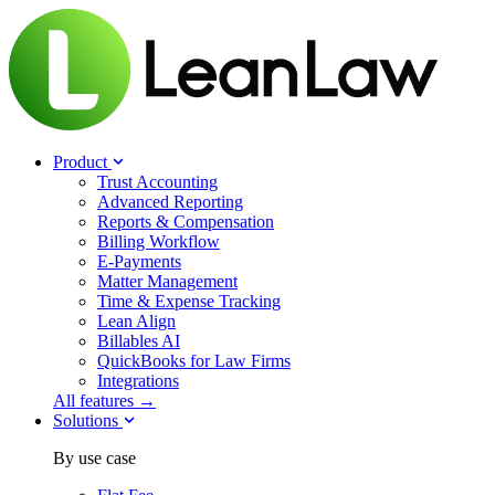
Product
Trust Accounting
Advanced Reporting
Reports & Compensation
Billing Workflow
E-Payments
Matter Management
Time & Expense Tracking
Lean Align
Billables
AI
QuickBooks for Law Firms
Integrations
All features →
Solutions
By use case