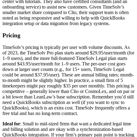
center with tutorials. They also have certified consultants (and an
onboarding service) to assist new customers. Given TimeSolv’s
smaller market share compared to Clio, their support team is often
noted as being responsive and willing to help with QuickBooks
integration setup or data migration from legacy systems.
Pricing
TimeSolv’s pricing is typically per user with volume discounts. As
of 2023, the TimeSolv Pro plan starts around $29.95/user/month (for
1–9 users), and the more full-featured TimeSolv Legal plan starts
around $43.95/user/month for 1–9 users. The per-user cost goes
down at larger user counts (e.g., for 15+ users, TimeSolv Legal
could be around $37.95/user). These are annual billing rates; month-
to-month might be slightly higher. In practice, a small firm of 5
timekeepers might pay roughly $35 per user monthly. This pricing is
competitive – generally lower than Clio or CosmoLex, and on par or
a bit lower than LeanLaw’s base subscription. Remember you’d still
need a QuickBooks subscription as well (if you want to sync to
QuickBooks), which is an extra cost. TimeSolv frequently offers a
free trial and has no long-term contract.
Ideal for
: Small to mid-sized firms that want a dedicated legal time
and billing solution and are okay with a synchronization-based
QuickBooks integration. If your firm’s primary pain point is tracking