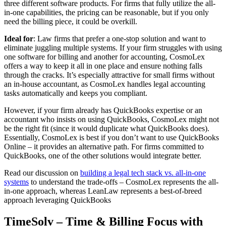
three different software products. For firms that fully utilize the all-
in-one capabilities, the pricing can be reasonable, but if you only
need the billing piece, it could be overkill.
Ideal for
: Law firms that prefer a one-stop solution and want to
eliminate juggling multiple systems. If your firm struggles with using
one software for billing and another for accounting, CosmoLex
offers a way to keep it all in one place and ensure nothing falls
through the cracks. It’s especially attractive for small firms without
an in-house accountant, as CosmoLex handles legal accounting
tasks automatically and keeps you compliant.
However, if your firm already has QuickBooks expertise or an
accountant who insists on using QuickBooks, CosmoLex might not
be the right fit (since it would duplicate what QuickBooks does).
Essentially, CosmoLex is best if you don’t want to use QuickBooks
Online – it provides an alternative path. For firms committed to
QuickBooks, one of the other solutions would integrate better.
Read our discussion on
building a legal tech stack vs. all-in-one
systems
to understand the trade-offs – CosmoLex represents the all-
in-one approach, whereas LeanLaw represents a best-of-breed
approach leveraging QuickBooks
TimeSolv – Time & Billing Focus with