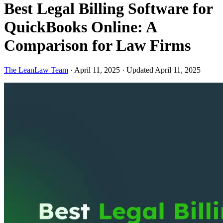
Best Legal Billing Software for
QuickBooks Online: A
Comparison for Law Firms
The LeanLaw Team
·
April 11, 2025
·
Updated April 11, 2025