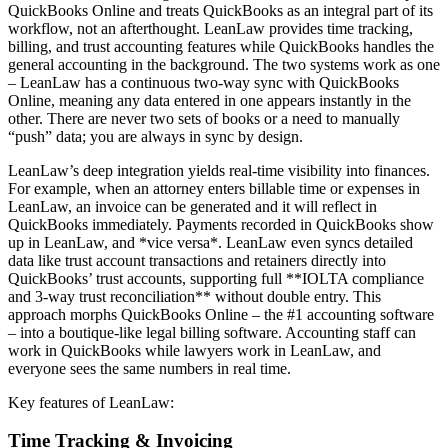
QuickBooks Online and treats QuickBooks as an integral part of its
workflow, not an afterthought. LeanLaw provides time tracking,
billing, and trust accounting features while QuickBooks handles the
general accounting in the background. The two systems work as one
– LeanLaw has a continuous two-way sync with QuickBooks
Online, meaning any data entered in one appears instantly in the
other. There are never two sets of books or a need to manually
“push” data; you are always in sync by design.
LeanLaw’s deep integration yields real-time visibility into finances.
For example, when an attorney enters billable time or expenses in
LeanLaw, an invoice can be generated and it will reflect in
QuickBooks immediately. Payments recorded in QuickBooks show
up in LeanLaw, and *vice versa*. LeanLaw even syncs detailed
data like trust account transactions and retainers directly into
QuickBooks’ trust accounts, supporting full **IOLTA compliance
and 3-way trust reconciliation** without double entry. This
approach morphs QuickBooks Online – the #1 accounting software
– into a boutique-like legal billing software. Accounting staff can
work in QuickBooks while lawyers work in LeanLaw, and
everyone sees the same numbers in real time.
Key features of LeanLaw:
Time Tracking & Invoicing