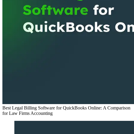
Best Legal Billing Software for QuickBooks Online: A Comparison
for Law Firms
Accounting