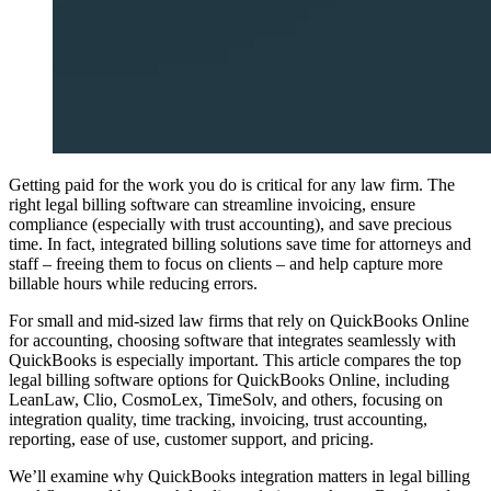
Getting paid for the work you do is critical for any law firm. The
right legal billing software can streamline invoicing, ensure
compliance (especially with trust accounting), and save precious
time. In fact, integrated billing solutions save time for attorneys and
staff – freeing them to focus on clients – and help capture more
billable hours while reducing errors.
For small and mid-sized law firms that rely on QuickBooks Online
for accounting, choosing software that integrates seamlessly with
QuickBooks is especially important. This article compares the top
legal billing software options for QuickBooks Online, including
LeanLaw, Clio, CosmoLex, TimeSolv, and others, focusing on
integration quality, time tracking, invoicing, trust accounting,
reporting, ease of use, customer support, and pricing.
We’ll examine why QuickBooks integration matters in legal billing