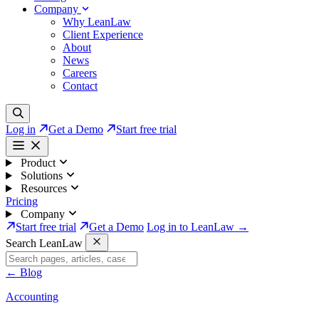
Company
Why LeanLaw
Client Experience
About
News
Careers
Contact
Log in
Get a Demo
Start free trial
Product
Solutions
Resources
Pricing
Company
Start free trial
Get a Demo
Log in to LeanLaw →
Search LeanLaw
←
Blog
Accounting