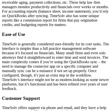
receivable aging, payment collections, etc. These help law firm
managers monitor productivity and financials over weeks or months.
For accounting reports (balance sheet, income statement), you’d rely
on QuickBooks after syncing. TimeSolv also has some unique
reports like a commission report for firms that pay origination
credits, and budgeting reports for matters.
Ease of Use
TimeSolv is generally considered user-friendly for its core tasks. The
interface is simpler than a full practice management software
because it’s focused on financials. Many small firms and even solo
attorneys find it straightforward to enter time and send invoices. The
main complexity comes if you’re using the QuickBooks sync – the
need to manage the connector app on a specific computer and
manually sync can be a nuisance if not set up properly. Once
configured, though, it’s just an extra step in the workflow.
TimeSolv’s interface might not be as modern-looking as some newer
platforms, but it’s functional and has been refined over years of user
feedback.
Customer Support
TimeSolv offers support via phone and email, and they have a help