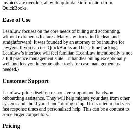
invoices are overdue, all with up-to-date information from
QuickBooks.
Ease of Use
LeanLaw focuses on the core needs of billing and accounting,
without extraneous features. Many law firms find it clean and
straightforward. It was founded by an attorney to be intuitive for
lawyers. If you can use QuickBooks and basic time tracking,
LeanLaw’s interface will feel familiar. (LeanLaw intentionally is not
a full practice management suite – it handles billing exceptionally
well and lets you integrate other tools for case management as
needed.)
Customer Support
LeanLaw prides itself on responsive support and hands-on
onboarding assistance. They will help migrate your data from other
systems and “hold your hand” during setup. Users often report very
fast response times and personalized help. This can be a contrast to
some larger competitors.
Pricing