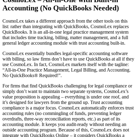
Accounting (No QuickBooks Needed)
CosmoLex takes a different approach from the other tools on this
list: rather than integrating with QuickBooks, CosmoLex replaces
QuickBooks. It is an all-in-one legal practice management system
that includes time tracking, billing, matter management, and a full
general ledger accounting module with trust accounting built-in.
CosmoLex essentially bundles legal-specific accounting software
with billing, so law firms don’t have to use QuickBooks at all if they
use CosmoLex. In fact, CosmoLex markets itself with the tagline:
“All-in-One Practice Management, Legal Billing, and Accounting.
No QuickBooks® Required!”.
For firms that find QuickBooks challenging for legal compliance or
simply don’t want to maintain two separate systems, CosmoLex’s
value proposition is appealing – everything is under one roof, and
it’s designed for lawyers from the ground up. Trust accounting
compliance is a major focus. CosmoLex automatically enforces trust
accounting rules (no commingling of funds, preventing ledger
overdrafts, three-way reconciliation reports, etc.) as part of its
accounting module. It keeps you audit-ready without needing an
outside accounting program. Because of this, CosmoLex does not
integrate with QuickBooks Online – it considers QuickBooks a