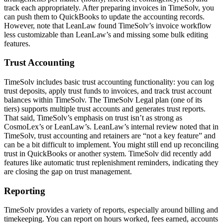
track each appropriately. After preparing invoices in TimeSolv, you
can push them to QuickBooks to update the accounting records.
However, note that LeanLaw found TimeSolv’s invoice workflow
less customizable than LeanLaw’s and missing some bulk editing
features.
Trust Accounting
TimeSolv includes basic trust accounting functionality: you can log
trust deposits, apply trust funds to invoices, and track trust account
balances within TimeSolv. The TimeSolv Legal plan (one of its
tiers) supports multiple trust accounts and generates trust reports.
That said, TimeSolv’s emphasis on trust isn’t as strong as
CosmoLex’s or LeanLaw’s. LeanLaw’s internal review noted that in
TimeSolv, trust accounting and retainers are “not a key feature” and
can be a bit difficult to implement. You might still end up reconciling
trust in QuickBooks or another system. TimeSolv did recently add
features like automatic trust replenishment reminders, indicating they
are closing the gap on trust management.
Reporting
TimeSolv provides a variety of reports, especially around billing and
timekeeping. You can report on hours worked, fees earned, accounts