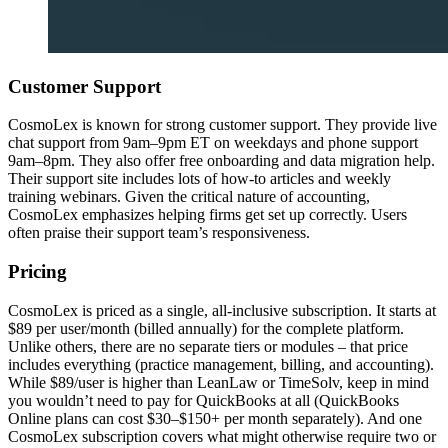
Customer Support
CosmoLex is known for strong customer support. They provide live
chat support from 9am–9pm ET on weekdays and phone support
9am–8pm. They also offer free onboarding and data migration help.
Their support site includes lots of how-to articles and weekly
training webinars. Given the critical nature of accounting,
CosmoLex emphasizes helping firms get set up correctly. Users
often praise their support team’s responsiveness.
Pricing
CosmoLex is priced as a single, all-inclusive subscription. It starts at
$89 per user/month (billed annually) for the complete platform.
Unlike others, there are no separate tiers or modules – that price
includes everything (practice management, billing, and accounting).
While $89/user is higher than LeanLaw or TimeSolv, keep in mind
you wouldn’t need to pay for QuickBooks at all (QuickBooks
Online plans can cost $30–$150+ per month separately). And one
CosmoLex subscription covers what might otherwise require two or