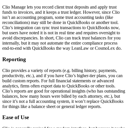
Clio Manage lets you record client trust deposits and apply trust
funds to invoices, and it keeps a trust ledger. However, since Clio
isn’t an accounting program, some trust accounting tasks (like
reconciliations) may still be done in QuickBooks or another tool.
Clio’s integration can sync trust transactions to QuickBooks now,
but users have noted it is not in real time and requires oversight to
avoid discrepancies. In short, Clio can track trust balances for you
internally, but it may not automate the entire compliance process
end-to-end with QuickBooks the way LeanLaw or CosmoLex do.
Reporting
Clio provides a variety of reports (e.g. billing history, payments,
productivity, etc.), and if you have Clio’s higher-tier plans, you can
build custom reports. For full financial statements or advanced
analytics, firms often export data to QuickBooks or other tools.
Clio’s reports are good for operational insights (who has outstanding
balances, how many hours were billed by each attorney, etc.), but
since it’s not a full accounting system, it won’t replace QuickBooks
for things like a balance sheet or general ledger reports.
Ease of Use