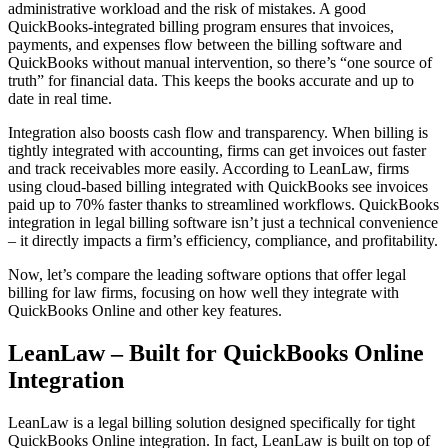
administrative workload and the risk of mistakes. A good
QuickBooks-integrated billing program ensures that invoices,
payments, and expenses flow between the billing software and
QuickBooks without manual intervention, so there’s “one source of
truth” for financial data. This keeps the books accurate and up to
date in real time.
Integration also boosts cash flow and transparency. When billing is
tightly integrated with accounting, firms can get invoices out faster
and track receivables more easily. According to LeanLaw, firms
using cloud-based billing integrated with QuickBooks see invoices
paid up to 70% faster thanks to streamlined workflows. QuickBooks
integration in legal billing software isn’t just a technical convenience
– it directly impacts a firm’s efficiency, compliance, and profitability.
Now, let’s compare the leading software options that offer legal
billing for law firms, focusing on how well they integrate with
QuickBooks Online and other key features.
LeanLaw – Built for QuickBooks Online
Integration
LeanLaw is a legal billing solution designed specifically for tight
QuickBooks Online integration. In fact, LeanLaw is built on top of