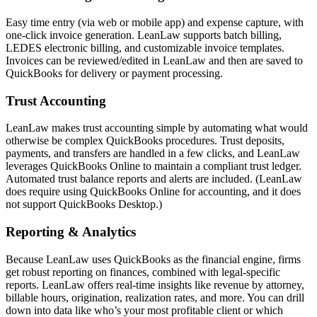
Easy time entry (via web or mobile app) and expense capture, with
one-click invoice generation. LeanLaw supports batch billing,
LEDES electronic billing, and customizable invoice templates.
Invoices can be reviewed/edited in LeanLaw and then are saved to
QuickBooks for delivery or payment processing.
Trust Accounting
LeanLaw makes trust accounting simple by automating what would
otherwise be complex QuickBooks procedures. Trust deposits,
payments, and transfers are handled in a few clicks, and LeanLaw
leverages QuickBooks Online to maintain a compliant trust ledger.
Automated trust balance reports and alerts are included. (LeanLaw
does require using QuickBooks Online for accounting, and it does
not support QuickBooks Desktop.)
Reporting & Analytics
Because LeanLaw uses QuickBooks as the financial engine, firms
get robust reporting on finances, combined with legal-specific
reports. LeanLaw offers real-time insights like revenue by attorney,
billable hours, origination, realization rates, and more. You can drill
down into data like who’s your most profitable client or which