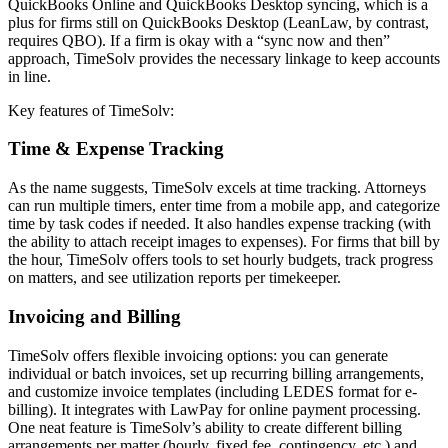
QuickBooks Online and QuickBooks Desktop syncing, which is a
plus for firms still on QuickBooks Desktop (LeanLaw, by contrast,
requires QBO). If a firm is okay with a “sync now and then”
approach, TimeSolv provides the necessary linkage to keep accounts
in line.
Key features of TimeSolv:
Time & Expense Tracking
As the name suggests, TimeSolv excels at time tracking. Attorneys
can run multiple timers, enter time from a mobile app, and categorize
time by task codes if needed. It also handles expense tracking (with
the ability to attach receipt images to expenses). For firms that bill by
the hour, TimeSolv offers tools to set hourly budgets, track progress
on matters, and see utilization reports per timekeeper.
Invoicing and Billing
TimeSolv offers flexible invoicing options: you can generate
individual or batch invoices, set up recurring billing arrangements,
and customize invoice templates (including LEDES format for e-
billing). It integrates with LawPay for online payment processing.
One neat feature is TimeSolv’s ability to create different billing
arrangements per matter (hourly, fixed fee, contingency, etc.) and