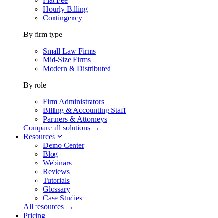
Flat Fee
Hourly Billing
Contingency
By firm type
Small Law Firms
Mid-Size Firms
Modern & Distributed
By role
Firm Administrators
Billing & Accounting Staff
Partners & Attorneys
Compare all solutions →
Resources
Demo Center
Blog
Webinars
Reviews
Tutorials
Glossary
Case Studies
All resources →
Pricing