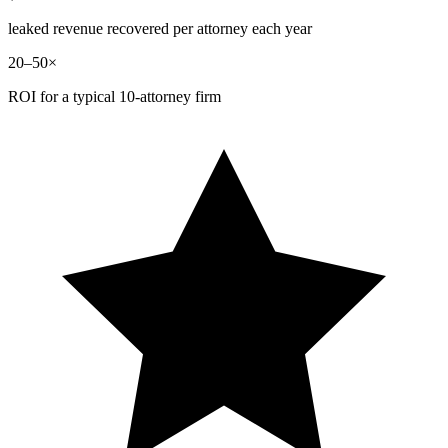
leaked revenue recovered per attorney each year
20–50×
ROI for a typical 10-attorney firm