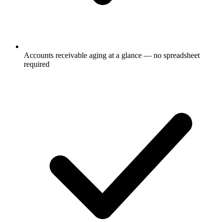
Accounts receivable aging at a glance — no spreadsheet
required