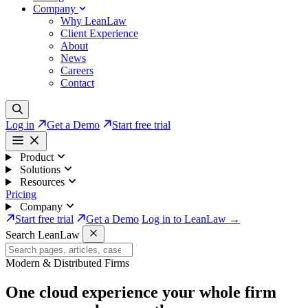
Company
Why LeanLaw
Client Experience
About
News
Careers
Contact
Log in
Get a Demo
Start free trial
Product
Solutions
Resources
Pricing
Company
Start free trial
Get a Demo
Log in to LeanLaw →
Search LeanLaw
Modern & Distributed Firms
One cloud experience your whole firm