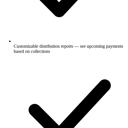
Customizable distribution reports — see upcoming payments
based on collections