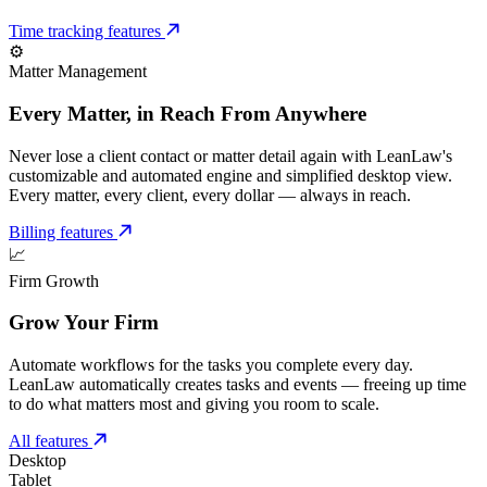
Time tracking features
⚙️
Matter Management
Every Matter, in Reach From Anywhere
Never lose a client contact or matter detail again with LeanLaw's
customizable and automated engine and simplified desktop view.
Every matter, every client, every dollar — always in reach.
Billing features
📈
Firm Growth
Grow Your Firm
Automate workflows for the tasks you complete every day.
LeanLaw automatically creates tasks and events — freeing up time
to do what matters most and giving you room to scale.
All features
Desktop
Tablet