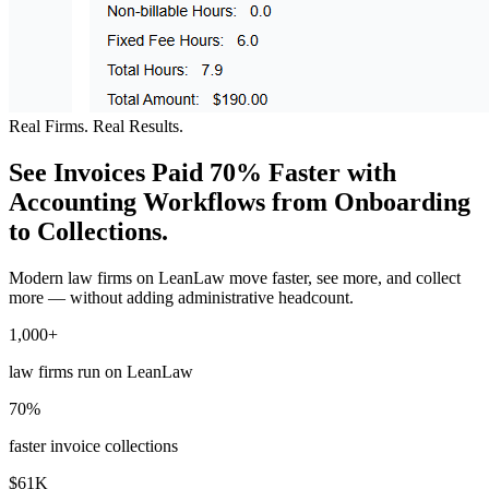
Real Firms. Real Results.
See Invoices Paid 70% Faster with
Accounting Workflows from Onboarding
to Collections.
Modern law firms on LeanLaw move faster, see more, and collect
more — without adding administrative headcount.
1,000+
law firms run on LeanLaw
70%
faster invoice collections
$61K