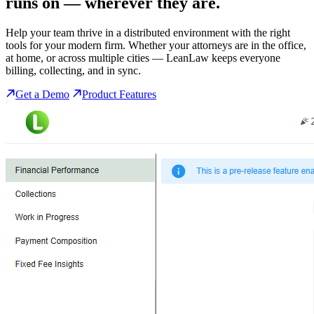
runs on
— wherever they are.
Help your team thrive in a distributed environment with the right
tools for your modern firm. Whether your attorneys are in the office,
at home, or across multiple cities — LeanLaw keeps everyone
billing, collecting, and in sync.
Get a Demo
Product Features