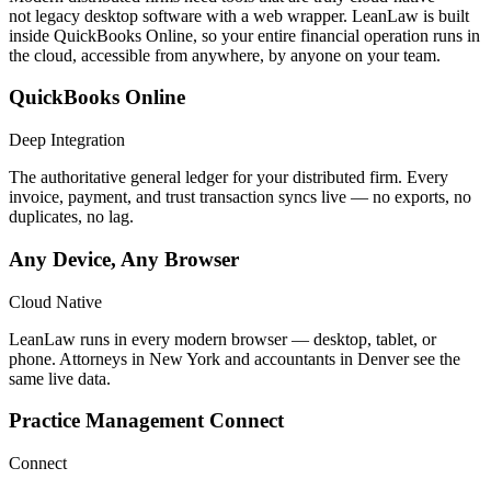
not legacy desktop software with a web wrapper. LeanLaw is built
inside QuickBooks Online, so your entire financial operation runs in
the cloud, accessible from anywhere, by anyone on your team.
QuickBooks Online
Deep Integration
The authoritative general ledger for your distributed firm. Every
invoice, payment, and trust transaction syncs live — no exports, no
duplicates, no lag.
Any Device, Any Browser
Cloud Native
LeanLaw runs in every modern browser — desktop, tablet, or
phone. Attorneys in New York and accountants in Denver see the
same live data.
Practice Management Connect
Connect