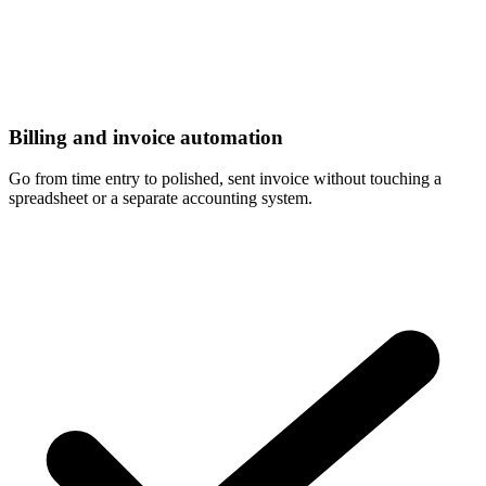
Billing and invoice automation
Go from time entry to polished, sent invoice without touching a
spreadsheet or a separate accounting system.