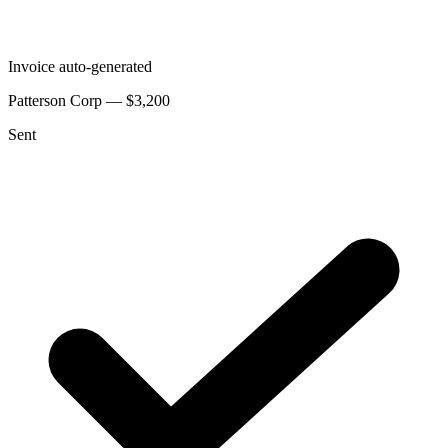
Invoice auto-generated
Patterson Corp — $3,200
Sent