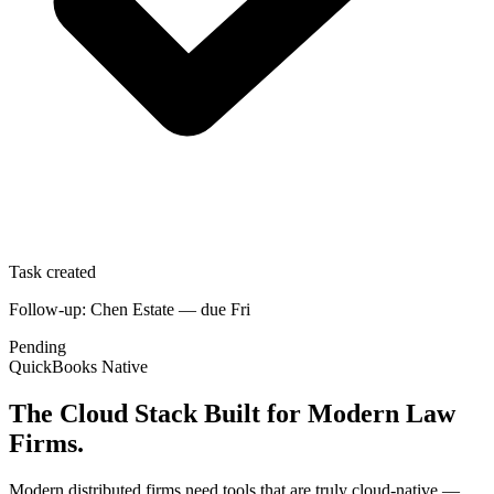
Task created
Follow-up: Chen Estate — due Fri
Pending
QuickBooks Native
The Cloud Stack Built for Modern Law
Firms.
Modern distributed firms need tools that are truly cloud-native —