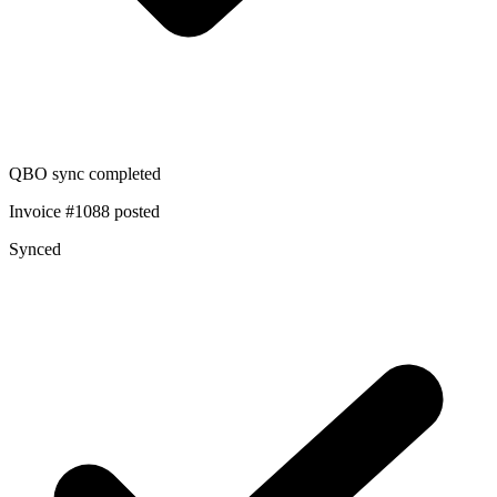
QBO sync completed
Invoice #1088 posted
Synced