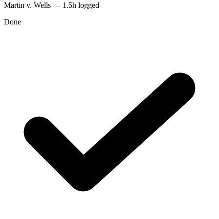
Martin v. Wells — 1.5h logged
Done