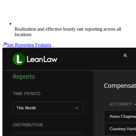
Realization and effective hourly rate reporting across all
locations
See Reporting Features