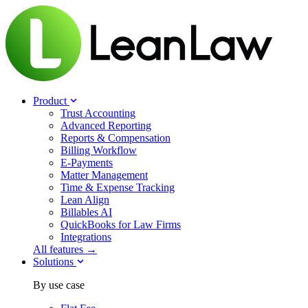
Product
Trust Accounting
Advanced Reporting
Reports & Compensation
Billing Workflow
E-Payments
Matter Management
Time & Expense Tracking
Lean Align
Billables
AI
QuickBooks for Law Firms
Integrations
All features →
Solutions
By use case