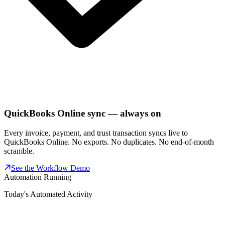
QuickBooks Online sync — always on
Every invoice, payment, and trust transaction syncs live to
QuickBooks Online. No exports. No duplicates. No end-of-month
scramble.
See the Workflow Demo
Automation Running
Today's Automated Activity