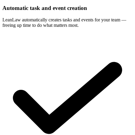
Automatic task and event creation
LeanLaw automatically creates tasks and events for your team —
freeing up time to do what matters most.