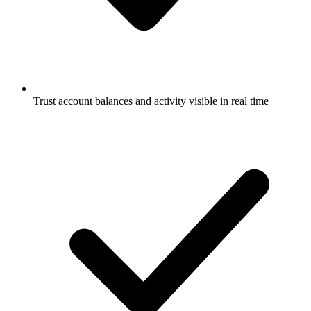
Trust account balances and activity visible in real time