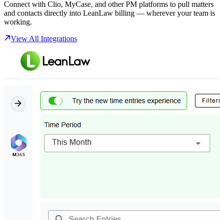
Connect with Clio, MyCase, and other PM platforms to pull matters
and contacts directly into LeanLaw billing — wherever your team is
working.
View All Integrations