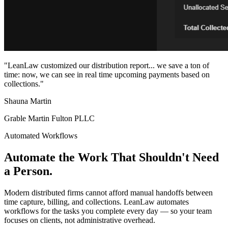
"LeanLaw customized our distribution report... we save a ton of
time: now, we can see in real time upcoming payments based on
collections."
Shauna Martin
Grable Martin Fulton PLLC
Automated Workflows
Automate the Work That Shouldn't Need
a Person.
Modern distributed firms cannot afford manual handoffs between
time capture, billing, and collections. LeanLaw automates
workflows for the tasks you complete every day — so your team
focuses on clients, not administrative overhead.