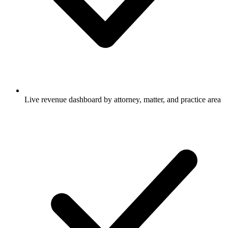
Live revenue dashboard by attorney, matter, and practice area