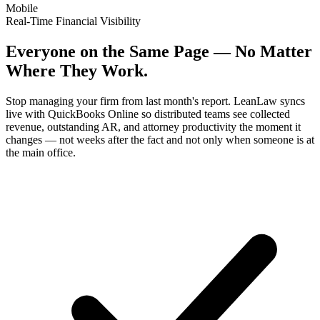
Mobile
Real-Time Financial Visibility
Everyone on the Same Page — No Matter
Where They Work.
Stop managing your firm from last month's report. LeanLaw syncs
live with QuickBooks Online so distributed teams see collected
revenue, outstanding AR, and attorney productivity the moment it
changes — not weeks after the fact and not only when someone is at
the main office.