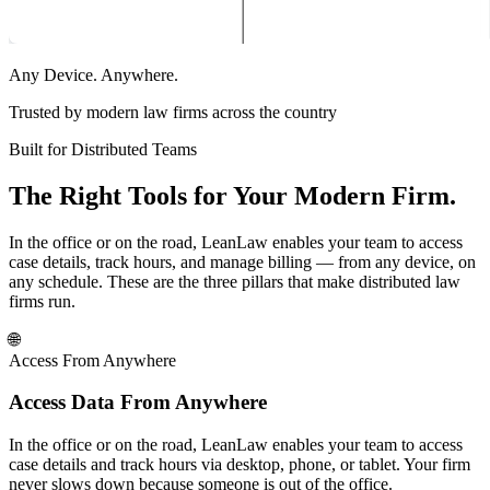
Any Device. Anywhere.
Trusted by modern law firms across the country
Built for Distributed Teams
The Right Tools for Your Modern Firm.
In the office or on the road, LeanLaw enables your team to access
case details, track hours, and manage billing — from any device, on
any schedule. These are the three pillars that make distributed law
firms run.
🌐
Access From Anywhere
Access Data From Anywhere
In the office or on the road, LeanLaw enables your team to access
case details and track hours via desktop, phone, or tablet. Your firm
never slows down because someone is out of the office.