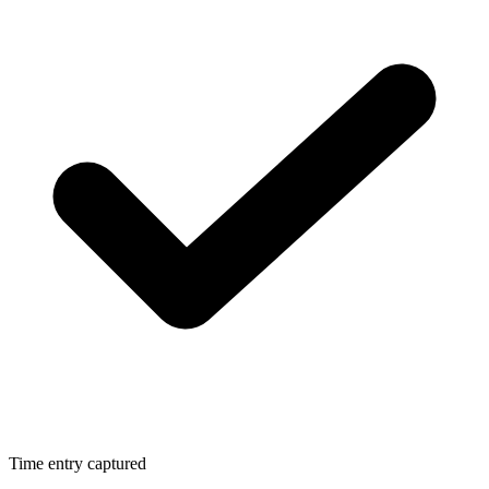
Time entry captured