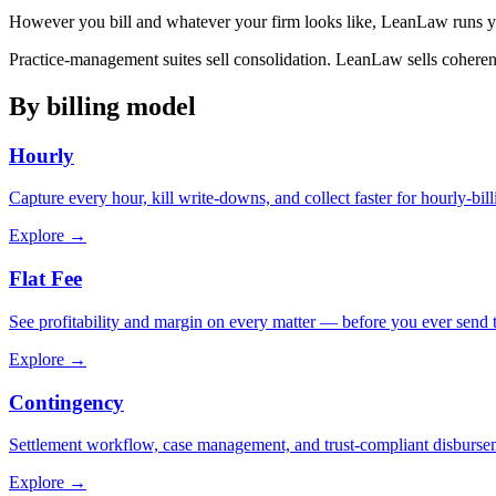
However you bill and whatever your firm looks like, LeanLaw runs 
Practice-management suites sell consolidation. LeanLaw sells coheren
By billing model
Hourly
Capture every hour, kill write-downs, and collect faster for hourly-bill
Explore →
Flat Fee
See profitability and margin on every matter — before you ever send th
Explore →
Contingency
Settlement workflow, case management, and trust-compliant disburse
Explore →