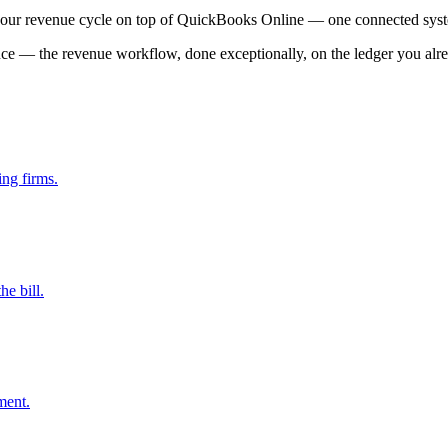
your revenue cycle on top of QuickBooks Online — one connected sys
ce — the revenue workflow, done exceptionally, on the ledger you alre
ing firms.
e bill.
ment.