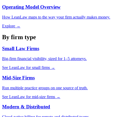
Operating Model Overview
How LeanLaw maps to the way your firm actually makes money.
Explore →
By firm type
Small Law Firms
Big-firm financial visibility, sized for 1–5 attorneys.
See LeanLaw for small firms →
Mid-Size Firms
Run multiple practice groups on one source of truth.
See LeanLaw for mid-size firms →
Modern & Distributed
Cloud-native billing for remote and distributed teams.