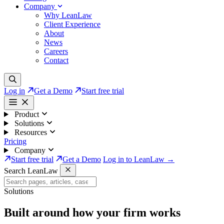
Company
Why LeanLaw
Client Experience
About
News
Careers
Contact
Log in
Get a Demo
Start free trial
Product
Solutions
Resources
Pricing
Company
Start free trial
Get a Demo
Log in to LeanLaw →
Search LeanLaw
Solutions
Built around how your firm works