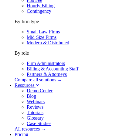
Flat Fee
Hourly Billing
Contingency
By firm type
Small Law Firms
Mid-Size Firms
Modern & Distributed
By role
Firm Administrators
Billing & Accounting Staff
Partners & Attorneys
Compare all solutions →
Resources
Demo Center
Blog
Webinars
Reviews
Tutorials
Glossary
Case Studies
All resources →
Pricing