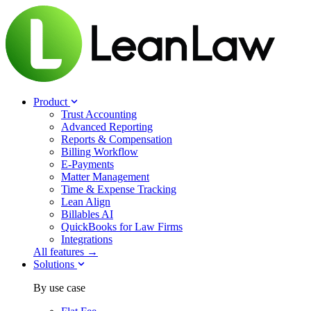
Product
Trust Accounting
Advanced Reporting
Reports & Compensation
Billing Workflow
E-Payments
Matter Management
Time & Expense Tracking
Lean Align
Billables
AI
QuickBooks for Law Firms
Integrations
All features →
Solutions
By use case