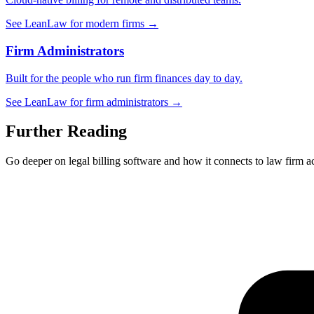
See LeanLaw for modern firms →
Firm Administrators
Built for the people who run firm finances day to day.
See LeanLaw for firm administrators →
Further Reading
Go deeper on legal billing software and how it connects to law firm a