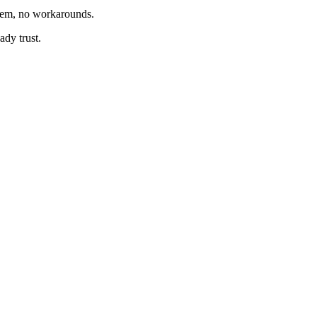
tem, no workarounds.
ady trust.