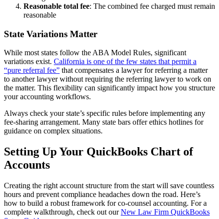
Reasonable total fee
: The combined fee charged must remain
reasonable
State Variations Matter
While most states follow the ABA Model Rules, significant
variations exist.
California is one of the few states that permit a
“pure referral fee”
that compensates a lawyer for referring a matter
to another lawyer without requiring the referring lawyer to work on
the matter. This flexibility can significantly impact how you structure
your accounting workflows.
Always check your state’s specific rules before implementing any
fee-sharing arrangement. Many state bars offer ethics hotlines for
guidance on complex situations.
Setting Up Your QuickBooks Chart of
Accounts
Creating the right account structure from the start will save countless
hours and prevent compliance headaches down the road. Here’s
how to build a robust framework for co-counsel accounting. For a
complete walkthrough, check out our
New Law Firm QuickBooks