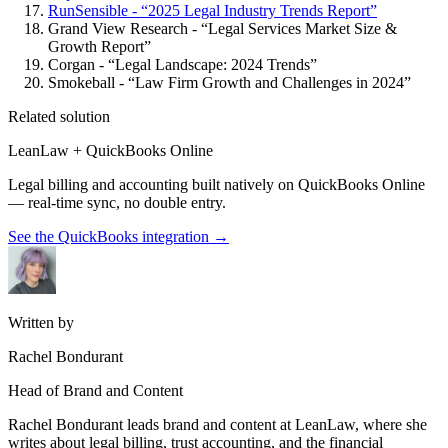
RunSensible - “2025 Legal Industry Trends Report”
Grand View Research - “Legal Services Market Size &
Growth Report”
Corgan - “Legal Landscape: 2024 Trends”
Smokeball - “Law Firm Growth and Challenges in 2024”
Related solution
LeanLaw + QuickBooks Online
Legal billing and accounting built natively on QuickBooks Online
— real-time sync, no double entry.
See the QuickBooks integration
→
Written by
Rachel Bondurant
Head of Brand and Content
Rachel Bondurant leads brand and content at LeanLaw, where she
writes about legal billing, trust accounting, and the financial