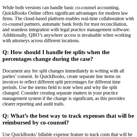
While both versions can handle basic co-counsel accounting,
QuickBooks Online offers significant advantages for modern law
firms. The cloud-based platform enables real-time collaboration with
co-counsel partners, automatic bank feeds for trust reconciliation,
and seamless integration with legal practice management software.
Additionally, QBO’s anywhere access is invaluable when working
with attorneys across different locations.
Q: How should I handle fee splits when the
percentages change during the case?
Document any fee split changes immediately in writing with all
parties’ consent. In QuickBooks, create separate line items on
invoices to reflect different split percentages for different time
periods. Use the memo field to note when and why the split
changed. Consider creating separate matters in your practice
management system if the change is significant, as this provides
clearer reporting and audit trails.
Q: What’s the best way to track expenses that will be
reimbursed by co-counsel?
Use QuickBooks’ billable expense feature to track costs that will be