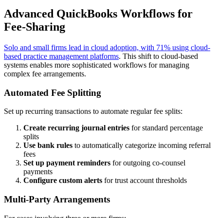
Advanced QuickBooks Workflows for
Fee-Sharing
Solo and small firms lead in cloud adoption, with 71% using cloud-
based practice management platforms
. This shift to cloud-based
systems enables more sophisticated workflows for managing
complex fee arrangements.
Automated Fee Splitting
Set up recurring transactions to automate regular fee splits:
Create recurring journal entries
for standard percentage
splits
Use bank rules
to automatically categorize incoming referral
fees
Set up payment reminders
for outgoing co-counsel
payments
Configure custom alerts
for trust account thresholds
Multi-Party Arrangements