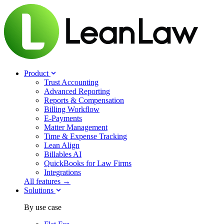
Product
Trust Accounting
Advanced Reporting
Reports & Compensation
Billing Workflow
E-Payments
Matter Management
Time & Expense Tracking
Lean Align
Billables
AI
QuickBooks for Law Firms
Integrations
All features →
Solutions
By use case