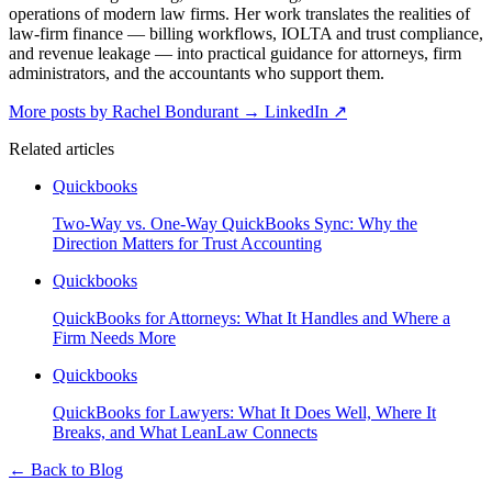
operations of modern law firms. Her work translates the realities of
law-firm finance — billing workflows, IOLTA and trust compliance,
and revenue leakage — into practical guidance for attorneys, firm
administrators, and the accountants who support them.
More posts by Rachel Bondurant
→
LinkedIn ↗
Related articles
Quickbooks
Two-Way vs. One-Way QuickBooks Sync: Why the
Direction Matters for Trust Accounting
Quickbooks
QuickBooks for Attorneys: What It Handles and Where a
Firm Needs More
Quickbooks
QuickBooks for Lawyers: What It Does Well, Where It
Breaks, and What LeanLaw Connects
←
Back to Blog