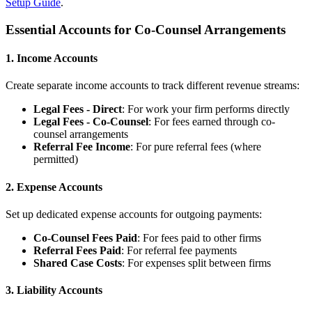
Setup Guide
.
Essential Accounts for Co-Counsel Arrangements
1. Income Accounts
Create separate income accounts to track different revenue streams:
Legal Fees - Direct
: For work your firm performs directly
Legal Fees - Co-Counsel
: For fees earned through co-
counsel arrangements
Referral Fee Income
: For pure referral fees (where
permitted)
2. Expense Accounts
Set up dedicated expense accounts for outgoing payments:
Co-Counsel Fees Paid
: For fees paid to other firms
Referral Fees Paid
: For referral fee payments
Shared Case Costs
: For expenses split between firms
3. Liability Accounts