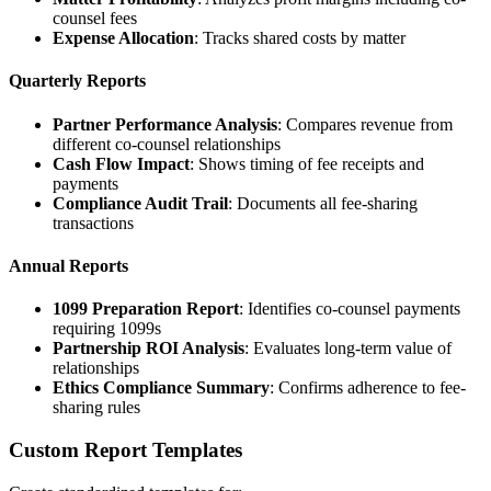
counsel fees
Expense Allocation
: Tracks shared costs by matter
Quarterly Reports
Partner Performance Analysis
: Compares revenue from
different co-counsel relationships
Cash Flow Impact
: Shows timing of fee receipts and
payments
Compliance Audit Trail
: Documents all fee-sharing
transactions
Annual Reports
1099 Preparation Report
: Identifies co-counsel payments
requiring 1099s
Partnership ROI Analysis
: Evaluates long-term value of
relationships
Ethics Compliance Summary
: Confirms adherence to fee-
sharing rules
Custom Report Templates