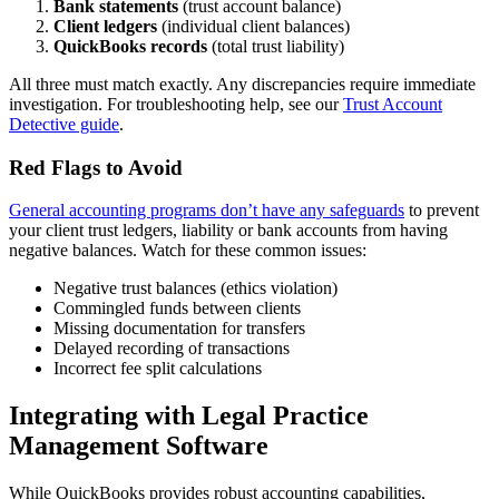
Bank statements
(trust account balance)
Client ledgers
(individual client balances)
QuickBooks records
(total trust liability)
All three must match exactly. Any discrepancies require immediate
investigation. For troubleshooting help, see our
Trust Account
Detective guide
.
Red Flags to Avoid
General accounting programs don’t have any safeguards
to prevent
your client trust ledgers, liability or bank accounts from having
negative balances. Watch for these common issues:
Negative trust balances (ethics violation)
Commingled funds between clients
Missing documentation for transfers
Delayed recording of transactions
Incorrect fee split calculations
Integrating with Legal Practice
Management Software
While QuickBooks provides robust accounting capabilities,