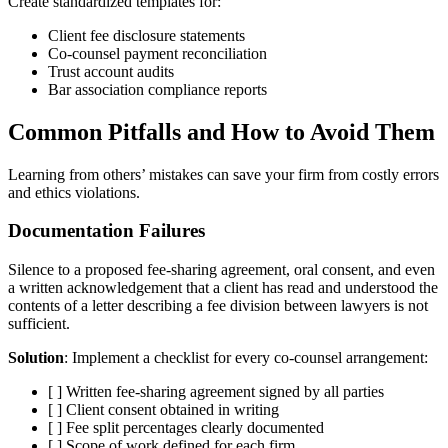
Create standardized templates for:
Client fee disclosure statements
Co-counsel payment reconciliation
Trust account audits
Bar association compliance reports
Common Pitfalls and How to Avoid Them
Learning from others’ mistakes can save your firm from costly errors
and ethics violations.
Documentation Failures
Silence to a proposed fee-sharing agreement, oral consent, and even
a written acknowledgement that a client has read and understood the
contents of a letter describing a fee division between lawyers is not
sufficient.
Solution
: Implement a checklist for every co-counsel arrangement:
[ ] Written fee-sharing agreement signed by all parties
[ ] Client consent obtained in writing
[ ] Fee split percentages clearly documented
[ ] Scope of work defined for each firm