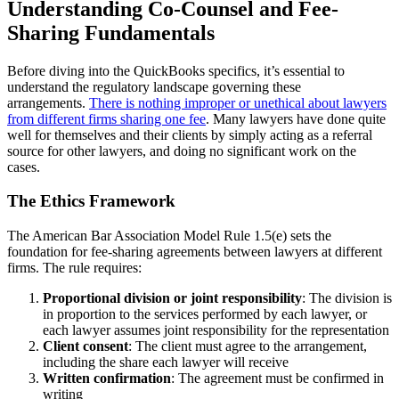
Understanding Co-Counsel and Fee-
Sharing Fundamentals
Before diving into the QuickBooks specifics, it’s essential to
understand the regulatory landscape governing these
arrangements.
There is nothing improper or unethical about lawyers
from different firms sharing one fee
. Many lawyers have done quite
well for themselves and their clients by simply acting as a referral
source for other lawyers, and doing no significant work on the
cases.
The Ethics Framework
The American Bar Association Model Rule 1.5(e) sets the
foundation for fee-sharing agreements between lawyers at different
firms. The rule requires:
Proportional division or joint responsibility
: The division is
in proportion to the services performed by each lawyer, or
each lawyer assumes joint responsibility for the representation
Client consent
: The client must agree to the arrangement,
including the share each lawyer will receive
Written confirmation
: The agreement must be confirmed in
writing