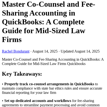
Master Co-Counsel and Fee-
Sharing Accounting in
QuickBooks: A Complete
Guide for Mid-Sized Law
Firms
Rachel Bondurant
·
August 14, 2025
·
Updated August 14, 2025
Master Co-Counsel and Fee-Sharing Accounting in QuickBooks: A
Complete Guide for Mid-Sized Law Firms
Quickbooks
Key Takeaways:
•
Properly track co-counsel arrangements in QuickBooks
to
maintain compliance with state bar ethics rules and ensure accurate
financial reporting for your law firm
•
Set up dedicated accounts and workflows
for fee-sharing
agreements to streamline payment processing and avoid common