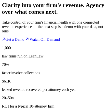
Clarity into your firm's revenue.
Agency
over what comes next.
Take control of your firm's financial health with one connected
revenue experience — the next step is a demo with your data, not
ours.
Get a Demo
Watch On-Demand
1,000+
law firms run on LeanLaw
70%
faster invoice collections
$61K
leaked revenue recovered per attorney each year
20–50×
ROI for a typical 10-attorney firm