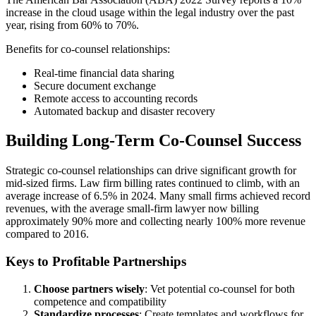
increase in the cloud usage within the legal industry over the past
year, rising from 60% to 70%.
Benefits for co-counsel relationships:
Real-time financial data sharing
Secure document exchange
Remote access to accounting records
Automated backup and disaster recovery
Building Long-Term Co-Counsel Success
Strategic co-counsel relationships can drive significant growth for
mid-sized firms. Law firm billing rates continued to climb, with an
average increase of 6.5% in 2024. Many small firms achieved record
revenues, with the average small-firm lawyer now billing
approximately 90% more and collecting nearly 100% more revenue
compared to 2016.
Keys to Profitable Partnerships
Choose partners wisely
: Vet potential co-counsel for both
competence and compatibility
Standardize processes
: Create templates and workflows for