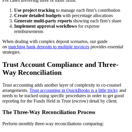
For cases involving three or more firms:
Use project tracking
to manage each firm’s contribution
Create detailed budgets
with percentage allocations
Generate multi-party reports
showing each firm’s share
Implement approval workflows
for expense
reimbursements
When dealing with complex deposit scenarios, our guide
on
matching bank deposits to multiple invoices
provides essential
strategies.
Trust Account Compliance and Three-
Way Reconciliation
Trust accounting adds another layer of complexity to co-counsel
arrangements.
Trust accounting in QuickBooks is a little tricky
and
needs to be tracked using specific procedures in order to get good
reporting for the Funds Held in Trust (escrow) detail by client.
The Three-Way Reconciliation Process
Perform monthly three-way reconciliations comparing: