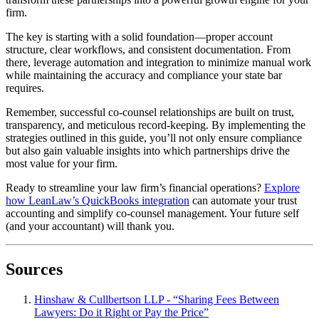
firm.
The key is starting with a solid foundation—proper account
structure, clear workflows, and consistent documentation. From
there, leverage automation and integration to minimize manual work
while maintaining the accuracy and compliance your state bar
requires.
Remember, successful co-counsel relationships are built on trust,
transparency, and meticulous record-keeping. By implementing the
strategies outlined in this guide, you’ll not only ensure compliance
but also gain valuable insights into which partnerships drive the
most value for your firm.
Ready to streamline your law firm’s financial operations?
Explore
how LeanLaw’s QuickBooks integration
can automate your trust
accounting and simplify co-counsel management. Your future self
(and your accountant) will thank you.
Sources
Hinshaw & Cullbertson LLP - “Sharing Fees Between
Lawyers: Do it Right or Pay the Price”