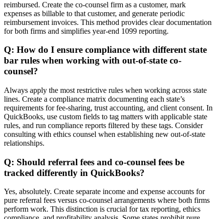
reimbursed. Create the co-counsel firm as a customer, mark
expenses as billable to that customer, and generate periodic
reimbursement invoices. This method provides clear documentation
for both firms and simplifies year-end 1099 reporting.
Q: How do I ensure compliance with different state
bar rules when working with out-of-state co-
counsel?
Always apply the most restrictive rules when working across state
lines. Create a compliance matrix documenting each state’s
requirements for fee-sharing, trust accounting, and client consent. In
QuickBooks, use custom fields to tag matters with applicable state
rules, and run compliance reports filtered by these tags. Consider
consulting with ethics counsel when establishing new out-of-state
relationships.
Q: Should referral fees and co-counsel fees be
tracked differently in QuickBooks?
Yes, absolutely. Create separate income and expense accounts for
pure referral fees versus co-counsel arrangements where both firms
perform work. This distinction is crucial for tax reporting, ethics
compliance, and profitability analysis. Some states prohibit pure