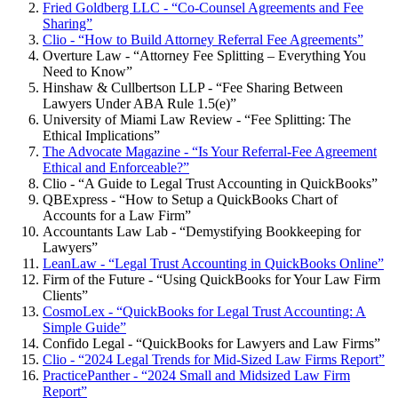
Fried Goldberg LLC - “Co-Counsel Agreements and Fee
Sharing”
Clio - “How to Build Attorney Referral Fee Agreements”
Overture Law - “Attorney Fee Splitting – Everything You
Need to Know”
Hinshaw & Cullbertson LLP - “Fee Sharing Between
Lawyers Under ABA Rule 1.5(e)”
University of Miami Law Review - “Fee Splitting: The
Ethical Implications”
The Advocate Magazine - “Is Your Referral-Fee Agreement
Ethical and Enforceable?”
Clio - “A Guide to Legal Trust Accounting in QuickBooks”
QBExpress - “How to Setup a QuickBooks Chart of
Accounts for a Law Firm”
Accountants Law Lab - “Demystifying Bookkeeping for
Lawyers”
LeanLaw - “Legal Trust Accounting in QuickBooks Online”
Firm of the Future - “Using QuickBooks for Your Law Firm
Clients”
CosmoLex - “QuickBooks for Legal Trust Accounting: A
Simple Guide”
Confido Legal - “QuickBooks for Lawyers and Law Firms”
Clio - “2024 Legal Trends for Mid-Sized Law Firms Report”
PracticePanther - “2024 Small and Midsized Law Firm
Report”