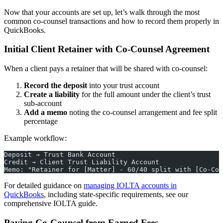
Now that your accounts are set up, let’s walk through the most
common co-counsel transactions and how to record them properly in
QuickBooks.
Initial Client Retainer with Co-Counsel Agreement
When a client pays a retainer that will be shared with co-counsel:
Record the deposit
into your trust account
Create a liability
for the full amount under the client’s trust
sub-account
Add a memo
noting the co-counsel arrangement and fee split
percentage
Example workflow:
Deposit → Trust Bank Account
Credit → Client Trust Liability Account
Memo: "Retainer for [Matter] - 60/40 split with [Co-Cou
For detailed guidance on
managing IOLTA accounts in
QuickBooks
, including state-specific requirements, see our
comprehensive IOLTA guide.
Paying Co-Counsel from Earned Fees