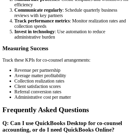
efficiency
Communicate regularly
: Schedule quarterly business
reviews with key partners
Track performance metrics
: Monitor realization rates and
collection speeds
Invest in technology
: Use automation to reduce
administrative burden
Measuring Success
Track these KPIs for co-counsel arrangements:
Revenue per partnership
Average matter profitability
Collection realization rates
Client satisfaction scores
Referral conversion rates
Administrative cost per matter
Frequently Asked Questions
Q: Can I use QuickBooks Desktop for co-counsel
accounting, or do I need QuickBooks Online?