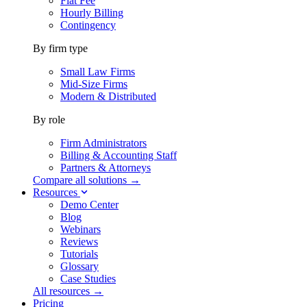
Flat Fee
Hourly Billing
Contingency
By firm type
Small Law Firms
Mid-Size Firms
Modern & Distributed
By role
Firm Administrators
Billing & Accounting Staff
Partners & Attorneys
Compare all solutions →
Resources
Demo Center
Blog
Webinars
Reviews
Tutorials
Glossary
Case Studies
All resources →
Pricing