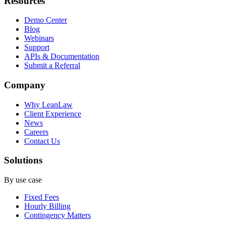
Resources
Demo Center
Blog
Webinars
Support
APIs & Documentation
Submit a Referral
Company
Why LeanLaw
Client Experience
News
Careers
Contact Us
Solutions
By use case
Fixed Fees
Hourly Billing
Contingency Matters