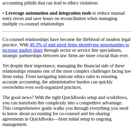
accounting pitfalls that can lead to ethics violations
•
Leverage automation and integration tools
to reduce manual
entry errors and save hours on reconciliation when managing
multiple co-counsel relationships
Co-counsel relationships have become the lifeblood of modern legal
practice. With
49.3% of mid-sized firms identifying opportunities to
increase market share
through sector or service line specialisms,
strategic partnerships between law firms are more crucial than ever.
Yet despite their importance, managing the financial side of these
relationships remains one of the most complex challenges facing law
firms today. From navigating intricate ethics rules to ensuring
accurate accounting, the administrative burden can quickly
overwhelm even well-organized practices.
The good news? With the right QuickBooks setup and workflows,
you can transform this complexity into a competitive advantage.
This comprehensive guide walks you through everything you need
to know about accounting for co-counsel and fee-sharing
agreements in QuickBooks—from initial setup to ongoing
management.