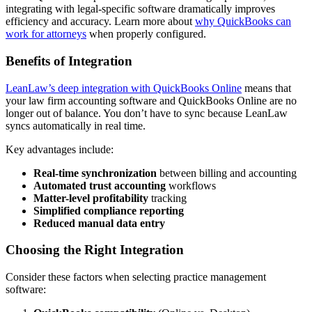
integrating with legal-specific software dramatically improves
efficiency and accuracy. Learn more about
why QuickBooks can
work for attorneys
when properly configured.
Benefits of Integration
LeanLaw’s deep integration with QuickBooks Online
means that
your law firm accounting software and QuickBooks Online are no
longer out of balance. You don’t have to sync because LeanLaw
syncs automatically in real time.
Key advantages include:
Real-time synchronization
between billing and accounting
Automated trust accounting
workflows
Matter-level profitability
tracking
Simplified compliance reporting
Reduced manual data entry
Choosing the Right Integration
Consider these factors when selecting practice management
software: