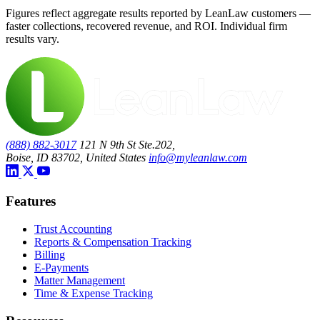
Figures reflect aggregate results reported by LeanLaw customers —
faster collections, recovered revenue, and ROI. Individual firm
results vary.
(888) 882-3017
121 N 9th St Ste.202,
Boise, ID 83702, United States
info@myleanlaw.com
Features
Trust Accounting
Reports & Compensation Tracking
Billing
E-Payments
Matter Management
Time & Expense Tracking