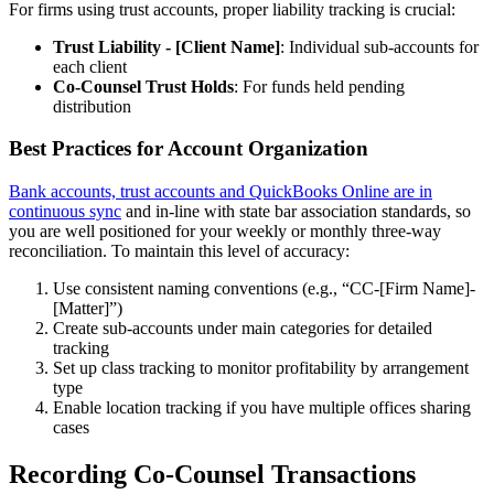
For firms using trust accounts, proper liability tracking is crucial:
Trust Liability - [Client Name]
: Individual sub-accounts for
each client
Co-Counsel Trust Holds
: For funds held pending
distribution
Best Practices for Account Organization
Bank accounts, trust accounts and QuickBooks Online are in
continuous sync
and in-line with state bar association standards, so
you are well positioned for your weekly or monthly three-way
reconciliation. To maintain this level of accuracy:
Use consistent naming conventions (e.g., “CC-[Firm Name]-
[Matter]”)
Create sub-accounts under main categories for detailed
tracking
Set up class tracking to monitor profitability by arrangement
type
Enable location tracking if you have multiple offices sharing
cases
Recording Co-Counsel Transactions