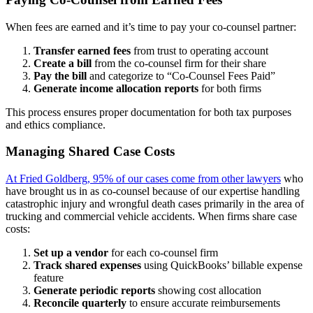
When fees are earned and it’s time to pay your co-counsel partner:
Transfer earned fees
from trust to operating account
Create a bill
from the co-counsel firm for their share
Pay the bill
and categorize to “Co-Counsel Fees Paid”
Generate income allocation reports
for both firms
This process ensures proper documentation for both tax purposes
and ethics compliance.
Managing Shared Case Costs
At Fried Goldberg, 95% of our cases come from other lawyers
who
have brought us in as co-counsel because of our expertise handling
catastrophic injury and wrongful death cases primarily in the area of
trucking and commercial vehicle accidents. When firms share case
costs:
Set up a vendor
for each co-counsel firm
Track shared expenses
using QuickBooks’ billable expense
feature
Generate periodic reports
showing cost allocation
Reconcile quarterly
to ensure accurate reimbursements