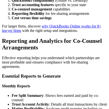
QuickBooks compatibility
(Online vs. Desktop)
Trust accounting features
specific to your state
Co-counsel management
capabilities
Reporting flexibility
for fee-sharing arrangements
Cost versus time savings
For larger firms, discover
why QuickBooks Online works for 8+
lawyer firms
with the right setup and integrations.
Reporting and Analytics for Co-Counsel
Arrangements
Effective reporting helps you understand which partnerships are
most profitable and ensures compliance with fee-sharing
agreements.
Essential Reports to Generate
Monthly Reports
Fee Split Summary
: Shows fees earned and paid by co-
counsel
Trust Account Activity
: Details all trust transactions by client
Matter Profitability
: Analyzes profit margins including co-