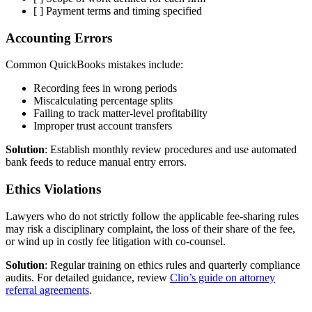
[ ] Payment terms and timing specified
Accounting Errors
Common QuickBooks mistakes include:
Recording fees in wrong periods
Miscalculating percentage splits
Failing to track matter-level profitability
Improper trust account transfers
Solution
: Establish monthly review procedures and use automated
bank feeds to reduce manual entry errors.
Ethics Violations
Lawyers who do not strictly follow the applicable fee-sharing rules
may risk a disciplinary complaint, the loss of their share of the fee,
or wind up in costly fee litigation with co-counsel.
Solution
: Regular training on ethics rules and quarterly compliance
audits. For detailed guidance, review
Clio’s guide on attorney
referral agreements
.