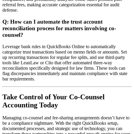
referral fees, making accurate categorization essential for audit
defense.
Q: How can I automate the trust account
reconciliation process for matters involving co-
counsel?
Leverage bank rules in QuickBooks Online to automatically
categorize trust transactions based on memo fields or amounts. Set
up recurring transactions for regular fee splits, and use third-party
tools like LeanLaw or Clio that offer automated three-way
reconciliation specifically designed for law firms. These tools can
flag discrepancies immediately and maintain compliance with state
bar requirements.
Take Control of Your Co-Counsel
Accounting Today
Managing co-counsel and fee-sharing arrangements doesn’t have to
be a compliance nightmare. With the right QuickBooks setup,
documented processes, and strategic use of technology, you can
transform these partnerships into a powerful growth engine for your