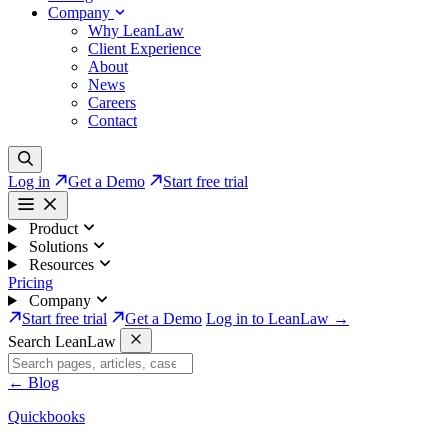
Company
Why LeanLaw
Client Experience
About
News
Careers
Contact
Log in
Get a Demo
Start free trial
Product
Solutions
Resources
Pricing
Company
Start free trial
Get a Demo
Log in to LeanLaw →
Search LeanLaw
←
Blog
Quickbooks