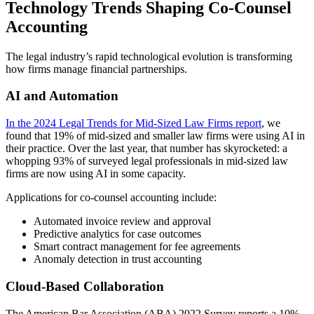
Technology Trends Shaping Co-Counsel
Accounting
The legal industry’s rapid technological evolution is transforming
how firms manage financial partnerships.
AI and Automation
In the 2024 Legal Trends for Mid-Sized Law Firms report
, we
found that 19% of mid-sized and smaller law firms were using AI in
their practice. Over the last year, that number has skyrocketed: a
whopping 93% of surveyed legal professionals in mid-sized law
firms are now using AI in some capacity.
Applications for co-counsel accounting include:
Automated invoice review and approval
Predictive analytics for case outcomes
Smart contract management for fee agreements
Anomaly detection in trust accounting
Cloud-Based Collaboration
The American Bar Association (ABA) 2022 Survey reports a 10%