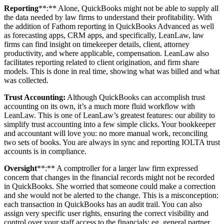
Reporting
**:** Alone, QuickBooks might not be able to supply all
the data needed by law firms to understand their profitability. With
the addition of Fathom reporting in QuickBooks Advanced as well
as forecasting apps, CRM apps, and specifically, LeanLaw, law
firms can find insight on timekeeper details, client, attorney
productivity, and where applicable, compensation. LeanLaw also
facilitates reporting related to client origination, and firm share
models. This is done in real time, showing what was billed and what
was collected.
Trust Accounting:
Although QuickBooks can accomplish trust
accounting on its own, it’s a much more fluid workflow with
LeanLaw. This is one of LeanLaw’s greatest features: our ability to
simplify trust accounting into a few simple clicks. Your bookkeeper
and accountant will love you: no more manual work, reconciling
two sets of books. You are always in sync and reporting IOLTA trust
accounts is in compliance.
Oversight
**:** A comptroller for a larger law firm expressed
concern that changes in the financial records might not be recorded
in QuickBooks. She worried that someone could make a correction
and she would not be alerted to the change. This is a misconception:
each transaction in QuickBooks has an audit trail. You can also
assign very specific user rights, ensuring the correct visibility and
control over your staff access to the financials: eg, general partner,