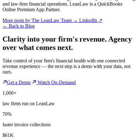
and law-firm financial operations. LeanLaw is a QuickBooks
Online Premium App Partner.
More posts by The LeanLaw Team
→
LinkedIn ↗
←
Back to Blog
Clarity into your firm's revenue.
Agency
over what comes next.
Take control of your firm's financial health with one connected
revenue experience — the next step is a demo with your data, not
ours.
Get a Demo
Watch On-Demand
1,000+
law firms run on LeanLaw
70%
faster invoice collections
$61K