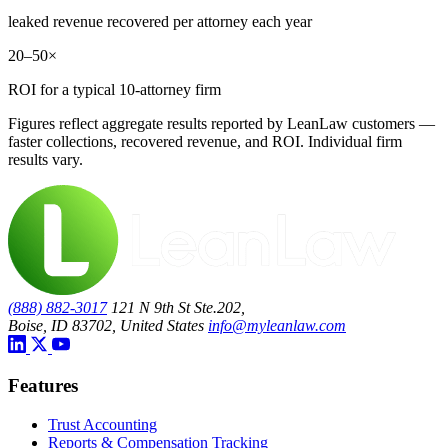
leaked revenue recovered per attorney each year
20–50×
ROI for a typical 10-attorney firm
Figures reflect aggregate results reported by LeanLaw customers —
faster collections, recovered revenue, and ROI. Individual firm
results vary.
(888) 882-3017
121 N 9th St Ste.202,
Boise, ID 83702, United States
info@myleanlaw.com
Features
Trust Accounting
Reports & Compensation Tracking