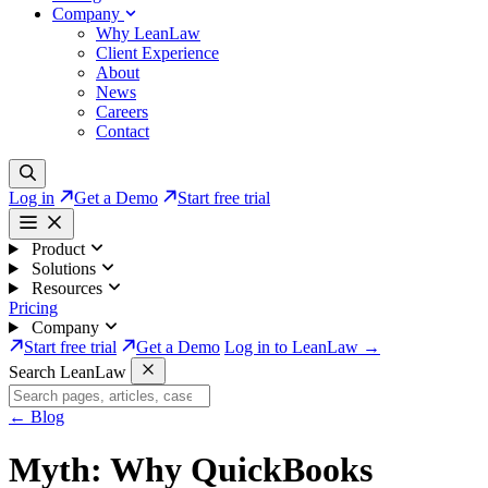
Company
Why LeanLaw
Client Experience
About
News
Careers
Contact
Log in
Get a Demo
Start free trial
Product
Solutions
Resources
Pricing
Company
Start free trial
Get a Demo
Log in to LeanLaw →
Search LeanLaw
←
Blog
Myth: Why QuickBooks