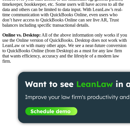
timekeeper, bookkeeper, etc. Some users will have access to all the
data and others can be limited to data input. With LeanLaw’s real-
time communication with QuickBooks Online, even users who
don’t have access to QuickBooks Online can see live AR, Trust
balances including specific transactional details.
Online vs. Desktop:
All of the above information only works if you
use the Online version of QuickBooks. Desktop does not work with
LeanLaw or with many other apps. We see a near-future conversion
to QuickBooks Online (from Desktop) as a must for any law firm
that wants efficiency, accuracy and the lifestyle of a modern law
firm.