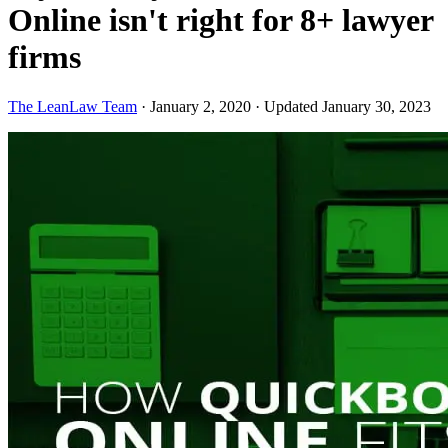
Online isn't right for 8+ lawyer
firms
The LeanLaw Team
·
January 2, 2020
·
Updated January 30, 2023