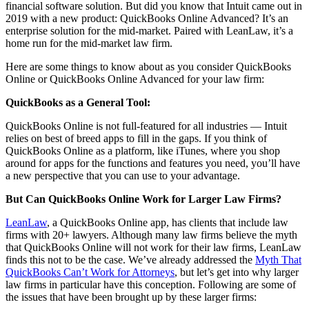
financial software solution. But did you know that Intuit came out in
2019 with a new product: QuickBooks Online Advanced? It’s an
enterprise solution for the mid-market. Paired with LeanLaw, it’s a
home run for the mid-market law firm.
Here are some things to know about as you consider QuickBooks
Online or QuickBooks Online Advanced for your law firm:
QuickBooks as a General Tool:
QuickBooks Online is not full-featured for all industries — Intuit
relies on best of breed apps to fill in the gaps. If you think of
QuickBooks Online as a platform, like iTunes, where you shop
around for apps for the functions and features you need, you’ll have
a new perspective that you can use to your advantage.
But Can QuickBooks Online Work for Larger Law Firms?
LeanLaw
, a QuickBooks Online app, has clients that include law
firms with 20+ lawyers. Although many law firms believe the myth
that QuickBooks Online will not work for their law firms, LeanLaw
finds this not to be the case. We’ve already addressed the
Myth That
QuickBooks Can’t Work for Attorneys
, but let’s get into why larger
law firms in particular have this conception. Following are some of
the issues that have been brought up by these larger firms: