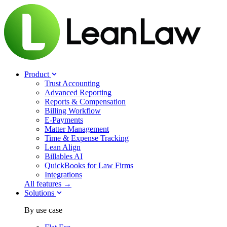
Product
Trust Accounting
Advanced Reporting
Reports & Compensation
Billing Workflow
E-Payments
Matter Management
Time & Expense Tracking
Lean Align
Billables
AI
QuickBooks for Law Firms
Integrations
All features →
Solutions
By use case