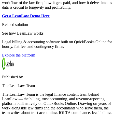
workflow of the law firm, how it gets paid, and how it delves into its
data is crucial to longevity and profitability.
Get a LeanLaw Demo Here
Related solution
See how LeanLaw works
Legal billing & accounting software built on QuickBooks Online for
hourly, flat-fee, and contingency firms.
Explore the platform
→
Published by
The LeanLaw Team
The LeanLaw Team is the legal-finance content team behind
LeanLaw — the billing, trust accounting, and revenue-reporting
platform built natively on QuickBooks Online. Drawing on years of
work alongside law firms and the accountants who serve them, the
team writes about trust accounting, IOLTA compliance, legal billing,