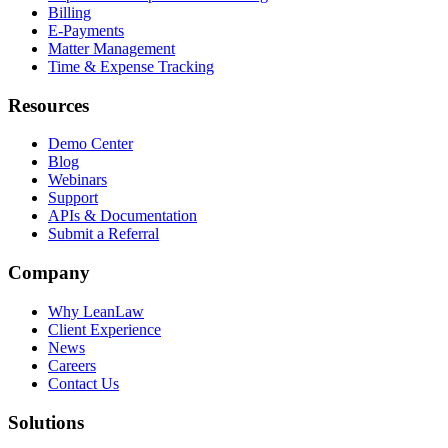
Billing
E-Payments
Matter Management
Time & Expense Tracking
Resources
Demo Center
Blog
Webinars
Support
APIs & Documentation
Submit a Referral
Company
Why LeanLaw
Client Experience
News
Careers
Contact Us
Solutions