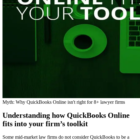
Myth: Why QuickBooks Online isn't right for 8+ lawyer firms
Understanding how QuickBooks Online
fits into your firm’s toolkit
Some mid-market law firms do not consider QuickBooks to be a