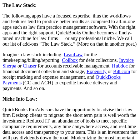
The Law Stack:
The following apps have a focused expertise, thus the workflows
and features tend to produce better results as compared to all-in-one
apps such as law firm practice management software. With the right
apps and the right support, QuickBooks Online becomes a finely-
tuned machine for law firms — or any professional niche. We call
our list of add-ons “The Law Stack.” (More on that in another post.)
Imagine a law stack including:
LeanLaw
for the
timekeeping/billing/reporting.
Collbox
for debt collections,
Invoice
Sherpa
or
Chaser
for accounts receivable management,
Hubdoc
for
financial document collection and storage,
Expensify
or
Bill.com
for
receipt tracking and expense management, and
QuickBooks
Payments
(CC and ACH) to expedite invoice delivery and
payments. And so on.
Niche Into Law:
QuickBooks ProAdvisors have the opportunity to advise their law
firm Desktop clients to migrate: the short term pain is well worth the
investment: Reduced IT, an abundance of tools to meet specific
compliance requirements, any time / anywhere access, and real-time
data access and transparency to your team. This is an investment that
will pay dividends down the road. Modernizing the most important