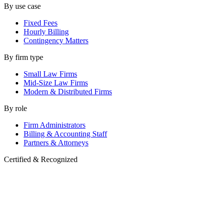
By use case
Fixed Fees
Hourly Billing
Contingency Matters
By firm type
Small Law Firms
Mid-Size Law Firms
Modern & Distributed Firms
By role
Firm Administrators
Billing & Accounting Staff
Partners & Attorneys
Certified & Recognized