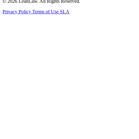
© 2026 LeanLaw. All Rights Reserved.
Privacy Policy
Terms of Use
SLA