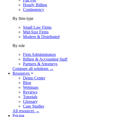
Flat Fee
Hourly Billing
Contingency
By firm type
Small Law Firms
Mid-Size Firms
Modern & Distributed
By role
Firm Administrators
Billing & Accounting Staff
Partners & Attorneys
Compare all solutions →
Resources
Demo Center
Blog
Webinars
Reviews
Tutorials
Glossary
Case Studies
All resources →
Pricing