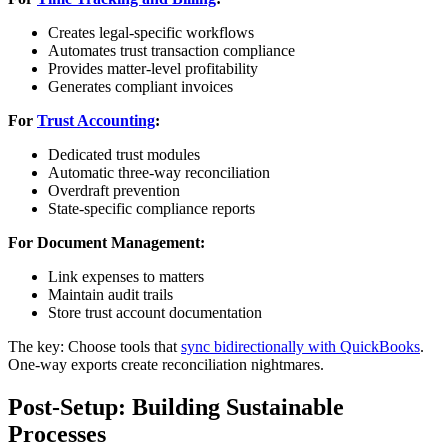
Creates legal-specific workflows
Automates trust transaction compliance
Provides matter-level profitability
Generates compliant invoices
For
Trust Accounting
:
Dedicated trust modules
Automatic three-way reconciliation
Overdraft prevention
State-specific compliance reports
For Document Management:
Link expenses to matters
Maintain audit trails
Store trust account documentation
The key: Choose tools that
sync bidirectionally with QuickBooks
.
One-way exports create reconciliation nightmares.
Post-Setup: Building Sustainable
Processes