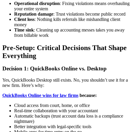
Operational disruption
: Fixing violations means overhauling
your entire system
Reputation damage
: Trust violations become public record
Client loss
: Nothing kills referrals like mishandling client
money
Time sink
: Cleaning up accounting messes takes you away
from billable work
Pre-Setup: Critical Decisions That Shape
Everything
Decision 1: QuickBooks Online vs. Desktop
Yes, QuickBooks Desktop still exists. No, you shouldn’t use it for a
new firm. Here’s why:
QuickBooks Online wins for law firms
because:
Cloud access from court, home, or office
Real-time collaboration with your accountant
Automatic backups (trust account data loss is a compliance
nightmare)
Better integration with legal-specific tools
Mobile apps for time entry on the go