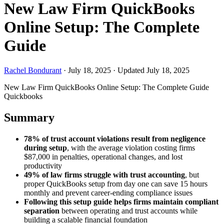
New Law Firm QuickBooks
Online Setup: The Complete
Guide
Rachel Bondurant
·
July 18, 2025
·
Updated July 18, 2025
New Law Firm QuickBooks Online Setup: The Complete Guide
Quickbooks
Summary
78% of trust account violations result from negligence
during setup
, with the average violation costing firms
$87,000 in penalties, operational changes, and lost
productivity
49% of law firms struggle with trust accounting
, but
proper QuickBooks setup from day one can save 15 hours
monthly and prevent career-ending compliance issues
Following this setup guide helps firms maintain compliant
separation
between operating and trust accounts while
building a scalable financial foundation