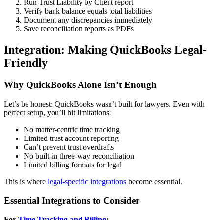
Run Trust Liability by Client report
Verify bank balance equals total liabilities
Document any discrepancies immediately
Save reconciliation reports as PDFs
Integration: Making QuickBooks Legal-
Friendly
Why QuickBooks Alone Isn’t Enough
Let’s be honest: QuickBooks wasn’t built for lawyers. Even with
perfect setup, you’ll hit limitations:
No matter-centric time tracking
Limited trust account reporting
Can’t prevent trust overdrafts
No built-in three-way reconciliation
Limited billing formats for legal
This is where
legal-specific integrations
become essential.
Essential Integrations to Consider
For
Time Tracking and Billing
: