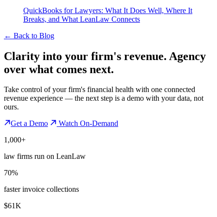
QuickBooks for Lawyers: What It Does Well, Where It
Breaks, and What LeanLaw Connects
←
Back to Blog
Clarity into your firm's revenue.
Agency
over what comes next.
Take control of your firm's financial health with one connected
revenue experience — the next step is a demo with your data, not
ours.
Get a Demo
Watch On-Demand
1,000+
law firms run on LeanLaw
70%
faster invoice collections
$61K