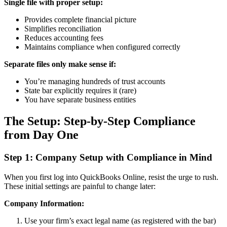
Single file with proper setup:
Provides complete financial picture
Simplifies reconciliation
Reduces accounting fees
Maintains compliance when configured correctly
Separate files only make sense if:
You’re managing hundreds of trust accounts
State bar explicitly requires it (rare)
You have separate business entities
The Setup: Step-by-Step Compliance
from Day One
Step 1: Company Setup with Compliance in Mind
When you first log into QuickBooks Online, resist the urge to rush.
These initial settings are painful to change later:
Company Information:
Use your firm’s exact legal name (as registered with the bar)