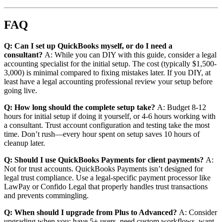
FAQ
Q: Can I set up QuickBooks myself, or do I need a
consultant?
A: While you can DIY with this guide, consider a legal
accounting specialist for the initial setup. The cost (typically $1,500-
3,000) is minimal compared to fixing mistakes later. If you DIY, at
least have a legal accounting professional review your setup before
going live.
Q: How long should the complete setup take?
A: Budget 8-12
hours for initial setup if doing it yourself, or 4-6 hours working with
a consultant. Trust account configuration and testing take the most
time. Don’t rush—every hour spent on setup saves 10 hours of
cleanup later.
Q: Should I use QuickBooks Payments for client payments?
A:
Not for trust accounts. QuickBooks Payments isn’t designed for
legal trust compliance. Use a legal-specific payment processor like
LawPay or Confido Legal that properly handles trust transactions
and prevents commingling.
Q: When should I upgrade from Plus to Advanced?
A: Consider
upgrading when you: have 5+ users, need custom workflows, want