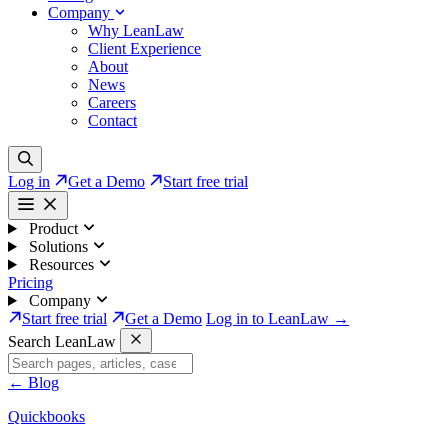
Company
Why LeanLaw
Client Experience
About
News
Careers
Contact
Log in
Get a Demo
Start free trial
Product
Solutions
Resources
Pricing
Company
Start free trial
Get a Demo
Log in to LeanLaw →
Search LeanLaw
←
Blog
Quickbooks