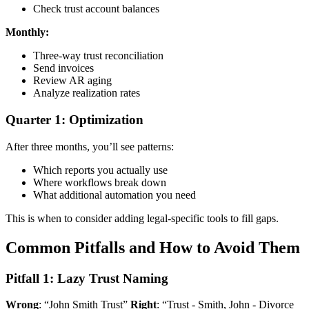
Check trust account balances
Monthly:
Three-way trust reconciliation
Send invoices
Review AR aging
Analyze realization rates
Quarter 1: Optimization
After three months, you’ll see patterns:
Which reports you actually use
Where workflows break down
What additional automation you need
This is when to consider adding legal-specific tools to fill gaps.
Common Pitfalls and How to Avoid Them
Pitfall 1: Lazy Trust Naming
Wrong
: “John Smith Trust”
Right
: “Trust - Smith, John - Divorce