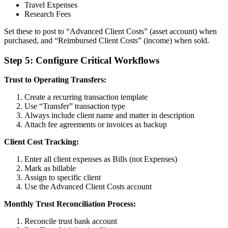
Travel Expenses
Research Fees
Set these to post to “Advanced Client Costs” (asset account) when
purchased, and “Reimbursed Client Costs” (income) when sold.
Step 5: Configure Critical Workflows
Trust to Operating Transfers:
Create a recurring transaction template
Use “Transfer” transaction type
Always include client name and matter in description
Attach fee agreements or invoices as backup
Client Cost Tracking:
Enter all client expenses as Bills (not Expenses)
Mark as billable
Assign to specific client
Use the Advanced Client Costs account
Monthly Trust Reconciliation Process:
Reconcile trust bank account