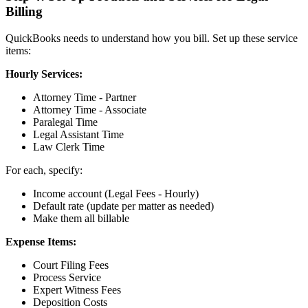
Billing
QuickBooks needs to understand how you bill. Set up these service
items:
Hourly Services:
Attorney Time - Partner
Attorney Time - Associate
Paralegal Time
Legal Assistant Time
Law Clerk Time
For each, specify:
Income account (Legal Fees - Hourly)
Default rate (update per matter as needed)
Make them all billable
Expense Items:
Court Filing Fees
Process Service
Expert Witness Fees
Deposition Costs