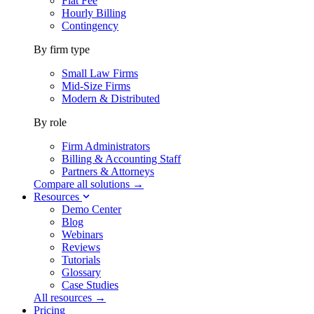
Flat Fee
Hourly Billing
Contingency
By firm type
Small Law Firms
Mid-Size Firms
Modern & Distributed
By role
Firm Administrators
Billing & Accounting Staff
Partners & Attorneys
Compare all solutions →
Resources
Demo Center
Blog
Webinars
Reviews
Tutorials
Glossary
Case Studies
All resources →
Pricing