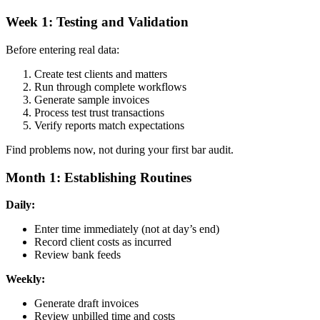
Week 1: Testing and Validation
Before entering real data:
Create test clients and matters
Run through complete workflows
Generate sample invoices
Process test trust transactions
Verify reports match expectations
Find problems now, not during your first bar audit.
Month 1: Establishing Routines
Daily:
Enter time immediately (not at day’s end)
Record client costs as incurred
Review bank feeds
Weekly:
Generate draft invoices
Review unbilled time and costs