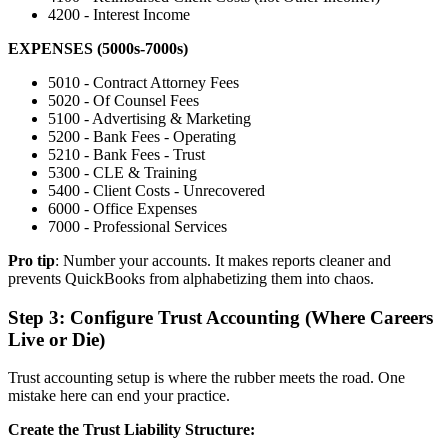
4200 - Interest Income
EXPENSES (5000s-7000s)
5010 - Contract Attorney Fees
5020 - Of Counsel Fees
5100 - Advertising & Marketing
5200 - Bank Fees - Operating
5210 - Bank Fees - Trust
5300 - CLE & Training
5400 - Client Costs - Unrecovered
6000 - Office Expenses
7000 - Professional Services
Pro tip
: Number your accounts. It makes reports cleaner and
prevents QuickBooks from alphabetizing them into chaos.
Step 3: Configure Trust Accounting (Where Careers
Live or Die)
Trust accounting setup is where the rubber meets the road. One
mistake here can end your practice.
Create the Trust Liability Structure: