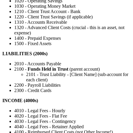
1020 - Operating Savings
1030 - Operating Money Market
1210 - Client Trust Account - Bank
1220 - Client Trust Savings (if applicable)
1310 - Accounts Receivable
1320 - Advanced Client Costs (crucial - this is an asset, not
expense)
1400 - Prepaid Expenses
1500 - Fixed Assets
LIABILITIES (2000s)
2010 - Accounts Payable
2100 -
Funds Held in Trust
(parent account)
2101 - Trust Liability - [Client Name] (sub-account for
each client)
2200 - Payroll Liabilities
2300 - Credit Cards
INCOME (4000s)
4010 - Legal Fees - Hourly
4020 - Legal Fees - Flat Fee
4030 - Legal Fees - Contingency
4040 - Legal Fees - Retainer Applied
4100 - Reimbursed Client Costs (not Other Income!)