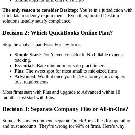
The only reason to consider Desktop:
You’re in a jurisdiction with
strict data residency requirements. Even then, hosted Desktop
solutions usually satisfy compliance.
Decision 2: Which QuickBooks Online Plan?
Skip the analysis paralysis. For law firms:
Simple Start
: Don’t even consider it. No billable expense
tracking.
Essentials
: Bare minimum for solo practitioners
Plus
: The sweet spot for most small to mid-sized firms
Advanced
: Worth it once you hit 5+ attorneys or complex
trust requirements
Most firms start with Plus and upgrade to Advanced within 18
months. Just start with Plus.
Decision 3: Separate Company Files or All-in-One?
Some advisors recommend separate QuickBooks files for operating
and trust accounts. They’re wrong for 99% of firms. Here’s why: