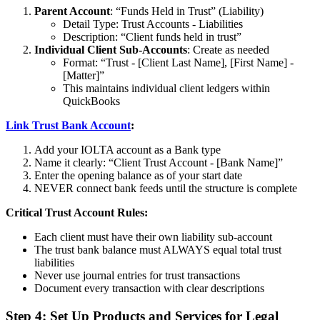
Parent Account
: “Funds Held in Trust” (Liability)
Detail Type: Trust Accounts - Liabilities
Description: “Client funds held in trust”
Individual Client Sub-Accounts
: Create as needed
Format: “Trust - [Client Last Name], [First Name] -
[Matter]”
This maintains individual client ledgers within
QuickBooks
Link Trust Bank Account
:
Add your IOLTA account as a Bank type
Name it clearly: “Client Trust Account - [Bank Name]”
Enter the opening balance as of your start date
NEVER connect bank feeds until the structure is complete
Critical Trust Account Rules:
Each client must have their own liability sub-account
The trust bank balance must ALWAYS equal total trust
liabilities
Never use journal entries for trust transactions
Document every transaction with clear descriptions
Step 4: Set Up Products and Services for Legal