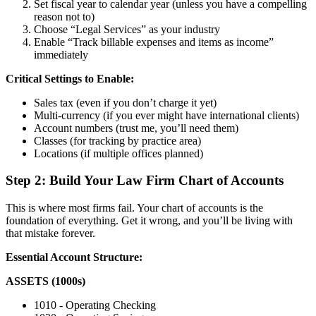
Set fiscal year to calendar year (unless you have a compelling
reason not to)
Choose “Legal Services” as your industry
Enable “Track billable expenses and items as income”
immediately
Critical Settings to Enable:
Sales tax (even if you don’t charge it yet)
Multi-currency (if you ever might have international clients)
Account numbers (trust me, you’ll need them)
Classes (for tracking by practice area)
Locations (if multiple offices planned)
Step 2: Build Your Law Firm Chart of Accounts
This is where most firms fail. Your chart of accounts is the
foundation of everything. Get it wrong, and you’ll be living with
that mistake forever.
Essential Account Structure:
ASSETS (1000s)
1010 - Operating Checking