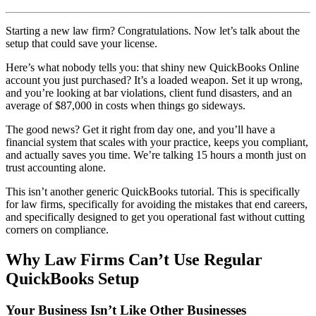
Starting a new law firm? Congratulations. Now let’s talk about the
setup that could save your license.
Here’s what nobody tells you: that shiny new QuickBooks Online
account you just purchased? It’s a loaded weapon. Set it up wrong,
and you’re looking at bar violations, client fund disasters, and an
average of $87,000 in costs when things go sideways.
The good news? Get it right from day one, and you’ll have a
financial system that scales with your practice, keeps you compliant,
and actually saves you time. We’re talking 15 hours a month just on
trust accounting alone.
This isn’t another generic QuickBooks tutorial. This is specifically
for law firms, specifically for avoiding the mistakes that end careers,
and specifically designed to get you operational fast without cutting
corners on compliance.
Why Law Firms Can’t Use Regular
QuickBooks Setup
Your Business Isn’t Like Other Businesses