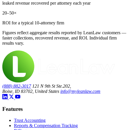
leaked revenue recovered per attorney each year
20–50×
ROI for a typical 10-attorney firm
Figures reflect aggregate results reported by LeanLaw customers —
faster collections, recovered revenue, and ROI. Individual firm
results vary.
(888) 882-3017
121 N 9th St Ste.202,
Boise, ID 83702, United States
info@myleanlaw.com
Features
Trust Accounting
Reports & Compensation Tracking