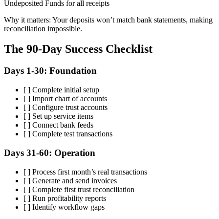
Undeposited Funds for all receipts
Why it matters: Your deposits won’t match bank statements, making
reconciliation impossible.
The 90-Day Success Checklist
Days 1-30: Foundation
[ ] Complete initial setup
[ ] Import chart of accounts
[ ] Configure trust accounts
[ ] Set up service items
[ ] Connect bank feeds
[ ] Complete test transactions
Days 31-60: Operation
[ ] Process first month’s real transactions
[ ] Generate and send invoices
[ ] Complete first trust reconciliation
[ ] Run profitability reports
[ ] Identify workflow gaps