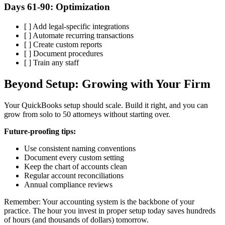
Days 61-90: Optimization
[ ] Add legal-specific integrations
[ ] Automate recurring transactions
[ ] Create custom reports
[ ] Document procedures
[ ] Train any staff
Beyond Setup: Growing with Your Firm
Your QuickBooks setup should scale. Build it right, and you can
grow from solo to 50 attorneys without starting over.
Future-proofing tips:
Use consistent naming conventions
Document every custom setting
Keep the chart of accounts clean
Regular account reconciliations
Annual compliance reviews
Remember: Your accounting system is the backbone of your
practice. The hour you invest in proper setup today saves hundreds
of hours (and thousands of dollars) tomorrow.