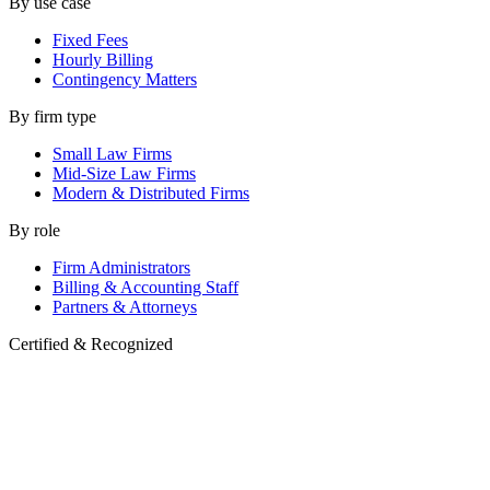
By use case
Fixed Fees
Hourly Billing
Contingency Matters
By firm type
Small Law Firms
Mid-Size Law Firms
Modern & Distributed Firms
By role
Firm Administrators
Billing & Accounting Staff
Partners & Attorneys
Certified & Recognized