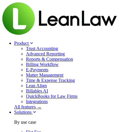
Product
Trust Accounting
Advanced Reporting
Reports & Compensation
Billing Workflow
E-Payments
Matter Management
Time & Expense Tracking
Lean Align
Billables
AI
QuickBooks for Law Firms
Integrations
All features →
Solutions
By use case