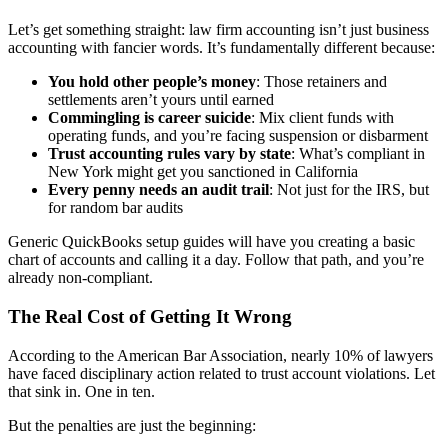
Let’s get something straight: law firm accounting isn’t just business
accounting with fancier words. It’s fundamentally different because:
You hold other people’s money
: Those retainers and
settlements aren’t yours until earned
Commingling is career suicide
: Mix client funds with
operating funds, and you’re facing suspension or disbarment
Trust accounting rules vary by state
: What’s compliant in
New York might get you sanctioned in California
Every penny needs an audit trail
: Not just for the IRS, but
for random bar audits
Generic QuickBooks setup guides will have you creating a basic
chart of accounts and calling it a day. Follow that path, and you’re
already non-compliant.
The Real Cost of Getting It Wrong
According to the American Bar Association, nearly 10% of lawyers
have faced disciplinary action related to trust account violations. Let
that sink in. One in ten.
But the penalties are just the beginning: