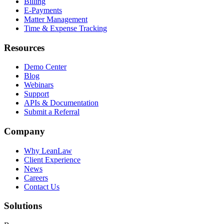
Billing
E-Payments
Matter Management
Time & Expense Tracking
Resources
Demo Center
Blog
Webinars
Support
APIs & Documentation
Submit a Referral
Company
Why LeanLaw
Client Experience
News
Careers
Contact Us
Solutions