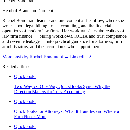
Rachel Bondurant
Head of Brand and Content
Rachel Bondurant leads brand and content at LeanLaw, where she
writes about legal billing, trust accounting, and the financial
operations of modern law firms. Her work translates the realities of
law-firm finance — billing workflows, IOLTA and trust compliance,
and revenue leakage — into practical guidance for attorneys, firm
administrators, and the accountants who support them.
More posts by Rachel Bondurant
→
LinkedIn ↗
Related articles
Quickbooks
Two-Way vs. One-Way QuickBooks Sync: Why the
Direction Matters for Trust Accounting
Quickbooks
QuickBooks for Attorneys: What It Handles and Where a
Firm Needs More
Quickbooks