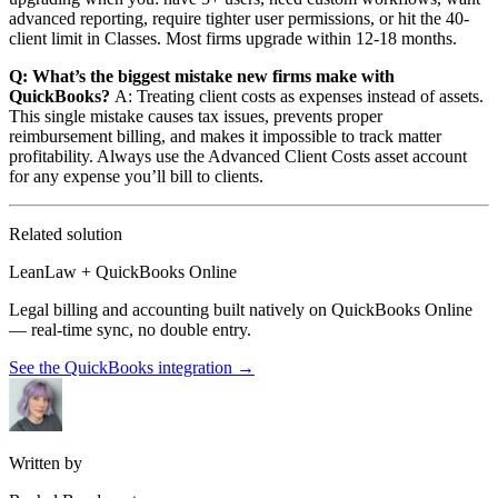
advanced reporting, require tighter user permissions, or hit the 40-
client limit in Classes. Most firms upgrade within 12-18 months.
Q: What’s the biggest mistake new firms make with
QuickBooks?
A: Treating client costs as expenses instead of assets.
This single mistake causes tax issues, prevents proper
reimbursement billing, and makes it impossible to track matter
profitability. Always use the Advanced Client Costs asset account
for any expense you’ll bill to clients.
Related solution
LeanLaw + QuickBooks Online
Legal billing and accounting built natively on QuickBooks Online
— real-time sync, no double entry.
See the QuickBooks integration
→
Written by