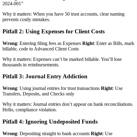
2024-001”
Why it matters: When you have 50 trust accounts, clear naming
prevents costly mistakes.
Pitfall 2: Using Expenses for Client Costs
Wrong
: Entering filing fees as Expenses
Right
: Enter as Bills, mark
billable, code to Advanced Client Costs
Why it matters: Expenses can’t be marked billable. You’ll lose
thousands in reimbursements.
Pitfall 3: Journal Entry Addiction
Wrong
: Using journal entries for trust transactions
Right
: Use
Transfers, Deposits, and Checks only
Why it matters: Journal entries don’t appear on bank reconciliations.
Hello, compliance violation.
Pitfall 4: Ignoring Undeposited Funds
Wrong
: Depositing straight to bank accounts
Right
: Use