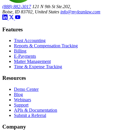
(888) 882-3017
121 N 9th St Ste.202,
Boise, ID 83702, United States
info@myleanlaw.com
Features
Trust Accounting
Reports & Compensation Tracking
Billing
E-Payments
Matter Management
Time & Expense Tracking
Resources
Demo Center
Blog
Webinars
Support
APIs & Documentation
Submit a Referral
Company