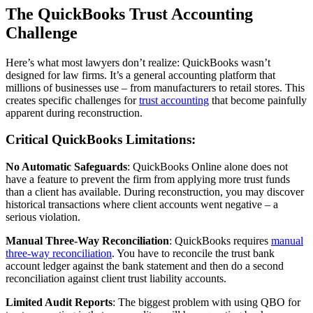
The QuickBooks Trust Accounting
Challenge
Here’s what most lawyers don’t realize: QuickBooks wasn’t
designed for law firms. It’s a general accounting platform that
millions of businesses use – from manufacturers to retail stores. This
creates specific challenges for
trust accounting
that become painfully
apparent during reconstruction.
Critical QuickBooks Limitations:
No Automatic Safeguards
: QuickBooks Online alone does not
have a feature to prevent the firm from applying more trust funds
than a client has available. During reconstruction, you may discover
historical transactions where client accounts went negative – a
serious violation.
Manual Three-Way Reconciliation
: QuickBooks requires
manual
three-way reconciliation
. You have to reconcile the trust bank
account ledger against the bank statement and then do a second
reconciliation against client trust liability accounts.
Limited Audit Reports
: The biggest problem with using QBO for