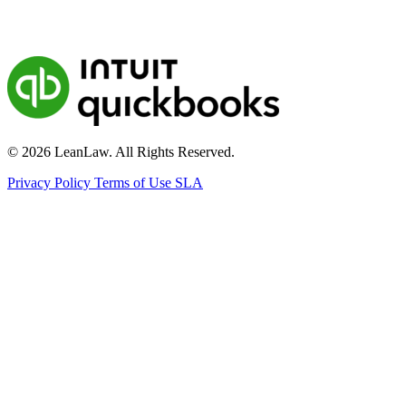
© 2026 LeanLaw. All Rights Reserved.
Privacy Policy
Terms of Use
SLA