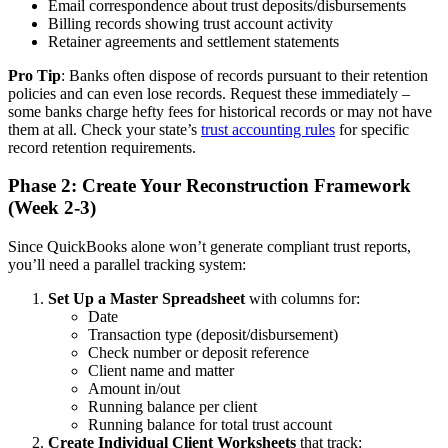
Email correspondence about trust deposits/disbursements
Billing records showing trust account activity
Retainer agreements and settlement statements
Pro Tip
: Banks often dispose of records pursuant to their retention
policies and can even lose records. Request these immediately –
some banks charge hefty fees for historical records or may not have
them at all. Check your state’s
trust accounting rules
for specific
record retention requirements.
Phase 2: Create Your Reconstruction Framework
(Week 2-3)
Since QuickBooks alone won’t generate compliant trust reports,
you’ll need a parallel tracking system:
Set Up a Master Spreadsheet
with columns for:
Date
Transaction type (deposit/disbursement)
Check number or deposit reference
Client name and matter
Amount in/out
Running balance per client
Running balance for total trust account
Create Individual Client Worksheets
that track: