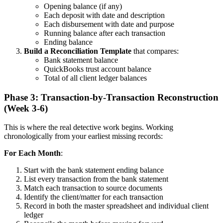
Opening balance (if any)
Each deposit with date and description
Each disbursement with date and purpose
Running balance after each transaction
Ending balance
Build a Reconciliation Template
that compares:
Bank statement balance
QuickBooks trust account balance
Total of all client ledger balances
Phase 3: Transaction-by-Transaction Reconstruction
(Week 3-6)
This is where the real detective work begins. Working
chronologically from your earliest missing records:
For Each Month
:
Start with the bank statement ending balance
List every transaction from the bank statement
Match each transaction to source documents
Identify the client/matter for each transaction
Record in both the master spreadsheet and individual client
ledger