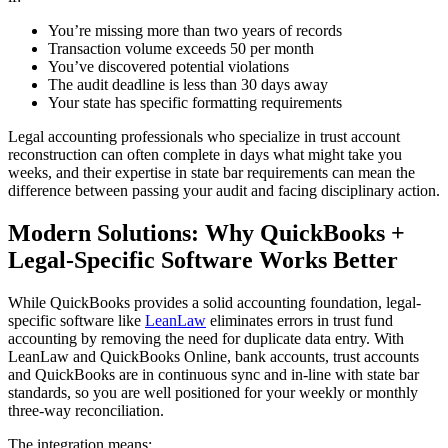
You’re missing more than two years of records
Transaction volume exceeds 50 per month
You’ve discovered potential violations
The audit deadline is less than 30 days away
Your state has specific formatting requirements
Legal accounting professionals who specialize in trust account
reconstruction can often complete in days what might take you
weeks, and their expertise in state bar requirements can mean the
difference between passing your audit and facing disciplinary action.
Modern Solutions: Why QuickBooks +
Legal-Specific Software Works Better
While QuickBooks provides a solid accounting foundation, legal-
specific software like
LeanLaw
eliminates errors in trust fund
accounting by removing the need for duplicate data entry. With
LeanLaw and QuickBooks Online, bank accounts, trust accounts
and QuickBooks are in continuous sync and in-line with state bar
standards, so you are well positioned for your weekly or monthly
three-way reconciliation.
The integration means: