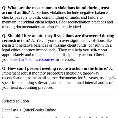
Q: What are the most common violations found during trust
account audits?
A: Serious violations include negative balances,
checks payable to cash, commingling of funds, and failure to
maintain individual client ledgers. Poor reconciliation practices and
missing documentation are also frequently cited.
Q: Should I hire an attorney if violations are discovered during
reconstruction?
A: Yes. If you discover significant violations like
persistent negative balances or missing client funds, consult with a
legal ethics attorney immediately. They can help you self-report
appropriately and mitigate potential disciplinary action. Check
your
state bar’s ethics resources
for referrals.
Q: How can I prevent needing reconstruction in the future?
A:
Implement robust monthly procedures including three-way
reconciliation, maintain all source documents for 5+ years, use legal-
specific accounting software, and conduct annual internal audits of
your trust accounting practices.
Related solution
LeanLaw + QuickBooks Online