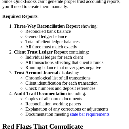
Since QuickBooks can’t generate proper trust accounting reports,
you’ll need to create them manually:
Required Reports
:
Three-Way Reconciliation Report
showing:
Reconciled bank balance
General ledger balance
Total of client ledger balances
All three must match exactly
Client Trust Ledger Report
containing:
Individual ledger for each client
All transactions affecting that client’s funds
Running balance that never goes negative
Trust Account Journal
displaying:
Chronological list of all transactions
Client identification for each transaction
Check numbers and deposit references
Audit Trail Documentation
including:
Copies of all source documents
Reconciliation working papers
Explanation of any corrections or adjustments
Documentation meeting
state bar requirements
Red Flags That Complicate