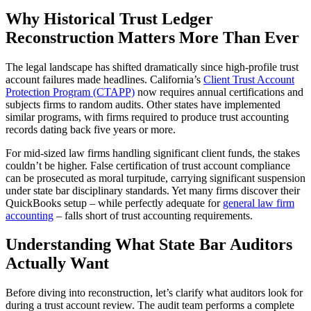
Why Historical Trust Ledger
Reconstruction Matters More Than Ever
The legal landscape has shifted dramatically since high-profile trust
account failures made headlines. California’s
Client Trust Account
Protection Program (CTAPP)
now requires annual certifications and
subjects firms to random audits. Other states have implemented
similar programs, with firms required to produce trust accounting
records dating back five years or more.
For mid-sized law firms handling significant client funds, the stakes
couldn’t be higher. False certification of trust account compliance
can be prosecuted as moral turpitude, carrying significant suspension
under state bar disciplinary standards. Yet many firms discover their
QuickBooks setup – while perfectly adequate for
general law firm
accounting
– falls short of trust accounting requirements.
Understanding What State Bar Auditors
Actually Want
Before diving into reconstruction, let’s clarify what auditors look for
during a trust account review. The audit team performs a complete