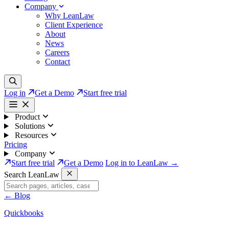
Company
Why LeanLaw
Client Experience
About
News
Careers
Contact
Log in
Get a Demo
Start free trial
Product
Solutions
Resources
Pricing
Company
Start free trial
Get a Demo
Log in to LeanLaw →
Search LeanLaw
←
Blog
Quickbooks