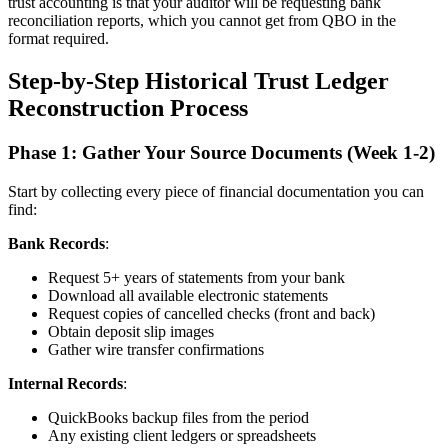
trust accounting is that your auditor will be requesting bank
reconciliation reports, which you cannot get from QBO in the
format required.
Step-by-Step Historical Trust Ledger
Reconstruction Process
Phase 1: Gather Your Source Documents (Week 1-2)
Start by collecting every piece of financial documentation you can
find:
Bank Records
:
Request 5+ years of statements from your bank
Download all available electronic statements
Request copies of cancelled checks (front and back)
Obtain deposit slip images
Gather wire transfer confirmations
Internal Records
:
QuickBooks backup files from the period
Any existing client ledgers or spreadsheets