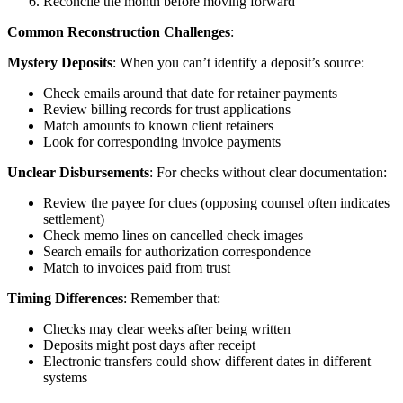
Reconcile the month before moving forward
Common Reconstruction Challenges
:
Mystery Deposits
: When you can’t identify a deposit’s source:
Check emails around that date for retainer payments
Review billing records for trust applications
Match amounts to known client retainers
Look for corresponding invoice payments
Unclear Disbursements
: For checks without clear documentation:
Review the payee for clues (opposing counsel often indicates
settlement)
Check memo lines on cancelled check images
Search emails for authorization correspondence
Match to invoices paid from trust
Timing Differences
: Remember that:
Checks may clear weeks after being written
Deposits might post days after receipt
Electronic transfers could show different dates in different
systems