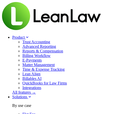
Product
Trust Accounting
Advanced Reporting
Reports & Compensation
Billing Workflow
E-Payments
Matter Management
Time & Expense Tracking
Lean Align
Billables
AI
QuickBooks for Law Firms
Integrations
All features →
Solutions
By use case