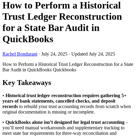
How to Perform a Historical
Trust Ledger Reconstruction
for a State Bar Audit in
QuickBooks
Rachel Bondurant
·
July 24, 2025
·
Updated July 24, 2025
How to Perform a Historical Trust Ledger Reconstruction for a State
Bar Audit in QuickBooks
Quickbooks
Key Takeaways
•
Historical trust ledger reconstruction requires gathering 5+
years of bank statements, cancelled checks, and deposit
records
to rebuild your trust accounting records from scratch when
original documentation is missing or incomplete.
•
QuickBooks alone isn’t designed for legal trust accounting
–
you’ll need manual workarounds and supplementary tracking to
meet state bar requirements for three-way reconciliation and