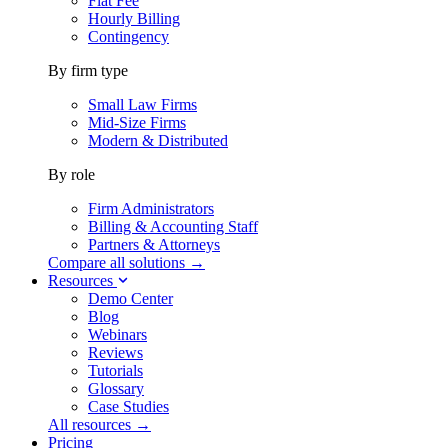
Flat Fee
Hourly Billing
Contingency
By firm type
Small Law Firms
Mid-Size Firms
Modern & Distributed
By role
Firm Administrators
Billing & Accounting Staff
Partners & Attorneys
Compare all solutions →
Resources
Demo Center
Blog
Webinars
Reviews
Tutorials
Glossary
Case Studies
All resources →
Pricing