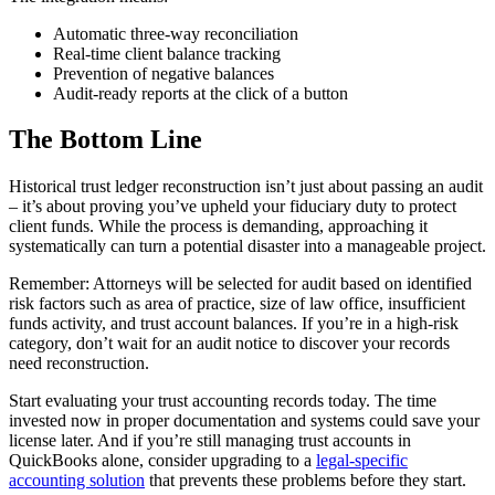
Automatic three-way reconciliation
Real-time client balance tracking
Prevention of negative balances
Audit-ready reports at the click of a button
The Bottom Line
Historical trust ledger reconstruction isn’t just about passing an audit
– it’s about proving you’ve upheld your fiduciary duty to protect
client funds. While the process is demanding, approaching it
systematically can turn a potential disaster into a manageable project.
Remember: Attorneys will be selected for audit based on identified
risk factors such as area of practice, size of law office, insufficient
funds activity, and trust account balances. If you’re in a high-risk
category, don’t wait for an audit notice to discover your records
need reconstruction.
Start evaluating your trust accounting records today. The time
invested now in proper documentation and systems could save your
license later. And if you’re still managing trust accounts in
QuickBooks alone, consider upgrading to a
legal-specific
accounting solution
that prevents these problems before they start.