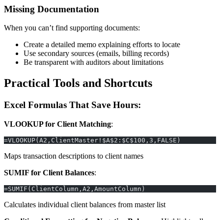
Missing Documentation
When you can’t find supporting documents:
Create a detailed memo explaining efforts to locate
Use secondary sources (emails, billing records)
Be transparent with auditors about limitations
Practical Tools and Shortcuts
Excel Formulas That Save Hours:
VLOOKUP for Client Matching
:
=VLOOKUP(A2,ClientMaster!$A$2:$C$100,3,FALSE)
Maps transaction descriptions to client names
SUMIF for Client Balances
:
=SUMIF(ClientColumn,A2,AmountColumn)
Calculates individual client balances from master list