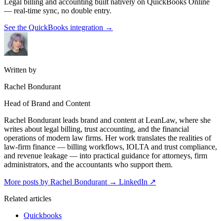
Legal billing and accounting built natively on QuickBooks Online
— real-time sync, no double entry.
See the QuickBooks integration
→
Written by
Rachel Bondurant
Head of Brand and Content
Rachel Bondurant leads brand and content at LeanLaw, where she
writes about legal billing, trust accounting, and the financial
operations of modern law firms. Her work translates the realities of
law-firm finance — billing workflows, IOLTA and trust compliance,
and revenue leakage — into practical guidance for attorneys, firm
administrators, and the accountants who support them.
More posts by Rachel Bondurant
→
LinkedIn ↗
Related articles
Quickbooks