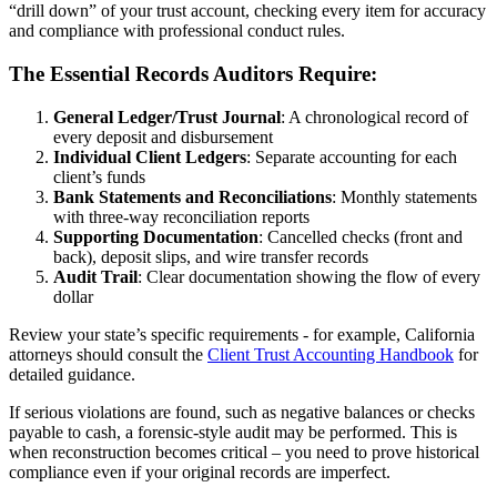
“drill down” of your trust account, checking every item for accuracy
and compliance with professional conduct rules.
The Essential Records Auditors Require:
General Ledger/Trust Journal
: A chronological record of
every deposit and disbursement
Individual Client Ledgers
: Separate accounting for each
client’s funds
Bank Statements and Reconciliations
: Monthly statements
with three-way reconciliation reports
Supporting Documentation
: Cancelled checks (front and
back), deposit slips, and wire transfer records
Audit Trail
: Clear documentation showing the flow of every
dollar
Review your state’s specific requirements - for example, California
attorneys should consult the
Client Trust Accounting Handbook
for
detailed guidance.
If serious violations are found, such as negative balances or checks
payable to cash, a forensic-style audit may be performed. This is
when reconstruction becomes critical – you need to prove historical
compliance even if your original records are imperfect.