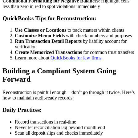
Conditional Formatting for Negative Balances
: Highlight cells
less than zero in red to spot violations immediately
QuickBooks Tips for Reconstruction:
Use Classes or Locations
to track matters within clients
Customize Memo Fields
with check numbers and purposes
Run Transaction Detail Reports
by liability account for
verification
Create Memorized Transactions
for common trust transfers
Learn more about
QuickBooks for law firms
Building a Compliant System Going
Forward
Reconstruction is painful enough – don’t go through it twice. Here’s
how to maintain audit-ready records:
Daily Practices:
Record transactions in real-time
Never let reconciliation lag beyond month-end
Scan all deposit slips and checks immediately