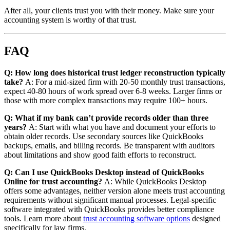
After all, your clients trust you with their money. Make sure your
accounting system is worthy of that trust.
FAQ
Q: How long does historical trust ledger reconstruction typically
take?
A: For a mid-sized firm with 20-50 monthly trust transactions,
expect 40-80 hours of work spread over 6-8 weeks. Larger firms or
those with more complex transactions may require 100+ hours.
Q: What if my bank can’t provide records older than three
years?
A: Start with what you have and document your efforts to
obtain older records. Use secondary sources like QuickBooks
backups, emails, and billing records. Be transparent with auditors
about limitations and show good faith efforts to reconstruct.
Q: Can I use QuickBooks Desktop instead of QuickBooks
Online for trust accounting?
A: While QuickBooks Desktop
offers some advantages, neither version alone meets trust accounting
requirements without significant manual processes. Legal-specific
software integrated with QuickBooks provides better compliance
tools. Learn more about
trust accounting software options
designed
specifically for law firms.