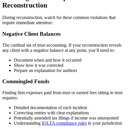
Reconstruction
During reconstruction, watch for these common violations that
require immediate attention:
Negative Client Balances
The cardinal sin of trust accounting. If your reconstruction reveals
any client with a negative balance at any point, you’ll need to:
Document when and how it occurred
Show how it was corrected
Prepare an explanation for auditors
Commingled Funds
Finding firm expenses paid from trust or earned fees sitting in trust
requires:
Detailed documentation of each incident
Correcting entries with clear explanations
Potentially amended tax filings if income was misreported
Understanding
IOLTA compliance rules
in your jurisdiction