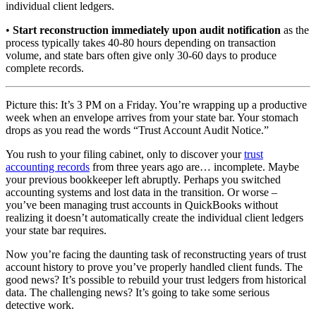
individual client ledgers.
•
Start reconstruction immediately upon audit notification
as the
process typically takes 40-80 hours depending on transaction
volume, and state bars often give only 30-60 days to produce
complete records.
Picture this: It’s 3 PM on a Friday. You’re wrapping up a productive
week when an envelope arrives from your state bar. Your stomach
drops as you read the words “Trust Account Audit Notice.”
You rush to your filing cabinet, only to discover your
trust
accounting records
from three years ago are… incomplete. Maybe
your previous bookkeeper left abruptly. Perhaps you switched
accounting systems and lost data in the transition. Or worse –
you’ve been managing trust accounts in QuickBooks without
realizing it doesn’t automatically create the individual client ledgers
your state bar requires.
Now you’re facing the daunting task of reconstructing years of trust
account history to prove you’ve properly handled client funds. The
good news? It’s possible to rebuild your trust ledgers from historical
data. The challenging news? It’s going to take some serious
detective work.