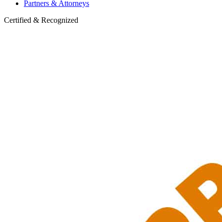
Partners & Attorneys
Certified & Recognized