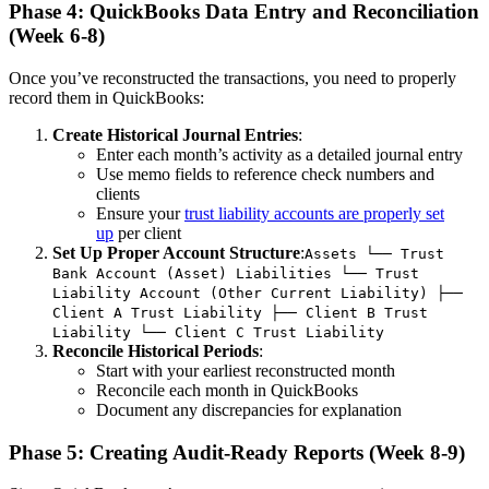
Phase 4: QuickBooks Data Entry and Reconciliation
(Week 6-8)
Once you’ve reconstructed the transactions, you need to properly
record them in QuickBooks:
Create Historical Journal Entries
:
Enter each month’s activity as a detailed journal entry
Use memo fields to reference check numbers and
clients
Ensure your
trust liability accounts are properly set
up
per client
Set Up Proper Account Structure
:
Assets └── Trust
Bank Account (Asset) Liabilities └── Trust
Liability Account (Other Current Liability) ├──
Client A Trust Liability ├── Client B Trust
Liability └── Client C Trust Liability
Reconcile Historical Periods
:
Start with your earliest reconstructed month
Reconcile each month in QuickBooks
Document any discrepancies for explanation
Phase 5: Creating Audit-Ready Reports (Week 8-9)