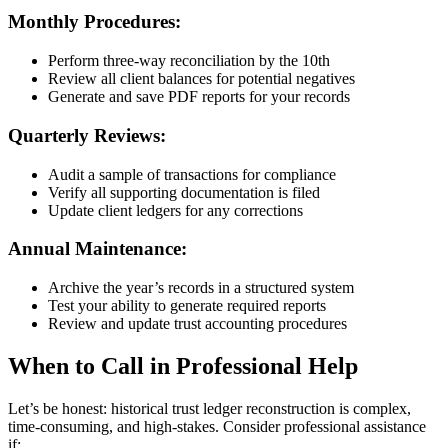
Monthly Procedures:
Perform three-way reconciliation by the 10th
Review all client balances for potential negatives
Generate and save PDF reports for your records
Quarterly Reviews:
Audit a sample of transactions for compliance
Verify all supporting documentation is filed
Update client ledgers for any corrections
Annual Maintenance:
Archive the year’s records in a structured system
Test your ability to generate required reports
Review and update trust accounting procedures
When to Call in Professional Help
Let’s be honest: historical trust ledger reconstruction is complex,
time-consuming, and high-stakes. Consider professional assistance
if: