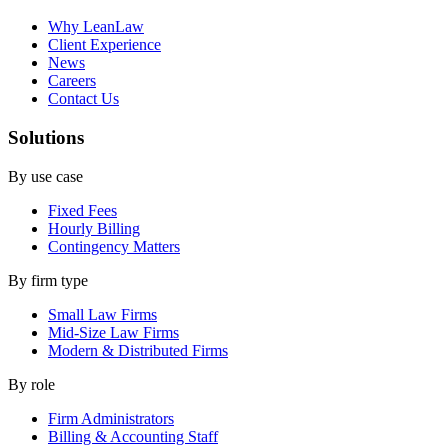
Why LeanLaw
Client Experience
News
Careers
Contact Us
Solutions
By use case
Fixed Fees
Hourly Billing
Contingency Matters
By firm type
Small Law Firms
Mid-Size Law Firms
Modern & Distributed Firms
By role
Firm Administrators
Billing & Accounting Staff