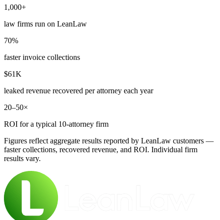
1,000+
law firms run on LeanLaw
70%
faster invoice collections
$61K
leaked revenue recovered per attorney each year
20–50×
ROI for a typical 10-attorney firm
Figures reflect aggregate results reported by LeanLaw customers —
faster collections, recovered revenue, and ROI. Individual firm
results vary.