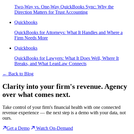
Two-Way vs. One-Way QuickBooks Sync: Why the
Direction Matters for Trust Accounting
Quickbooks
QuickBooks for Attorneys: What It Handles and Where a
Firm Needs More
Quickbooks
QuickBooks for Lawyers: What It Does Well, Where It
Breaks, and What LeanLaw Connects
←
Back to Blog
Clarity into your firm's revenue.
Agency
over what comes next.
Take control of your firm's financial health with one connected
revenue experience — the next step is a demo with your data, not
ours.
Get a Demo
Watch On-Demand