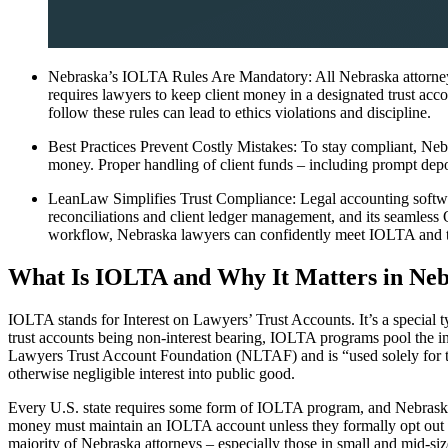
Nebraska’s IOLTA Rules Are Mandatory: All Nebraska attorneys
requires lawyers to keep client money in a designated trust acco
follow these rules can lead to ethics violations and discipline.
Best Practices Prevent Costly Mistakes: To stay compliant, Nebr
money. Proper handling of client funds – including prompt deposit
LeanLaw Simplifies Trust Compliance: Legal accounting softwar
reconciliations and client ledger management, and its seamless
workflow, Nebraska lawyers can confidently meet IOLTA and tru
What Is IOLTA and Why It Matters in Ne
IOLTA stands for Interest on Lawyers’ Trust Accounts. It’s a special ty
trust accounts being non-interest bearing, IOLTA programs pool the in
Lawyers Trust Account Foundation (NLTAF) and is “used solely for the
otherwise negligible interest into public good.
Every U.S. state requires some form of IOLTA program, and Nebraska’s
money must maintain an IOLTA account unless they formally opt out eac
majority of Nebraska attorneys – especially those in small and mid-siz