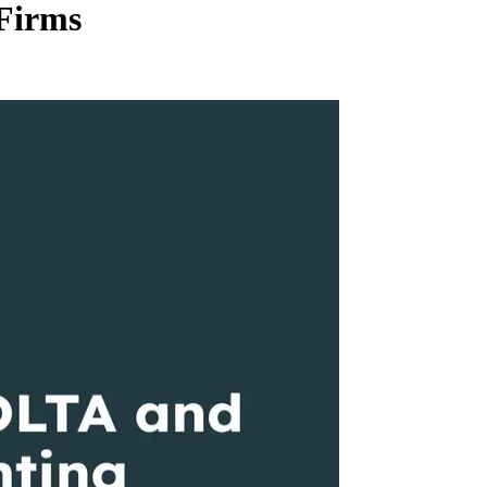
Firms