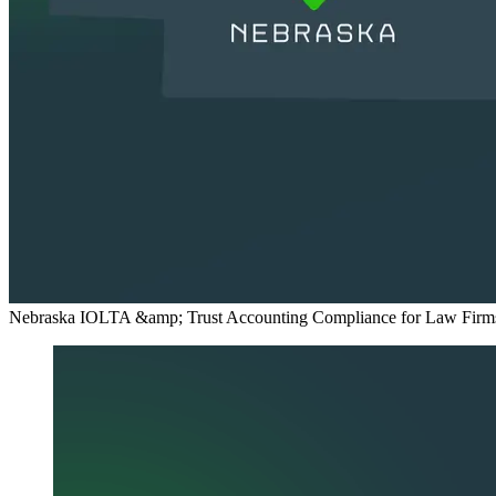
Nebraska IOLTA &amp; Trust Accounting Compliance for Law Firm