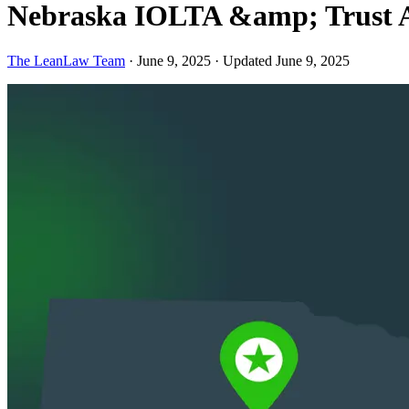
Nebraska IOLTA &amp; Trust A
The LeanLaw Team
·
June 9, 2025
·
Updated June 9, 2025