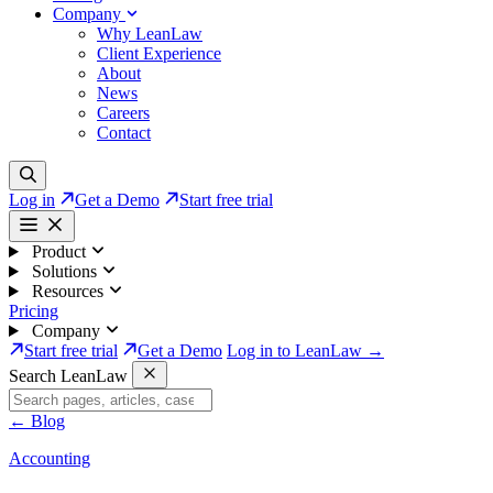
Company
Why LeanLaw
Client Experience
About
News
Careers
Contact
Log in
Get a Demo
Start free trial
Product
Solutions
Resources
Pricing
Company
Start free trial
Get a Demo
Log in to LeanLaw →
Search LeanLaw
←
Blog
Accounting