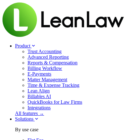
Product
Trust Accounting
Advanced Reporting
Reports & Compensation
Billing Workflow
E-Payments
Matter Management
Time & Expense Tracking
Lean Align
Billables
AI
QuickBooks for Law Firms
Integrations
All features →
Solutions
By use case