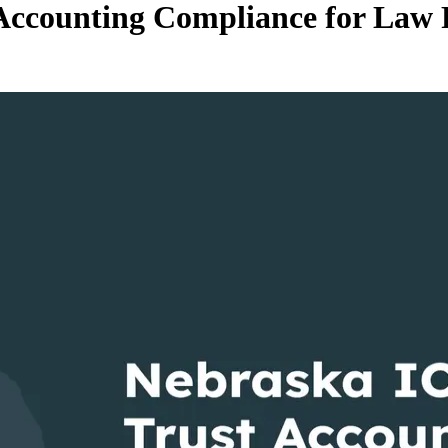
ccounting Compliance for Law 