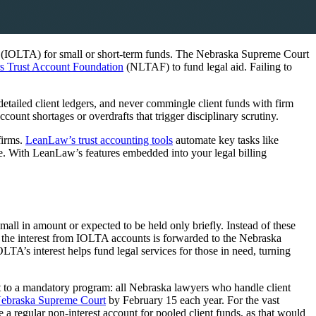
t (IOLTA) for small or short-term funds. The Nebraska Supreme Court
 Trust Account Foundation
(NLTAF) to fund legal aid. Failing to
etailed client ledgers, and never commingle client funds with firm
count shortages or overdrafts that trigger disciplinary scrutiny.
firms.
LeanLaw’s trust accounting tools
automate key tasks like
me. With LeanLaw’s features embedded into your legal billing
mall in amount or expected to be held only briefly. Instead of these
a, the interest from IOLTA accounts is forwarded to the Nebraska
’s interest helps fund legal services for those in need, turning
t to a mandatory program: all Nebraska lawyers who handle client
ebraska Supreme Court
by February 15 each year. For the vast
 a regular non-interest account for pooled client funds, as that would