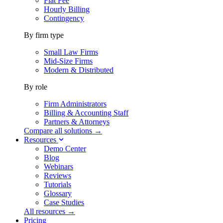
Flat Fee
Hourly Billing
Contingency
By firm type
Small Law Firms
Mid-Size Firms
Modern & Distributed
By role
Firm Administrators
Billing & Accounting Staff
Partners & Attorneys
Compare all solutions →
Resources
Demo Center
Blog
Webinars
Reviews
Tutorials
Glossary
Case Studies
All resources →
Pricing