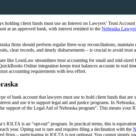
 holding client funds must use an Interest on Lawyers’ Trust Accoun
unt at an approved bank, with interest remitted to the
Nebraska Lawyers
aska firms should perform regular three-way reconciliations, maintain d
s, clear records, and timely disbursements – is crucial to avoid trust ac
e like LeanLaw streamlines trust accounting for small and mid-sized 
 QuickBooks Online integration keeps trust balances accurate in real ti
st accounting requirements with less effort.
braska
pe of bank account that lawyers must use to hold client funds that are s
terest and use it to support legal aid and justice programs. In Nebrask
 support of the Legal Aid of Nebraska program”. This means your IOLTA
 IOLTA is an “opt-out” program. In practical terms, this is equivalen
h year. Opting out is rare and requires filing a declination with the
N
ed firms – participating in IOLTA is not optional. You cannot simply use