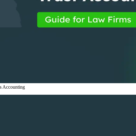
s
Accounting