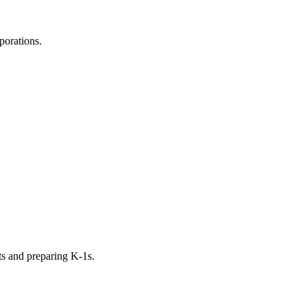
porations.
ts and preparing K-1s.