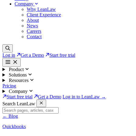
Company
Why LeanLaw
Client Experience
About
News
Careers
Contact
Log in
Get a Demo
Start free trial
Product
Solutions
Resources
Pricing
Company
Start free trial
Get a Demo
Log in to LeanLaw →
Search LeanLaw
←
Blog
Quickbooks