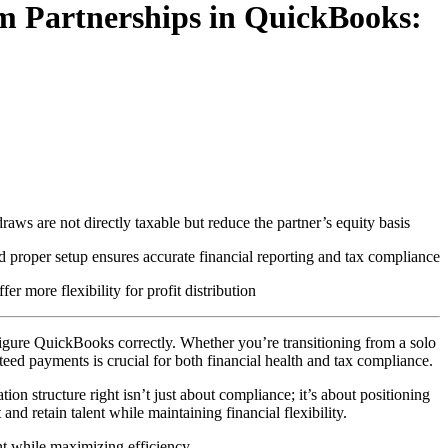
m Partnerships in QuickBooks:
aws are not directly taxable but reduce the partner’s equity basis
 proper setup ensures accurate financial reporting and tax compliance
 more flexibility for profit distribution
igure QuickBooks correctly. Whether you’re transitioning from a solo
eed payments is crucial for both financial health and tax compliance.
tructure right isn’t just about compliance; it’s about positioning
and retain talent while maintaining financial flexibility.
t while maximizing efficiency.