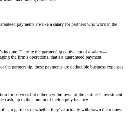
uaranteed payments are like a salary for partners who work in the
p’s income. They’re the partnership equivalent of a salary—
aging the firm’s operations, that’s a guaranteed payment.
For the partnership, these payments are deductible business expenses
tion for services but rather a withdrawal of the partner’s investment
e cash, up to the amount of their equity balance.
 profits, regardless of whether they’ve actually withdrawn the money.