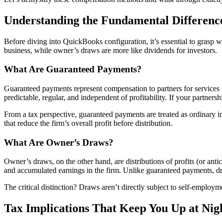
Understanding the Fundamental Differenc
Before diving into QuickBooks configuration, it’s essential to grasp 
business, while owner’s draws are more like dividends for investors.
What Are Guaranteed Payments?
Guaranteed payments represent compensation to partners for services re
predictable, regular, and independent of profitability. If your partne
From a tax perspective, guaranteed payments are treated as ordinary i
that reduce the firm’s overall profit before distribution.
What Are Owner’s Draws?
Owner’s draws, on the other hand, are distributions of profits (or anti
and accumulated earnings in the firm. Unlike guaranteed payments, dr
The critical distinction? Draws aren’t directly subject to self-employm
Tax Implications That Keep You Up at Nig