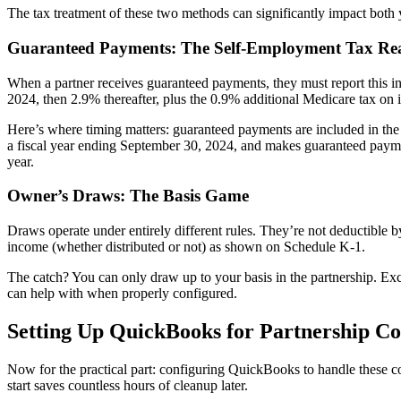
The tax treatment of these two methods can significantly impact both 
Guaranteed Payments: The Self-Employment Tax Rea
When a partner receives guaranteed payments, they must report this i
2024, then 2.9% thereafter, plus the 0.9% additional Medicare tax on
Here’s where timing matters: guaranteed payments are included in the p
a fiscal year ending September 30, 2024, and makes guaranteed paymen
year.
Owner’s Draws: The Basis Game
Draws operate under entirely different rules. They’re not deductible by
income (whether distributed or not) as shown on Schedule K-1.
The catch? You can only draw up to your basis in the partnership. Ex
can help with when properly configured.
Setting Up QuickBooks for Partnership C
Now for the practical part: configuring QuickBooks to handle these co
start saves countless hours of cleanup later.