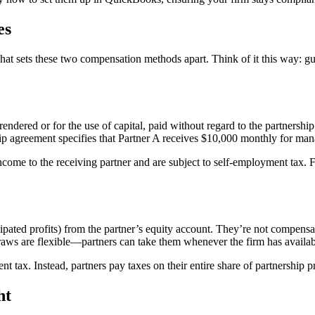
es
what sets these two compensation methods apart. Think of it this way: g
ndered or for the use of capital, paid without regard to the partnershi
rship agreement specifies that Partner A receives $10,000 monthly for man
ncome to the receiving partner and are subject to self-employment tax. 
cipated profits) from the partner’s equity account. They’re not compensa
aws are flexible—partners can take them whenever the firm has availabl
ent tax. Instead, partners pay taxes on their entire share of partnership
ht