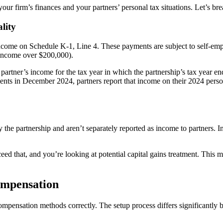
your firm’s finances and your partners’ personal tax situations. Let’s 
lity
ncome on Schedule K-1, Line 4. These payments are subject to self-emp
 income over $200,000).
artner’s income for the tax year in which the partnership’s tax year en
ts in December 2024, partners report that income on their 2024 persona
 the partnership and aren’t separately reported as income to partners. In
ceed that, and you’re looking at potential capital gains treatment. Thi
ompensation
mpensation methods correctly. The setup process differs significantly 