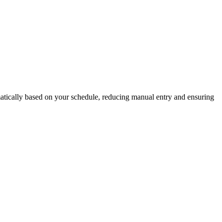
matically based on your schedule, reducing manual entry and ensuring