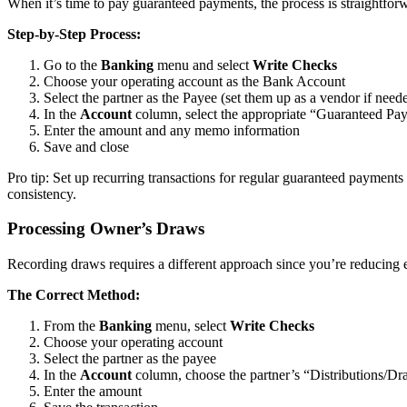
When it’s time to pay guaranteed payments, the process is straightforw
Step-by-Step Process:
Go to the
Banking
menu and select
Write Checks
Choose your operating account as the Bank Account
Select the partner as the Payee (set them up as a vendor if need
In the
Account
column, select the appropriate “Guaranteed Pa
Enter the amount and any memo information
Save and close
Pro tip: Set up recurring transactions for regular guaranteed payment
consistency.
Processing Owner’s Draws
Recording draws requires a different approach since you’re reducing e
The Correct Method:
From the
Banking
menu, select
Write Checks
Choose your operating account
Select the partner as the payee
In the
Account
column, choose the partner’s “Distributions/Dr
Enter the amount