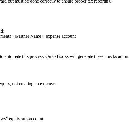
ard but must be done correctly to ensure proper tax reporting.
ed)
yments - [Partner Name]” expense account
s to automate this process. QuickBooks will generate these checks auto
quity, not creating an expense.
aws” equity sub-account