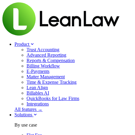
Product
Trust Accounting
Advanced Reporting
Reports & Compensation
Billing Workflow
E-Payments
Matter Management
Time & Expense Tracking
Lean Align
Billables
AI
QuickBooks for Law Firms
Integrations
All features →
Solutions
By use case