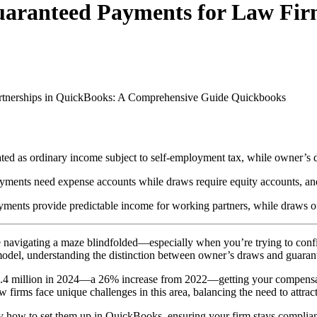
uaranteed Payments for Law Fir
rtnerships in QuickBooks: A Comprehensive Guide
Quickbooks
ted as ordinary income subject to self-employment tax, while owner’s dr
yments need expense accounts while draws require equity accounts, and
ments provide predictable income for working partners, while draws offer
e navigating a maze blindfolded—especially when you’re trying to conf
 model, understanding the distinction between owner’s draws and guarant
 million in 2024—a 26% increase from 2022—getting your compensation s
 firms face unique challenges in this area, balancing the need to attract 
 how to set them up in QuickBooks, ensuring your firm stays complian