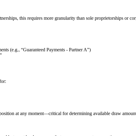
erships, this requires more granularity than sole proprietorships or cor
ments (e.g., “Guaranteed Payments - Partner A”)
”
for:
ty position at any moment—critical for determining available draw amoun