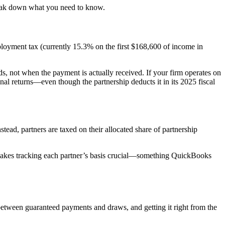
break down what you need to know.
loyment tax (currently 15.3% on the first $168,600 of income in
ds, not when the payment is actually received. If your firm operates on
l returns—even though the partnership deducts it in its 2025 fiscal
stead, partners are taxed on their allocated share of partnership
s makes tracking each partner’s basis crucial—something QuickBooks
between guaranteed payments and draws, and getting it right from the