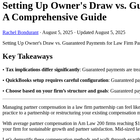
Setting Up Owner's Draw vs. G
A Comprehensive Guide
Rachel Bondurant
·
August 5, 2025
·
Updated August 5, 2025
Setting Up Owner's Draw vs. Guaranteed Payments for Law Firm Pa
Key Takeaways
•
Tax implications differ significantly
: Guaranteed payments are trea
•
QuickBooks setup requires careful configuration
: Guaranteed pa
•
Choose based on your firm’s structure and goals
: Guaranteed pay
Managing partner compensation in a law firm partnership can feel lik
practice to a partnership or restructuring your existing compensation
With average partner compensation in Am Law 200 firms reaching $1.4
your firm for sustainable growth and partner satisfaction. Mid-sized law
Let’s demystify these compensation methods and walk through exactly