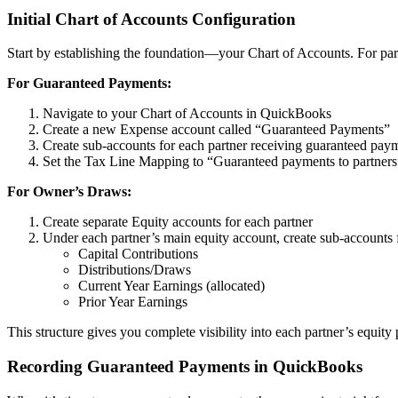
Initial Chart of Accounts Configuration
Start by establishing the foundation—your Chart of Accounts. For partn
For Guaranteed Payments:
Navigate to your Chart of Accounts in QuickBooks
Create a new Expense account called “Guaranteed Payments”
Create sub-accounts for each partner receiving guaranteed pay
Set the Tax Line Mapping to “Guaranteed payments to partners
For Owner’s Draws:
Create separate Equity accounts for each partner
Under each partner’s main equity account, create sub-accounts 
Capital Contributions
Distributions/Draws
Current Year Earnings (allocated)
Prior Year Earnings
This structure gives you complete visibility into each partner’s equi
Recording Guaranteed Payments in QuickBooks