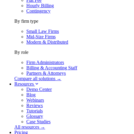
Flat Fee
Hourly Billing
Contingency
By firm type
Small Law Firms
Mid-Size Firms
Modern & Distributed
By role
Firm Administrators
Billing & Accounting Staff
Partners & Attorneys
Compare all solutions →
Resources
Demo Center
Blog
Webinars
Reviews
Tutorials
Glossary
Case Studies
All resources →
Pricing