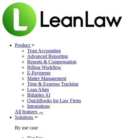
Product
Trust Accounting
Advanced Reporting
Reports & Compensation
Billing Workflow
E-Payments
Matter Management
Time & Expense Tracking
Lean Align
Billables
AI
QuickBooks for Law Firms
Integrations
All features →
Solutions
By use case