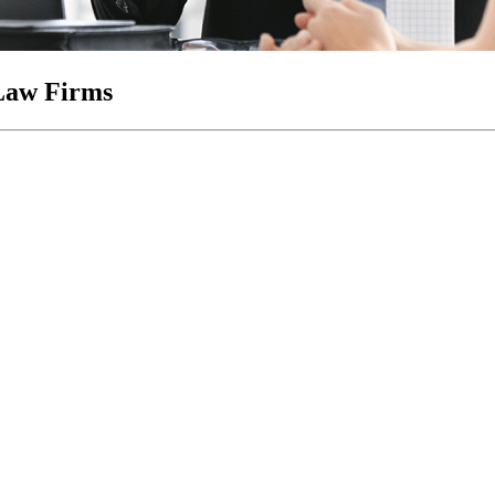
Law Firms