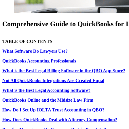
Comprehensive Guide to QuickBooks for 
TABLE OF CONTENTS
What Software Do Lawyers Use?
QuickBooks Accounting Professionals
What is the Best Legal Billing Software in the QBO App Store?
Not All QuickBooks Integrations Are Created Equal
What is the Best Legal Accounting Software?
QuickBooks Online and the Midsize Law Firm
How Do I Set Up IOLTA Trust Accounting in QBO?
How Does QuickBooks Deal with Attorney Compensation?