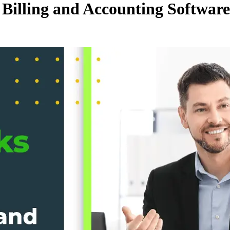
 Billing and Accounting Softwar