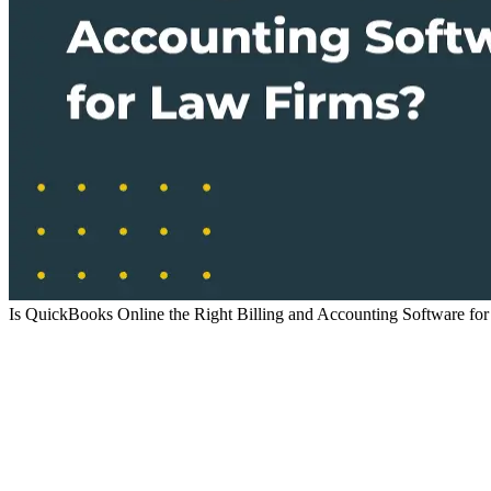
Is QuickBooks Online the Right Billing and Accounting Software fo