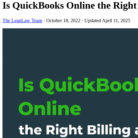
Is QuickBooks Online the Right
The LeanLaw Team
·
October 18, 2022
·
Updated April 11, 2025