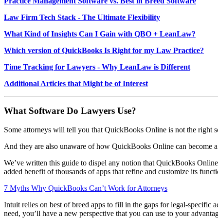
Practice Management Software vs. Best in Breed Software
Law Firm Tech Stack - The Ultimate Flexibility
What Kind of Insights Can I Gain with QBO + LeanLaw?
Which version of QuickBooks Is Right for my Law Practice?
Time Tracking for Lawyers - Why LeanLaw is Different
Additional Articles that Might be of Interest
What Software Do Lawyers Use?
Some attorneys will tell you that QuickBooks Online is not the right s
And they are also unaware of how QuickBooks Online can become a p
We’ve written this guide to dispel any notion that QuickBooks Online 
added benefit of thousands of apps that refine and customize its func
7 Myths Why QuickBooks Can’t Work for Attorneys
Intuit relies on best of breed apps to fill in the gaps for legal-speci
need, you’ll have a new perspective that you can use to your advanta