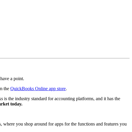
 have a point.
om the
QuickBooks Online app store
.
is the industry standard for accounting platforms, and it has the
arket today.
nes, where you shop around for apps for the functions and features you