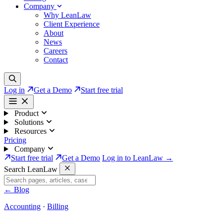
Company
Why LeanLaw
Client Experience
About
News
Careers
Contact
Log in
Get a Demo
Start free trial
Product
Solutions
Resources
Pricing
Company
Start free trial
Get a Demo
Log in to LeanLaw →
Search LeanLaw
←
Blog
Accounting
·
Billing