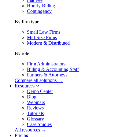
Flat Fee
Hourly Billing
Contingency
By firm type
Small Law Firms
Mid-Size Firms
Modern & Distributed
By role
Firm Administrators
Billing & Accounting Staff
Partners & Attorneys
Compare all solutions →
Resources
Demo Center
Blog
Webinars
Reviews
Tutorials
Glossary
Case Studies
All resources →
Pricing