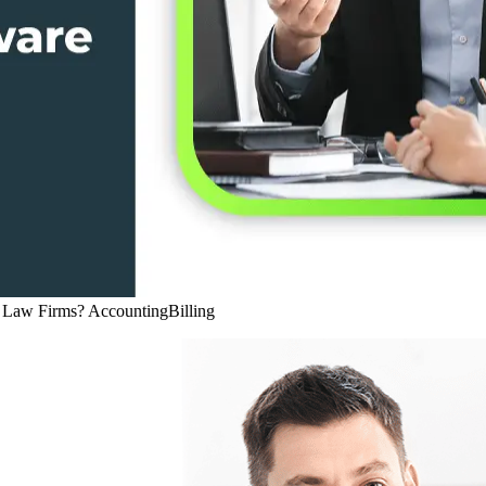
r Law Firms?
Accounting
Billing