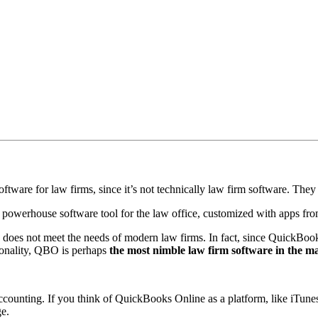
oftware for law firms, since it’s not technically law firm software. They
owerhouse software tool for the law office, customized with apps fr
does not meet the needs of modern law firms. In fact, since QuickBooks 
tionality, QBO is perhaps
the most nimble law firm software in the m
fic accounting. If you think of QuickBooks Online as a platform, like iTu
ge.