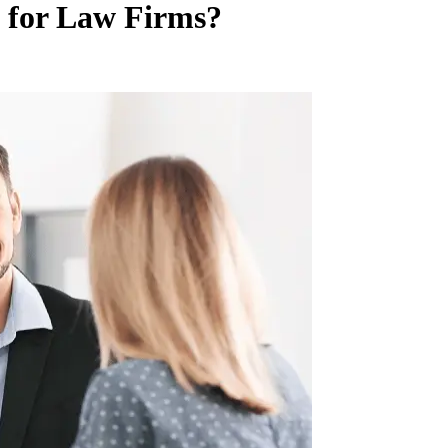
e for Law Firms?