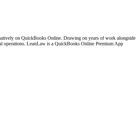
 natively on QuickBooks Online. Drawing on years of work alongside
ancial operations. LeanLaw is a QuickBooks Online Premium App