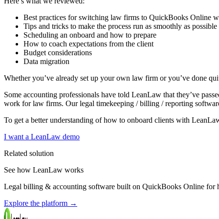
Here’s what we reviewed:
Best practices for switching law firms to QuickBooks Online
Tips and tricks to make the process run as smoothly as possible —
Scheduling an onboard and how to prepare
How to coach expectations from the client
Budget considerations
Data migration
Whether you’ve already set up your own law firm or you’ve done quit
Some accounting professionals have told LeanLaw that they’ve passe
work for law firms. Our legal timekeeping / billing / reporting softwa
To get a better understanding of how to onboard clients with LeanLa
I want a LeanLaw demo
Related solution
See how LeanLaw works
Legal billing & accounting software built on QuickBooks Online for ho
Explore the platform
→