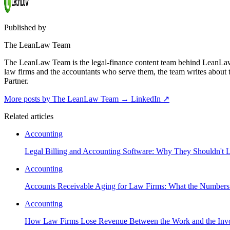
Published by
The LeanLaw Team
The LeanLaw Team is the legal-finance content team behind LeanLaw 
law firms and the accountants who serve them, the team writes about
Partner.
More posts by The LeanLaw Team
→
LinkedIn ↗
Related articles
Accounting
Legal Billing and Accounting Software: Why They Shouldn't L
Accounting
Accounts Receivable Aging for Law Firms: What the Numbers 
Accounting
How Law Firms Lose Revenue Between the Work and the Invo