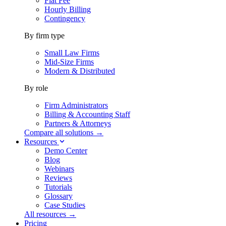
Flat Fee
Hourly Billing
Contingency
By firm type
Small Law Firms
Mid-Size Firms
Modern & Distributed
By role
Firm Administrators
Billing & Accounting Staff
Partners & Attorneys
Compare all solutions →
Resources
Demo Center
Blog
Webinars
Reviews
Tutorials
Glossary
Case Studies
All resources →
Pricing