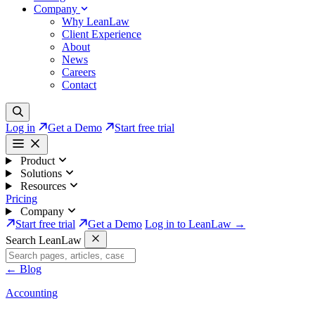
Company
Why LeanLaw
Client Experience
About
News
Careers
Contact
Log in
Get a Demo
Start free trial
Product
Solutions
Resources
Pricing
Company
Start free trial
Get a Demo
Log in to LeanLaw →
Search LeanLaw
←
Blog
Accounting