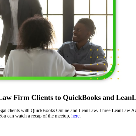
aw Firm Clients to QuickBooks and LeanL
egal clients with QuickBooks Online and LeanLaw. Three LeanLaw A
 You can watch a recap of the meetup,
here
.