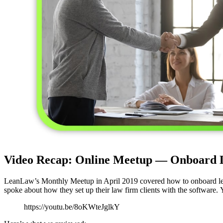
Video Recap: Online Meetup — Onboard L
LeanLaw’s Monthly Meetup in April 2019 covered how to onboard l
spoke about how they set up their law firm clients with the software.
https://youtu.be/8oKWteJglkY