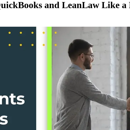
QuickBooks and LeanLaw Like a 