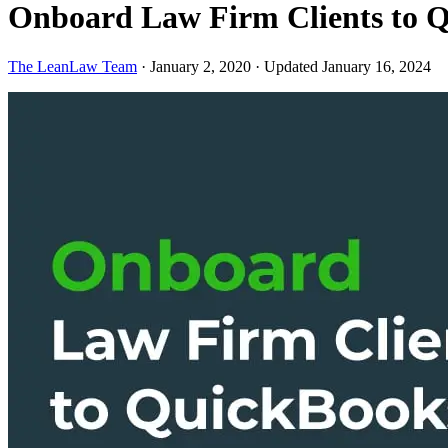
Onboard Law Firm Clients to 
The LeanLaw Team
·
January 2, 2020
·
Updated January 16, 2024