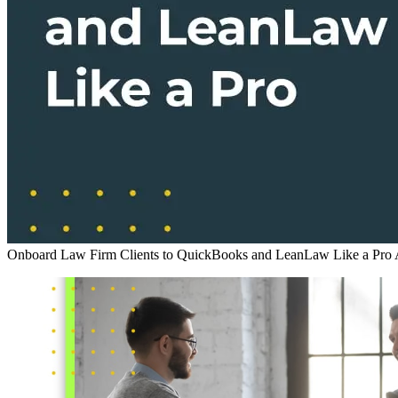
Onboard Law Firm Clients to QuickBooks and LeanLaw Like a Pro