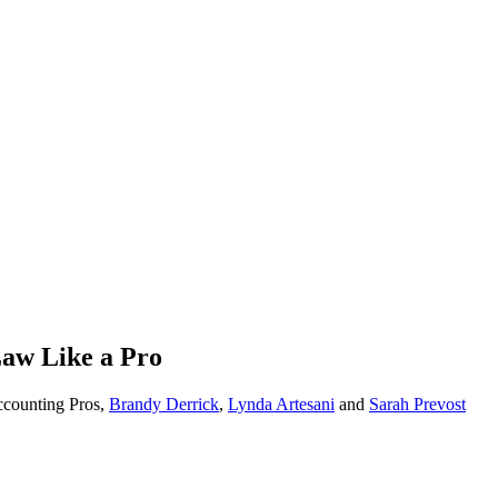
aw Like a Pro
ccounting Pros,
Brandy Derrick
,
Lynda Artesani
and
Sarah Prevost