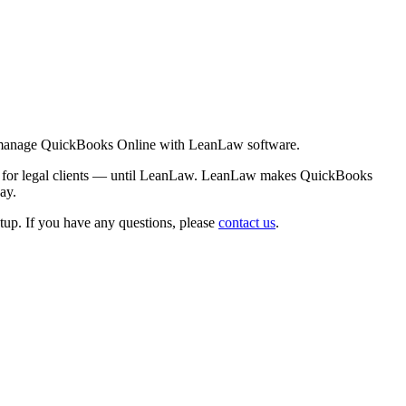
best manage QuickBooks Online with LeanLaw software.
ion for legal clients — until LeanLaw. LeanLaw makes QuickBooks
ay.
up. If you have any questions, please
contact us
.