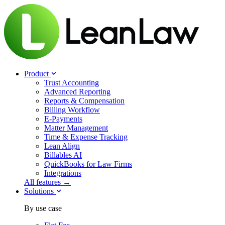
Product
Trust Accounting
Advanced Reporting
Reports & Compensation
Billing Workflow
E-Payments
Matter Management
Time & Expense Tracking
Lean Align
Billables
AI
QuickBooks for Law Firms
Integrations
All features →
Solutions
By use case