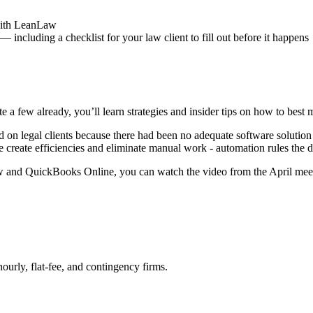
 with LeanLaw
 including a checklist for your law client to fill out before it happens
e a few already, you’ll learn strategies and insider tips on how to 
d on legal clients because there had been no adequate software solut
re create efficiencies and eliminate manual work - automation rules the d
w and QuickBooks Online, you can watch the video from the April meet
urly, flat-fee, and contingency firms.