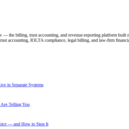
— the billing, trust accounting, and revenue-reporting platform built
 trust accounting, IOLTA compliance, legal billing, and law-firm fin
ive in Separate Systems
Are Telling You
ice — and How to Stop It