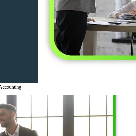
Accounting