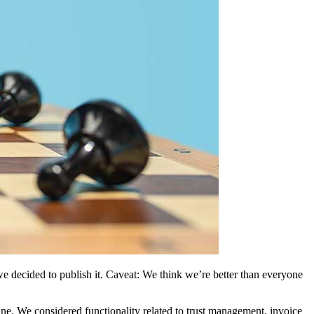
we decided to publish it. Caveat: We think we’re better than everyone
ne. We considered functionality related to trust management, invoice