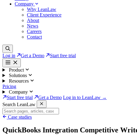
Company
Why LeanLaw
Client Experience
About
News
Careers
Contact
Log in
Get a Demo
Start free trial
Product
Solutions
Resources
Pricing
Company
Start free trial
Get a Demo
Log in to LeanLaw →
Search LeanLaw
Case studies
QuickBooks Integration Competitive Writ