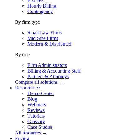
Flat Fee
Hourly Billing
Contingency
By firm type
Small Law Firms
Mid-Size Firms
Modern & Distributed
By role
Firm Administrators
Billing & Accounting Staff
Partners & Attorneys
Compare all solutions →
Resources
Demo Center
Blog
Webinars
Reviews
Tutorials
Glossary
Case Studies
All resources →
Pricing