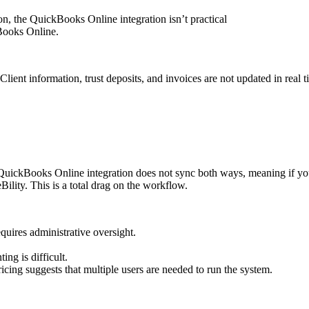
, the QuickBooks Online integration isn’t practical
Books Online.
nt information, trust deposits, and invoices are not updated in real 
 QuickBooks Online integration does not sync both ways, meaning if you 
ility. This is a total drag on the workflow.
quires administrative oversight.
ng is difficult.
ricing suggests that multiple users are needed to run the system.