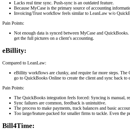
Lacks real time sync. Push-sync is an outdated feature.
Because MyCase is the primary source of accounting information
Invoicing/Trust workflow feels similar to LeanLaw w/o Quick
Pain Points:
Not enough data is synced between MyCase and QuickBooks. Clie
get the full pictures on a client’s accounting.
eBillity:
Compared to LeanLaw:
eBillity workflows are clunky, and require far more steps. The
go to QuickBooks Online to create the client and sync back to eB
Pain Points:
The QuickBooks integration feels forced: Syncing is manual, re
Sync failures are common, feedback is unintuitive.
The process to make payments, track balances and basic accounti
Too large/feature-packed for smaller firms to tackle. Even the p
Bill4Time: