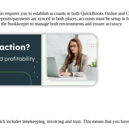
o requires you to establish accounts in both QuickBooks Online and Cl
its/payments are synced in both places, accounts must be setup in bot
 on the bookkeeper to manage both environments and ensure accuracy.
h includes timekeeping, invoicing and trust. This means that you have 