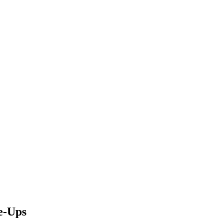
e-Ups