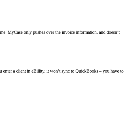
time. MyCase only pushes over the invoice information, and doesn’t
enter a client in eBillity, it won’t sync to QuickBooks – you have to