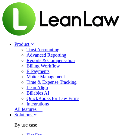
Product
Trust Accounting
Advanced Reporting
Reports & Compensation
Billing Workflow
E-Payments
Matter Management
Time & Expense Tracking
Lean Align
Billables
AI
QuickBooks for Law Firms
Integrations
All features →
Solutions
By use case