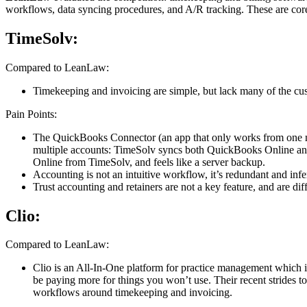
workflows, data syncing procedures, and A/R tracking. These are core
TimeSolv:
Compared to LeanLaw:
Timekeeping and invoicing are simple, but lack many of the cust
Pain Points:
The QuickBooks Connector (an app that only works from one machi
multiple accounts: TimeSolv syncs both QuickBooks Online and
Online from TimeSolv, and feels like a server backup.
Accounting is not an intuitive workflow, it’s redundant and i
Trust accounting and retainers are not a key feature, and are dif
Clio:
Compared to LeanLaw:
Clio is an All-In-One platform for practice management which i
be paying more for things you won’t use. Their recent strides to 
workflows around timekeeping and invoicing.