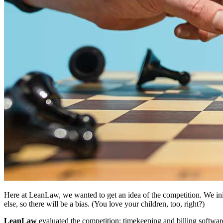
Here at LeanLaw, we wanted to get an idea of the competition. We initi
else, so there will be a bias. (You love your children, too, right?)
LeanLaw
evaluated the competition: timekeeping and billing softwar