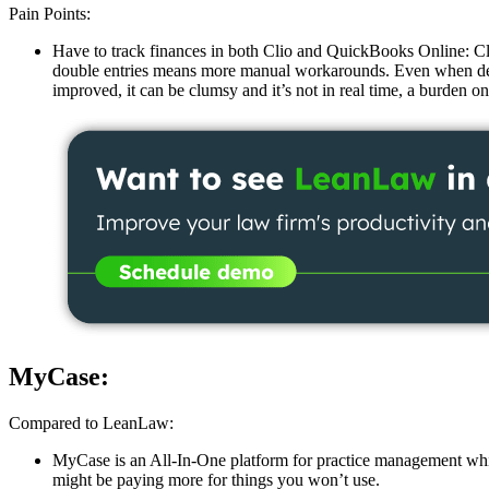
Pain Points:
Have to track finances in both Clio and QuickBooks Online: Cli
double entries means more manual workarounds. Even when depos
improved, it can be clumsy and it’s not in real time, a burden
MyCase:
Compared to LeanLaw:
MyCase is an All-In-One platform for practice management whic
might be paying more for things you won’t use.