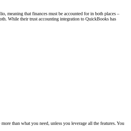
io, meaning that finances must be accounted for in both places –
h. While their trust accounting integration to QuickBooks has
more than what you need, unless you leverage all the features. You