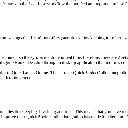
 features in the LeanLaw workflow that we feel are important to law fi
om settings that LeanLaw offers (start times, timekeeping for other user
ne – so the sync is not done in real time, therefore, there are 2 sets o
 QuickBooks Desktop through a desktop application that requires com
nferior to QuickBooks Online. The sub-par QuickBooks Online integrati
ficult to implement.
ncludes timekeeping, invoicing and trust. This means that you have mor
improve their QuickBooks Online integration has made it better, but it’s s