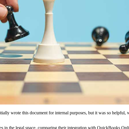
ally wrote this document for internal purposes, but it was so helpful, 
es in the legal space, comparing their integration with QuickBooks Onli