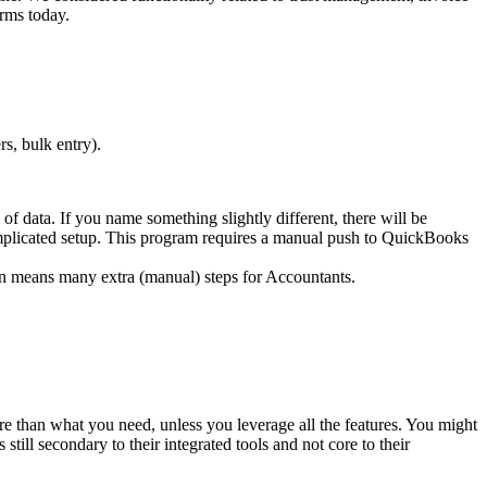
rms today.
s, bulk entry).
f data. If you name something slightly different, there will be
plicated setup. This program requires a manual push to QuickBooks
on means many extra (manual) steps for Accountants.
e than what you need, unless you leverage all the features. You might
till secondary to their integrated tools and not core to their