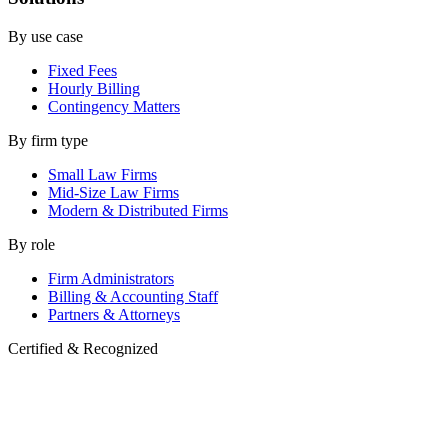
By use case
Fixed Fees
Hourly Billing
Contingency Matters
By firm type
Small Law Firms
Mid-Size Law Firms
Modern & Distributed Firms
By role
Firm Administrators
Billing & Accounting Staff
Partners & Attorneys
Certified & Recognized