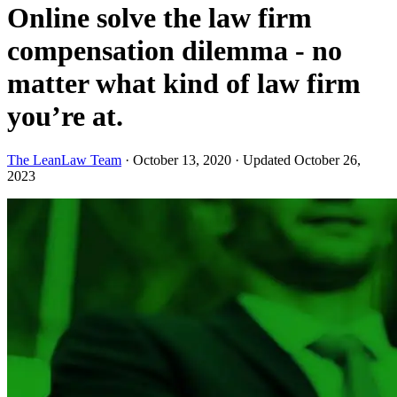
Online solve the law firm
compensation dilemma - no
matter what kind of law firm
you’re at.
The LeanLaw Team
·
October 13, 2020
·
Updated October 26,
2023