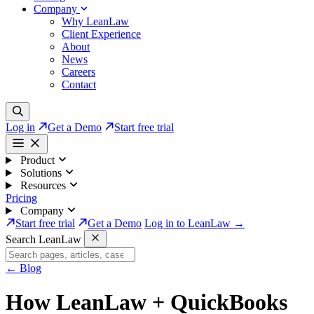
Company
Why LeanLaw
Client Experience
About
News
Careers
Contact
Log in
Get a Demo
Start free trial
Product
Solutions
Resources
Pricing
Company
Start free trial
Get a Demo
Log in to LeanLaw →
Search LeanLaw
←
Blog
How LeanLaw + QuickBooks