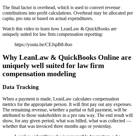
The final factor is overhead, which is used to convert revenue
contributions into profit calculations. Overhead may be allocated per
capita, pro rata or based on actual expenditures.
Watch this video to learn how LeanLaw & QuickBooks are
uniquely suited for law firm compensation reporting:
https://youtu.be/CEJspB8-8oo
Why LeanLaw & QuickBooks Online are
uniquely well suited for law firm
compensation modeling
Data Tracking
When a payment is made, LeanLaw calculates compensation
metrics for the appropriate person. It will first pay out any expenses.
The remaining revenue, whether a partial or full payment, will be
attributed to those stakeholders in a pro rata way. The end result will
show, for any given period, what was billed, what was collected —
whether that was invoiced three months ago or yesterday.