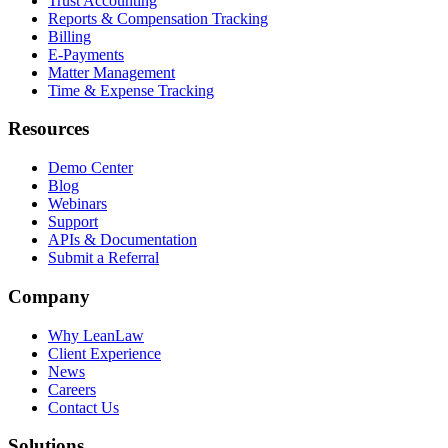
Trust Accounting
Reports & Compensation Tracking
Billing
E-Payments
Matter Management
Time & Expense Tracking
Resources
Demo Center
Blog
Webinars
Support
APIs & Documentation
Submit a Referral
Company
Why LeanLaw
Client Experience
News
Careers
Contact Us
Solutions