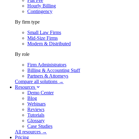
Flat Fee
Hourly Billing
Contingency
By firm type
Small Law Firms
Mid-Size Firms
Modern & Distributed
By role
Firm Administrators
Billing & Accounting Staff
Partners & Attorneys
Compare all solutions →
Resources
Demo Center
Blog
Webinars
Reviews
Tutorials
Glossary
Case Studies
All resources →
Pricing