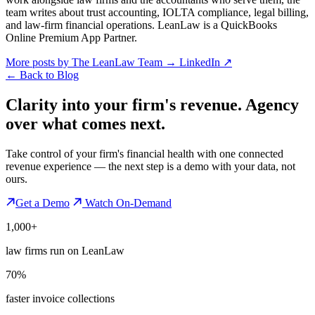
team writes about trust accounting, IOLTA compliance, legal billing,
and law-firm financial operations. LeanLaw is a QuickBooks
Online Premium App Partner.
More posts by The LeanLaw Team
→
LinkedIn ↗
←
Back to Blog
Clarity into your firm's revenue.
Agency
over what comes next.
Take control of your firm's financial health with one connected
revenue experience — the next step is a demo with your data, not
ours.
Get a Demo
Watch On-Demand
1,000+
law firms run on LeanLaw
70%
faster invoice collections