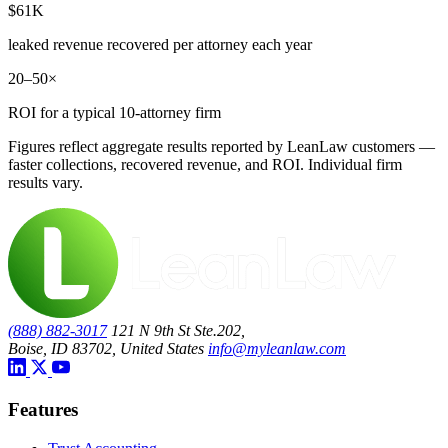
$61K
leaked revenue recovered per attorney each year
20–50×
ROI for a typical 10-attorney firm
Figures reflect aggregate results reported by LeanLaw customers —
faster collections, recovered revenue, and ROI. Individual firm
results vary.
(888) 882-3017
121 N 9th St Ste.202,
Boise, ID 83702, United States
info@myleanlaw.com
Features