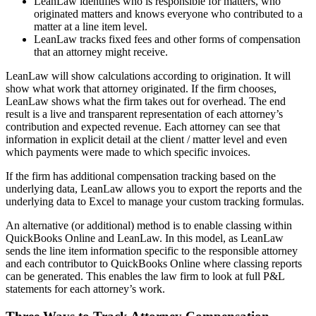
LeanLaw identifies who is responsible for matters, who
originated matters and knows everyone who contributed to a
matter at a line item level.
LeanLaw tracks fixed fees and other forms of compensation
that an attorney might receive.
LeanLaw will show calculations according to origination. It will
show what work that attorney originated. If the firm chooses,
LeanLaw shows what the firm takes out for overhead. The end
result is a live and transparent representation of each attorney’s
contribution and expected revenue. Each attorney can see that
information in explicit detail at the client / matter level and even
which payments were made to which specific invoices.
If the firm has additional compensation tracking based on the
underlying data, LeanLaw allows you to export the reports and the
underlying data to Excel to manage your custom tracking formulas.
An alternative (or additional) method is to enable classing within
QuickBooks Online and LeanLaw. In this model, as LeanLaw
sends the line item information specific to the responsible attorney
and each contributor to QuickBooks Online where classing reports
can be generated. This enables the law firm to look at full P&L
statements for each attorney’s work.