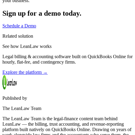
your business.
Sign up for a demo today.
Schedule a Demo
Related solution
See how LeanLaw works
Legal billing & accounting software built on QuickBooks Online for
hourly, flat-fee, and contingency firms.
Explore the platform
→
Published by
The LeanLaw Team
The LeanLaw Team is the legal-finance content team behind
LeanLaw — the billing, trust accounting, and revenue-reporting
platform built natively on QuickBooks Online. Drawing on years of
work alongside law firms and the accountants who serve them, the