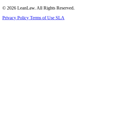
© 2026 LeanLaw. All Rights Reserved.
Privacy Policy
Terms of Use
SLA