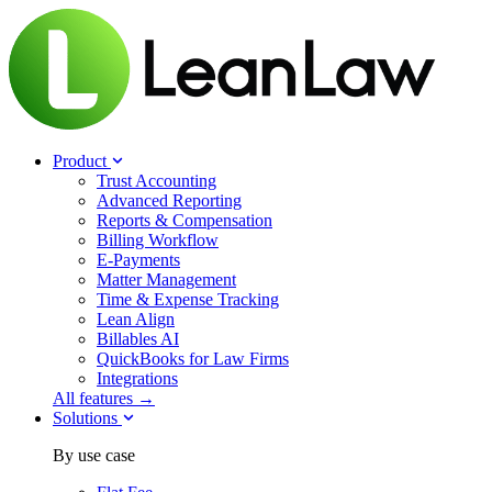
Product
Trust Accounting
Advanced Reporting
Reports & Compensation
Billing Workflow
E-Payments
Matter Management
Time & Expense Tracking
Lean Align
Billables
AI
QuickBooks for Law Firms
Integrations
All features →
Solutions
By use case