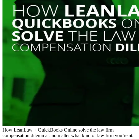
How LeanLaw + QuickBooks Online solve the law firm
compensation dilemma - no matter what kind of law firm you’re at.