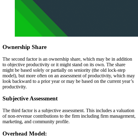
Ownership Share
The second factor is an ownership share, which may be in addition
to objective productivity or it might stand on its own. The share
might be based solely or partially on seniority (the old lock-step
model), but more often on an assessment of productivity, which may
look backward to a prior year or may be based on the current year’s
productivity.
Subjective Assessment
The third factor is a subjective assessment. This includes a valuation
of non-revenue contributions to the firm including firm management,
marketing, and community profile.
Overhead Model: