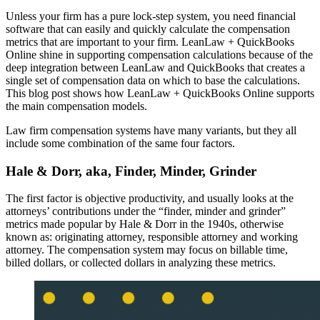
Unless your firm has a pure lock-step system, you need financial
software that can easily and quickly calculate the compensation
metrics that are important to your firm. LeanLaw + QuickBooks
Online shine in supporting compensation calculations because of the
deep integration between LeanLaw and QuickBooks that creates a
single set of compensation data on which to base the calculations.
This blog post shows how LeanLaw + QuickBooks Online supports
the main compensation models.
Law firm compensation systems have many variants, but they all
include some combination of the same four factors.
Hale & Dorr, aka, Finder, Minder, Grinder
The first factor is objective productivity, and usually looks at the
attorneys’ contributions under the “finder, minder and grinder”
metrics made popular by Hale & Dorr in the 1940s, otherwise
known as: originating attorney, responsible attorney and working
attorney. The compensation system may focus on billable time,
billed dollars, or collected dollars in analyzing these metrics.