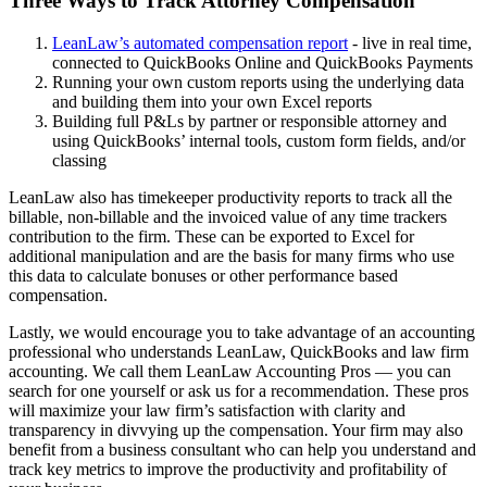
Three Ways to Track Attorney Compensation
LeanLaw’s automated compensation report
- live in real time,
connected to QuickBooks Online and QuickBooks Payments
Running your own custom reports using the underlying data
and building them into your own Excel reports
Building full P&Ls by partner or responsible attorney and
using QuickBooks’ internal tools, custom form fields, and/or
classing
LeanLaw also has timekeeper productivity reports to track all the
billable, non-billable and the invoiced value of any time trackers
contribution to the firm. These can be exported to Excel for
additional manipulation and are the basis for many firms who use
this data to calculate bonuses or other performance based
compensation.
Lastly, we would encourage you to take advantage of an accounting
professional who understands LeanLaw, QuickBooks and law firm
accounting. We call them LeanLaw Accounting Pros — you can
search for one yourself or ask us for a recommendation. These pros
will maximize your law firm’s satisfaction with clarity and
transparency in divvying up the compensation. Your firm may also
benefit from a business consultant who can help you understand and
track key metrics to improve the productivity and profitability of