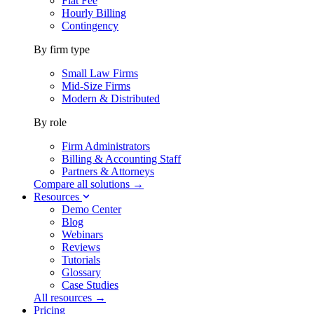
Flat Fee
Hourly Billing
Contingency
By firm type
Small Law Firms
Mid-Size Firms
Modern & Distributed
By role
Firm Administrators
Billing & Accounting Staff
Partners & Attorneys
Compare all solutions →
Resources
Demo Center
Blog
Webinars
Reviews
Tutorials
Glossary
Case Studies
All resources →
Pricing