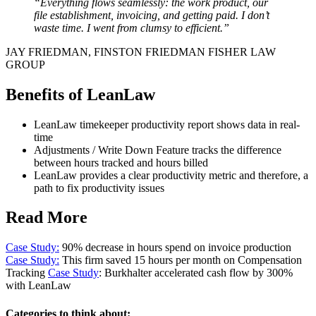
“Everything flows seamlessly: the work product, our
file establishment, invoicing, and getting paid. I don’t
waste time. I went from clumsy to efficient.”
JAY FRIEDMAN, FINSTON FRIEDMAN FISHER LAW
GROUP
Benefits of LeanLaw
LeanLaw timekeeper productivity report shows data in real-
time
Adjustments / Write Down Feature tracks the difference
between hours tracked and hours billed
LeanLaw provides a clear productivity metric and therefore, a
path to fix productivity issues
Read More
Case Study:
90% decrease in hours spend on invoice production
Case Study:
This firm saved 15 hours per month on Compensation
Tracking
Case Study
: Burkhalter accelerated cash flow by 300%
with LeanLaw
Categories to think about: