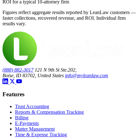
ROI for a typical 10-attorney firm
Figures reflect aggregate results reported by LeanLaw customers —
faster collections, recovered revenue, and ROI. Individual firm
results vary.
(888) 882-3017
121 N 9th St Ste.202,
Boise, ID 83702, United States
info@myleanlaw.com
Features
Trust Accounting
Reports & Compensation Tracking
Billing
E-Payments
Matter Management
Time & Expense Tracking