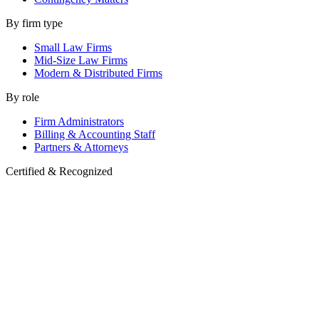
By firm type
Small Law Firms
Mid-Size Law Firms
Modern & Distributed Firms
By role
Firm Administrators
Billing & Accounting Staff
Partners & Attorneys
Certified & Recognized