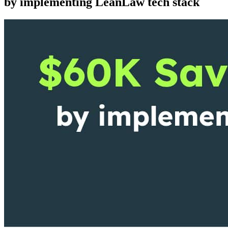
by implementing LeanLaw tech stack