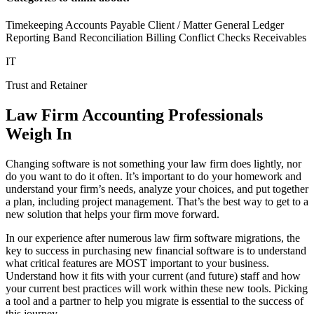
Timekeeping Accounts Payable Client / Matter General Ledger
Reporting Band Reconciliation Billing Conflict Checks Receivables
IT
Trust and Retainer
Law Firm Accounting Professionals
Weigh In
Changing software is not something your law firm does lightly, nor
do you want to do it often. It’s important to do your homework and
understand your firm’s needs, analyze your choices, and put together
a plan, including project management. That’s the best way to get to a
new solution that helps your firm move forward.
In our experience after numerous law firm software migrations, the
key to success in purchasing new financial software is to understand
what critical features are MOST important to your business.
Understand how it fits with your current (and future) staff and how
your current best practices will work within these new tools. Picking
a tool and a partner to help you migrate is essential to the success of
this journey.