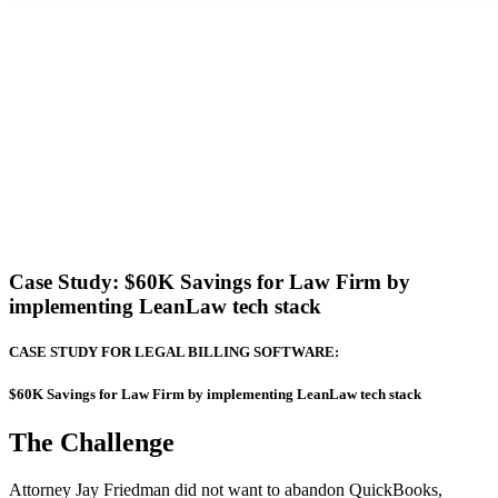
Case Study:
$60K Savings for Law Firm by
implementing LeanLaw tech stack
CASE STUDY FOR LEGAL BILLING SOFTWARE:
$60K Savings for Law Firm by implementing LeanLaw tech stack
The Challenge
Attorney Jay Friedman did not want to abandon QuickBooks,