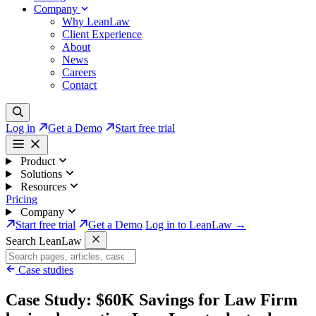
Company
Why LeanLaw
Client Experience
About
News
Careers
Contact
Log in
Get a Demo
Start free trial
Product
Solutions
Resources
Pricing
Company
Start free trial
Get a Demo
Log in to LeanLaw →
Search LeanLaw
Case studies
Case Study: $60K Savings for Law Firm