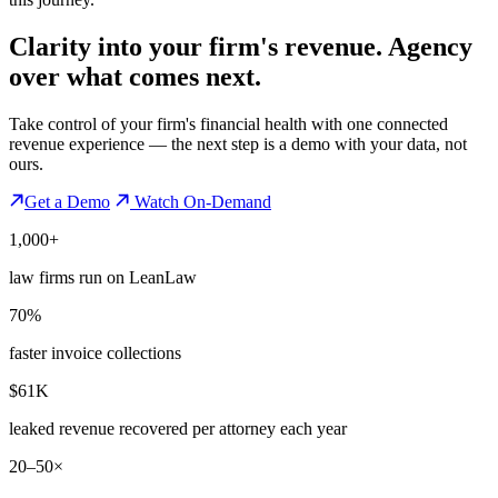
Clarity into your firm's revenue.
Agency
over what comes next.
Take control of your firm's financial health with one connected
revenue experience — the next step is a demo with your data, not
ours.
Get a Demo
Watch On-Demand
1,000+
law firms run on LeanLaw
70%
faster invoice collections
$61K
leaked revenue recovered per attorney each year
20–50×