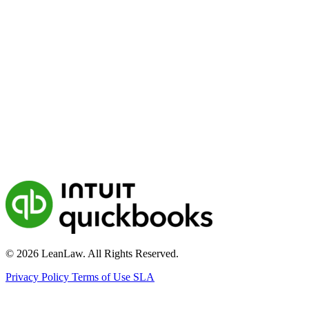
© 2026 LeanLaw. All Rights Reserved.
Privacy Policy
Terms of Use
SLA