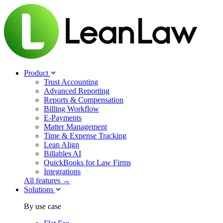
Product
Trust Accounting
Advanced Reporting
Reports & Compensation
Billing Workflow
E-Payments
Matter Management
Time & Expense Tracking
Lean Align
Billables
AI
QuickBooks for Law Firms
Integrations
All features →
Solutions
By use case