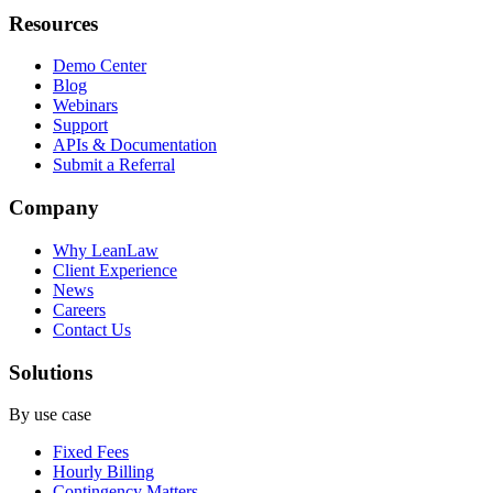
Resources
Demo Center
Blog
Webinars
Support
APIs & Documentation
Submit a Referral
Company
Why LeanLaw
Client Experience
News
Careers
Contact Us
Solutions
By use case
Fixed Fees
Hourly Billing
Contingency Matters