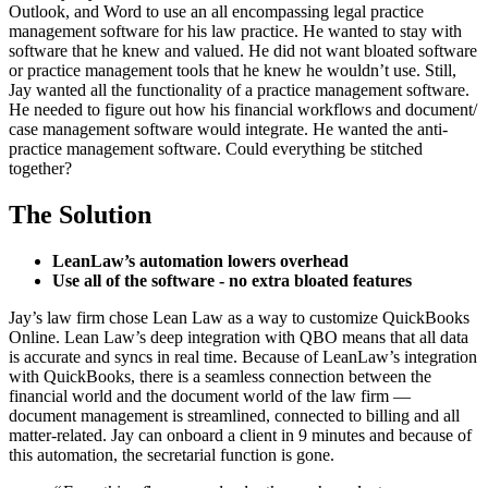
Outlook, and Word to use an all encompassing legal practice
management software for his law practice. He wanted to stay with
software that he knew and valued. He did not want bloated software
or practice management tools that he knew he wouldn’t use. Still,
Jay wanted all the functionality of a practice management software.
He needed to figure out how his financial workflows and document/
case management software would integrate. He wanted the anti-
practice management software. Could everything be stitched
together?
The Solution
LeanLaw’s automation lowers overhead
Use all of the software - no extra bloated features
Jay’s law firm chose Lean Law as a way to customize QuickBooks
Online. Lean Law’s deep integration with QBO means that all data
is accurate and syncs in real time. Because of LeanLaw’s integration
with QuickBooks, there is a seamless connection between the
financial world and the document world of the law firm —
document management is streamlined, connected to billing and all
matter-related. Jay can onboard a client in 9 minutes and because of
this automation, the secretarial function is gone.