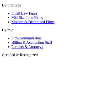
By firm type
Small Law Firms
Mid-Size Law Firms
Modern & Distributed Firms
By role
Firm Administrators
Billing & Accounting Staff
Partners & Attorneys
Certified & Recognized