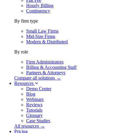
Flat Fee
Hourly Billing
Contingency
By firm type
Small Law Firms
Mid-Size Firms
Modern & Distributed
By role
Firm Administrators
Billing & Accounting Staff
Partners & Attorneys
Compare all solutions →
Resources
Demo Center
Blog
Webinars
Reviews
Tutorials
Glossary
Case Studies
All resources →
Pricing