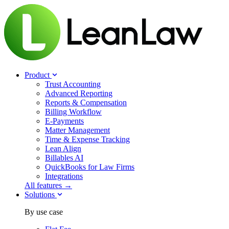
Product
Trust Accounting
Advanced Reporting
Reports & Compensation
Billing Workflow
E-Payments
Matter Management
Time & Expense Tracking
Lean Align
Billables
AI
QuickBooks for Law Firms
Integrations
All features →
Solutions
By use case