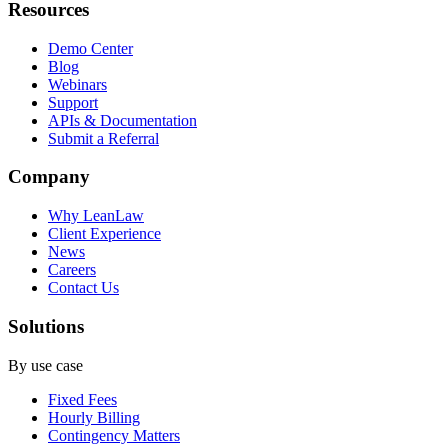
Resources
Demo Center
Blog
Webinars
Support
APIs & Documentation
Submit a Referral
Company
Why LeanLaw
Client Experience
News
Careers
Contact Us
Solutions
By use case
Fixed Fees
Hourly Billing
Contingency Matters