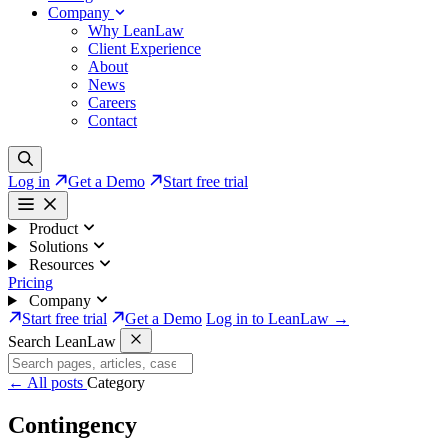
Company
Why LeanLaw
Client Experience
About
News
Careers
Contact
Log in
Get a Demo
Start free trial
Product
Solutions
Resources
Pricing
Company
Start free trial
Get a Demo
Log in to LeanLaw →
Search LeanLaw
←
All posts
Category
Contingency