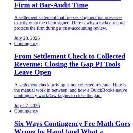
Firm at Bar-Audit Time
A settlement statement that freezes at generation preserves
exactly what the client signed. Here is why a locked record
protects the firm during a trust-accounting review.
July 28, 2026
Contingency
From Settlement Check to Collected
Revenue: Closing the Gap PI Tools
Leave Open
A settlement check arriving is not collected revenue. Here is
the manual work in between, and how a QuickBooks-native
contingency workflow begins to close the gap.
July 27, 2026
Contingency
Six Ways Contingency Fee Math Goes
Wrong by Hand (and What a