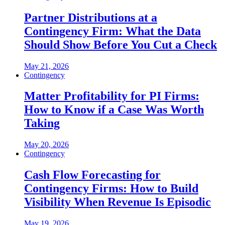
Partner Distributions at a
Contingency Firm: What the Data
Should Show Before You Cut a Check
May 21, 2026
Contingency
Matter Profitability for PI Firms:
How to Know if a Case Was Worth
Taking
May 20, 2026
Contingency
Cash Flow Forecasting for
Contingency Firms: How to Build
Visibility When Revenue Is Episodic
May 19, 2026