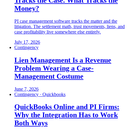
Tracks the Case. What Tracks the
Money?
PI case management software tracks the matter and the
litigation. The settlement math, trust movements, liens, and
case profitability live somewhere else entirely.
July 17, 2026
Contingency
Lien Management Is a Revenue
Problem Wearing a Case-
Management Costume
June 7, 2026
Contingency · Quickbooks
QuickBooks Online and PI Firms:
Why the Integration Has to Work
Both Ways