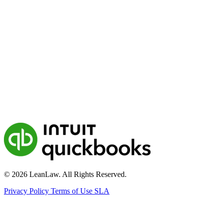
© 2026 LeanLaw. All Rights Reserved.
Privacy Policy
Terms of Use
SLA