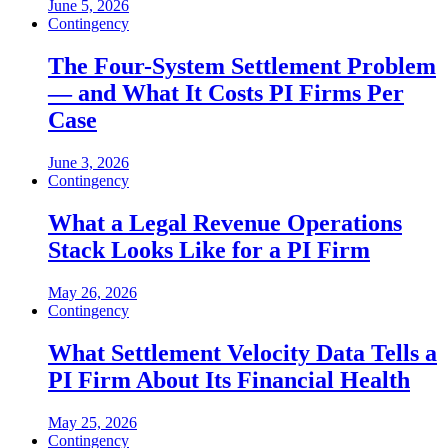
June 5, 2026
Contingency
The Four-System Settlement Problem
— and What It Costs PI Firms Per
Case
June 3, 2026
Contingency
What a Legal Revenue Operations
Stack Looks Like for a PI Firm
May 26, 2026
Contingency
What Settlement Velocity Data Tells a
PI Firm About Its Financial Health
May 25, 2026
Contingency