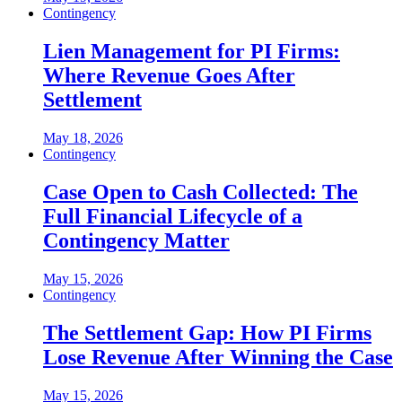
Contingency
Lien Management for PI Firms:
Where Revenue Goes After
Settlement
May 18, 2026
Contingency
Case Open to Cash Collected: The
Full Financial Lifecycle of a
Contingency Matter
May 15, 2026
Contingency
The Settlement Gap: How PI Firms
Lose Revenue After Winning the Case
May 15, 2026