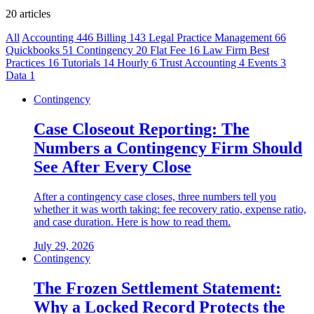
20 articles
All
Accounting
446
Billing
143
Legal Practice Management
66
Quickbooks
51
Contingency
20
Flat Fee
16
Law Firm Best
Practices
16
Tutorials
14
Hourly
6
Trust Accounting
4
Events
3
Data
1
Contingency
Case Closeout Reporting: The
Numbers a Contingency Firm Should
See After Every Close
After a contingency case closes, three numbers tell you
whether it was worth taking: fee recovery ratio, expense ratio,
and case duration. Here is how to read them.
July 29, 2026
Contingency
The Frozen Settlement Statement:
Why a Locked Record Protects the