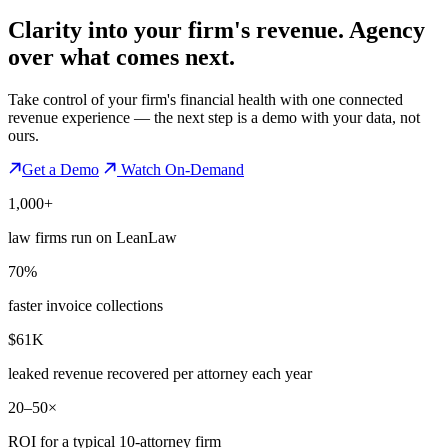
Clarity into your firm's revenue.
Agency
over what comes next.
Take control of your firm's financial health with one connected
revenue experience — the next step is a demo with your data, not
ours.
Get a Demo
Watch On-Demand
1,000+
law firms run on LeanLaw
70%
faster invoice collections
$61K
leaked revenue recovered per attorney each year
20–50×
ROI for a typical 10-attorney firm