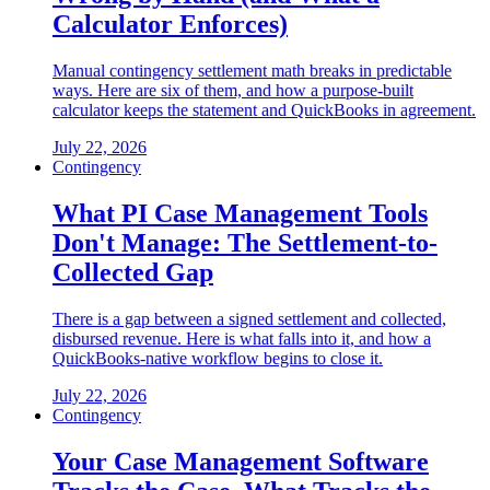
Calculator Enforces)
Manual contingency settlement math breaks in predictable
ways. Here are six of them, and how a purpose-built
calculator keeps the statement and QuickBooks in agreement.
July 22, 2026
Contingency
What PI Case Management Tools
Don't Manage: The Settlement-to-
Collected Gap
There is a gap between a signed settlement and collected,
disbursed revenue. Here is what falls into it, and how a
QuickBooks-native workflow begins to close it.
July 22, 2026
Contingency
Your Case Management Software