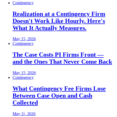
Contingency
Realization at a Contingency Firm
Doesn't Work Like Hourly. Here's
What It Actually Measures.
May 15, 2026
Contingency
The Case Costs PI Firms Front —
and the Ones That Never Come Back
May 15, 2026
Contingency
What Contingency Fee Firms Lose
Between Case Open and Cash
Collected
May 11, 2026