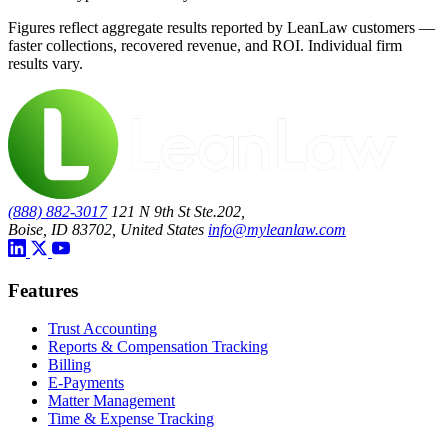
Figures reflect aggregate results reported by LeanLaw customers —
faster collections, recovered revenue, and ROI. Individual firm
results vary.
(888) 882-3017
121 N 9th St Ste.202,
Boise, ID 83702, United States
info@myleanlaw.com
Features
Trust Accounting
Reports & Compensation Tracking
Billing
E-Payments
Matter Management
Time & Expense Tracking