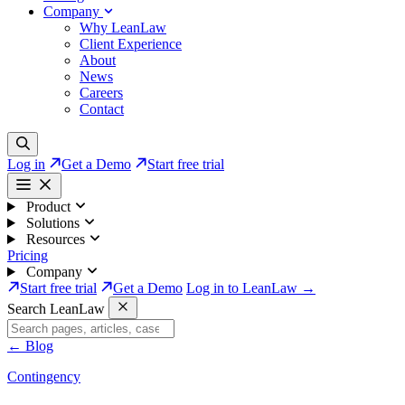
Company
Why LeanLaw
Client Experience
About
News
Careers
Contact
Log in
Get a Demo
Start free trial
Product
Solutions
Resources
Pricing
Company
Start free trial
Get a Demo
Log in to LeanLaw →
Search LeanLaw
←
Blog
Contingency