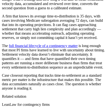
velocity data, accumulated and reviewed over time, converts the
second question from a guess to a calibrated estimate.
A firm that knows its average time-to-distribution is 35 days, with
cases involving Medicare subrogation averaging 72 days, can build
that into its operating projections. It can flag cases approaching
settlement that carry high lien complexity and plan accordingly —
whether that means accelerating outreach, adjusting operating
reserves, or simply not committing capital it hasn’t yet received.
The
full financial lifecycle of a contingency matter
is long enough
that most PI firms have learned to live with uncertainty about timing.
Settlement velocity data doesn’t eliminate that uncertainty. It
quantifies it — and firms that have quantified their own timing
patterns are running a more deliberate business than firms that treat
every settlement-to-distribution sequence as an unpredictable event.
Case closeout reporting that tracks time-to-settlement as a standard
metric per matter is the infrastructure that makes this possible. The
data accumulates naturally as cases close. The question is whether
anyone is reading it.
Related solution
LeanLaw for contingency firms