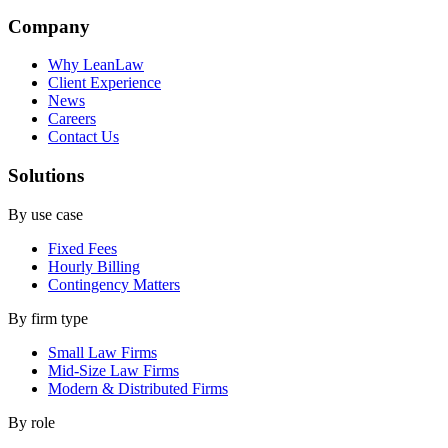
Company
Why LeanLaw
Client Experience
News
Careers
Contact Us
Solutions
By use case
Fixed Fees
Hourly Billing
Contingency Matters
By firm type
Small Law Firms
Mid-Size Law Firms
Modern & Distributed Firms
By role