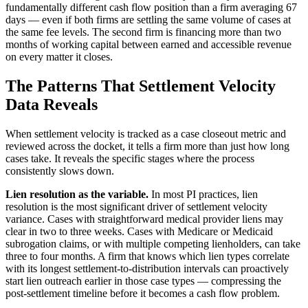
fundamentally different cash flow position than a firm averaging 67
days — even if both firms are settling the same volume of cases at
the same fee levels. The second firm is financing more than two
months of working capital between earned and accessible revenue
on every matter it closes.
The Patterns That Settlement Velocity
Data Reveals
When settlement velocity is tracked as a case closeout metric and
reviewed across the docket, it tells a firm more than just how long
cases take. It reveals the specific stages where the process
consistently slows down.
Lien resolution as the variable.
In most PI practices, lien
resolution is the most significant driver of settlement velocity
variance. Cases with straightforward medical provider liens may
clear in two to three weeks. Cases with Medicare or Medicaid
subrogation claims, or with multiple competing lienholders, can take
three to four months. A firm that knows which lien types correlate
with its longest settlement-to-distribution intervals can proactively
start lien outreach earlier in those case types — compressing the
post-settlement timeline before it becomes a cash flow problem.