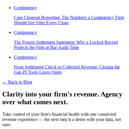
Contingency
Case Closeout Reporting: The Numbers a Contingency Firm
Should See After Every Close
Contingency
The Frozen Settlement Statement: Why a Locked Record
Protects the Firm at Bar-Audit Time
Contingency
From Settlement Check to Collected Revenue: Closing the
Gap PI Tools Leave Open
←
Back to Blog
Clarity into your firm's revenue.
Agency
over what comes next.
Take control of your firm's financial health with one connected
revenue experience — the next step is a demo with your data, not
ours.