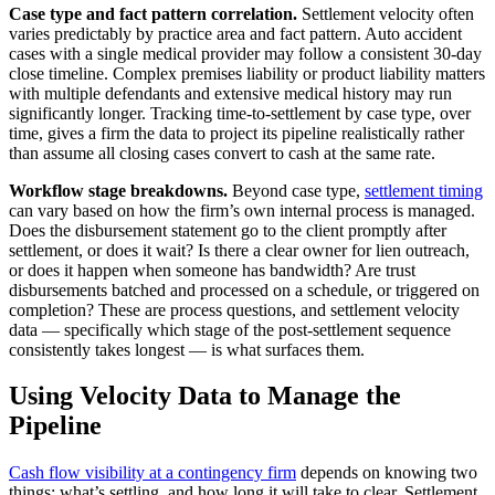
Case type and fact pattern correlation.
Settlement velocity often
varies predictably by practice area and fact pattern. Auto accident
cases with a single medical provider may follow a consistent 30-day
close timeline. Complex premises liability or product liability matters
with multiple defendants and extensive medical history may run
significantly longer. Tracking time-to-settlement by case type, over
time, gives a firm the data to project its pipeline realistically rather
than assume all closing cases convert to cash at the same rate.
Workflow stage breakdowns.
Beyond case type,
settlement timing
can vary based on how the firm’s own internal process is managed.
Does the disbursement statement go to the client promptly after
settlement, or does it wait? Is there a clear owner for lien outreach,
or does it happen when someone has bandwidth? Are trust
disbursements batched and processed on a schedule, or triggered on
completion? These are process questions, and settlement velocity
data — specifically which stage of the post-settlement sequence
consistently takes longest — is what surfaces them.
Using Velocity Data to Manage the
Pipeline
Cash flow visibility at a contingency firm
depends on knowing two
things: what’s settling, and how long it will take to clear. Settlement