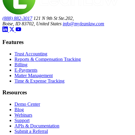
(888) 882-3017
121 N 9th St Ste.202,
Boise, ID 83702, United States
info@myleanlaw.com
Features
Trust Accounting
Reports & Compensation Tracking
Billing
E-Payments
Matter Management
Time & Expense Tracking
Resources
Demo Center
Blog
Webinars
Support
APIs & Documentation
Submit a Referral