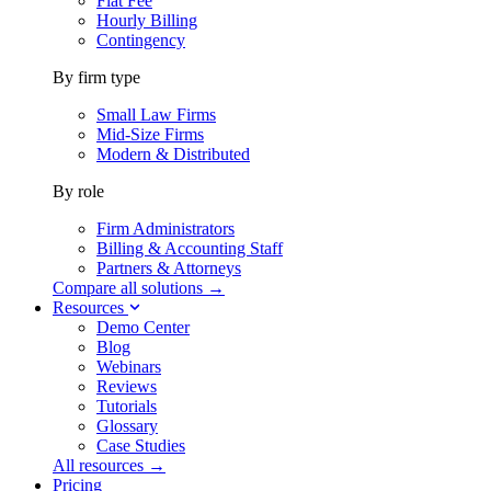
Flat Fee
Hourly Billing
Contingency
By firm type
Small Law Firms
Mid-Size Firms
Modern & Distributed
By role
Firm Administrators
Billing & Accounting Staff
Partners & Attorneys
Compare all solutions →
Resources
Demo Center
Blog
Webinars
Reviews
Tutorials
Glossary
Case Studies
All resources →
Pricing