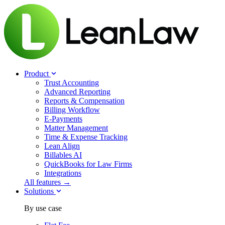
Product
Trust Accounting
Advanced Reporting
Reports & Compensation
Billing Workflow
E-Payments
Matter Management
Time & Expense Tracking
Lean Align
Billables
AI
QuickBooks for Law Firms
Integrations
All features →
Solutions
By use case