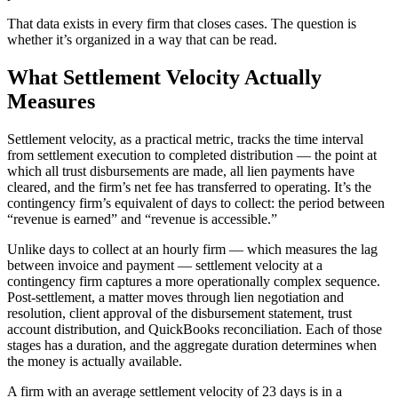
That data exists in every firm that closes cases. The question is
whether it’s organized in a way that can be read.
What Settlement Velocity Actually
Measures
Settlement velocity, as a practical metric, tracks the time interval
from settlement execution to completed distribution — the point at
which all trust disbursements are made, all lien payments have
cleared, and the firm’s net fee has transferred to operating. It’s the
contingency firm’s equivalent of days to collect: the period between
“revenue is earned” and “revenue is accessible.”
Unlike days to collect at an hourly firm — which measures the lag
between invoice and payment — settlement velocity at a
contingency firm captures a more operationally complex sequence.
Post-settlement, a matter moves through lien negotiation and
resolution, client approval of the disbursement statement, trust
account distribution, and QuickBooks reconciliation. Each of those
stages has a duration, and the aggregate duration determines when
the money is actually available.
A firm with an average settlement velocity of 23 days is in a