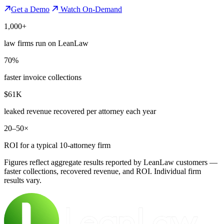
Get a Demo
Watch On-Demand
1,000+
law firms run on LeanLaw
70%
faster invoice collections
$61K
leaked revenue recovered per attorney each year
20–50×
ROI for a typical 10-attorney firm
Figures reflect aggregate results reported by LeanLaw customers —
faster collections, recovered revenue, and ROI. Individual firm
results vary.