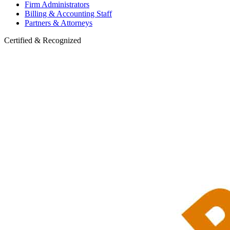
Firm Administrators
Billing & Accounting Staff
Partners & Attorneys
Certified & Recognized