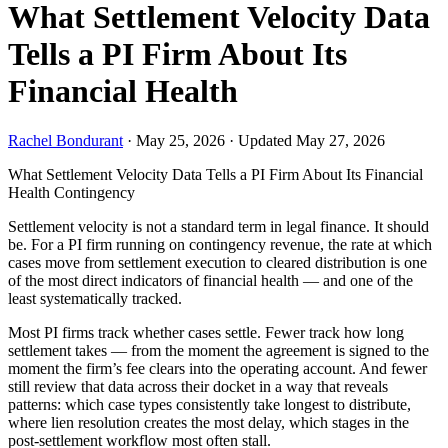
What Settlement Velocity Data
Tells a PI Firm About Its
Financial Health
Rachel Bondurant
·
May 25, 2026
·
Updated May 27, 2026
What Settlement Velocity Data Tells a PI Firm About Its Financial
Health
Contingency
Settlement velocity is not a standard term in legal finance. It should
be. For a PI firm running on contingency revenue, the rate at which
cases move from settlement execution to cleared distribution is one
of the most direct indicators of financial health — and one of the
least systematically tracked.
Most PI firms track whether cases settle. Fewer track how long
settlement takes — from the moment the agreement is signed to the
moment the firm’s fee clears into the operating account. And fewer
still review that data across their docket in a way that reveals
patterns: which case types consistently take longest to distribute,
where lien resolution creates the most delay, which stages in the
post-settlement workflow most often stall.