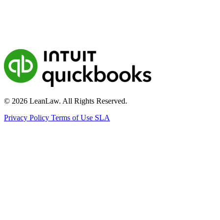
© 2026 LeanLaw. All Rights Reserved.
Privacy Policy
Terms of Use
SLA