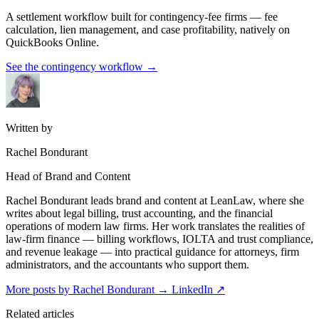
A settlement workflow built for contingency-fee firms — fee
calculation, lien management, and case profitability, natively on
QuickBooks Online.
See the contingency workflow
→
Written by
Rachel Bondurant
Head of Brand and Content
Rachel Bondurant leads brand and content at LeanLaw, where she
writes about legal billing, trust accounting, and the financial
operations of modern law firms. Her work translates the realities of
law-firm finance — billing workflows, IOLTA and trust compliance,
and revenue leakage — into practical guidance for attorneys, firm
administrators, and the accountants who support them.
More posts by Rachel Bondurant
→
LinkedIn ↗
Related articles