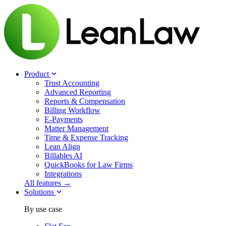
Product
Trust Accounting
Advanced Reporting
Reports & Compensation
Billing Workflow
E-Payments
Matter Management
Time & Expense Tracking
Lean Align
Billables
AI
QuickBooks for Law Firms
Integrations
All features →
Solutions
By use case