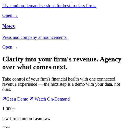
Live and on-demand sessions for best-in-class firms.
Open →
News
Press and company announcements.
Open →
Clarity into your firm's revenue.
Agency
over what comes next.
Take control of your firm's financial health with one connected
revenue experience — the next step is a demo with your data, not
ours.
Get a Demo
Watch On-Demand
1,000+
law firms run on LeanLaw