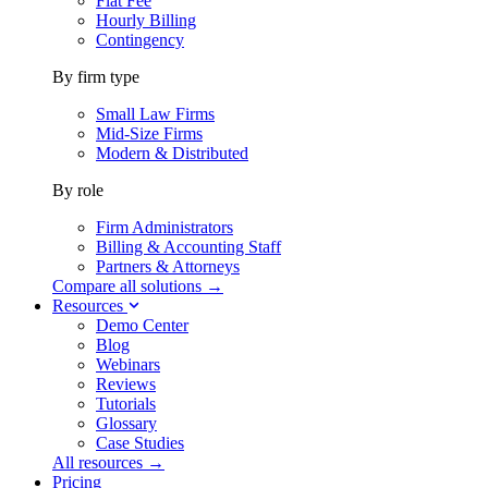
Flat Fee
Hourly Billing
Contingency
By firm type
Small Law Firms
Mid-Size Firms
Modern & Distributed
By role
Firm Administrators
Billing & Accounting Staff
Partners & Attorneys
Compare all solutions →
Resources
Demo Center
Blog
Webinars
Reviews
Tutorials
Glossary
Case Studies
All resources →
Pricing