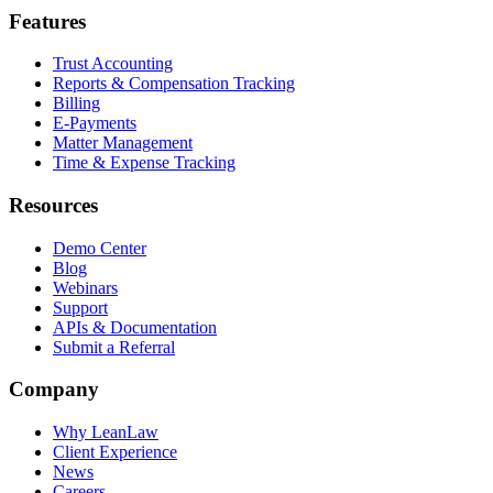
Features
Trust Accounting
Reports & Compensation Tracking
Billing
E-Payments
Matter Management
Time & Expense Tracking
Resources
Demo Center
Blog
Webinars
Support
APIs & Documentation
Submit a Referral
Company
Why LeanLaw
Client Experience
News
Careers