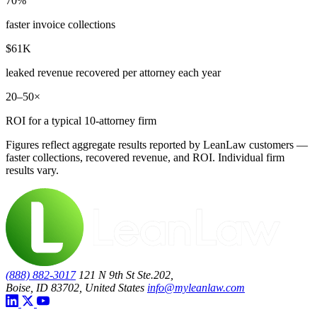
70%
faster invoice collections
$61K
leaked revenue recovered per attorney each year
20–50×
ROI for a typical 10-attorney firm
Figures reflect aggregate results reported by LeanLaw customers —
faster collections, recovered revenue, and ROI. Individual firm
results vary.
(888) 882-3017
121 N 9th St Ste.202,
Boise, ID 83702, United States
info@myleanlaw.com