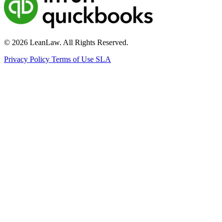
© 2026 LeanLaw. All Rights Reserved.
Privacy Policy
Terms of Use
SLA