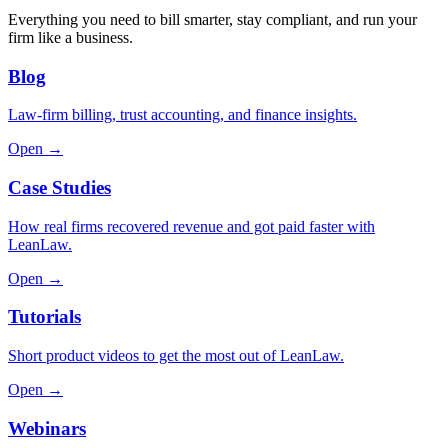
Everything you need to bill smarter, stay compliant, and run your
firm like a business.
Blog
Law-firm billing, trust accounting, and finance insights.
Open →
Case Studies
How real firms recovered revenue and got paid faster with
LeanLaw.
Open →
Tutorials
Short product videos to get the most out of LeanLaw.
Open →
Webinars