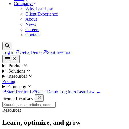
Company
Why LeanLaw
Client Experience
About
News
Careers
Contact
Log in
Get a Demo
Start free trial
Product
Solutions
Resources
Pricing
Company
Start free trial
Get a Demo
Log in to LeanLaw →
Search LeanLaw
Resources
Learn, optimize, and grow