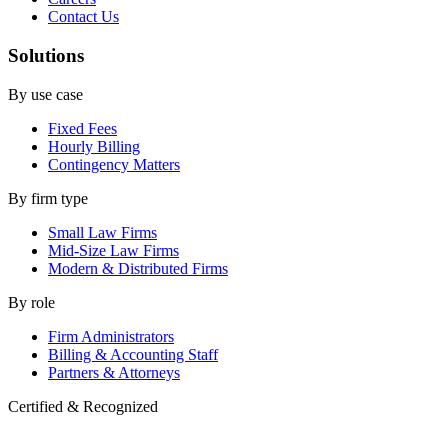
Contact Us
Solutions
By use case
Fixed Fees
Hourly Billing
Contingency Matters
By firm type
Small Law Firms
Mid-Size Law Firms
Modern & Distributed Firms
By role
Firm Administrators
Billing & Accounting Staff
Partners & Attorneys
Certified & Recognized