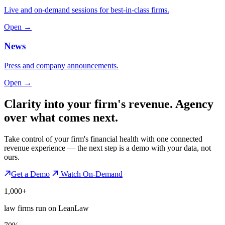
Live and on-demand sessions for best-in-class firms.
Open →
News
Press and company announcements.
Open →
Clarity into your firm's revenue.
Agency
over what comes next.
Take control of your firm's financial health with one connected
revenue experience — the next step is a demo with your data, not
ours.
Get a Demo
Watch On-Demand
1,000+
law firms run on LeanLaw