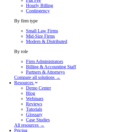
Flat Fee
Hourly Billing
Contingency
By firm type
Small Law Firms
Mid-Size Firms
Modern & Distributed
By role
Firm Administrators
Billing & Accounting Staff
Partners & Attorneys
Compare all solutions →
Resources
Demo Center
Blog
Webinars
Reviews
Tutorials
Glossary
Case Studies
All resources →
Pricing