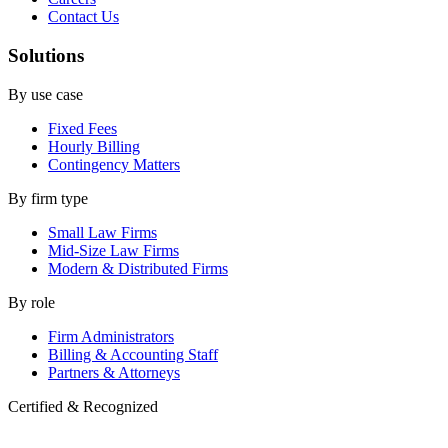
Contact Us
Solutions
By use case
Fixed Fees
Hourly Billing
Contingency Matters
By firm type
Small Law Firms
Mid-Size Law Firms
Modern & Distributed Firms
By role
Firm Administrators
Billing & Accounting Staff
Partners & Attorneys
Certified & Recognized