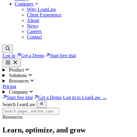
Company
Why LeanLaw
Client Experience
About
News
Careers
Contact
Log in
Get a Demo
Start free trial
Product
Solutions
Resources
Pricing
Company
Start free trial
Get a Demo
Log in to LeanLaw →
Search LeanLaw
Resources
Learn, optimize, and grow