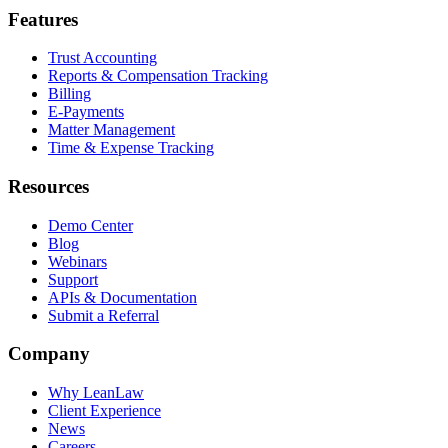
Features
Trust Accounting
Reports & Compensation Tracking
Billing
E-Payments
Matter Management
Time & Expense Tracking
Resources
Demo Center
Blog
Webinars
Support
APIs & Documentation
Submit a Referral
Company
Why LeanLaw
Client Experience
News
Careers