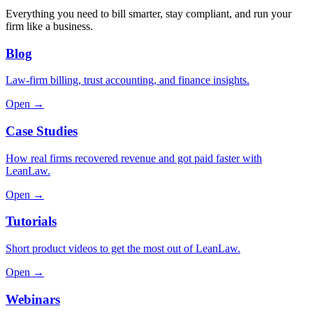
Everything you need to bill smarter, stay compliant, and run your
firm like a business.
Blog
Law-firm billing, trust accounting, and finance insights.
Open →
Case Studies
How real firms recovered revenue and got paid faster with
LeanLaw.
Open →
Tutorials
Short product videos to get the most out of LeanLaw.
Open →
Webinars