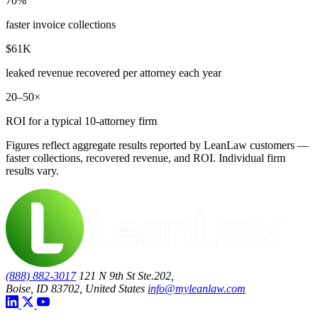
70%
faster invoice collections
$61K
leaked revenue recovered per attorney each year
20–50×
ROI for a typical 10-attorney firm
Figures reflect aggregate results reported by LeanLaw customers —
faster collections, recovered revenue, and ROI. Individual firm
results vary.
(888) 882-3017
121 N 9th St Ste.202,
Boise, ID 83702, United States
info@myleanlaw.com