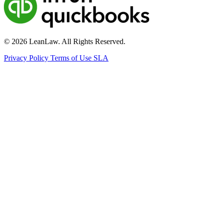
© 2026 LeanLaw. All Rights Reserved.
Privacy Policy
Terms of Use
SLA