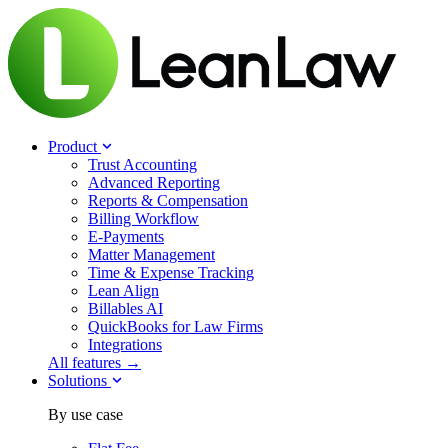
Product
Trust Accounting
Advanced Reporting
Reports & Compensation
Billing Workflow
E-Payments
Matter Management
Time & Expense Tracking
Lean Align
Billables
AI
QuickBooks for Law Firms
Integrations
All features →
Solutions
By use case