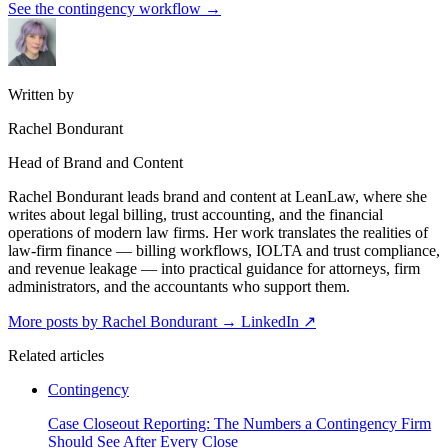
See the contingency workflow
→
Written by
Rachel Bondurant
Head of Brand and Content
Rachel Bondurant leads brand and content at LeanLaw, where she
writes about legal billing, trust accounting, and the financial
operations of modern law firms. Her work translates the realities of
law-firm finance — billing workflows, IOLTA and trust compliance,
and revenue leakage — into practical guidance for attorneys, firm
administrators, and the accountants who support them.
More posts by Rachel Bondurant
→
LinkedIn ↗
Related articles
Contingency
Case Closeout Reporting: The Numbers a Contingency Firm
Should See After Every Close