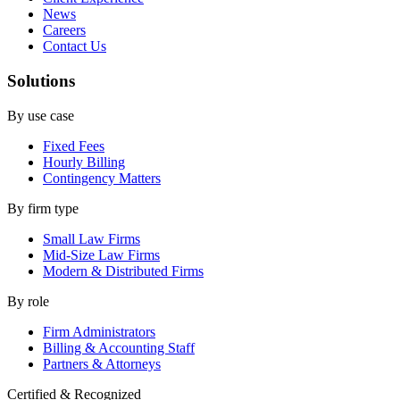
News
Careers
Contact Us
Solutions
By use case
Fixed Fees
Hourly Billing
Contingency Matters
By firm type
Small Law Firms
Mid-Size Law Firms
Modern & Distributed Firms
By role
Firm Administrators
Billing & Accounting Staff
Partners & Attorneys
Certified & Recognized