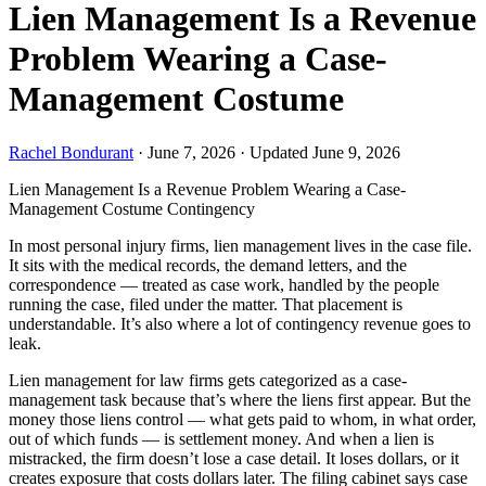
Lien Management Is a Revenue
Problem Wearing a Case-
Management Costume
Rachel Bondurant
·
June 7, 2026
·
Updated June 9, 2026
Lien Management Is a Revenue Problem Wearing a Case-
Management Costume
Contingency
In most personal injury firms, lien management lives in the case file.
It sits with the medical records, the demand letters, and the
correspondence — treated as case work, handled by the people
running the case, filed under the matter. That placement is
understandable. It’s also where a lot of contingency revenue goes to
leak.
Lien management for law firms gets categorized as a case-
management task because that’s where the liens first appear. But the
money those liens control — what gets paid to whom, in what order,
out of which funds — is settlement money. And when a lien is
mistracked, the firm doesn’t lose a case detail. It loses dollars, or it
creates exposure that costs dollars later. The filing cabinet says case