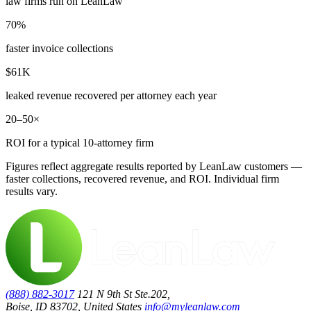
law firms run on LeanLaw
70%
faster invoice collections
$61K
leaked revenue recovered per attorney each year
20–50×
ROI for a typical 10-attorney firm
Figures reflect aggregate results reported by LeanLaw customers —
faster collections, recovered revenue, and ROI. Individual firm
results vary.
(888) 882-3017
121 N 9th St Ste.202,
Boise, ID 83702, United States
info@myleanlaw.com