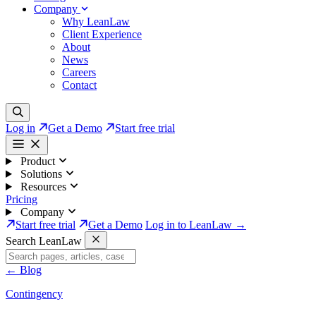
Company
Why LeanLaw
Client Experience
About
News
Careers
Contact
Log in
Get a Demo
Start free trial
Product
Solutions
Resources
Pricing
Company
Start free trial
Get a Demo
Log in to LeanLaw →
Search LeanLaw
←
Blog
Contingency