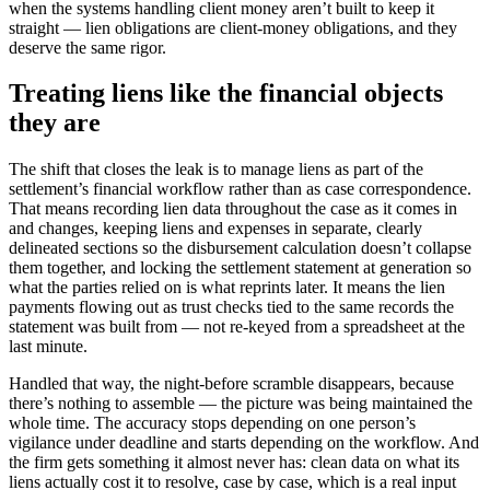
when the systems handling client money aren’t built to keep it
straight — lien obligations are client-money obligations, and they
deserve the same rigor.
Treating liens like the financial objects
they are
The shift that closes the leak is to manage liens as part of the
settlement’s financial workflow rather than as case correspondence.
That means recording lien data throughout the case as it comes in
and changes, keeping liens and expenses in separate, clearly
delineated sections so the disbursement calculation doesn’t collapse
them together, and locking the settlement statement at generation so
what the parties relied on is what reprints later. It means the lien
payments flowing out as trust checks tied to the same records the
statement was built from — not re-keyed from a spreadsheet at the
last minute.
Handled that way, the night-before scramble disappears, because
there’s nothing to assemble — the picture was being maintained the
whole time. The accuracy stops depending on one person’s
vigilance under deadline and starts depending on the workflow. And
the firm gets something it almost never has: clean data on what its
liens actually cost it to resolve, case by case, which is a real input