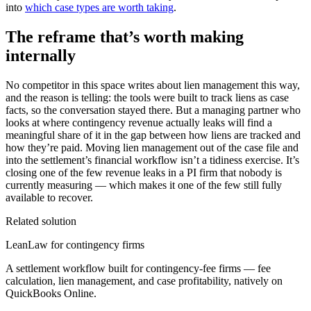
into
which case types are worth taking
.
The reframe that’s worth making
internally
No competitor in this space writes about lien management this way,
and the reason is telling: the tools were built to track liens as case
facts, so the conversation stayed there. But a managing partner who
looks at where contingency revenue actually leaks will find a
meaningful share of it in the gap between how liens are tracked and
how they’re paid. Moving lien management out of the case file and
into the settlement’s financial workflow isn’t a tidiness exercise. It’s
closing one of the few revenue leaks in a PI firm that nobody is
currently measuring — which makes it one of the few still fully
available to recover.
Related solution
LeanLaw for contingency firms
A settlement workflow built for contingency-fee firms — fee
calculation, lien management, and case profitability, natively on
QuickBooks Online.