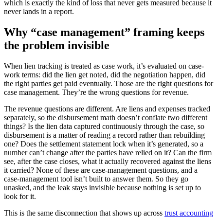
which is exactly the kind of loss that never gets measured because it
never lands in a report.
Why “case management” framing keeps
the problem invisible
When lien tracking is treated as case work, it’s evaluated on case-
work terms: did the lien get noted, did the negotiation happen, did
the right parties get paid eventually. Those are the right questions for
case management. They’re the wrong questions for revenue.
The revenue questions are different. Are liens and expenses tracked
separately, so the disbursement math doesn’t conflate two different
things? Is the lien data captured continuously through the case, so
disbursement is a matter of reading a record rather than rebuilding
one? Does the settlement statement lock when it’s generated, so a
number can’t change after the parties have relied on it? Can the firm
see, after the case closes, what it actually recovered against the liens
it carried? None of these are case-management questions, and a
case-management tool isn’t built to answer them. So they go
unasked, and the leak stays invisible because nothing is set up to
look for it.
This is the same disconnection that shows up across
trust accounting