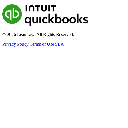
© 2026 LeanLaw. All Rights Reserved.
Privacy Policy
Terms of Use
SLA