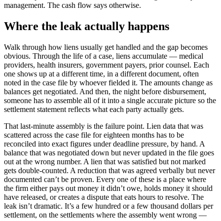
management. The cash flow says otherwise.
Where the leak actually happens
Walk through how liens usually get handled and the gap becomes
obvious. Through the life of a case, liens accumulate — medical
providers, health insurers, government payers, prior counsel. Each
one shows up at a different time, in a different document, often
noted in the case file by whoever fielded it. The amounts change as
balances get negotiated. And then, the night before disbursement,
someone has to assemble all of it into a single accurate picture so the
settlement statement reflects what each party actually gets.
That last-minute assembly is the failure point. Lien data that was
scattered across the case file for eighteen months has to be
reconciled into exact figures under deadline pressure, by hand. A
balance that was negotiated down but never updated in the file goes
out at the wrong number. A lien that was satisfied but not marked
gets double-counted. A reduction that was agreed verbally but never
documented can’t be proven. Every one of these is a place where
the firm either pays out money it didn’t owe, holds money it should
have released, or creates a dispute that eats hours to resolve. The
leak isn’t dramatic. It’s a few hundred or a few thousand dollars per
settlement, on the settlements where the assembly went wrong —