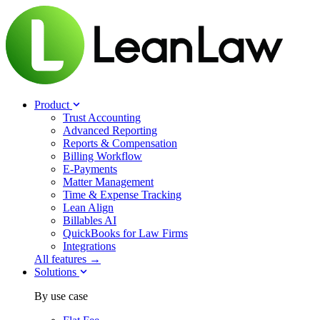
Product
Trust Accounting
Advanced Reporting
Reports & Compensation
Billing Workflow
E-Payments
Matter Management
Time & Expense Tracking
Lean Align
Billables
AI
QuickBooks for Law Firms
Integrations
All features →
Solutions
By use case