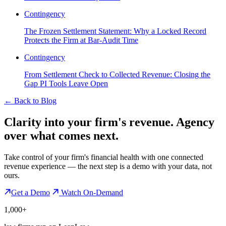
Contingency
The Frozen Settlement Statement: Why a Locked Record
Protects the Firm at Bar-Audit Time
Contingency
From Settlement Check to Collected Revenue: Closing the
Gap PI Tools Leave Open
←
Back to Blog
Clarity into your firm's revenue.
Agency
over what comes next.
Take control of your firm's financial health with one connected
revenue experience — the next step is a demo with your data, not
ours.
Get a Demo
Watch On-Demand
1,000+