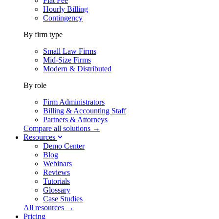
Flat Fee
Hourly Billing
Contingency
By firm type
Small Law Firms
Mid-Size Firms
Modern & Distributed
By role
Firm Administrators
Billing & Accounting Staff
Partners & Attorneys
Compare all solutions →
Resources
Demo Center
Blog
Webinars
Reviews
Tutorials
Glossary
Case Studies
All resources →
Pricing