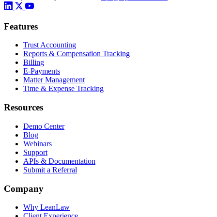
Features
Trust Accounting
Reports & Compensation Tracking
Billing
E-Payments
Matter Management
Time & Expense Tracking
Resources
Demo Center
Blog
Webinars
Support
APIs & Documentation
Submit a Referral
Company
Why LeanLaw
Client Experience