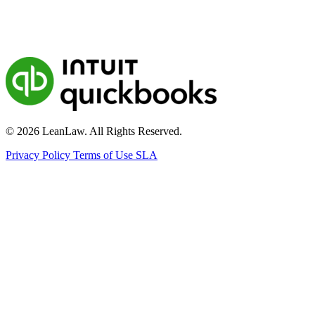
© 2026 LeanLaw. All Rights Reserved.
Privacy Policy
Terms of Use
SLA