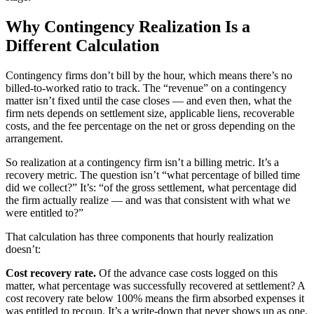
Why Contingency Realization Is a
Different Calculation
Contingency firms don’t bill by the hour, which means there’s no
billed-to-worked ratio to track. The “revenue” on a contingency
matter isn’t fixed until the case closes — and even then, what the
firm nets depends on settlement size, applicable liens, recoverable
costs, and the fee percentage on the net or gross depending on the
arrangement.
So realization at a contingency firm isn’t a billing metric. It’s a
recovery metric. The question isn’t “what percentage of billed time
did we collect?” It’s: “of the gross settlement, what percentage did
the firm actually realize — and was that consistent with what we
were entitled to?”
That calculation has three components that hourly realization
doesn’t:
Cost recovery rate.
Of the advance case costs logged on this
matter, what percentage was successfully recovered at settlement? A
cost recovery rate below 100% means the firm absorbed expenses it
was entitled to recoup. It’s a write-down that never shows up as one.