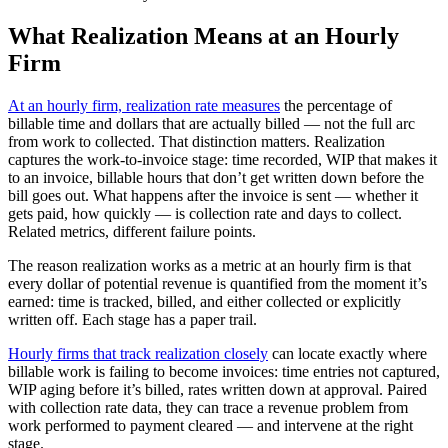
What Realization Means at an Hourly
Firm
At an hourly firm, realization rate measures
the percentage of
billable time and dollars that are actually billed — not the full arc
from work to collected. That distinction matters. Realization
captures the work-to-invoice stage: time recorded, WIP that makes it
to an invoice, billable hours that don’t get written down before the
bill goes out. What happens after the invoice is sent — whether it
gets paid, how quickly — is collection rate and days to collect.
Related metrics, different failure points.
The reason realization works as a metric at an hourly firm is that
every dollar of potential revenue is quantified from the moment it’s
earned: time is tracked, billed, and either collected or explicitly
written off. Each stage has a paper trail.
Hourly firms that track realization closely
can locate exactly where
billable work is failing to become invoices: time entries not captured,
WIP aging before it’s billed, rates written down at approval. Paired
with collection rate data, they can trace a revenue problem from
work performed to payment cleared — and intervene at the right
stage.