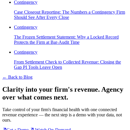
Contingency
Case Closeout Reporting: The Numbers a Contingency Firm
Should See After Every Close
Contingency
The Frozen Settlement Statement: Why a Locked Record
Protects the Firm at Bar-Audit Time
Contingency
From Settlement Check to Collected Revenue: Closing the
Gap PI Tools Leave Open
←
Back to Blog
Clarity into your firm's revenue.
Agency
over what comes next.
Take control of your firm's financial health with one connected
revenue experience — the next step is a demo with your data, not
ours.
Get a Demo
Watch On-Demand