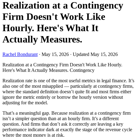
Realization at a Contingency
Firm Doesn't Work Like
Hourly. Here's What It
Actually Measures.
Rachel Bondurant
·
May 15, 2026
·
Updated May 15, 2026
Realization at a Contingency Firm Doesn't Work Like Hourly.
Here's What It Actually Measures.
Contingency
Realization rate is one of the most useful metrics in legal finance. It’s
also one of the most misapplied — particularly at contingency firms,
where the standard definition doesn’t quite fit and most firms either
ignore the metric entirely or borrow the hourly version without
adjusting for the model.
That’s a meaningful gap. Because realization at a contingency firm
isn’t a simpler question than at an hourly firm. It’s a different
question. And firms that don’t ask it correctly are leaving a key
performance indicator dark at exactly the stage of the revenue cycle
where the most money is at risk.