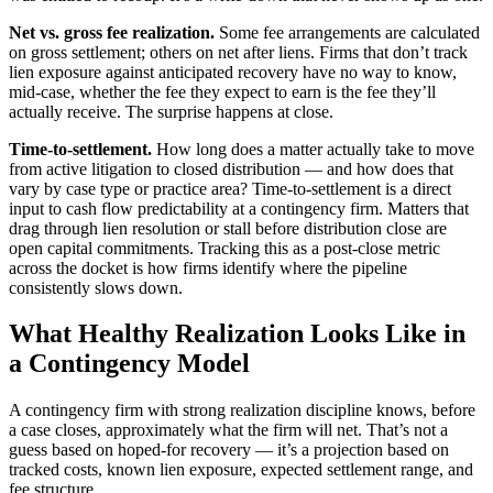
Net vs. gross fee realization.
Some fee arrangements are calculated
on gross settlement; others on net after liens. Firms that don’t track
lien exposure against anticipated recovery have no way to know,
mid-case, whether the fee they expect to earn is the fee they’ll
actually receive. The surprise happens at close.
Time-to-settlement.
How long does a matter actually take to move
from active litigation to closed distribution — and how does that
vary by case type or practice area? Time-to-settlement is a direct
input to cash flow predictability at a contingency firm. Matters that
drag through lien resolution or stall before distribution close are
open capital commitments. Tracking this as a post-close metric
across the docket is how firms identify where the pipeline
consistently slows down.
What Healthy Realization Looks Like in
a Contingency Model
A contingency firm with strong realization discipline knows, before
a case closes, approximately what the firm will net. That’s not a
guess based on hoped-for recovery — it’s a projection based on
tracked costs, known lien exposure, expected settlement range, and
fee structure.