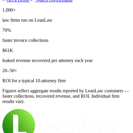
1,000+
law firms run on LeanLaw
70%
faster invoice collections
$61K
leaked revenue recovered per attorney each year
20–50×
ROI for a typical 10-attorney firm
Figures reflect aggregate results reported by LeanLaw customers —
faster collections, recovered revenue, and ROI. Individual firm
results vary.