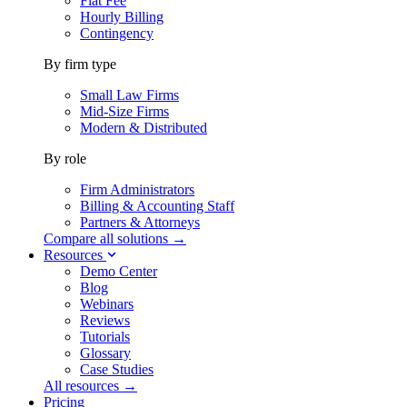
Flat Fee
Hourly Billing
Contingency
By firm type
Small Law Firms
Mid-Size Firms
Modern & Distributed
By role
Firm Administrators
Billing & Accounting Staff
Partners & Attorneys
Compare all solutions →
Resources
Demo Center
Blog
Webinars
Reviews
Tutorials
Glossary
Case Studies
All resources →
Pricing