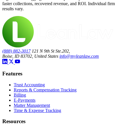
faster collections, recovered revenue, and ROI. Individual firm
results vary.
(888) 882-3017
121 N 9th St Ste.202,
Boise, ID 83702, United States
info@myleanlaw.com
Features
Trust Accounting
Reports & Compensation Tracking
Billing
E-Payments
Matter Management
Time & Expense Tracking
Resources