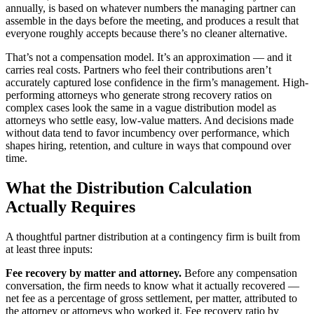
annually, is based on whatever numbers the managing partner can
assemble in the days before the meeting, and produces a result that
everyone roughly accepts because there’s no cleaner alternative.
That’s not a compensation model. It’s an approximation — and it
carries real costs. Partners who feel their contributions aren’t
accurately captured lose confidence in the firm’s management. High-
performing attorneys who generate strong recovery ratios on
complex cases look the same in a vague distribution model as
attorneys who settle easy, low-value matters. And decisions made
without data tend to favor incumbency over performance, which
shapes hiring, retention, and culture in ways that compound over
time.
What the Distribution Calculation
Actually Requires
A thoughtful partner distribution at a contingency firm is built from
at least three inputs:
Fee recovery by matter and attorney.
Before any compensation
conversation, the firm needs to know what it actually recovered —
net fee as a percentage of gross settlement, per matter, attributed to
the attorney or attorneys who worked it. Fee recovery ratio by