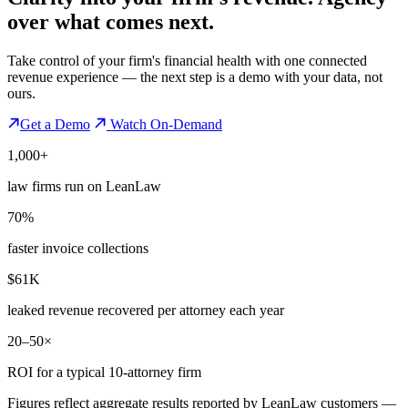
over what comes next.
Take control of your firm's financial health with one connected
revenue experience — the next step is a demo with your data, not
ours.
Get a Demo
Watch On-Demand
1,000+
law firms run on LeanLaw
70%
faster invoice collections
$61K
leaked revenue recovered per attorney each year
20–50×
ROI for a typical 10-attorney firm
Figures reflect aggregate results reported by LeanLaw customers —