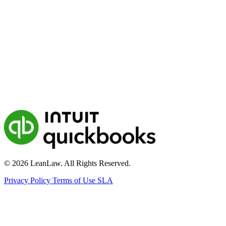
© 2026 LeanLaw. All Rights Reserved.
Privacy Policy
Terms of Use
SLA