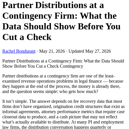
Partner Distributions at a
Contingency Firm: What the
Data Should Show Before You
Cut a Check
Rachel Bondurant
·
May 21, 2026
·
Updated May 27, 2026
Partner Distributions at a Contingency Firm: What the Data Should
Show Before You Cut a Check
Contingency
Partner distributions at a contingency firm are one of the least-
examined revenue operations problems in legal finance — because
they happen at the end of the process, the money is already there,
and the question seems simple: who gets how much?
It isn’t simple. The answer depends on fee recovery data that most
firms don’t have organized, origination credit structures that exist as
informal agreements, attorney performance metrics that require case
closeout data to produce, and a cash picture that may not reflect
what’s actually available to distribute. At many PI and employment
law firms, the distribution conversation happens quarterly or