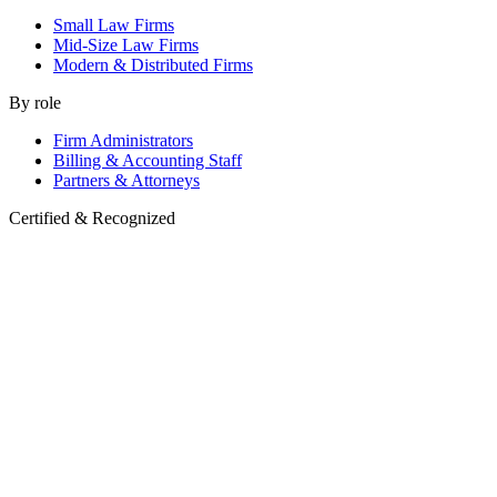
Small Law Firms
Mid-Size Law Firms
Modern & Distributed Firms
By role
Firm Administrators
Billing & Accounting Staff
Partners & Attorneys
Certified & Recognized