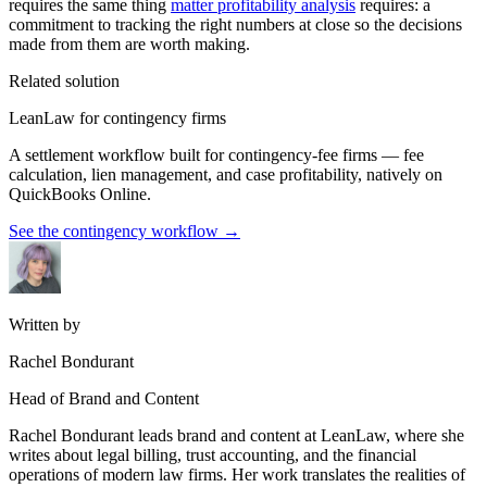
requires the same thing
matter profitability analysis
requires: a
commitment to tracking the right numbers at close so the decisions
made from them are worth making.
Related solution
LeanLaw for contingency firms
A settlement workflow built for contingency-fee firms — fee
calculation, lien management, and case profitability, natively on
QuickBooks Online.
See the contingency workflow
→
Written by
Rachel Bondurant
Head of Brand and Content
Rachel Bondurant leads brand and content at LeanLaw, where she
writes about legal billing, trust accounting, and the financial
operations of modern law firms. Her work translates the realities of