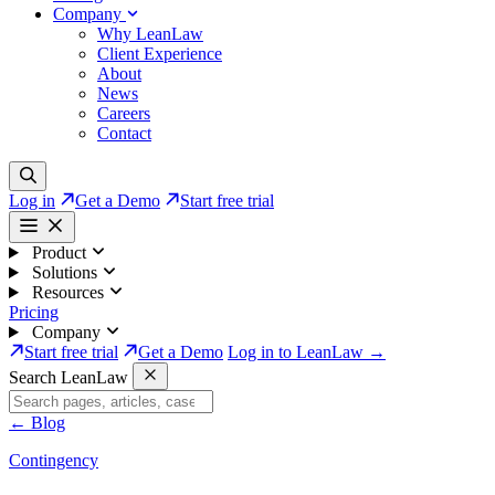
Company
Why LeanLaw
Client Experience
About
News
Careers
Contact
Log in
Get a Demo
Start free trial
Product
Solutions
Resources
Pricing
Company
Start free trial
Get a Demo
Log in to LeanLaw →
Search LeanLaw
←
Blog
Contingency