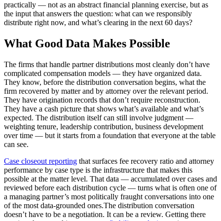
practically — not as an abstract financial planning exercise, but as
the input that answers the question: what can we responsibly
distribute right now, and what’s clearing in the next 60 days?
What Good Data Makes Possible
The firms that handle partner distributions most cleanly don’t have
complicated compensation models — they have organized data.
They know, before the distribution conversation begins, what the
firm recovered by matter and by attorney over the relevant period.
They have origination records that don’t require reconstruction.
They have a cash picture that shows what’s available and what’s
expected. The distribution itself can still involve judgment —
weighting tenure, leadership contribution, business development
over time — but it starts from a foundation that everyone at the table
can see.
Case closeout reporting
that surfaces fee recovery ratio and attorney
performance by case type is the infrastructure that makes this
possible at the matter level. That data — accumulated over cases and
reviewed before each distribution cycle — turns what is often one of
a managing partner’s most politically fraught conversations into one
of the most data-grounded ones.The distribution conversation
doesn’t have to be a negotiation. It can be a review. Getting there