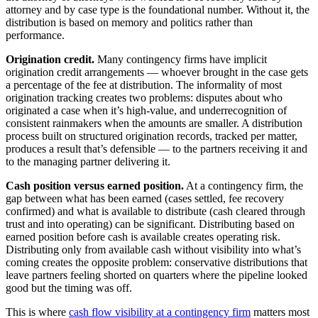
attorney and by case type is the foundational number. Without it, the
distribution is based on memory and politics rather than
performance.
Origination credit.
Many contingency firms have implicit
origination credit arrangements — whoever brought in the case gets
a percentage of the fee at distribution. The informality of most
origination tracking creates two problems: disputes about who
originated a case when it’s high-value, and underrecognition of
consistent rainmakers when the amounts are smaller. A distribution
process built on structured origination records, tracked per matter,
produces a result that’s defensible — to the partners receiving it and
to the managing partner delivering it.
Cash position versus earned position.
At a contingency firm, the
gap between what has been earned (cases settled, fee recovery
confirmed) and what is available to distribute (cash cleared through
trust and into operating) can be significant. Distributing based on
earned position before cash is available creates operating risk.
Distributing only from available cash without visibility into what’s
coming creates the opposite problem: conservative distributions that
leave partners feeling shorted on quarters where the pipeline looked
good but the timing was off.
This is where
cash flow visibility at a contingency firm
matters most