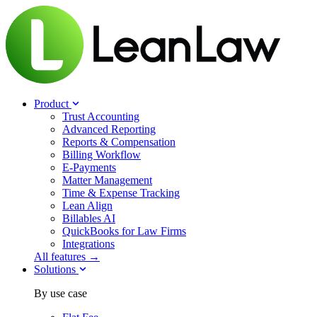
Product
Trust Accounting
Advanced Reporting
Reports & Compensation
Billing Workflow
E-Payments
Matter Management
Time & Expense Tracking
Lean Align
Billables
AI
QuickBooks for Law Firms
Integrations
All features →
Solutions
By use case