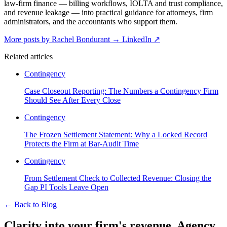
law-firm finance — billing workflows, IOLTA and trust compliance,
and revenue leakage — into practical guidance for attorneys, firm
administrators, and the accountants who support them.
More posts by Rachel Bondurant
→
LinkedIn ↗
Related articles
Contingency
Case Closeout Reporting: The Numbers a Contingency Firm
Should See After Every Close
Contingency
The Frozen Settlement Statement: Why a Locked Record
Protects the Firm at Bar-Audit Time
Contingency
From Settlement Check to Collected Revenue: Closing the
Gap PI Tools Leave Open
←
Back to Blog
Clarity into your firm's revenue.
Agency