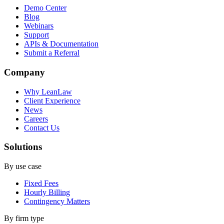
Demo Center
Blog
Webinars
Support
APIs & Documentation
Submit a Referral
Company
Why LeanLaw
Client Experience
News
Careers
Contact Us
Solutions
By use case
Fixed Fees
Hourly Billing
Contingency Matters
By firm type