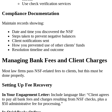
Use check verification services
Compliance Documentation
Maintain records showing:
Date and time you discovered the NSF
Steps taken to prevent negative balances
Client notifications sent
How you prevented use of other clients’ funds
Resolution timeline and outcome
Managing Bank Fees and Client Charges
Most law firms pass NSF-related fees to clients, but this must be
done properly.
Setting Up Fee Recovery
In Your Engagement Letter:
Include language like: “Client agrees
to pay all bank fees and charges resulting from NSF checks, plus a
$50 administrative fee for processing.”