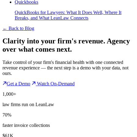
Quickbooks
QuickBooks for Lawyers: What It Does Well, Where It
Breaks, and What LeanLaw Connects
←
Back to Blog
Clarity into your firm's revenue.
Agency
over what comes next.
Take control of your firm's financial health with one connected
revenue experience — the next step is a demo with your data, not
ours.
Get a Demo
Watch On-Demand
1,000+
law firms run on LeanLaw
70%
faster invoice collections
$61K