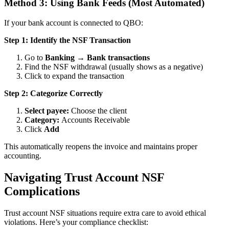
Method 3: Using Bank Feeds (Most Automated)
If your bank account is connected to QBO:
Step 1: Identify the NSF Transaction
Go to
Banking → Bank transactions
Find the NSF withdrawal (usually shows as a negative)
Click to expand the transaction
Step 2: Categorize Correctly
Select payee:
Choose the client
Category:
Accounts Receivable
Click
Add
This automatically reopens the invoice and maintains proper
accounting.
Navigating Trust Account NSF
Complications
Trust account NSF situations require extra care to avoid ethical
violations. Here’s your compliance checklist: