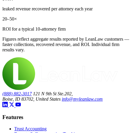
leaked revenue recovered per attorney each year
20–50×
ROI for a typical 10-attorney firm
Figures reflect aggregate results reported by LeanLaw customers —
faster collections, recovered revenue, and ROI. Individual firm
results vary.
(888) 882-3017
121 N 9th St Ste.202,
Boise, ID 83702, United States
info@myleanlaw.com
Features
Trust Accounting