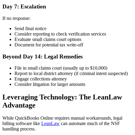
Day 7: Escalation
If no response:
Send final notice
Consider reporting to check verification services
Evaluate small claims court options
Document for potential tax write-off
Beyond Day 14: Legal Remedies
File in small claims court (usually up to $10,000)
Report to local district attorney (if criminal intent suspected)
Engage collections attorney
Consider litigation for larger amounts
Leveraging Technology: The LeanLaw
Advantage
While QuickBooks Online requires manual workarounds, legal
billing software like
LeanLaw
can automate much of the NSF
handling process.