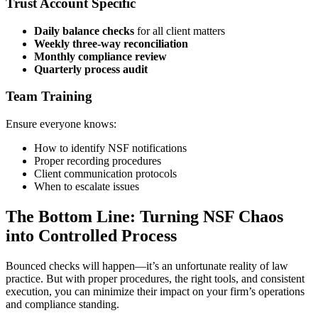
Trust Account Specific
Daily balance checks
for all client matters
Weekly three-way reconciliation
Monthly compliance review
Quarterly process audit
Team Training
Ensure everyone knows:
How to identify NSF notifications
Proper recording procedures
Client communication protocols
When to escalate issues
The Bottom Line: Turning NSF Chaos
into Controlled Process
Bounced checks will happen—it’s an unfortunate reality of law
practice. But with proper procedures, the right tools, and consistent
execution, you can minimize their impact on your firm’s operations
and compliance standing.