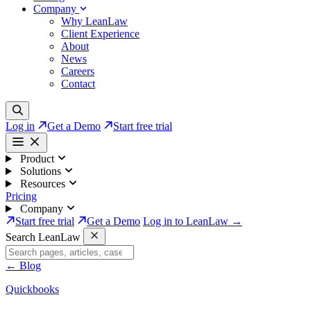
Company
Why LeanLaw
Client Experience
About
News
Careers
Contact
Log in
Get a Demo
Start free trial
Product
Solutions
Resources
Pricing
Company
Start free trial
Get a Demo
Log in to LeanLaw →
Search LeanLaw
←
Blog
Quickbooks