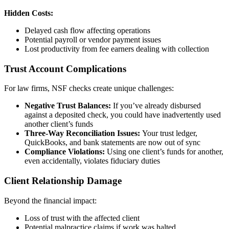
Hidden Costs:
Delayed cash flow affecting operations
Potential payroll or vendor payment issues
Lost productivity from fee earners dealing with collection
Trust Account Complications
For law firms, NSF checks create unique challenges:
Negative Trust Balances:
If you’ve already disbursed
against a deposited check, you could have inadvertently used
another client’s funds
Three-Way Reconciliation Issues:
Your trust ledger,
QuickBooks, and bank statements are now out of sync
Compliance Violations:
Using one client’s funds for another,
even accidentally, violates fiduciary duties
Client Relationship Damage
Beyond the financial impact:
Loss of trust with the affected client
Potential malpractice claims if work was halted