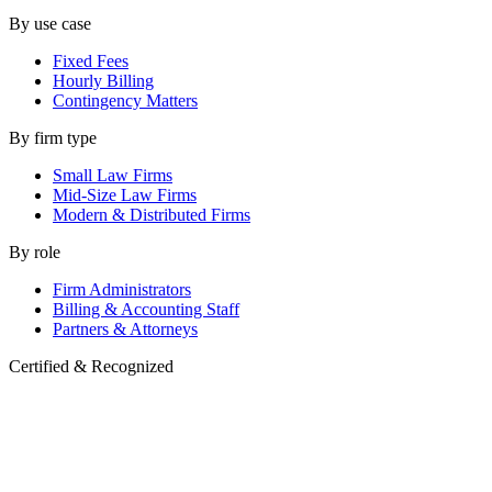
By use case
Fixed Fees
Hourly Billing
Contingency Matters
By firm type
Small Law Firms
Mid-Size Law Firms
Modern & Distributed Firms
By role
Firm Administrators
Billing & Accounting Staff
Partners & Attorneys
Certified & Recognized