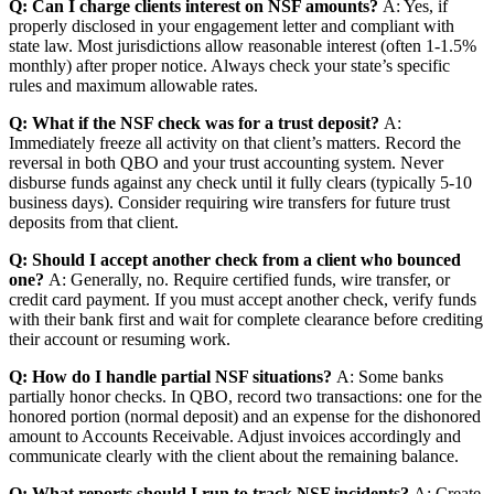
Q: Can I charge clients interest on NSF amounts?
A: Yes, if
properly disclosed in your engagement letter and compliant with
state law. Most jurisdictions allow reasonable interest (often 1-1.5%
monthly) after proper notice. Always check your state’s specific
rules and maximum allowable rates.
Q: What if the NSF check was for a trust deposit?
A:
Immediately freeze all activity on that client’s matters. Record the
reversal in both QBO and your trust accounting system. Never
disburse funds against any check until it fully clears (typically 5-10
business days). Consider requiring wire transfers for future trust
deposits from that client.
Q: Should I accept another check from a client who bounced
one?
A: Generally, no. Require certified funds, wire transfer, or
credit card payment. If you must accept another check, verify funds
with their bank first and wait for complete clearance before crediting
their account or resuming work.
Q: How do I handle partial NSF situations?
A: Some banks
partially honor checks. In QBO, record two transactions: one for the
honored portion (normal deposit) and an expense for the dishonored
amount to Accounts Receivable. Adjust invoices accordingly and
communicate clearly with the client about the remaining balance.
Q: What reports should I run to track NSF incidents?
A: Create