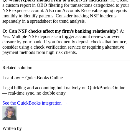
a custom report in QBO filtering for transactions categorized to your
NSF expense account. Also run Accounts Receivable aging reports
monthly to identify patterns. Consider tracking NSF incidents
separately in a spreadsheet for trend analysis.
Q: Can NSF checks affect my firm’s banking relationship?
A:
Yes. Multiple NSF deposits can trigger account reviews or even
closure by your bank. If you frequently deposit checks that bounce,
consider using a check verification service or requiring alternative
payment methods from high-risk clients.
Related solution
LeanLaw + QuickBooks Online
Legal billing and accounting built natively on QuickBooks Online
— real-time sync, no double entry.
See the QuickBooks integration
→
Written by