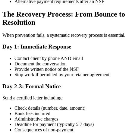
Alternative payment requirements after an NSF
The Recovery Process: From Bounce to
Resolution
When prevention fails, a systematic recovery process is essential.
Day 1: Immediate Response
Contact client by phone AND email
Document the conversation
Provide written notice of the NSF
Stop work if permitted by your retainer agreement
Day 2-3: Formal Notice
Send a certified letter including:
Check details (number, date, amount)
Bank fees incurred
Administrative charges
Deadline for payment (typically 5-7 days)
Consequences of non-payment