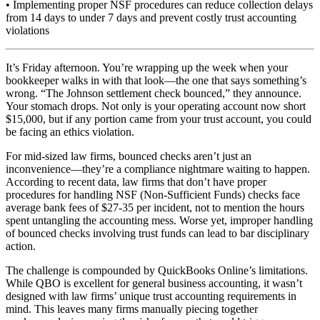
• Implementing proper NSF procedures can reduce collection delays
from 14 days to under 7 days and prevent costly trust accounting
violations
It’s Friday afternoon. You’re wrapping up the week when your
bookkeeper walks in with that look—the one that says something’s
wrong. “The Johnson settlement check bounced,” they announce.
Your stomach drops. Not only is your operating account now short
$15,000, but if any portion came from your trust account, you could
be facing an ethics violation.
For mid-sized law firms, bounced checks aren’t just an
inconvenience—they’re a compliance nightmare waiting to happen.
According to recent data, law firms that don’t have proper
procedures for handling NSF (Non-Sufficient Funds) checks face
average bank fees of $27-35 per incident, not to mention the hours
spent untangling the accounting mess. Worse yet, improper handling
of bounced checks involving trust funds can lead to bar disciplinary
action.
The challenge is compounded by QuickBooks Online’s limitations.
While QBO is excellent for general business accounting, it wasn’t
designed with law firms’ unique trust accounting requirements in
mind. This leaves many firms manually piecing together