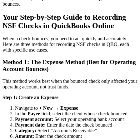
bounces.
Your Step-by-Step Guide to Recording
NSF Checks in QuickBooks Online
When a check bounces, you need to act quickly and accurately.
Here are three methods for recording NSF checks in QBO, each
with specific use cases.
Method 1: The Expense Method (Best for Operating
Account Bounces)
This method works best when the bounced check only affected your
operating account, not trust funds.
Step 1: Create an Expense
Navigate to
+ New → Expense
In the
Payee
field, select the client whose check bounced
Payment account:
Select your operating bank account
Payment date:
Enter the date the check bounced
Category:
Select “Accounts Receivable”
Amount:
Enter the check amount