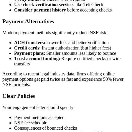
Use check verification services
like TeleCheck
Consider payment history
before accepting checks
Payment Alternatives
Modern payment methods significantly reduce NSF risk:
ACH transfers:
Lower fees and better verification
Credit cards:
Instant authorization (but higher fees)
Payment plans:
Smaller amounts less likely to bounce
Trust account funding:
Require certified checks or wire
transfers
According to recent legal industry data, firms offering online
payment options get paid twice as fast and experience 50% fewer
NSF incidents.
Clear Policies
Your engagement letter should specify:
Payment methods accepted
NSF fee schedule
Consequences of bounced checks