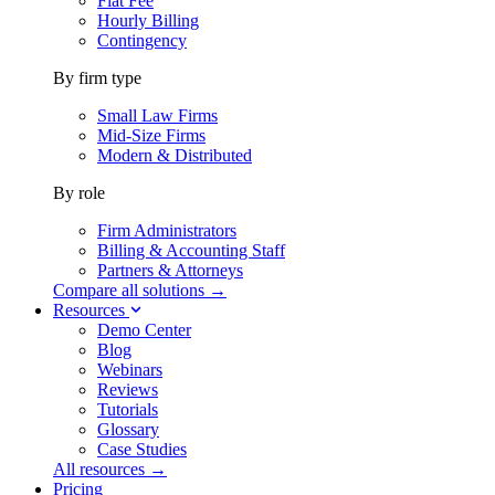
Flat Fee
Hourly Billing
Contingency
By firm type
Small Law Firms
Mid-Size Firms
Modern & Distributed
By role
Firm Administrators
Billing & Accounting Staff
Partners & Attorneys
Compare all solutions →
Resources
Demo Center
Blog
Webinars
Reviews
Tutorials
Glossary
Case Studies
All resources →
Pricing