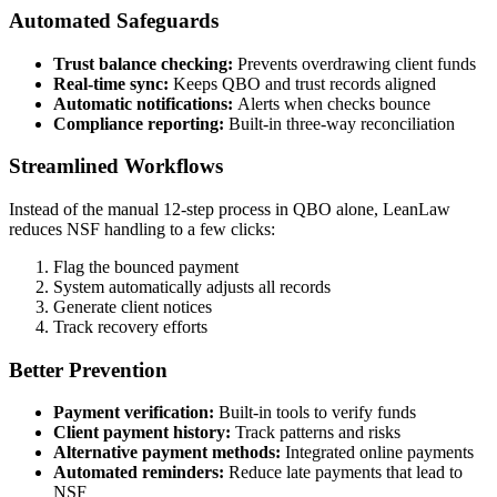
Automated Safeguards
Trust balance checking:
Prevents overdrawing client funds
Real-time sync:
Keeps QBO and trust records aligned
Automatic notifications:
Alerts when checks bounce
Compliance reporting:
Built-in three-way reconciliation
Streamlined Workflows
Instead of the manual 12-step process in QBO alone, LeanLaw
reduces NSF handling to a few clicks:
Flag the bounced payment
System automatically adjusts all records
Generate client notices
Track recovery efforts
Better Prevention
Payment verification:
Built-in tools to verify funds
Client payment history:
Track patterns and risks
Alternative payment methods:
Integrated online payments
Automated reminders:
Reduce late payments that lead to
NSF