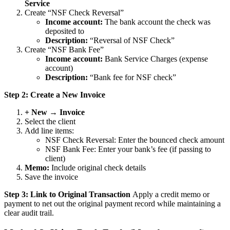
Service
Create “NSF Check Reversal”
Income account:
The bank account the check was
deposited to
Description:
“Reversal of NSF Check”
Create “NSF Bank Fee”
Income account:
Bank Service Charges (expense
account)
Description:
“Bank fee for NSF check”
Step 2: Create a New Invoice
+ New → Invoice
Select the client
Add line items:
NSF Check Reversal: Enter the bounced check amount
NSF Bank Fee: Enter your bank’s fee (if passing to
client)
Memo:
Include original check details
Save the invoice
Step 3: Link to Original Transaction
Apply a credit memo or
payment to net out the original payment record while maintaining a
clear audit trail.