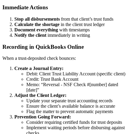
Immediate Actions
Stop all disbursements
from that client’s trust funds
Calculate the shortage
in the client trust ledger
Document everything
with timestamps
Notify the client
immediately in writing
Recording in QuickBooks Online
When a trust-deposited check bounces:
Create a Journal Entry:
Debit: Client Trust Liability Account (specific client)
Credit: Trust Bank Account
Memo: “Reversal - NSF Check #[number] dated
[date]”
Adjust the Client Ledger:
Update your separate trust accounting records
Ensure the client’s available balance is accurate
Flag the matter to prevent automatic payments
Prevention Going Forward:
Consider requiring certified funds for trust deposits
Implement waiting periods before disbursing against
checks