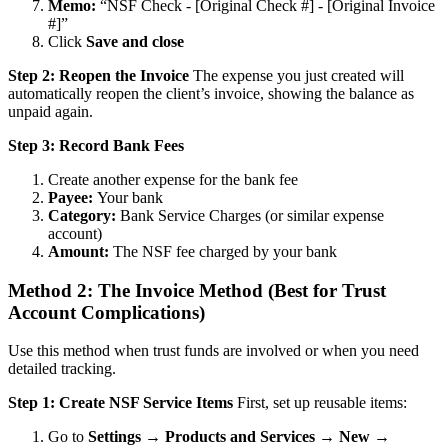
Memo:
“NSF Check - [Original Check #] - [Original Invoice
#]”
Click
Save and close
Step 2: Reopen the Invoice
The expense you just created will
automatically reopen the client’s invoice, showing the balance as
unpaid again.
Step 3: Record Bank Fees
Create another expense for the bank fee
Payee:
Your bank
Category:
Bank Service Charges (or similar expense
account)
Amount:
The NSF fee charged by your bank
Method 2: The Invoice Method (Best for Trust
Account Complications)
Use this method when trust funds are involved or when you need
detailed tracking.
Step 1: Create NSF Service Items
First, set up reusable items:
Go to
Settings → Products and Services → New →