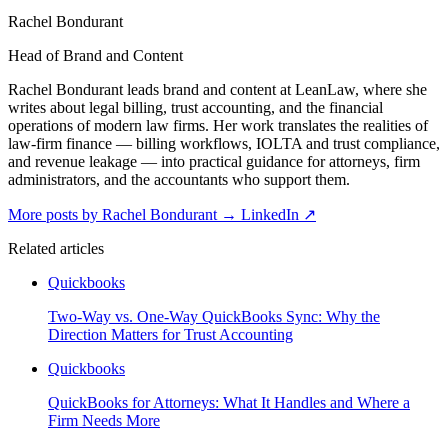
Rachel Bondurant
Head of Brand and Content
Rachel Bondurant leads brand and content at LeanLaw, where she
writes about legal billing, trust accounting, and the financial
operations of modern law firms. Her work translates the realities of
law-firm finance — billing workflows, IOLTA and trust compliance,
and revenue leakage — into practical guidance for attorneys, firm
administrators, and the accountants who support them.
More posts by Rachel Bondurant
→
LinkedIn ↗
Related articles
Quickbooks
Two-Way vs. One-Way QuickBooks Sync: Why the
Direction Matters for Trust Accounting
Quickbooks
QuickBooks for Attorneys: What It Handles and Where a
Firm Needs More