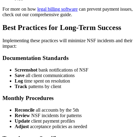
For more on how
legal billing software
can prevent payment issues,
check out our comprehensive guide.
Best Practices for Long-Term Success
Implementing these practices will minimize NSF incidents and their
impact:
Documentation Standards
Screenshot
bank notifications of NSF
Save
all client communications
Log
time spent on resolution
Track
patterns by client
Monthly Procedures
Reconcile
all accounts by the 5th
Review
NSF incidents for patterns
Update
client payment profiles
Adjust
acceptance policies as needed