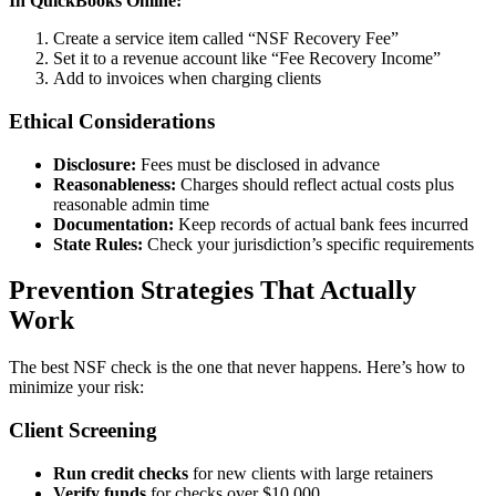
In QuickBooks Online:
Create a service item called “NSF Recovery Fee”
Set it to a revenue account like “Fee Recovery Income”
Add to invoices when charging clients
Ethical Considerations
Disclosure:
Fees must be disclosed in advance
Reasonableness:
Charges should reflect actual costs plus
reasonable admin time
Documentation:
Keep records of actual bank fees incurred
State Rules:
Check your jurisdiction’s specific requirements
Prevention Strategies That Actually
Work
The best NSF check is the one that never happens. Here’s how to
minimize your risk:
Client Screening
Run credit checks
for new clients with large retainers
Verify funds
for checks over $10,000