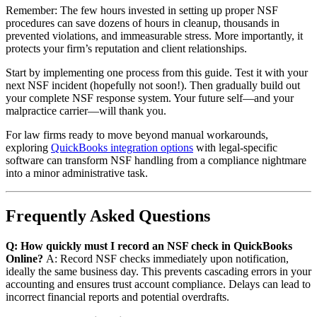
Remember: The few hours invested in setting up proper NSF
procedures can save dozens of hours in cleanup, thousands in
prevented violations, and immeasurable stress. More importantly, it
protects your firm’s reputation and client relationships.
Start by implementing one process from this guide. Test it with your
next NSF incident (hopefully not soon!). Then gradually build out
your complete NSF response system. Your future self—and your
malpractice carrier—will thank you.
For law firms ready to move beyond manual workarounds,
exploring
QuickBooks integration options
with legal-specific
software can transform NSF handling from a compliance nightmare
into a minor administrative task.
Frequently Asked Questions
Q: How quickly must I record an NSF check in QuickBooks
Online?
A: Record NSF checks immediately upon notification,
ideally the same business day. This prevents cascading errors in your
accounting and ensures trust account compliance. Delays can lead to
incorrect financial reports and potential overdrafts.