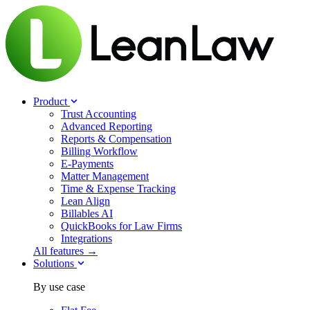
Product
Trust Accounting
Advanced Reporting
Reports & Compensation
Billing Workflow
E-Payments
Matter Management
Time & Expense Tracking
Lean Align
Billables
AI
QuickBooks for Law Firms
Integrations
All features →
Solutions
By use case