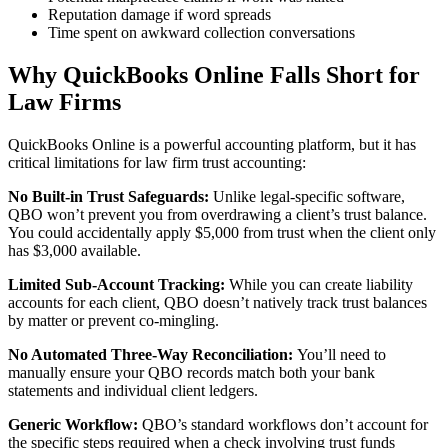
Reputation damage if word spreads
Time spent on awkward collection conversations
Why QuickBooks Online Falls Short for
Law Firms
QuickBooks Online is a powerful accounting platform, but it has
critical limitations for law firm trust accounting:
No Built-in Trust Safeguards:
Unlike legal-specific software,
QBO won’t prevent you from overdrawing a client’s trust balance.
You could accidentally apply $5,000 from trust when the client only
has $3,000 available.
Limited Sub-Account Tracking:
While you can create liability
accounts for each client, QBO doesn’t natively track trust balances
by matter or prevent co-mingling.
No Automated Three-Way Reconciliation:
You’ll need to
manually ensure your QBO records match both your bank
statements and individual client ledgers.
Generic Workflow:
QBO’s standard workflows don’t account for
the specific steps required when a check involving trust funds