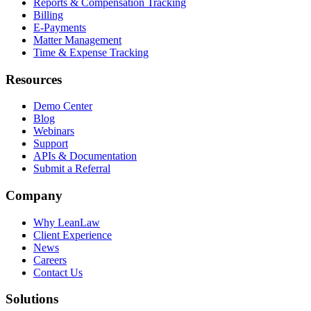
Reports & Compensation Tracking
Billing
E-Payments
Matter Management
Time & Expense Tracking
Resources
Demo Center
Blog
Webinars
Support
APIs & Documentation
Submit a Referral
Company
Why LeanLaw
Client Experience
News
Careers
Contact Us
Solutions