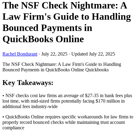
The NSF Check Nightmare: A
Law Firm's Guide to Handling
Bounced Payments in
QuickBooks Online
Rachel Bondurant
·
July 22, 2025
·
Updated July 22, 2025
The NSF Check Nightmare: A Law Firm's Guide to Handling
Bounced Payments in QuickBooks Online
Quickbooks
Key Takeaways:
• NSF checks cost law firms an average of $27-35 in bank fees plus
lost time, with mid-sized firms potentially facing $170 million in
additional fees industry-wide
• QuickBooks Online requires specific workarounds for law firms to
properly record bounced checks while maintaining trust account
compliance