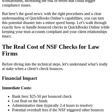
workarounds, increasing the risk of errors that could trigger
compliance issues.
But here’s the good news: with the right procedures and a clear
understanding of QuickBooks Online’s capabilities, you can turn
this potential disaster into a minor speed bump. Let’s walk through
exactly how to handle bounced checks in QuickBooks Online while
keeping your trust accounts compliant and your client relationships
intact.
The Real Cost of NSF Checks for Law
Firms
Before diving into the technical steps, let’s understand what’s really
at stake when a client’s check bounces.
Financial Impact
Immediate Costs:
Bank fees: $25-50 per bounced check
Lost float on the funds
Administrative time (typically 2-4 hours to resolve)
Potential overdraft fees if the NSF triggered other bounces