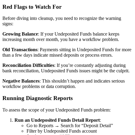
Red Flags to Watch For
Before diving into cleanup, you need to recognize the warning
signs:
Growing Balance
: If your Undeposited Funds balance keeps
increasing month over month, you have a workflow problem.
Old Transactions
: Payments sitting in Undeposited Funds for more
than a few days indicate missed deposits or process errors.
Reconciliation Difficulties
: If you’re constantly adjusting during
bank reconciliation, Undeposited Funds issues might be the culprit.
Negative Balances
: This shouldn’t happen and indicates serious
workflow problems or data corruption.
Running Diagnostic Reports
To assess the scope of your Undeposited Funds problem:
Run an Undeposited Funds Detail Report
:
Go to Reports → Search for “Deposit Detail”
Filter by Undeposited Funds account