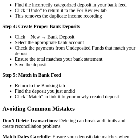
Find the incorrectly categorized deposit in your bank feed
Click “Undo” to return it to the For Review tab
This removes the duplicate income recording
Step 4: Create Proper Bank Deposits
Click + New → Bank Deposit
Select the appropriate bank account
Check the payments from Undeposited Funds that match your
deposit
Ensure the total matches your bank statement
Save the deposit
Step 5: Match in Bank Feed
Return to the Banking tab
Find the deposit you just undid
Click “Match” to link it to your newly created deposit
Avoiding Common Mistakes
Don’t Delete Transactions
: Deleting can break audit trails and
create reconciliation problems.
Match Dates Carefully
: Ensure your deposit date matches when