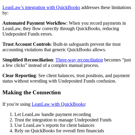
LeanLaw’s integration with QuickBooks
addresses these limitations
by:
Automated Payment Workflow
: When you record payments in
LeanLaw, they flow correctly through QuickBooks, reducing
Undeposited Funds errors.
Trust Account Controls
: Built-in safeguards prevent the trust
accounting violations that generic QuickBooks allows.
Simplified Reconciliation
:
Three-way reconciliation
becomes “just
a few clicks” instead of a complex manual process.
Clear Reporting
: See client balances, trust positions, and payment
status without wrestling with Undeposited Funds confusion.
Making the Connection
If you’re using
LeanLaw with QuickBooks
:
Let LeanLaw handle payment recording
Trust the integration to manage Undeposited Funds
Use LeanLaw’s reports for client balances
Rely on QuickBooks for overall firm financials