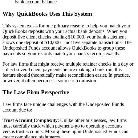
bank account balance
Why QuickBooks Uses This System
This system exists for one primary reason: to help you match your
QuickBooks deposits with your actual bank deposits. When you
deposit five client checks totaling $10,000, your bank statement
shows one deposit of $10,000—not five separate transactions. The
Undeposited Funds account allows QuickBooks to group these
payments so your records match your bank’s records exactly.
For law firms that might receive multiple retainer checks in a day or
collect several client payments before making a bank run, this
feature should theoretically make reconciliation easier. In practice,
however, it often becomes a source of confusion.
The Law Firm Perspective
Law firms face unique challenges with the Undeposited Funds
account due to:
Trust Account Complexity
: Unlike other businesses, law firms
must carefully track which payments go to operating accounts
versus trust accounts. Mixing these up in Undeposited Funds can
create compliance nightmares.