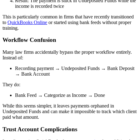
Result: The payment is stuck in Undeposited Funds while the
income is recorded twice
This is particularly common in firms that have recently transitioned
to
QuickBooks Online
or started using bank feeds without proper
training.
Workflow Confusion
Many law firms accidentally bypass the proper workflow entirely.
Instead of:
Recording payment → Undeposited Funds → Bank Deposit
→ Bank Account
They do:
Bank Feed → Categorize as Income → Done
While this seems simpler, it leaves payments orphaned in
Undeposited Funds and can make it impossible to track which client
paid what amount.
Trust Account Complications