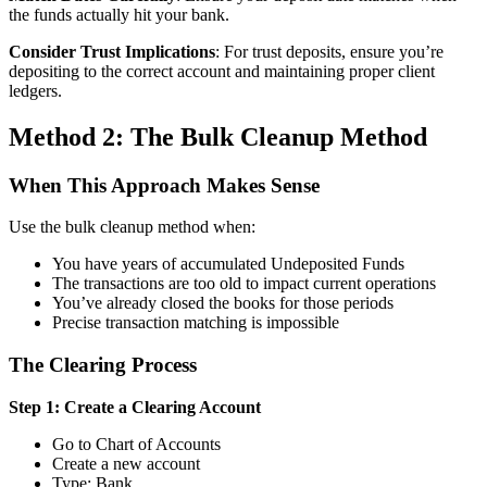
the funds actually hit your bank.
Consider Trust Implications
: For trust deposits, ensure you’re
depositing to the correct account and maintaining proper client
ledgers.
Method 2: The Bulk Cleanup Method
When This Approach Makes Sense
Use the bulk cleanup method when:
You have years of accumulated Undeposited Funds
The transactions are too old to impact current operations
You’ve already closed the books for those periods
Precise transaction matching is impossible
The Clearing Process
Step 1: Create a Clearing Account
Go to Chart of Accounts
Create a new account
Type: Bank