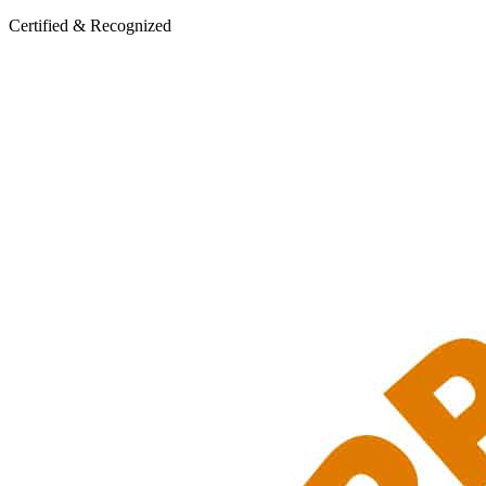
Certified & Recognized