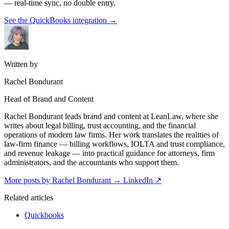
— real-time sync, no double entry.
See the QuickBooks integration
→
Written by
Rachel Bondurant
Head of Brand and Content
Rachel Bondurant leads brand and content at LeanLaw, where she
writes about legal billing, trust accounting, and the financial
operations of modern law firms. Her work translates the realities of
law-firm finance — billing workflows, IOLTA and trust compliance,
and revenue leakage — into practical guidance for attorneys, firm
administrators, and the accountants who support them.
More posts by Rachel Bondurant
→
LinkedIn ↗
Related articles
Quickbooks