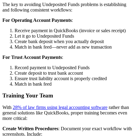
The key to avoiding Undeposited Funds problems is establishing
and following consistent workflows:
For Operating Account Payments
:
Receive payment in QuickBooks (invoice or sales receipt)
Let it go to Undeposited Funds
Create bank deposit when you actually deposit
Match in bank feed—never add as new transaction
For Trust Account Payments
:
Record payment to Undeposited Funds
Create deposit to trust bank account
Ensure trust liability account is properly credited
Match in bank feed
Training Your Team
With
28% of law firms using legal accounting software
rather than
general solutions like QuickBooks, proper training becomes even
more critical:
Create Written Procedures
: Document your exact workflow with
screenshots. Include: