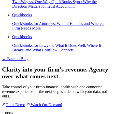
Two-Way vs. One-Way QuickBooks Sync: Why the
Direction Matters for Trust Accounting
Quickbooks
QuickBooks for Attorneys: What It Handles and Where a
Firm Needs More
Quickbooks
QuickBooks for Lawyers: What It Does Well, Where It
Breaks, and What LeanLaw Connects
←
Back to Blog
Clarity into your firm's revenue.
Agency
over what comes next.
Take control of your firm's financial health with one connected
revenue experience — the next step is a demo with your data, not
ours.
Get a Demo
Watch On-Demand
1,000+