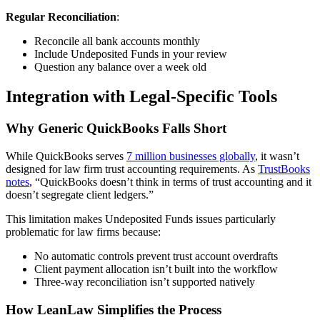
Regular Reconciliation
:
Reconcile all bank accounts monthly
Include Undeposited Funds in your review
Question any balance over a week old
Integration with Legal-Specific Tools
Why Generic QuickBooks Falls Short
While QuickBooks serves
7 million businesses globally
, it wasn’t
designed for law firm trust accounting requirements. As
TrustBooks
notes
, “QuickBooks doesn’t think in terms of trust accounting and it
doesn’t segregate client ledgers.”
This limitation makes Undeposited Funds issues particularly
problematic for law firms because:
No automatic controls prevent trust account overdrafts
Client payment allocation isn’t built into the workflow
Three-way reconciliation isn’t supported natively
How LeanLaw Simplifies the Process