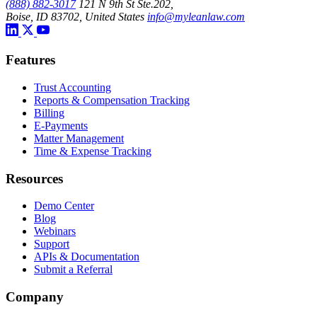
(888) 882-3017
121 N 9th St Ste.202,
Boise, ID 83702, United States
info@myleanlaw.com
Features
Trust Accounting
Reports & Compensation Tracking
Billing
E-Payments
Matter Management
Time & Expense Tracking
Resources
Demo Center
Blog
Webinars
Support
APIs & Documentation
Submit a Referral
Company