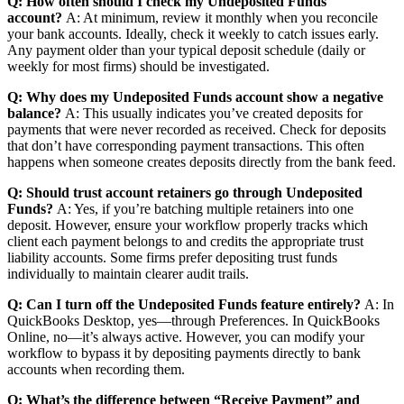
Q: How often should I check my Undeposited Funds
account?
A: At minimum, review it monthly when you reconcile
your bank accounts. Ideally, check it weekly to catch issues early.
Any payment older than your typical deposit schedule (daily or
weekly for most firms) should be investigated.
Q: Why does my Undeposited Funds account show a negative
balance?
A: This usually indicates you’ve created deposits for
payments that were never recorded as received. Check for deposits
that don’t have corresponding payment transactions. This often
happens when someone creates deposits directly from the bank feed.
Q: Should trust account retainers go through Undeposited
Funds?
A: Yes, if you’re batching multiple retainers into one
deposit. However, ensure your workflow properly tracks which
client each payment belongs to and credits the appropriate trust
liability accounts. Some firms prefer depositing trust funds
individually to maintain clearer audit trails.
Q: Can I turn off the Undeposited Funds feature entirely?
A: In
QuickBooks Desktop, yes—through Preferences. In QuickBooks
Online, no—it’s always active. However, you can modify your
workflow to bypass it by depositing payments directly to bank
accounts when recording them.
Q: What’s the difference between “Receive Payment” and