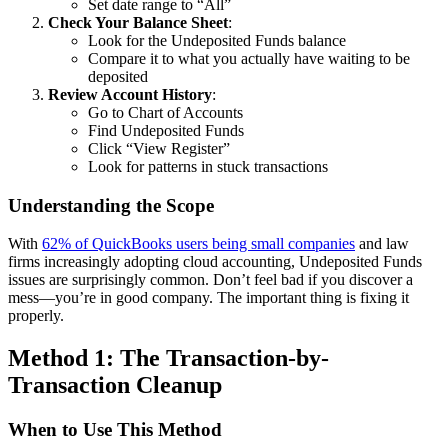
Set date range to “All”
Check Your Balance Sheet
:
Look for the Undeposited Funds balance
Compare it to what you actually have waiting to be
deposited
Review Account History
:
Go to Chart of Accounts
Find Undeposited Funds
Click “View Register”
Look for patterns in stuck transactions
Understanding the Scope
With
62% of QuickBooks users being small companies
and law
firms increasingly adopting cloud accounting, Undeposited Funds
issues are surprisingly common. Don’t feel bad if you discover a
mess—you’re in good company. The important thing is fixing it
properly.
Method 1: The Transaction-by-
Transaction Cleanup
When to Use This Method