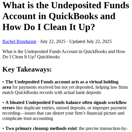
What is the Undeposited Funds
Account in QuickBooks and
How Do I Clean It Up?
Rachel Bondurant
·
July 22, 2025
·
Updated July 22, 2025
What is the Undeposited Funds Account in QuickBooks and How
Do I Clean It Up?
Quickbooks
Key Takeaways:
•
The Undeposited Funds account acts as a virtual holding
area
for payments received but not yet deposited, helping law firms
match QuickBooks records with actual bank deposits
•
A bloated Undeposited Funds balance often signals workflow
errors
like duplicate entries, missed deposits, or improper payment
recording—issues that can distort your firm’s financial picture and
complicate trust accounting
•
Two primary cleanup methods exist
: the precise transaction-by-