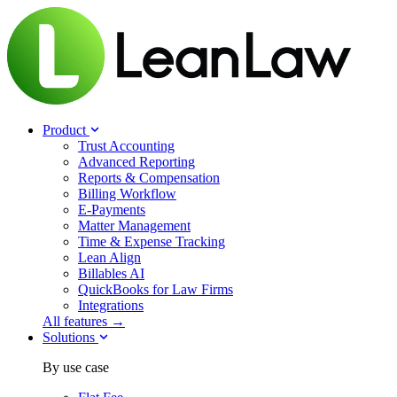
Product
Trust Accounting
Advanced Reporting
Reports & Compensation
Billing Workflow
E-Payments
Matter Management
Time & Expense Tracking
Lean Align
Billables
AI
QuickBooks for Law Firms
Integrations
All features →
Solutions
By use case