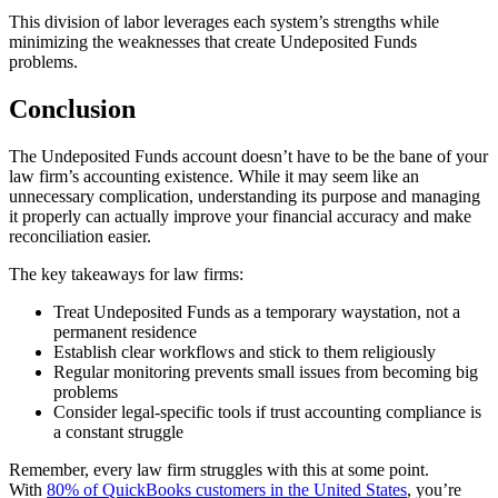
This division of labor leverages each system’s strengths while
minimizing the weaknesses that create Undeposited Funds
problems.
Conclusion
The Undeposited Funds account doesn’t have to be the bane of your
law firm’s accounting existence. While it may seem like an
unnecessary complication, understanding its purpose and managing
it properly can actually improve your financial accuracy and make
reconciliation easier.
The key takeaways for law firms:
Treat Undeposited Funds as a temporary waystation, not a
permanent residence
Establish clear workflows and stick to them religiously
Regular monitoring prevents small issues from becoming big
problems
Consider legal-specific tools if trust accounting compliance is
a constant struggle
Remember, every law firm struggles with this at some point.
With
80% of QuickBooks customers in the United States
, you’re