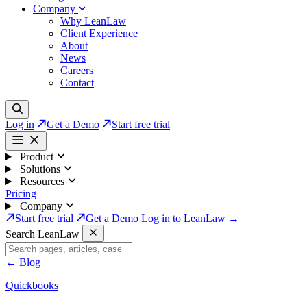
Company
Why LeanLaw
Client Experience
About
News
Careers
Contact
Log in
Get a Demo
Start free trial
Product
Solutions
Resources
Pricing
Company
Start free trial
Get a Demo
Log in to LeanLaw →
Search LeanLaw
←
Blog
Quickbooks