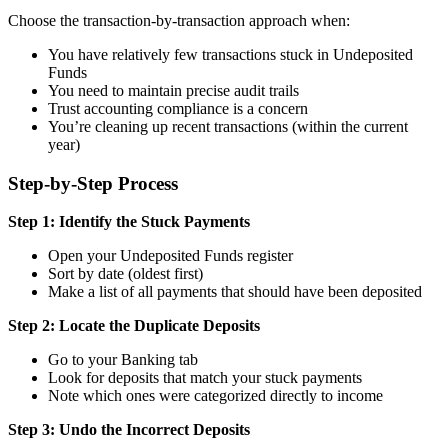
Choose the transaction-by-transaction approach when:
You have relatively few transactions stuck in Undeposited
Funds
You need to maintain precise audit trails
Trust accounting compliance is a concern
You’re cleaning up recent transactions (within the current
year)
Step-by-Step Process
Step 1: Identify the Stuck Payments
Open your Undeposited Funds register
Sort by date (oldest first)
Make a list of all payments that should have been deposited
Step 2: Locate the Duplicate Deposits
Go to your Banking tab
Look for deposits that match your stuck payments
Note which ones were categorized directly to income
Step 3: Undo the Incorrect Deposits