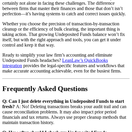
certainly not alone in facing these challenges. The difference
between firms that master their finances and those that don’t isn’t
perfection—it’s having systems to catch and correct issues quickly.
Whether you choose the precision of transaction-by-transaction
cleanup or the efficiency of bulk clearing, the important thing is
taking action. That growing Undeposited Funds balance won’t fix
itself, but with the right approach and tools, you can get it under
control and keep it that way.
Ready to simplify your law firm’s accounting and eliminate
Undeposited Funds headaches?
LeanLaw’s QuickBooks
integration
provides the legal-specific features and workflows that
make accurate accounting achievable, even for the busiest firms.
Frequently Asked Questions
Q: Can I just delete everything in Undeposited Funds to start
fresh?
A: No! Deleting transactions breaks your audit trail and can
cause reconciliation problems. It may also impact prior period
financials and tax returns. Always use proper cleanup methods that
maintain transaction history.