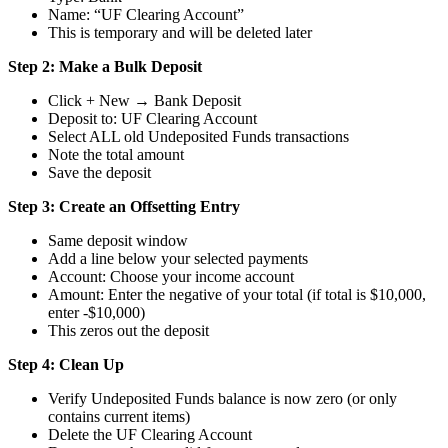
Name: “UF Clearing Account”
This is temporary and will be deleted later
Step 2: Make a Bulk Deposit
Click + New → Bank Deposit
Deposit to: UF Clearing Account
Select ALL old Undeposited Funds transactions
Note the total amount
Save the deposit
Step 3: Create an Offsetting Entry
Same deposit window
Add a line below your selected payments
Account: Choose your income account
Amount: Enter the negative of your total (if total is $10,000,
enter -$10,000)
This zeros out the deposit
Step 4: Clean Up
Verify Undeposited Funds balance is now zero (or only
contains current items)
Delete the UF Clearing Account