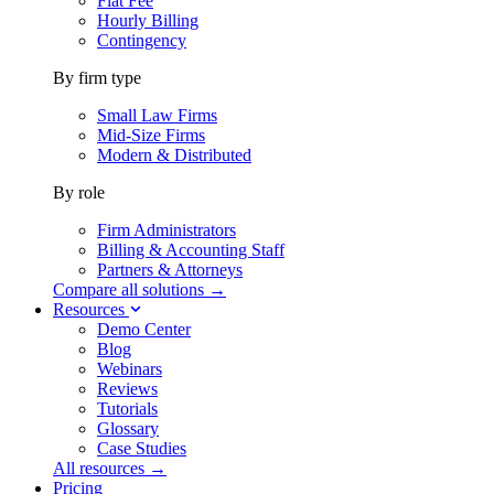
Flat Fee
Hourly Billing
Contingency
By firm type
Small Law Firms
Mid-Size Firms
Modern & Distributed
By role
Firm Administrators
Billing & Accounting Staff
Partners & Attorneys
Compare all solutions →
Resources
Demo Center
Blog
Webinars
Reviews
Tutorials
Glossary
Case Studies
All resources →
Pricing