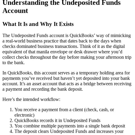
Understanding the Undeposited Funds
Account
What It Is and Why It Exists
The Undeposited Funds account is QuickBooks’ way of mimicking
a real-world business practice that dates back to the days when
checks dominated business transactions. Think of it as the digital
equivalent of that manila envelope or desk drawer where you’d
collect checks throughout the day before making your afternoon trip
to the bank.
In QuickBooks, this account serves as a temporary holding area for
payments you’ve received but haven’t yet deposited into your bank
account. It’s an asset account that acts as a bridge between receiving
a payment and recording the bank deposit.
Here’s the intended workflow:
You receive a payment from a client (check, cash, or
electronic)
QuickBooks records it in Undeposited Funds
You combine multiple payments into a single bank deposit
The deposit clears Undeposited Funds and increases your