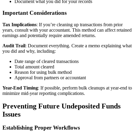
Document what you did for your records
Important Considerations
Tax Implications
: If you’re cleaning up transactions from prior
years, consult with your accountant. This method can affect retained
earnings and potentially require amended returns.
Audit Trail
: Document everything. Create a memo explaining what
you did and why, including:
Date range of cleared transactions
Total amount cleared
Reason for using bulk method
Approval from partners or accountant
Year-End Timing
: If possible, perform bulk cleanups at year-end to
minimize mid-year reporting complications.
Preventing Future Undeposited Funds
Issues
Establishing Proper Workflows