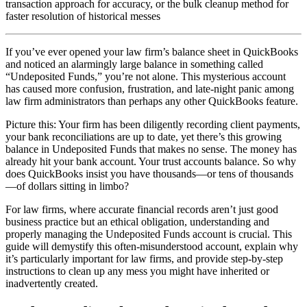
transaction approach for accuracy, or the bulk cleanup method for
faster resolution of historical messes
If you’ve ever opened your law firm’s balance sheet in QuickBooks
and noticed an alarmingly large balance in something called
“Undeposited Funds,” you’re not alone. This mysterious account
has caused more confusion, frustration, and late-night panic among
law firm administrators than perhaps any other QuickBooks feature.
Picture this: Your firm has been diligently recording client payments,
your bank reconciliations are up to date, yet there’s this growing
balance in Undeposited Funds that makes no sense. The money has
already hit your bank account. Your trust accounts balance. So why
does QuickBooks insist you have thousands—or tens of thousands
—of dollars sitting in limbo?
For law firms, where accurate financial records aren’t just good
business practice but an ethical obligation, understanding and
properly managing the Undeposited Funds account is crucial. This
guide will demystify this often-misunderstood account, explain why
it’s particularly important for law firms, and provide step-by-step
instructions to clean up any mess you might have inherited or
inadvertently created.