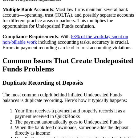
Multiple Bank Accounts
: Most law firms maintain several bank
accounts—operating, trust (IOLTA), and possibly separate accounts
for different practice areas or partners. This multiplies the
opportunities for Undeposited Funds confusion.
Compliance Requirements
: With
63% of the workday spent on
non-billable work
including accounting tasks, accuracy is crucial.
Errors in payment recording can lead to trust accounting violations.
Common Issues That Create Undeposited
Funds Problems
Duplicate Recording of Deposits
The most common culprit behind inflated Undeposited Funds
balances is duplicate recording. Here’s how it typically happens:
Your firm receives a payment and properly records it as a
payment received in QuickBooks
The payment automatically goes to Undeposited Funds
When the bank feed downloads, someone adds the deposit
directly as income