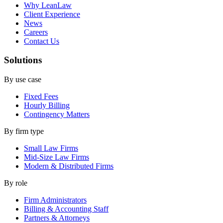
Why LeanLaw
Client Experience
News
Careers
Contact Us
Solutions
By use case
Fixed Fees
Hourly Billing
Contingency Matters
By firm type
Small Law Firms
Mid-Size Law Firms
Modern & Distributed Firms
By role
Firm Administrators
Billing & Accounting Staff
Partners & Attorneys