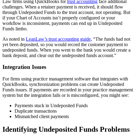
Law firms using QuickBooks for
trust accounting
face additional
challenges. When a retainer payment is received, it should flow
through Undeposited Funds to the trust account, not operating. But
if your Chart of Accounts isn’t properly configured or your
workflow is inconsistent, payments can end up in Undeposited
Funds limbo.
As noted in
LeanLaw’s trust accounting guide
, “The funds had not
yet been deposited, so you would record the customer payment to
undeposited funds. When you went to the bank you would create a
bank deposit, and clear out the undeposited funds account.”
Integration Issues
For firms using practice management software that integrates with
QuickBooks, synchronization problems can create Undeposited
Funds issues. If payments are recorded in your practice management
system but the integration fails or is misconfigured, you might see:
Payments stuck in Undeposited Funds
Duplicate transactions
Mismatched client payments
Identifying Undeposited Funds Problems