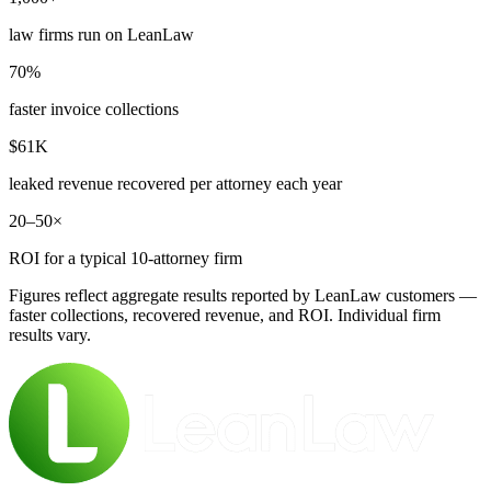
law firms run on LeanLaw
70%
faster invoice collections
$61K
leaked revenue recovered per attorney each year
20–50×
ROI for a typical 10-attorney firm
Figures reflect aggregate results reported by LeanLaw customers —
faster collections, recovered revenue, and ROI. Individual firm
results vary.