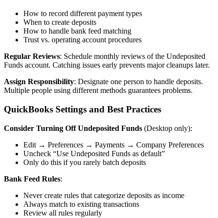
How to record different payment types
When to create deposits
How to handle bank feed matching
Trust vs. operating account procedures
Regular Reviews
: Schedule monthly reviews of the Undeposited
Funds account. Catching issues early prevents major cleanups later.
Assign Responsibility
: Designate one person to handle deposits.
Multiple people using different methods guarantees problems.
QuickBooks Settings and Best Practices
Consider Turning Off Undeposited Funds
(Desktop only):
Edit → Preferences → Payments → Company Preferences
Uncheck “Use Undeposited Funds as default”
Only do this if you rarely batch deposits
Bank Feed Rules
:
Never create rules that categorize deposits as income
Always match to existing transactions
Review all rules regularly