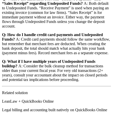
“Sales Receipt” regarding Undeposited Funds?
A: Both default
to Undeposited Funds. “Receive Payment” is used when paying an
existing invoice (common for law firms). “Sales Receipt” is for
immediate payment without an invoice. Either way, the payment
flows through Undeposited Funds unless you change the deposit
account.
Q: How do I handle credit card payments and Undeposited
Funds?
A: Credit card payments should follow the same workflow,
but remember that merchant fees are deducted. When creating the
bank deposit, the total should match what actually hits your bank
(payment minus fees). Record merchant fees as a separate expense.
Q: What if I have multiple years of Undeposited Funds
buildup?
A: Consider the bulk cleanup method for transactions
older than your current fiscal year. For very old transactions (2+
years), consult your accountant about the impact on closed periods
and potential tax implications before proceeding.
Related solution
LeanLaw + QuickBooks Online
Legal billing and accounting built natively on QuickBooks Online