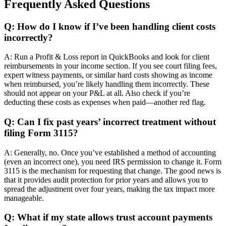
Frequently Asked Questions
Q: How do I know if I’ve been handling client costs
incorrectly?
A: Run a Profit & Loss report in QuickBooks and look for client
reimbursements in your income section. If you see court filing fees,
expert witness payments, or similar hard costs showing as income
when reimbursed, you’re likely handling them incorrectly. These
should not appear on your P&L at all. Also check if you’re
deducting these costs as expenses when paid—another red flag.
Q: Can I fix past years’ incorrect treatment without
filing Form 3115?
A: Generally, no. Once you’ve established a method of accounting
(even an incorrect one), you need IRS permission to change it. Form
3115 is the mechanism for requesting that change. The good news is
that it provides audit protection for prior years and allows you to
spread the adjustment over four years, making the tax impact more
manageable.
Q: What if my state allows trust account payments