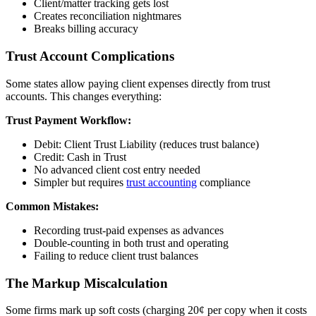
Client/matter tracking gets lost
Creates reconciliation nightmares
Breaks billing accuracy
Trust Account Complications
Some states allow paying client expenses directly from trust
accounts. This changes everything:
Trust Payment Workflow:
Debit: Client Trust Liability (reduces trust balance)
Credit: Cash in Trust
No advanced client cost entry needed
Simpler but requires
trust accounting
compliance
Common Mistakes:
Recording trust-paid expenses as advances
Double-counting in both trust and operating
Failing to reduce client trust balances
The Markup Miscalculation
Some firms mark up soft costs (charging 20¢ per copy when it costs