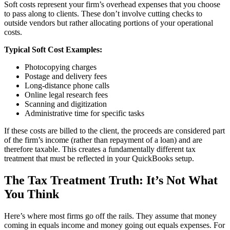
Soft costs represent your firm’s overhead expenses that you choose
to pass along to clients. These don’t involve cutting checks to
outside vendors but rather allocating portions of your operational
costs.
Typical Soft Cost Examples:
Photocopying charges
Postage and delivery fees
Long-distance phone calls
Online legal research fees
Scanning and digitization
Administrative time for specific tasks
If these costs are billed to the client, the proceeds are considered part
of the firm’s income (rather than repayment of a loan) and are
therefore taxable. This creates a fundamentally different tax
treatment that must be reflected in your QuickBooks setup.
The Tax Treatment Truth: It’s Not What
You Think
Here’s where most firms go off the rails. They assume that money
coming in equals income and money going out equals expenses. For