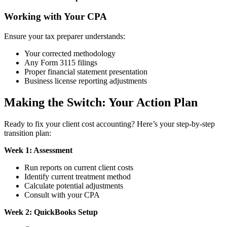
Working with Your CPA
Ensure your tax preparer understands:
Your corrected methodology
Any Form 3115 filings
Proper financial statement presentation
Business license reporting adjustments
Making the Switch: Your Action Plan
Ready to fix your client cost accounting? Here’s your step-by-step
transition plan:
Week 1: Assessment
Run reports on current client costs
Identify current treatment method
Calculate potential adjustments
Consult with your CPA
Week 2: QuickBooks Setup