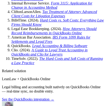
Internal Revenue Service.
Form 3115: Application for
Change in Accounting Method
CliftonLarsonAllen.
Tax Treatment of Attorney Advanced
Client Costs for Litigation Expenses
Bill4Time. (2024).
Hard Costs vs. Soft Costs: Everything Law
Firms Should Know
Legal Ease Bookkeeping. (2024).
How Attorneys Should
Record Reimbursements in QuickBooks Online
American Bar Association.
IRS Form 1099 Rules for
Settlements and Legal Fees
QuickBooks.
Legal Accounting & Billing Software
Clio. (2024).
A Guide to Legal Trust Accounting in
QuickBooks and Clio for Lawyers
TimeSolv. (2022).
The Hard Costs and Soft Costs of Running
a Law Practice
Related solution
LeanLaw + QuickBooks Online
Legal billing and accounting built natively on QuickBooks Online
— real-time sync, no double entry.
See the QuickBooks integration
→