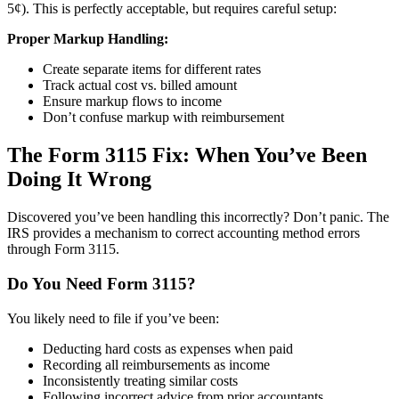
5¢). This is perfectly acceptable, but requires careful setup:
Proper Markup Handling:
Create separate items for different rates
Track actual cost vs. billed amount
Ensure markup flows to income
Don’t confuse markup with reimbursement
The Form 3115 Fix: When You’ve Been
Doing It Wrong
Discovered you’ve been handling this incorrectly? Don’t panic. The
IRS provides a mechanism to correct accounting method errors
through Form 3115.
Do You Need Form 3115?
You likely need to file if you’ve been:
Deducting hard costs as expenses when paid
Recording all reimbursements as income
Inconsistently treating similar costs
Following incorrect advice from prior accountants