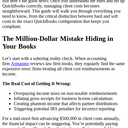
But here’s the good news: Once you understand the rules and set up
QuickBooks correctly, managing client costs becomes
straightforward. This guide will walk you through everything you
need to know, from the critical distinction between hard and soft
costs to the exact QuickBooks configuration that keeps you
compliant.
The Million-Dollar Mistake Hiding in
Your Books
Let’s start with a sobering reality check. When accounting
firm
Armanino
reviews law firm books, they regularly find the same
expensive error: firms treating all client cost reimbursements as
income.
The Real Cost of Getting It Wrong:
Overpaying income taxes on non-taxable reimbursements
Inflating gross receipts for business license calculations
Creating phantom income that affects partner distributions
Triggering potential IRS penalties for incorrect reporting
For a mid-sized firm advancing $500,000 in client costs annually,
the financial impact can be staggering. You’re potentially paying