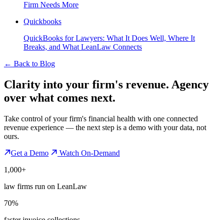
Firm Needs More
Quickbooks
QuickBooks for Lawyers: What It Does Well, Where It
Breaks, and What LeanLaw Connects
←
Back to Blog
Clarity into your firm's revenue.
Agency
over what comes next.
Take control of your firm's financial health with one connected
revenue experience — the next step is a demo with your data, not
ours.
Get a Demo
Watch On-Demand
1,000+
law firms run on LeanLaw
70%
faster invoice collections