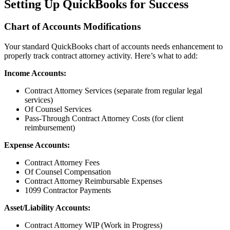
Setting Up QuickBooks for Success
Chart of Accounts Modifications
Your standard QuickBooks chart of accounts needs enhancement to
properly track contract attorney activity. Here’s what to add:
Income Accounts:
Contract Attorney Services (separate from regular legal
services)
Of Counsel Services
Pass-Through Contract Attorney Costs (for client
reimbursement)
Expense Accounts:
Contract Attorney Fees
Of Counsel Compensation
Contract Attorney Reimbursable Expenses
1099 Contractor Payments
Asset/Liability Accounts:
Contract Attorney WIP (Work in Progress)