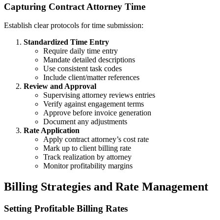
Capturing Contract Attorney Time
Establish clear protocols for time submission:
Standardized Time Entry
Require daily time entry
Mandate detailed descriptions
Use consistent task codes
Include client/matter references
Review and Approval
Supervising attorney reviews entries
Verify against engagement terms
Approve before invoice generation
Document any adjustments
Rate Application
Apply contract attorney’s cost rate
Mark up to client billing rate
Track realization by attorney
Monitor profitability margins
Billing Strategies and Rate Management
Setting Profitable Billing Rates