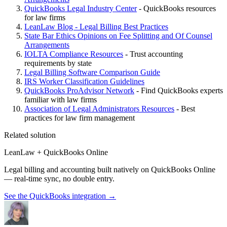
QuickBooks Legal Industry Center
- QuickBooks resources
for law firms
LeanLaw Blog - Legal Billing Best Practices
State Bar Ethics Opinions on Fee Splitting and Of Counsel
Arrangements
IOLTA Compliance Resources
- Trust accounting
requirements by state
Legal Billing Software Comparison Guide
IRS Worker Classification Guidelines
QuickBooks ProAdvisor Network
- Find QuickBooks experts
familiar with law firms
Association of Legal Administrators Resources
- Best
practices for law firm management
Related solution
LeanLaw + QuickBooks Online
Legal billing and accounting built natively on QuickBooks Online
— real-time sync, no double entry.
See the QuickBooks integration
→