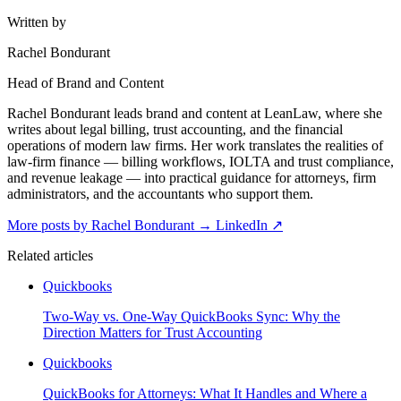
Written by
Rachel Bondurant
Head of Brand and Content
Rachel Bondurant leads brand and content at LeanLaw, where she
writes about legal billing, trust accounting, and the financial
operations of modern law firms. Her work translates the realities of
law-firm finance — billing workflows, IOLTA and trust compliance,
and revenue leakage — into practical guidance for attorneys, firm
administrators, and the accountants who support them.
More posts by Rachel Bondurant
→
LinkedIn ↗
Related articles
Quickbooks
Two-Way vs. One-Way QuickBooks Sync: Why the
Direction Matters for Trust Accounting
Quickbooks
QuickBooks for Attorneys: What It Handles and Where a