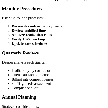
Monthly Procedures
Establish routine processes:
Reconcile contractor payments
Review unbilled time
Analyze realization rates
Verify 1099 tracking
Update rate schedules
Quarterly Reviews
Deeper analysis each quarter:
Profitability by contractor
Client satisfaction metrics
Billing rate competitiveness
Staffing needs assessment
Compliance audit
Annual Planning
Strategic considerations: