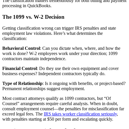
The classification matters tremendously for both billing and payment
processing in QuickBooks.
The 1099 vs. W-2 Decision
Getting classification wrong can trigger IRS penalties and state
employment law violations. Here’s what determines the
classification:
Behavioral Control
: Can you dictate when, where, and how the
work is done? W-2 employees work under your direction; 1099
contractors maintain independence.
Financial Control
: Do they use their own equipment and cover
business expenses? Independent contractors typically do.
Type of Relationship
: Is it ongoing with benefits, or project-based?
Permanent relationships suggest employment.
Most contract attorneys qualify as 1099 contractors, but “Of
Counsel” arrangements require careful analysis. When in doubt,
consult employment counsel—the penalties for misclassification far
exceed legal fees. The
IRS takes worker classification seriously
,
with penalties starting at $50 per form and escalating quickly.