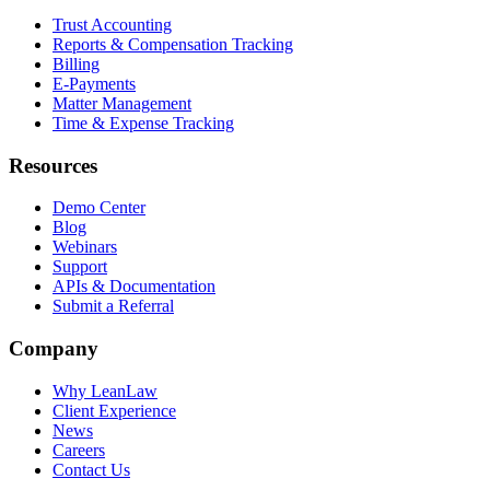
Trust Accounting
Reports & Compensation Tracking
Billing
E-Payments
Matter Management
Time & Expense Tracking
Resources
Demo Center
Blog
Webinars
Support
APIs & Documentation
Submit a Referral
Company
Why LeanLaw
Client Experience
News
Careers
Contact Us