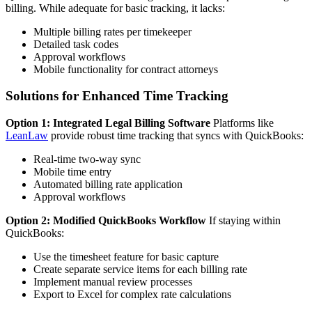
billing. While adequate for basic tracking, it lacks:
Multiple billing rates per timekeeper
Detailed task codes
Approval workflows
Mobile functionality for contract attorneys
Solutions for Enhanced Time Tracking
Option 1: Integrated Legal Billing Software
Platforms like
LeanLaw
provide robust time tracking that syncs with QuickBooks:
Real-time two-way sync
Mobile time entry
Automated billing rate application
Approval workflows
Option 2: Modified QuickBooks Workflow
If staying within
QuickBooks:
Use the timesheet feature for basic capture
Create separate service items for each billing rate
Implement manual review processes
Export to Excel for complex rate calculations