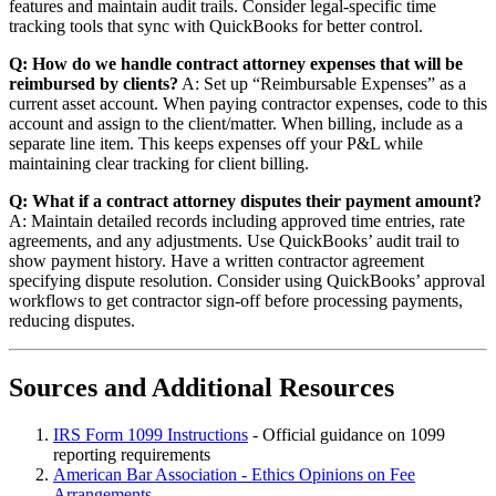
features and maintain audit trails. Consider legal-specific time
tracking tools that sync with QuickBooks for better control.
Q: How do we handle contract attorney expenses that will be
reimbursed by clients?
A: Set up “Reimbursable Expenses” as a
current asset account. When paying contractor expenses, code to this
account and assign to the client/matter. When billing, include as a
separate line item. This keeps expenses off your P&L while
maintaining clear tracking for client billing.
Q: What if a contract attorney disputes their payment amount?
A: Maintain detailed records including approved time entries, rate
agreements, and any adjustments. Use QuickBooks’ audit trail to
show payment history. Have a written contractor agreement
specifying dispute resolution. Consider using QuickBooks’ approval
workflows to get contractor sign-off before processing payments,
reducing disputes.
Sources and Additional Resources
IRS Form 1099 Instructions
- Official guidance on 1099
reporting requirements
American Bar Association - Ethics Opinions on Fee
Arrangements