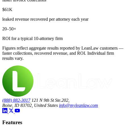
$61K
leaked revenue recovered per attorney each year
20–50×
ROI for a typical 10-attorney firm
Figures reflect aggregate results reported by LeanLaw customers —
faster collections, recovered revenue, and ROI. Individual firm
results vary.
(888) 882-3017
121 N 9th St Ste.202,
Boise, ID 83702, United States
info@myleanlaw.com
Features