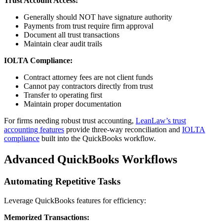
Trust Account Access:
Generally should NOT have signature authority
Payments from trust require firm approval
Document all trust transactions
Maintain clear audit trails
IOLTA Compliance:
Contract attorney fees are not client funds
Cannot pay contractors directly from trust
Transfer to operating first
Maintain proper documentation
For firms needing robust trust accounting,
LeanLaw’s trust
accounting features
provide three-way reconciliation and
IOLTA
compliance
built into the QuickBooks workflow.
Advanced QuickBooks Workflows
Automating Repetitive Tasks
Leverage QuickBooks features for efficiency:
Memorized Transactions: