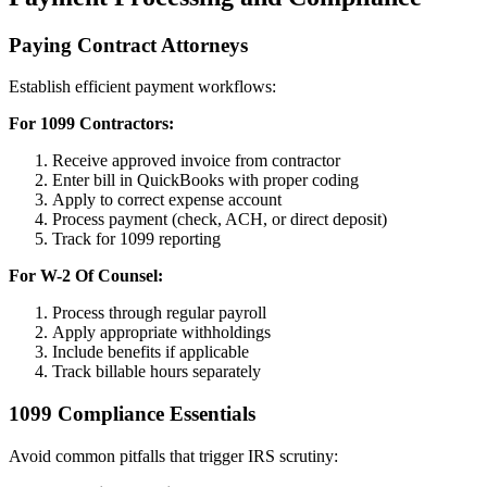
Paying Contract Attorneys
Establish efficient payment workflows:
For 1099 Contractors:
Receive approved invoice from contractor
Enter bill in QuickBooks with proper coding
Apply to correct expense account
Process payment (check, ACH, or direct deposit)
Track for 1099 reporting
For W-2 Of Counsel:
Process through regular payroll
Apply appropriate withholdings
Include benefits if applicable
Track billable hours separately
1099 Compliance Essentials
Avoid common pitfalls that trigger IRS scrutiny: