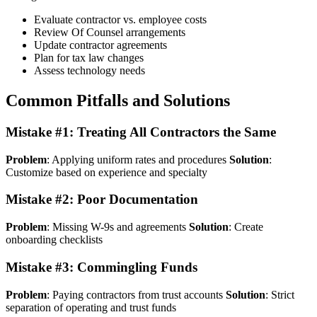
Evaluate contractor vs. employee costs
Review Of Counsel arrangements
Update contractor agreements
Plan for tax law changes
Assess technology needs
Common Pitfalls and Solutions
Mistake #1: Treating All Contractors the Same
Problem
: Applying uniform rates and procedures
Solution
:
Customize based on experience and specialty
Mistake #2: Poor Documentation
Problem
: Missing W-9s and agreements
Solution
: Create
onboarding checklists
Mistake #3: Commingling Funds
Problem
: Paying contractors from trust accounts
Solution
: Strict
separation of operating and trust funds