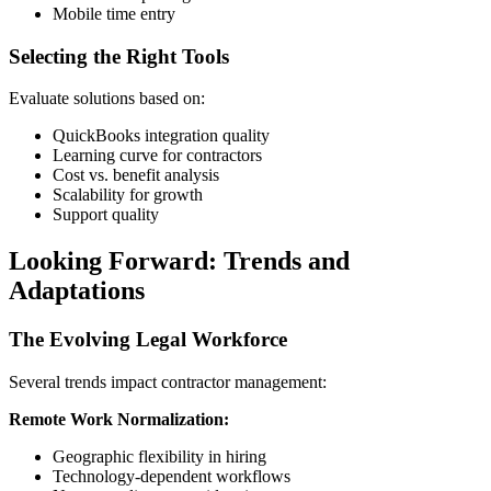
Mobile time entry
Selecting the Right Tools
Evaluate solutions based on:
QuickBooks integration quality
Learning curve for contractors
Cost vs. benefit analysis
Scalability for growth
Support quality
Looking Forward: Trends and
Adaptations
The Evolving Legal Workforce
Several trends impact contractor management:
Remote Work Normalization:
Geographic flexibility in hiring
Technology-dependent workflows