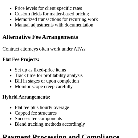
Price levels for client-specific rates
Custom fields for matter-based pricing
Memorized transactions for recurring work
Manual adjustments with documentation
Alternative Fee Arrangements
Contract attorneys often work under AFAs:
Flat Fee Projects:
Set up as fixed-price items
Track time for profitability analysis
Bill in stages or upon completion
Monitor scope creep carefully
Hybrid Arrangements:
Flat fee plus hourly overage
Capped fee structures
Success fee components
Blend tracking methods accordingly
Payment Processing and Compliance