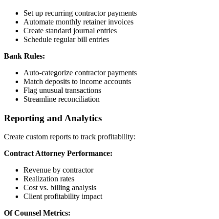
Set up recurring contractor payments
Automate monthly retainer invoices
Create standard journal entries
Schedule regular bill entries
Bank Rules:
Auto-categorize contractor payments
Match deposits to income accounts
Flag unusual transactions
Streamline reconciliation
Reporting and Analytics
Create custom reports to track profitability:
Contract Attorney Performance:
Revenue by contractor
Realization rates
Cost vs. billing analysis
Client profitability impact
Of Counsel Metrics: