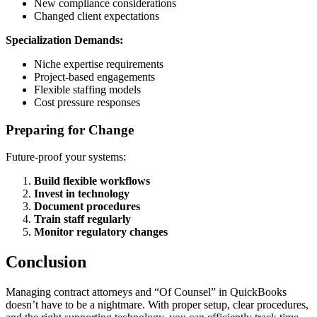
New compliance considerations
Changed client expectations
Specialization Demands:
Niche expertise requirements
Project-based engagements
Flexible staffing models
Cost pressure responses
Preparing for Change
Future-proof your systems:
Build flexible workflows
Invest in technology
Document procedures
Train staff regularly
Monitor regulatory changes
Conclusion
Managing contract attorneys and “Of Counsel” in QuickBooks
doesn’t have to be a nightmare. With proper setup, clear procedures,