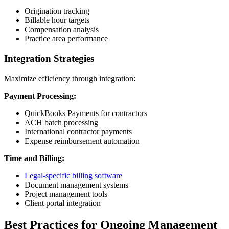
Origination tracking
Billable hour targets
Compensation analysis
Practice area performance
Integration Strategies
Maximize efficiency through integration:
Payment Processing:
QuickBooks Payments for contractors
ACH batch processing
International contractor payments
Expense reimbursement automation
Time and Billing:
Legal-specific billing software
Document management systems
Project management tools
Client portal integration
Best Practices for Ongoing Management