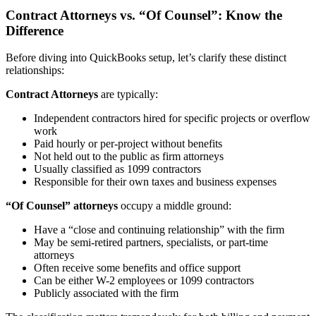
Contract Attorneys vs. “Of Counsel”: Know the
Difference
Before diving into QuickBooks setup, let’s clarify these distinct
relationships:
Contract Attorneys
are typically:
Independent contractors hired for specific projects or overflow
work
Paid hourly or per-project without benefits
Not held out to the public as firm attorneys
Usually classified as 1099 contractors
Responsible for their own taxes and business expenses
“Of Counsel” attorneys
occupy a middle ground:
Have a “close and continuing relationship” with the firm
May be semi-retired partners, specialists, or part-time
attorneys
Often receive some benefits and office support
Can be either W-2 employees or 1099 contractors
Publicly associated with the firm