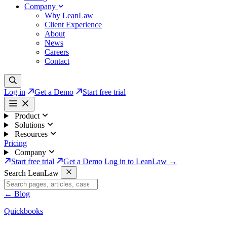
Company
Why LeanLaw
Client Experience
About
News
Careers
Contact
Log in
Get a Demo
Start free trial
Product
Solutions
Resources
Pricing
Company
Start free trial
Get a Demo
Log in to LeanLaw →
Search LeanLaw
←
Blog
Quickbooks