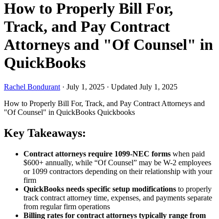
How to Properly Bill For,
Track, and Pay Contract
Attorneys and "Of Counsel" in
QuickBooks
Rachel Bondurant
·
July 1, 2025
·
Updated July 1, 2025
How to Properly Bill For, Track, and Pay Contract Attorneys and
"Of Counsel" in QuickBooks
Quickbooks
Key Takeaways:
Contract attorneys require 1099-NEC forms
when paid
$600+ annually, while “Of Counsel” may be W-2 employees
or 1099 contractors depending on their relationship with your
firm
QuickBooks needs specific setup modifications
to properly
track contract attorney time, expenses, and payments separate
from regular firm operations
Billing rates for contract attorneys typically range from