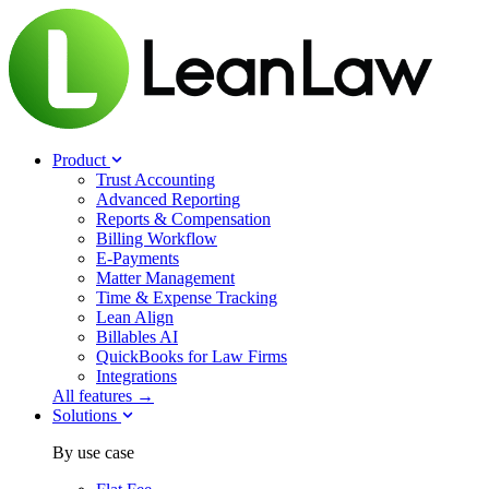
Product
Trust Accounting
Advanced Reporting
Reports & Compensation
Billing Workflow
E-Payments
Matter Management
Time & Expense Tracking
Lean Align
Billables
AI
QuickBooks for Law Firms
Integrations
All features →
Solutions
By use case