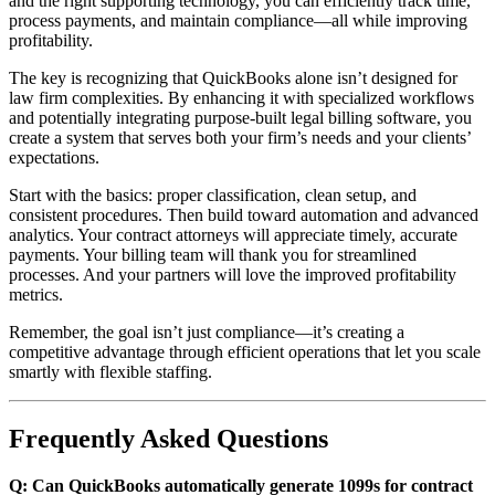
and the right supporting technology, you can efficiently track time,
process payments, and maintain compliance—all while improving
profitability.
The key is recognizing that QuickBooks alone isn’t designed for
law firm complexities. By enhancing it with specialized workflows
and potentially integrating purpose-built legal billing software, you
create a system that serves both your firm’s needs and your clients’
expectations.
Start with the basics: proper classification, clean setup, and
consistent procedures. Then build toward automation and advanced
analytics. Your contract attorneys will appreciate timely, accurate
payments. Your billing team will thank you for streamlined
processes. And your partners will love the improved profitability
metrics.
Remember, the goal isn’t just compliance—it’s creating a
competitive advantage through efficient operations that let you scale
smartly with flexible staffing.
Frequently Asked Questions
Q: Can QuickBooks automatically generate 1099s for contract