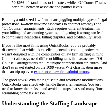
50-80%
of standard associate rates, while “Of Counsel” rates
often fall between associate and partner levels
Running a mid-sized law firm means juggling multiple types of legal
professionals—from full-time associates to contract attorneys and
“Of Counsel” arrangements. Each requires different treatment in
your billing and accounting systems, and getting it wrong can lead
to compliance headaches, billing disputes, and profitability issues.
If you’re like most firms using QuickBooks, you’ve probably
discovered that while it’s excellent general accounting software, it
wasn’t designed with the complexities of law firm staffing in mind.
Contract attorneys need different billing rates than associates. “Of
Counsel” arrangements require unique compensation structures. And
don’t even get started on the 1099 versus W-2 classification maze
that can trip up even
experienced law firm administrators
.
The good news? With the right setup and workflow modifications,
QuickBooks can effectively handle these arrangements. You just
need to know the tricks—and avoid the traps that send many firms
scrambling come tax season.
Understanding the Staffing Landscape