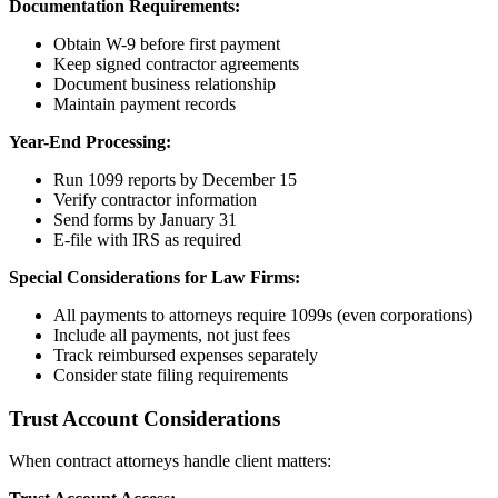
Documentation Requirements:
Obtain W-9 before first payment
Keep signed contractor agreements
Document business relationship
Maintain payment records
Year-End Processing:
Run 1099 reports by December 15
Verify contractor information
Send forms by January 31
E-file with IRS as required
Special Considerations for Law Firms:
All payments to attorneys require 1099s (even corporations)
Include all payments, not just fees
Track reimbursed expenses separately
Consider state filing requirements
Trust Account Considerations
When contract attorneys handle client matters: