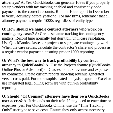
attorneys?
A: Yes, QuickBooks can generate 1099s if you properly
set up vendors with tax tracking enabled and consistently code
payments to the correct accounts. Run the 1099 report in December
to verify accuracy before year-end. For law firms, remember that all
attorney payments require 1099s regardless of entity type.
Q: How should we handle contract attorneys who work on
contingency cases?
A: Create separate tracking for contingency
matters. Record time normally but don’t bill until case resolution.
Use QuickBooks classes or projects to segregate contingency work.
When the case settles, calculate the contractor’s share and process as
a regular vendor payment, ensuring proper 1099 reporting.
Q: What’s the best way to track profitability by contract
attorney in QuickBooks?
A: Use the Projects feature (QuickBooks
Online Plus or Advanced) or Classes to track revenue and expenses
by contractor. Create custom reports showing revenue generated
versus costs paid. For more sophisticated analysis, export to Excel or
use integrated legal billing software with built-in profitability
reporting.
Q: Should “Of Counsel” attorneys have their own QuickBooks
user access?
A: It depends on their role. If they need to enter time or
expenses, yes. For QuickBooks Online, use the “Time Tracking
Only” user type to save costs. Ensure they only access necessary