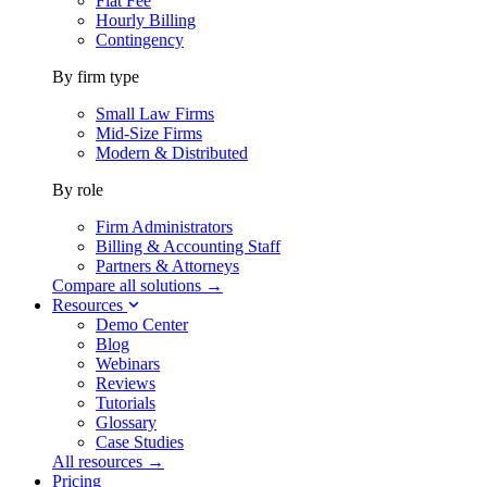
Flat Fee
Hourly Billing
Contingency
By firm type
Small Law Firms
Mid-Size Firms
Modern & Distributed
By role
Firm Administrators
Billing & Accounting Staff
Partners & Attorneys
Compare all solutions →
Resources
Demo Center
Blog
Webinars
Reviews
Tutorials
Glossary
Case Studies
All resources →
Pricing