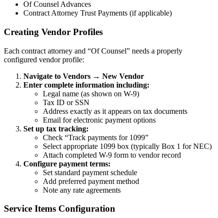
Of Counsel Advances
Contract Attorney Trust Payments (if applicable)
Creating Vendor Profiles
Each contract attorney and “Of Counsel” needs a properly
configured vendor profile:
Navigate to Vendors → New Vendor
Enter complete information including:
Legal name (as shown on W-9)
Tax ID or SSN
Address exactly as it appears on tax documents
Email for electronic payment options
Set up tax tracking:
Check “Track payments for 1099”
Select appropriate 1099 box (typically Box 1 for NEC)
Attach completed W-9 form to vendor record
Configure payment terms:
Set standard payment schedule
Add preferred payment method
Note any rate agreements
Service Items Configuration