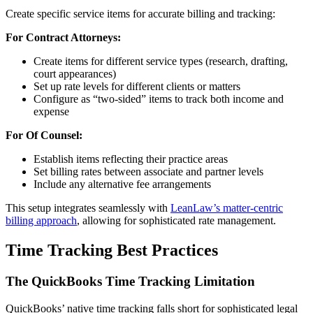
Create specific service items for accurate billing and tracking:
For Contract Attorneys:
Create items for different service types (research, drafting,
court appearances)
Set up rate levels for different clients or matters
Configure as “two-sided” items to track both income and
expense
For Of Counsel:
Establish items reflecting their practice areas
Set billing rates between associate and partner levels
Include any alternative fee arrangements
This setup integrates seamlessly with
LeanLaw’s matter-centric
billing approach
, allowing for sophisticated rate management.
Time Tracking Best Practices
The QuickBooks Time Tracking Limitation
QuickBooks’ native time tracking falls short for sophisticated legal