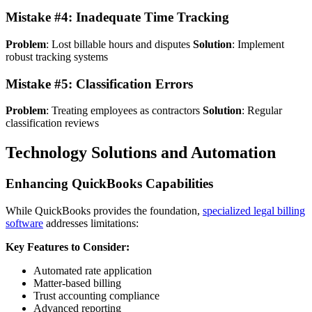
Mistake #4: Inadequate Time Tracking
Problem
: Lost billable hours and disputes
Solution
: Implement
robust tracking systems
Mistake #5: Classification Errors
Problem
: Treating employees as contractors
Solution
: Regular
classification reviews
Technology Solutions and Automation
Enhancing QuickBooks Capabilities
While QuickBooks provides the foundation,
specialized legal billing
software
addresses limitations:
Key Features to Consider:
Automated rate application
Matter-based billing
Trust accounting compliance
Advanced reporting