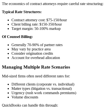
The economics of contract attorneys require careful rate structuring:
Typical Rate Structures:
Contract attorney cost: $75-150/hour
Client billing rate: $150-350/hour
Target margin: 50-100% markup
Of Counsel Billing:
Generally 70-90% of partner rates
May vary by practice area
Consider origination credits
Account for overhead allocation
Managing Multiple Rate Scenarios
Mid-sized firms often need different rates for:
Different clients (corporate vs. individual)
Matter types (litigation vs. transactional)
Urgency (rush work commands premiums)
Volume discounts
QuickBooks can handle this through: