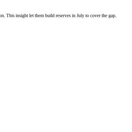
This insight let them build reserves in July to cover the gap.