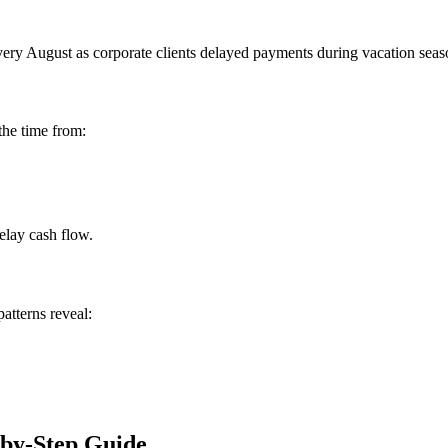
 August as corporate clients delayed payments during vacation season. 
the time from:
elay cash flow.
atterns reveal:
-by-Step Guide