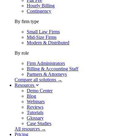
Flat Fee
Hourly Billing
Contingency
By firm type
Small Law Firms
Mid-Size Firms
Modern & Distributed
By role
Firm Administrators
Billing & Accounting Staff
Partners & Attorneys
Compare all solutions →
Resources
Demo Center
Blog
Webinars
Reviews
Tutorials
Glossary
Case Studies
All resources →
Pricing