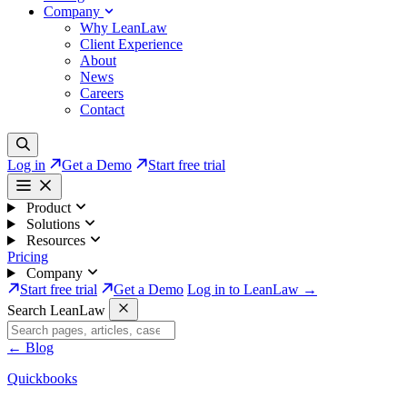
Company
Why LeanLaw
Client Experience
About
News
Careers
Contact
Log in
Get a Demo
Start free trial
Product
Solutions
Resources
Pricing
Company
Start free trial
Get a Demo
Log in to LeanLaw →
Search LeanLaw
←
Blog
Quickbooks