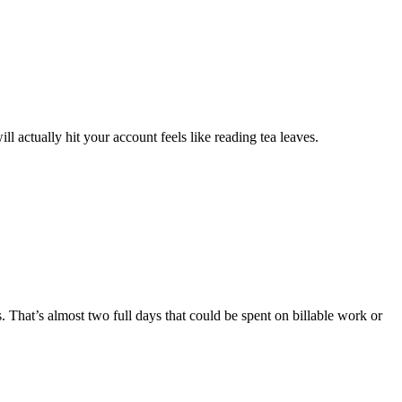
ll actually hit your account feels like reading tea leaves.
That’s almost two full days that could be spent on billable work or