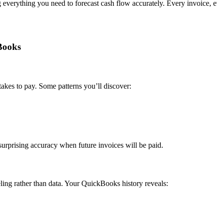
 everything you need to forecast cash flow accurately. Every invoice, e
Books
akes to pay. Some patterns you’ll discover:
urprising accuracy when future invoices will be paid.
eling rather than data. Your QuickBooks history reveals: