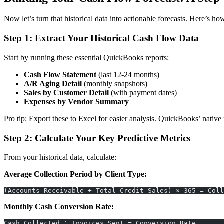
Now let’s turn that historical data into actionable forecasts. Here’s h
Step 1: Extract Your Historical Cash Flow Data
Start by running these essential QuickBooks reports:
Cash Flow Statement
(last 12-24 months)
A/R Aging Detail
(monthly snapshots)
Sales by Customer Detail
(with payment dates)
Expenses by Vendor Summary
Pro tip: Export these to Excel for easier analysis. QuickBooks’ native f
Step 2: Calculate Your Key Predictive Metrics
From your historical data, calculate:
Average Collection Period by Client Type:
(Accounts Receivable ÷ Total Credit Sales) × 365 = Coll
Monthly Cash Conversion Rate:
Cash Collected ÷ Invoices Sent = Conversion Rate