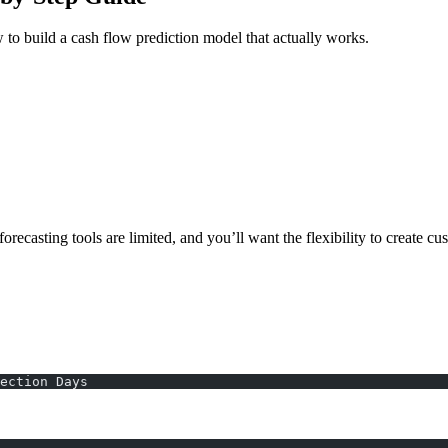
ow to build a cash flow prediction model that actually works.
orecasting tools are limited, and you’ll want the flexibility to create cu
ection Days