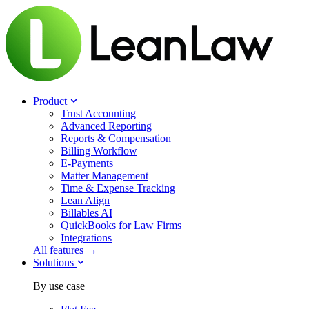
Product
Trust Accounting
Advanced Reporting
Reports & Compensation
Billing Workflow
E-Payments
Matter Management
Time & Expense Tracking
Lean Align
Billables
AI
QuickBooks for Law Firms
Integrations
All features →
Solutions
By use case