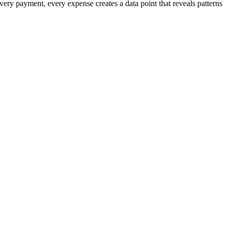
very payment, every expense creates a data point that reveals patterns