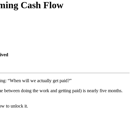
oming Cash Flow
ived
king: “When will we actually get paid?”
ime between doing the work and getting paid) is nearly five months.
w to unlock it.