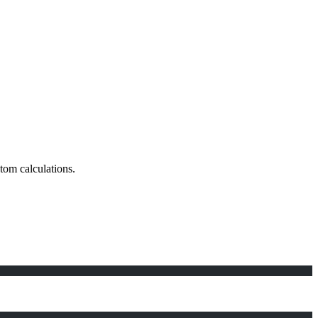
stom calculations.