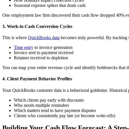
How holidays impact collection cycles
Seasonal expense spikes that drain cash
One employment law firm discovered their cash flow dropped 40% every
3. Work-to-Cash Conversion Cycles
This is where
QuickBooks data
becomes truly powerful. By tracking 
Time entry
to invoice generation
Invoice sent to payment received
Retainer received to depletion
You can map your entire revenue cycle and identify bottlenecks that d
4. Client Payment Behavior Profiles
Your QuickBooks customer data is a behavioral goldmine. Historical p
Which clients pay early with discounts
Who needs multiple reminders
Which matters tend to have payment disputes
Clients who consistently pay late (or become write-offs)
Building Your Cash Flow Forecast: A Step