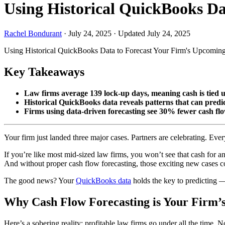
Using Historical QuickBooks D
Rachel Bondurant
·
July 24, 2025
·
Updated July 24, 2025
Using Historical QuickBooks Data to Forecast Your Firm's Upcomin
Key Takeaways
Law firms average 139 lock-up days, meaning cash is tied
Historical QuickBooks data reveals patterns that can pred
Firms using data-driven forecasting see 30% fewer cash fl
Your firm just landed three major cases. Partners are celebrating. Ev
If you’re like most mid-sized law firms, you won’t see that cash for a
And without proper cash flow forecasting, those exciting new cases cou
The good news? Your
QuickBooks data
holds the key to predicting 
Why Cash Flow Forecasting is Your Firm’s 
Here’s a sobering reality: profitable law firms go under all the time. N