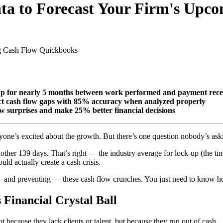
ata to Forecast Your Firm's Upc
g Cash Flow
Quickbooks
 up for nearly 5 months between work performed and payment rece
ict cash flow gaps with 85% accuracy when analyzed properly
ow surprises and make 25% better financial decisions
eryone’s excited about the growth. But there’s one question nobody’s as
nother 139 days. That’s right — the industry average for lock-up (the t
ld actually create a cash crisis.
— and preventing — these cash flow crunches. You just need to know ho
Financial Crystal Ball
ot because they lack clients or talent, but because they run out of cash.