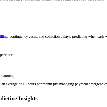
illing
, contingency cases, and collection delays, predicting when cash wi
xperience:
s
c planning
nd an average of 15 hours per month just managing payment emergencies. 
ictive Insights