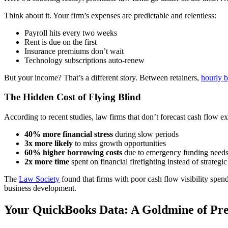
Think about it. Your firm’s expenses are predictable and relentless:
Payroll hits every two weeks
Rent is due on the first
Insurance premiums don’t wait
Technology subscriptions auto-renew
But your income? That’s a different story. Between retainers,
hourly b
The Hidden Cost of Flying Blind
According to recent studies, law firms that don’t forecast cash flow e
40% more financial stress
during slow periods
3x more likely
to miss growth opportunities
60% higher borrowing costs
due to emergency funding need
2x more time
spent on financial firefighting instead of strategi
The
Law Society
found that firms with poor cash flow visibility spe
business development.
Your QuickBooks Data: A Goldmine of Pred