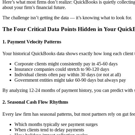
Here’s what most firms don’t realize: QuickBooks is quietly collecting
about your firm’s financial future.
The challenge isn’t getting the data — it’s knowing what to look for.
The Four Critical Data Points Hidden in Your Quick
1. Payment Velocity Patterns
Your historical QuickBooks data shows exactly how long each client t
Corporate clients might consistently pay in 45-60 days
Insurance companies could stretch to 90-120 days
Individual clients often pay within 30 days (or not at all)
Government entities might take 60-90 days but always pay
By analyzing 12-24 months of payment history, you can predict with s
2. Seasonal Cash Flow Rhythms
Every law firm has seasonal patterns, but most partners rely on gut fe
Which months typically see payment surges
When clients tend to delay payments