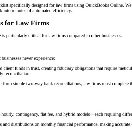
list specifically designed for law firms using QuickBooks Online. We’l
 into minutes of automated efficiency.
s for Law Firms
is particularly critical for law firms compared to other businesses.
t businesses never experience:
d client funds in trust, creating fiduciary obligations that require meti
y reconciliation.
erform simple two-way bank reconciliations, law firms must complete t
hourly, contingency, flat fee, and hybrid models—each requiring differ
 and distributions on monthly financial performance, making accurate cl