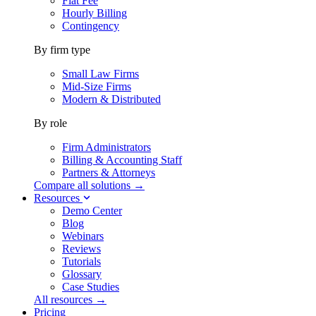
Flat Fee
Hourly Billing
Contingency
By firm type
Small Law Firms
Mid-Size Firms
Modern & Distributed
By role
Firm Administrators
Billing & Accounting Staff
Partners & Attorneys
Compare all solutions →
Resources
Demo Center
Blog
Webinars
Reviews
Tutorials
Glossary
Case Studies
All resources →
Pricing