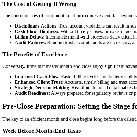
The Cost of Getting It Wrong
The consequences of poor month-end procedures extend far beyond si
Disciplinary Actions
: Trust account violations can result in s
Cash Flow Blindness
: Without timely closes, firms can’t accura
Billing Delays
: Incomplete month-end processes delay client in
Audit Failures
: Random trust account audits are increasing, an
The Benefits of Excellence
Conversely, firms that master month-end close enjoy significant advan
Improved Cash Flow
: Faster billing cycles and better visibilit
Enhanced Client Trust
: Accurate, timely billing and trust ac
Strategic Decision Making
: Real-time financial data enables b
Audit Readiness
: Always prepared for regulatory reviews or pa
Pre-Close Preparation: Setting the Stage f
The key to an efficient month-end close begins long before the calenda
Week Before Month-End Tasks