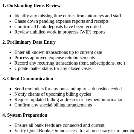
1. Outstanding Items Review
Identify any missing time entries from attorneys and staff
Chase down pending expense reports and receipts
Confirm all bank deposits have been recorded
Review unbilled work in progress (WIP) reports
2. Preliminary Data Entry
Enter all known transactions up to current date
Process approved expense reimbursements
Record any recurring transactions (rent, subscriptions, etc.)
Update matter status for any closed cases
3. Client Communication
Send reminders for any outstanding trust deposits needed
Notify clients of upcoming billing cycles
Request updated billing addresses or payment information
Confirm any special billing arrangements
4. System Preparation
Ensure all bank feeds are connected and current
Verify QuickBooks Online access for all necessary team memb