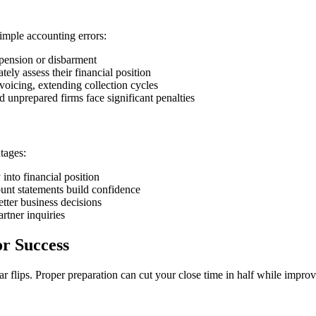
mple accounting errors:
uspension or disbarment
tely assess their financial position
voicing, extending collection cycles
d unprepared firms face significant penalties
tages:
y into financial position
count statements build confidence
etter business decisions
rtner inquiries
or Success
r flips. Proper preparation can cut your close time in half while impro