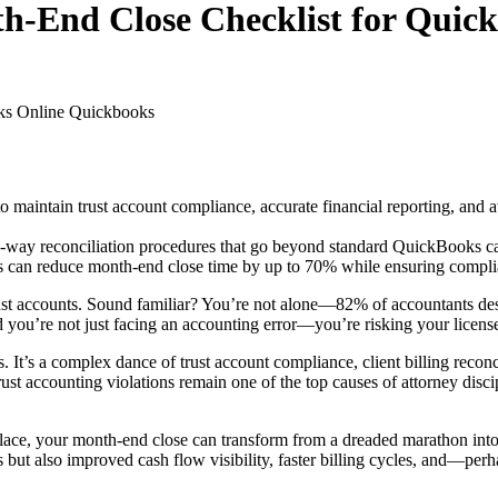
h-End Close Checklist for Quic
ks Online
Quickbooks
 to maintain trust account compliance, accurate financial reporting, an
ee-way reconciliation procedures that go beyond standard QuickBooks cap
can reduce month-end close time by up to 70% while ensuring complianc
 trust accounts. Sound familiar? You’re not alone—82% of accountants de
d you’re not just facing an accounting error—you’re risking your license
. It’s a complex dance of trust account compliance, client billing reco
rust accounting violations remain one of the top causes of attorney disci
 place, your month-end close can transform from a dreaded marathon into
s but also improved cash flow visibility, faster billing cycles, and—pe