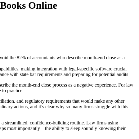
kBooks Online
d avoid the 82% of accountants who describe month-end close as a
abilities, making integration with legal-specific software crucial
e with state bar requirements and preparing for potential audits
scribe the month-end close process as a negative experience. For law
 to practice.
nciliation, and regulatory requirements that would make any other
plinary actions, and it’s clear why so many firms struggle with this
 a streamlined, confidence-building routine. Law firms using
rhaps most importantly—the ability to sleep soundly knowing their