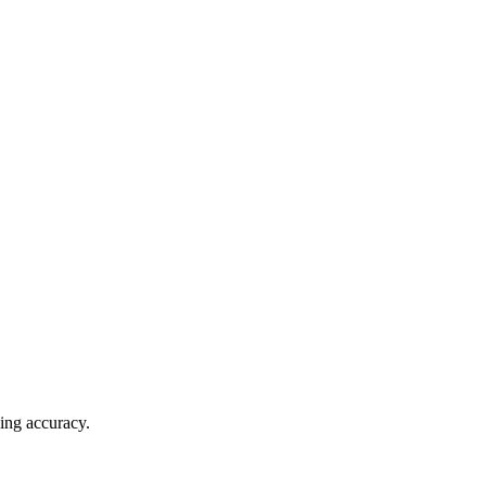
ving accuracy.