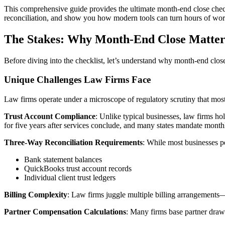
This comprehensive guide provides the ultimate month-end close check
reconciliation, and show you how modern tools can turn hours of work
The Stakes: Why Month-End Close Matter
Before diving into the checklist, let’s understand why month-end close 
Unique Challenges Law Firms Face
Law firms operate under a microscope of regulatory scrutiny that mos
Trust Account Compliance
: Unlike typical businesses, law firms hol
for five years after services conclude, and many states mandate monthl
Three-Way Reconciliation Requirements
: While most businesses p
Bank statement balances
QuickBooks trust account records
Individual client trust ledgers
Billing Complexity
: Law firms juggle multiple billing arrangements—
Partner Compensation Calculations
: Many firms base partner draws