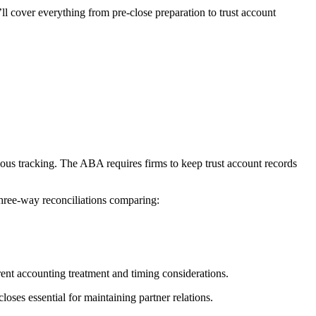
l cover everything from pre-close preparation to trust account
culous tracking. The ABA requires firms to keep trust account records
hree-way reconciliations comparing:
ent accounting treatment and timing considerations.
oses essential for maintaining partner relations.