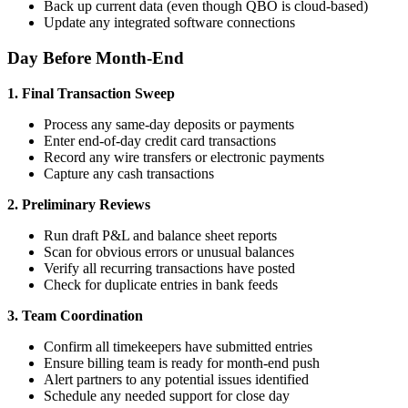
Back up current data (even though QBO is cloud-based)
Update any integrated software connections
Day Before Month-End
1. Final Transaction Sweep
Process any same-day deposits or payments
Enter end-of-day credit card transactions
Record any wire transfers or electronic payments
Capture any cash transactions
2. Preliminary Reviews
Run draft P&L and balance sheet reports
Scan for obvious errors or unusual balances
Verify all recurring transactions have posted
Check for duplicate entries in bank feeds
3. Team Coordination
Confirm all timekeepers have submitted entries
Ensure billing team is ready for month-end push
Alert partners to any potential issues identified
Schedule any needed support for close day