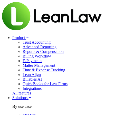
Product
Trust Accounting
Advanced Reporting
Reports & Compensation
Billing Workflow
E-Payments
Matter Management
Time & Expense Tracking
Lean Align
Billables
AI
QuickBooks for Law Firms
Integrations
All features →
Solutions
By use case