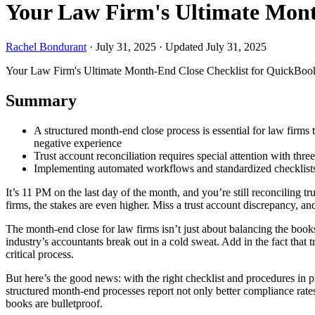
Your Law Firm's Ultimate Mont
Rachel Bondurant
·
July 31, 2025
·
Updated July 31, 2025
Your Law Firm's Ultimate Month-End Close Checklist for QuickBoo
Summary
A structured month-end close process is essential for law firms
negative experience
Trust account reconciliation requires special attention with thr
Implementing automated workflows and standardized checklists 
It’s 11 PM on the last day of the month, and you’re still reconciling
firms, the stakes are even higher. Miss a trust account discrepancy, an
The month-end close for law firms isn’t just about balancing the books
industry’s accountants break out in a cold sweat. Add in the fact that t
critical process.
But here’s the good news: with the right checklist and procedures in
structured month-end processes report not only better compliance rate
books are bulletproof.