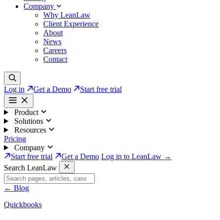
Company
Why LeanLaw
Client Experience
About
News
Careers
Contact
Log in
Get a Demo
Start free trial
Product
Solutions
Resources
Pricing
Company
Start free trial
Get a Demo
Log in to LeanLaw →
Search LeanLaw
←
Blog
Quickbooks